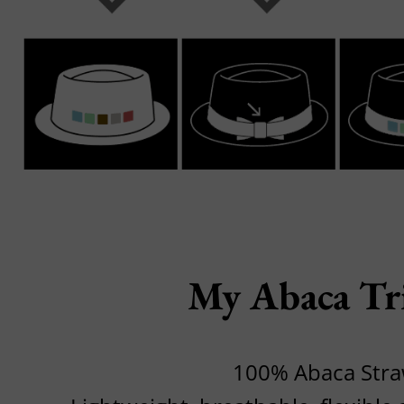
My Abaca Tr
100% Abaca Str