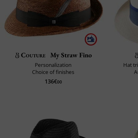
Couture
My Straw Fino
Personalization
Hat t
Choice of finishes
A
136€
00