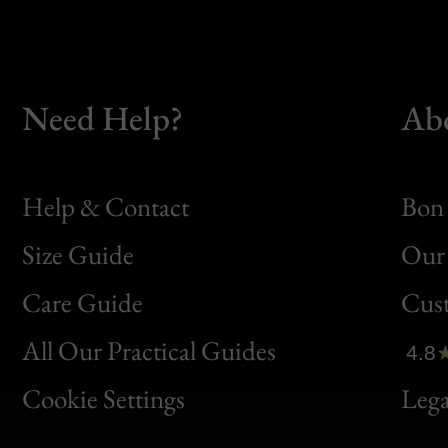
Need Help?
Ab
Help & Contact
Bon 
Size Guide
Our 
Bon
Care Guide
Cus
Clic
All Our Practical Guides
4.8
Bon
Cookie Settings
Lega
Gen