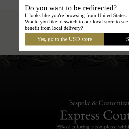
Do you want to be redirected?
It looks like you're browsing from United States.
Would you like to switch to our local store to se
benefit from local delivery?
Hats
›
Trilby Hat
›
BCBG Coutur
Yes, go to the USD store
S
Bespoke & Customiza
Express Cou
95% of tailoring is completed withi