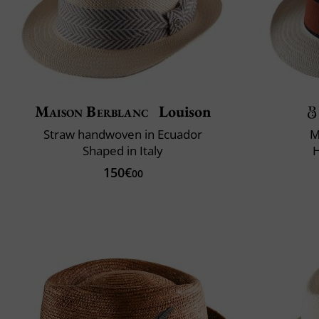
Maison Berblanc
Louison
Straw handwoven in Ecuador
M
Shaped in Italy
150€
00