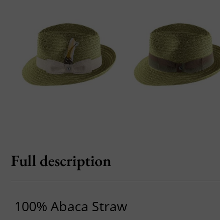
Full description
100% Abaca Straw