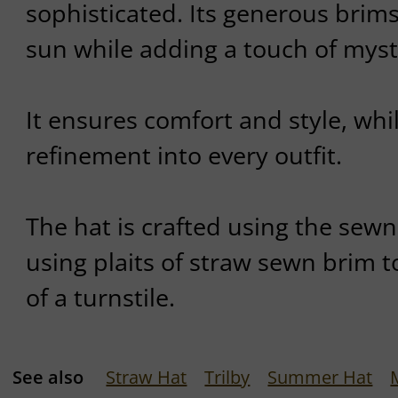
sophisticated. Its generous brim
sun while adding a touch of myste
It ensures comfort and style, whil
refinement into every outfit.
The hat is crafted using the sew
using plaits of straw sewn brim t
of a turnstile.
See also
Straw Hat
Trilby
Summer Hat