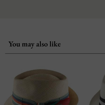
You may also like