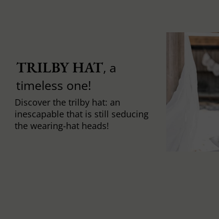
TRILBY HAT
, a
timeless one!
Discover the trilby hat: an
inescapable that is still seducing
the wearing-hat heads!