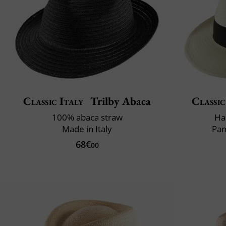
Classic Italy
Trilby Abaca
Classic
100% abaca straw
Ha
Made in Italy
Pan
68€
00