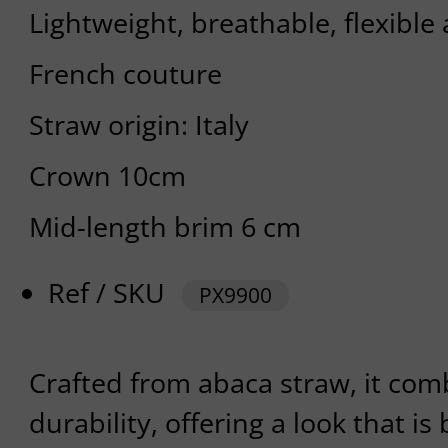
Lightweight, breathable, flexible
French couture
Straw origin: Italy
Crown 10cm
Mid-length brim 6 cm
Ref / SKU
PX9900
Crafted from abaca straw, it com
durability, offering a look that i