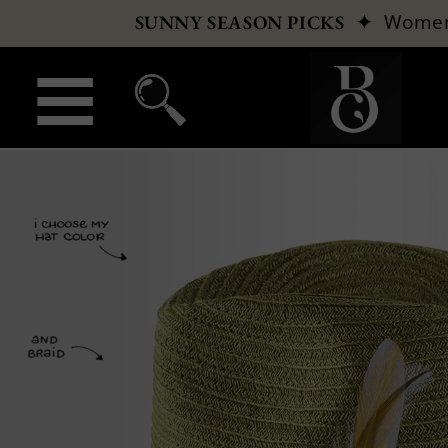
✦
Wome
SUNNY SEASON PICKS