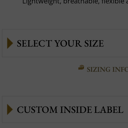
Lightweight, breathable, flexible
SIZING INF
CUSTOM INSIDE LABEL