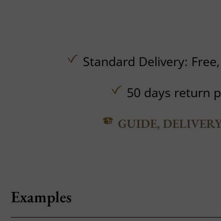
Standard Delivery:
Free
50 days return p
GUIDE, DELIVER
Examples