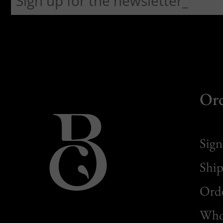
Or
Sign
Ship
Orde
Whol