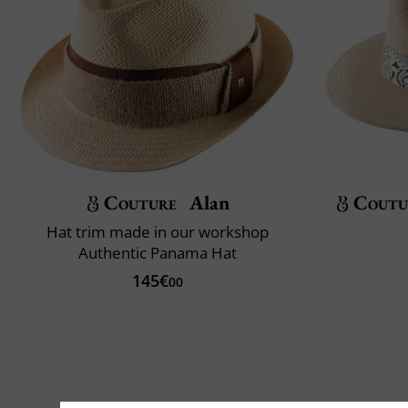
Couture
Alan
Coutu
Hat trim made in our workshop
Authentic Panama Hat
145€
00