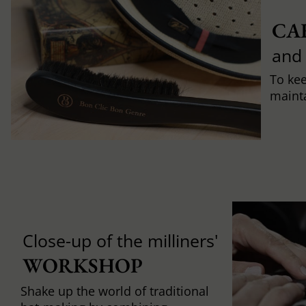
CA
and
To ke
mainta
Close-up of the milliners'
WORKSHOP
Shake up the world of traditional