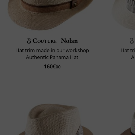
Couture
Nolan
Hat trim made in our workshop
Hat t
Authentic Panama Hat
A
160€
00