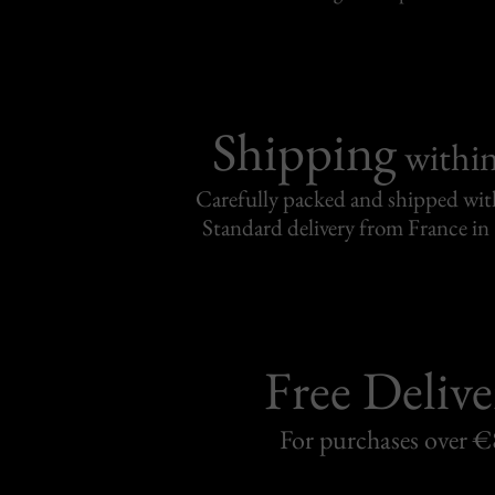
Shipping
withi
Carefully packed and shipped with
Standard delivery from France in 
Free Delive
For purchases over 