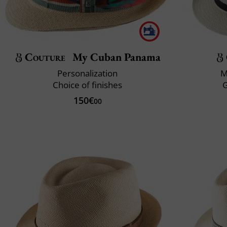
Couture
My Cuban Panama
Personalization
M
Choice of finishes
150€
00