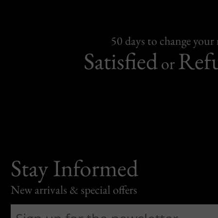
50 days to change your
Satisfied
Ref
or
Stay Informed
New arrivals & special offers