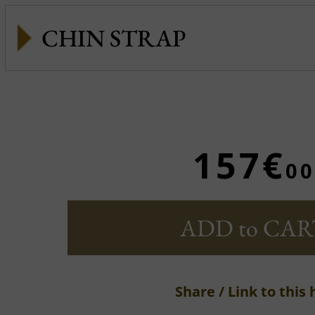
CHIN STRAP
157€
00
ADD to CAR
Share / Link to this 