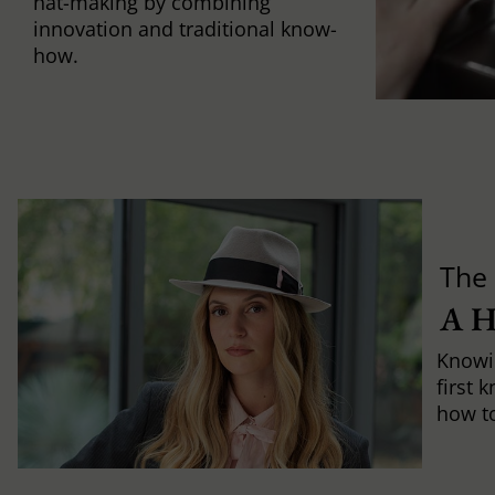
hat-making by combining
innovation and traditional know-
how.
The 
A 
Knowi
first 
how to 