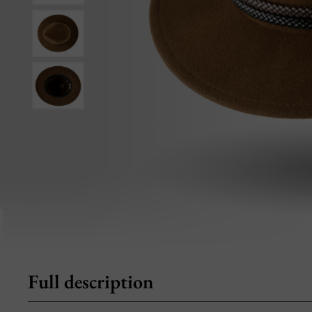
Full description