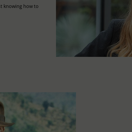
st knowing how to