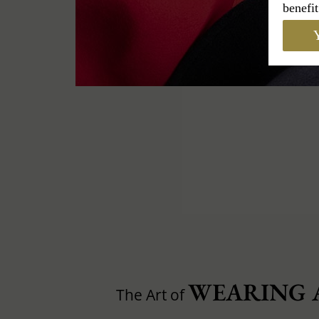
benefit
Y
WEARING 
The Art of