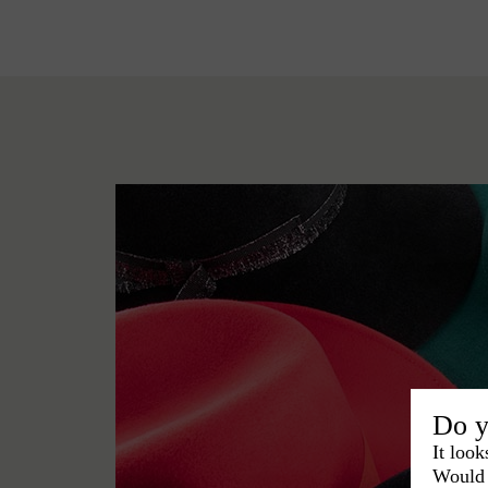
Do y
It look
Would 