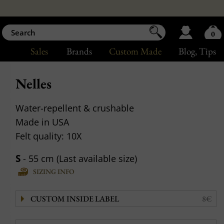
0
Sales
Brands
Custom Made
Blog
, Tips
Nelles
Water-repellent & crushable
Made in USA
Felt quality: 10X
S
- 55 cm (Last available size)
SIZING INFO
CUSTOM INSIDE LABEL
8€