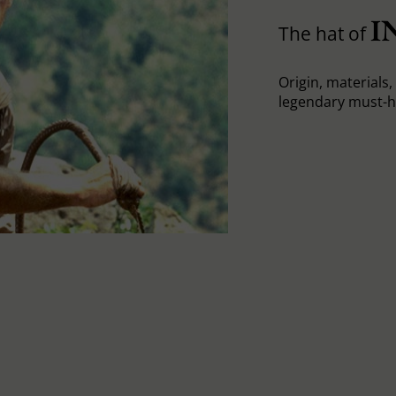
I
The hat of
Origin, materials, 
legendary must-h