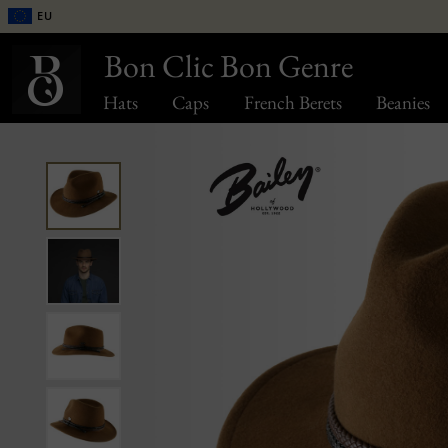
EU
Bon Clic Bon Genre
Hats
Caps
French Berets
Beanies