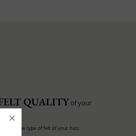
FELT QUALITY
of your
entiate the type of felt of your hats.