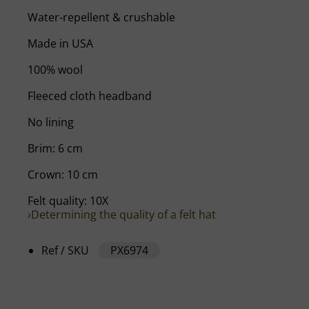
Water-repellent & crushable
Made in USA
100% wool
Fleeced cloth headband
No lining
Brim: 6 cm
Crown: 10 cm
Felt quality: 10X
›Determining the quality of a felt hat
Ref / SKU
PX6974