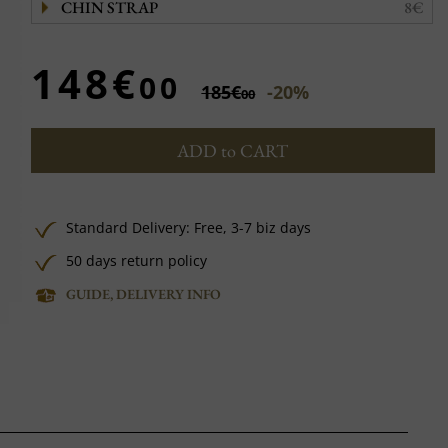
CHIN STRAP
8€
148€
00
185€
-20%
00
ADD to CART
Standard Delivery:
Free,
3-7 biz days
50 days return policy
GUIDE, DELIVERY INFO