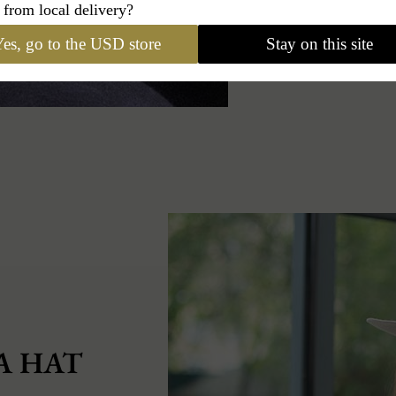
 from local delivery?
es, go to the USD store
Stay on this site
A HAT