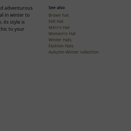
 and adventurous
See also
al in winter to
Brown hat
Felt Hat
its style is
Men\'s Hat
hic to your
Women\'s Hat
Winter Hats
Fashion Hats
Autumn-Winter collection