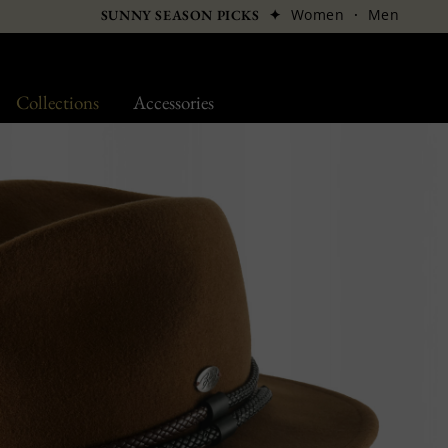
✦
Women
·
Men
SUNNY SEASON PICKS
Collections
Accessories