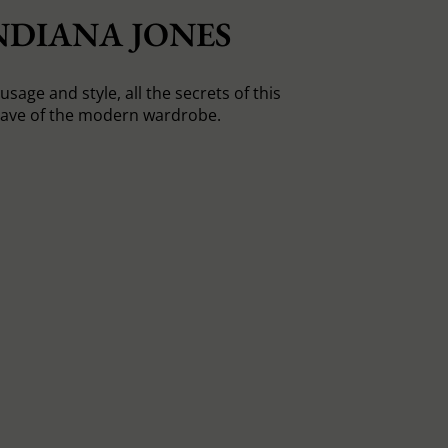
NDIANA JONES
usage and style, all the secrets of this
ave of the modern wardrobe.