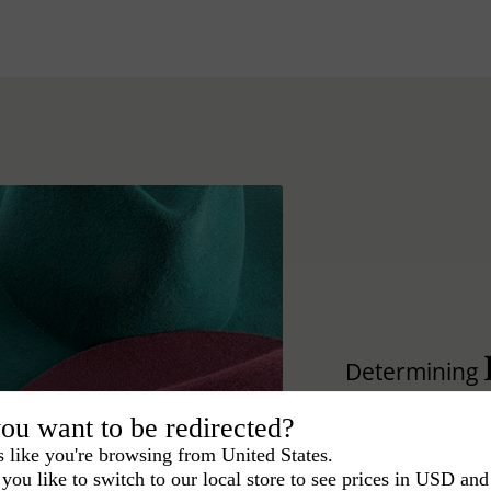
Determining
hat.
ou want to be redirected?
s like you're browsing from United States.
Lear how to differ
you like to switch to our local store to see prices in USD and