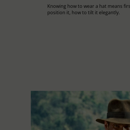
Knowing how to wear a hat means fir
position it, how to tilt it elegantly.