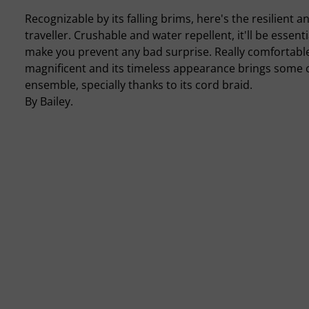
Recognizable by its falling brims, here's the resilient
traveller. Crushable and water repellent, it'll be essenti
make you prevent any bad surprise. Really comfortable, 
magnificent and its timeless appearance brings some c
ensemble, specially thanks to its cord braid.
By Bailey.