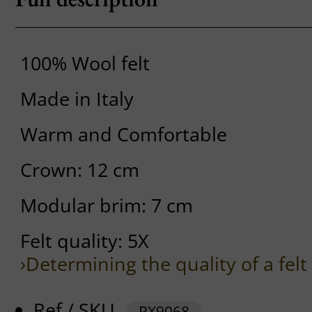
100% Wool felt
Made in Italy
Warm and Comfortable
Crown: 12 cm
Modular brim: 7 cm
Felt quality: 5X
›Determining the quality of a felt
Ref / SKU
PX9068