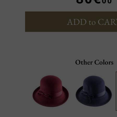
00
ADD to CAR
Other Colors