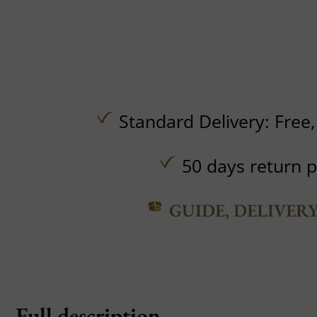
Standard Delivery:
Free
50 days return p
GUIDE, DELIVER
Full description