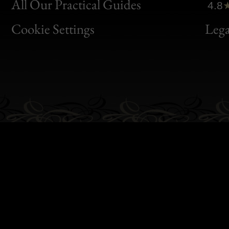
Clic
All Our Practical Guides
4.8
Bon
Cookie Settings
Lega
Gen