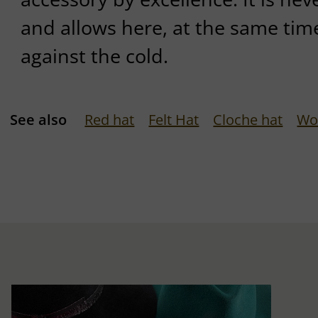
and allows here, at the same tim
against the cold.
See also
Red hat
Felt Hat
Cloche hat
Wo