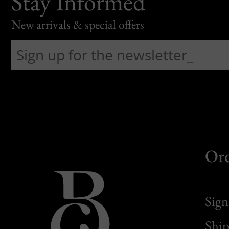
Stay Informed
New arrivals & special offers
Or
Sign
Ship