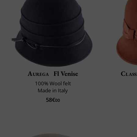
Aurega
Fl Venise
Class
100% Wool felt
Made in Italy
58€
00