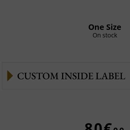
One Size
On stock
CUSTOM INSIDE LABEL
80€