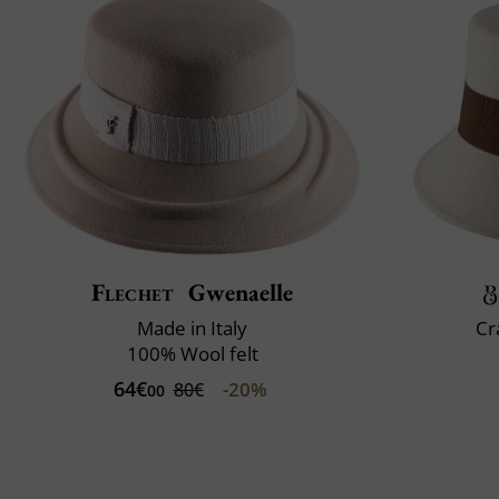
Flechet
Gwenaelle
Made in Italy
Cr
100% Wool felt
64€
-20%
80€
00