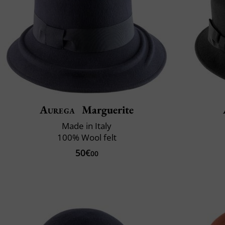
Aurega
Marguerite
Made in Italy
100% Wool felt
50€
00