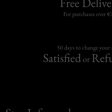
Free Delive
For purchases over 
50 days to change your
Satisfied
Ref
or