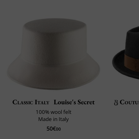
Classic Italy
Louise's Secret
Coutu
100% wool felt
Made in Italy
50€
00