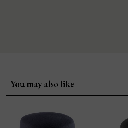
You may also like