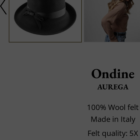
Ondine
AUREGA
100% Wool felt
Made in Italy
Felt quality: 5X