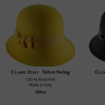
Classic Italy
Velvet Swing
Clas
100 % Wool Felt
Made in Italy
58€
00