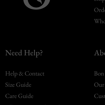
Orde
Whol
Need Help?
Ab
Help & Contact
Bon 
Size Guide
Our 
Bon
Care Guide
Cus