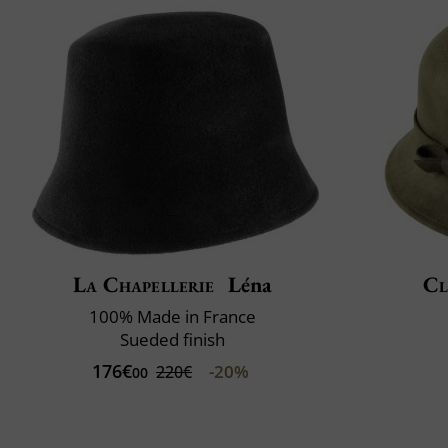
La Chapellerie
Léna
Cl
100% Made in France
Sueded finish
176€
-20%
220€
00