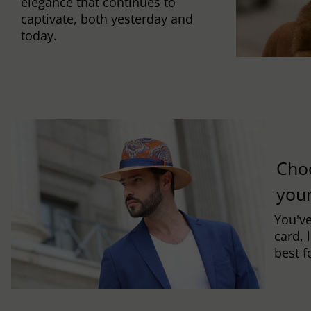
elegance that continues to
captivate, both yesterday and
today.
Cho
you
You've
card, 
best f