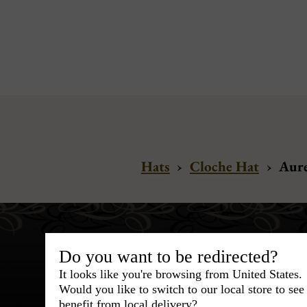
Hats
›
Cloche Hat
›
Aure
Do you want to be redirected?
It looks like you're browsing from United States.
Would you like to switch to our local store to se
benefit from local delivery?