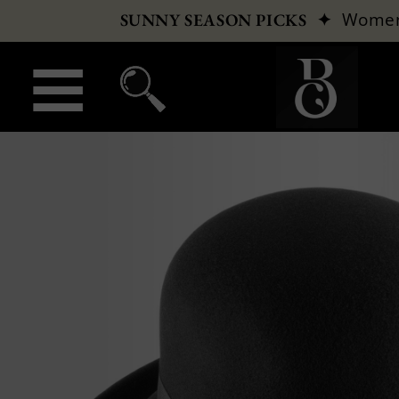
✦
Wome
SUNNY SEASON PICKS