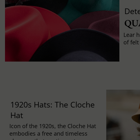
Det
QU
Lear h
of fel
1920s Hats: The Cloche
Hat
Icon of the 1920s, the Cloche Hat
embodies a free and timeless