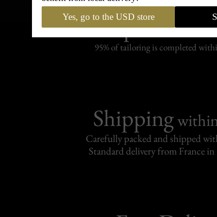
Bespoke & Customiza
Yes, go to the USD store
S
Express Cou
95% of tailoring is completed withi
Shipping
withi
Carefully packed and shipped with
Standard delivery from France in 