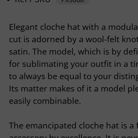
Elegant cloche hat with a modular
cut is adorned by a wool-felt kn
satin. The model, which is by defin
for sublimating your outfit in a t
to always be equal to your disti
Its matter makes of it a model p
easily combinable.
The emancipated cloche hat is a 
accessory by excellence. It is neve