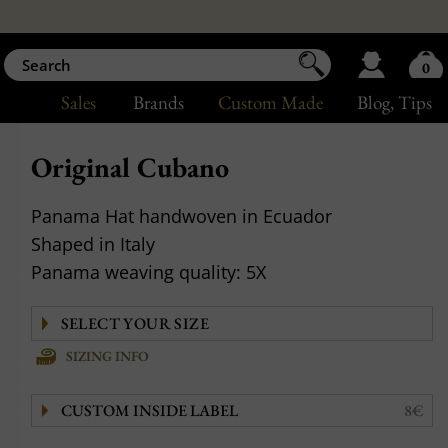
0
Sales
Brands
Custom Made
Blog
, Tips
Original Cubano
Panama Hat handwoven in Ecuador
Shaped in Italy
Panama weaving quality: 5X
SIZING INFO
CUSTOM INSIDE LABEL
8€