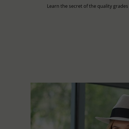
Learn the secret of the quality grade