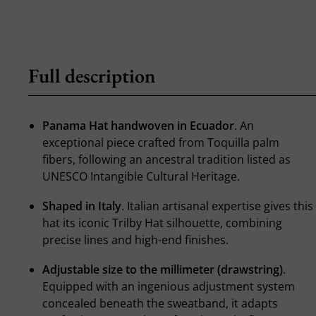
Full description
Panama Hat handwoven in Ecuador
. An
exceptional piece crafted from Toquilla palm
fibers, following an ancestral tradition listed as
UNESCO Intangible Cultural Heritage.
Shaped in Italy
. Italian artisanal expertise gives this
hat its iconic Trilby Hat silhouette, combining
precise lines and high-end finishes.
Adjustable size to the millimeter (drawstring)
.
Equipped with an ingenious adjustment system
concealed beneath the sweatband, it adapts