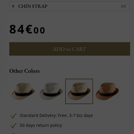
CHIN STRAP
8€
84€
00
ADD to CART
Other Colors
Standard Delivery:
Free,
3-7 biz days
50 days return policy