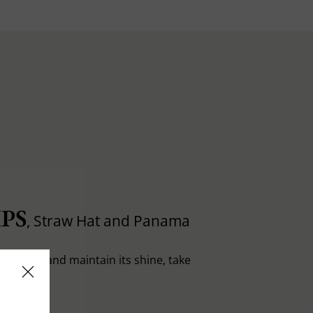
PS
, Straw Hat and Panama
in shape and maintain its shine, take