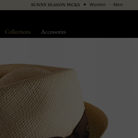
✦
Women
·
Men
SUNNY SEASON PICKS
Collections
Accessories