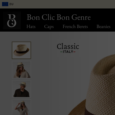
EU
Bon Clic Bon Genre
Hats
Caps
French Berets
Beanies