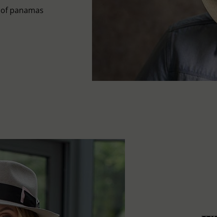
s of panamas