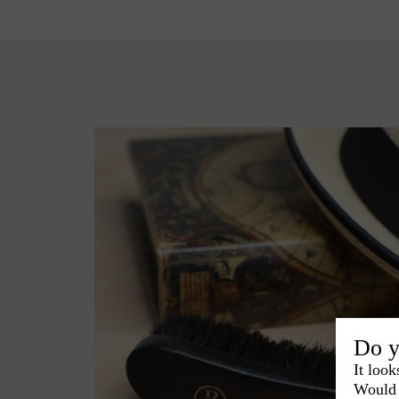
Do y
It look
Would 