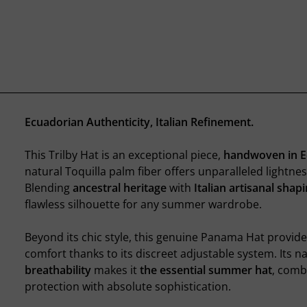
Ecuadorian Authenticity, Italian Refinement.
This Trilby Hat is an exceptional piece,
handwoven in 
natural Toquilla palm fiber offers unparalleled lightnes
Blending
ancestral heritage
with
Italian artisanal shap
flawless silhouette for any summer wardrobe.
Beyond its chic style, this genuine Panama Hat provid
comfort thanks to its discreet adjustable system. Its n
breathability
makes it
the essential summer hat
, comb
protection with absolute sophistication.