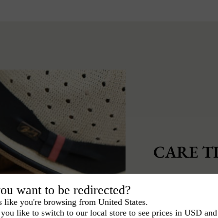
CARE TI
To keep your hat 
ou want to be redirected?
care of it.
s like you're browsing from United States.
you like to switch to our local store to see prices in USD and