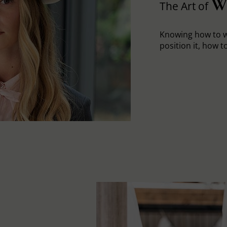
W
The Art of
Knowing how to w
position it, how to 