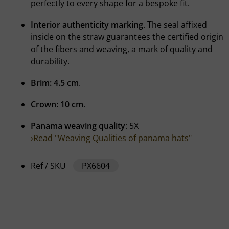
perfectly to every shape for a bespoke fit.
Interior authenticity marking
. The seal affixed
inside on the straw guarantees the certified origin
of the fibers and weaving, a mark of quality and
durability.
Brim: 4.5 cm
.
Crown: 10 cm
.
Panama weaving quality
: 5X
›Read "Weaving Qualities of panama hats"
Ref / SKU
PX6604