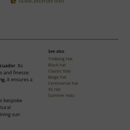
GUIDE, DELIVERY INFO
See also
Trekking Hat
Black hat
Ecuador
. Its
Classic Italy
s and finesse.
Beige hat
ing
, it ensures a
Ceremonial hat
XS Hat
Summer Hats
es bespoke
atural
ining sun