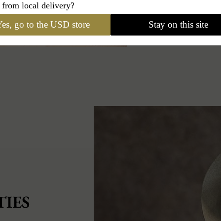
 from local delivery?
es, go to the USD store
Stay on this site
IES