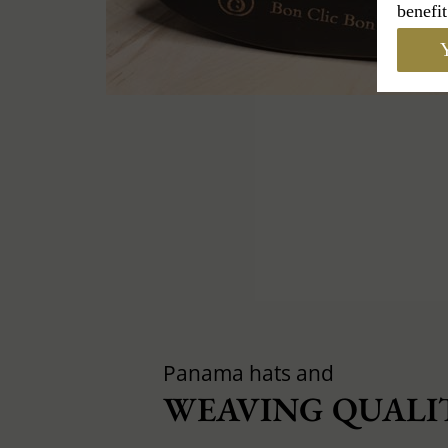
benefit
Y
Panama hats and
WEAVING QUALIT