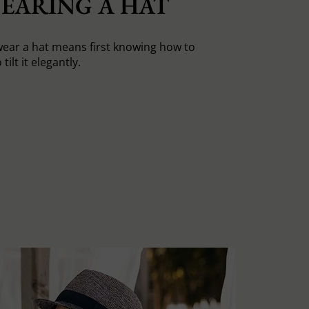
EARING A HAT
ear a hat means first knowing how to
tilt it elegantly.