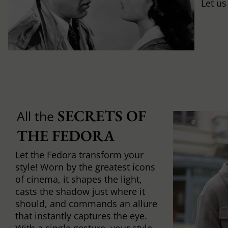
Let us
SECRETS OF 
All the
THE FEDORA
Let the Fedora transform your
style! Worn by the greatest icons
of cinema, it shapes the light,
casts the shadow just where it
should, and commands an allure
that instantly captures the eye.
With a single gesture, your style