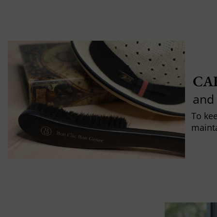
CA
and
To ke
mainta