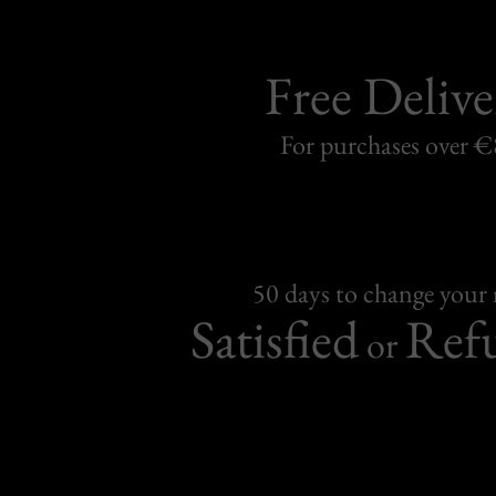
Free Delive
For purchases over 
50 days to change your
Satisfied
Ref
or