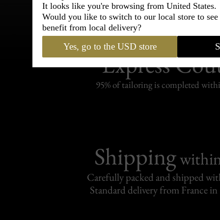
It looks like you're browsing from United States.
Would you like to switch to our local store to se
benefit from local delivery?
Bespoke & Customiza
Yes, go to the USD store
S
Express Cou
95% of tailoring is completed withi
Shipping
withi
Carefully packed and shipped with
Standard delivery from France in 