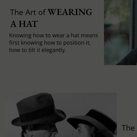
WEARING 
The Art of
A HAT
Knowing how to wear a hat means
first knowing how to position it,
how to tilt it elegantly.
Th