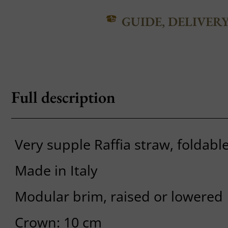
GUIDE, DELIVER
Full description
Very supple Raffia straw, foldabl
Made in Italy
Modular brim, raised or lowered
Crown: 10 cm