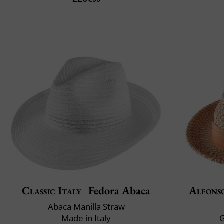
Classic Italy
Fedora Abaca
Alfons
Abaca Manilla Straw
Made in Italy