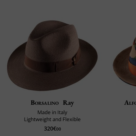
Borsalino
Ray
Alf
Made in Italy
Lightweight and Flexible
320€
00