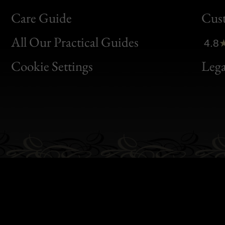
Bon
Care Guide
Cus
Clic
All Our Practical Guides
4.8
Bon
Cookie Settings
Lega
Gen