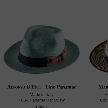
Alfonso D'Este
Tino Panamac
Mar
Made in Italy
H
100% Panama Hat Straw
Cout
220€
00