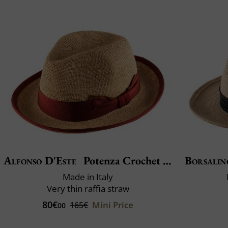
Alfonso D'Este
Potenza Crochet Fino
Borsalin
Made in Italy
Very thin raffia straw
80€
Mini Price
165€
00