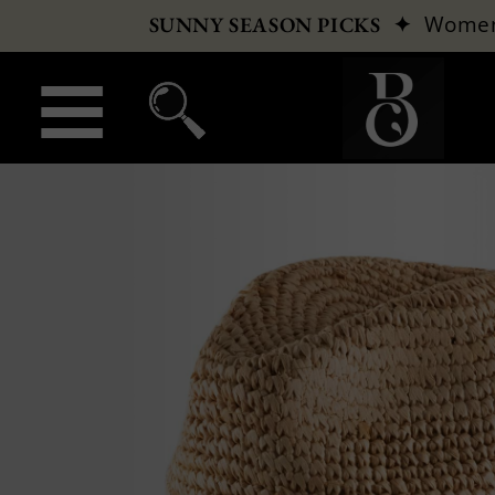
✦
Wome
SUNNY SEASON PICKS