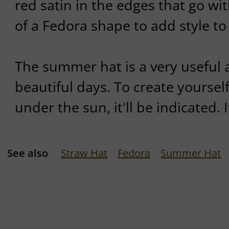
red satin in the edges that go wit
of a Fedora shape to add style to 
The summer hat is a very useful 
beautiful days. To create yourse
under the sun, it'll be indicated. I
See also
Straw Hat
Fedora
Summer Hat