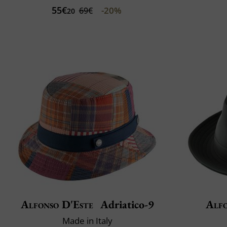
55€
-20%
69€
20
Alfonso D'Este
Adriatico-9
Alfo
Made in Italy