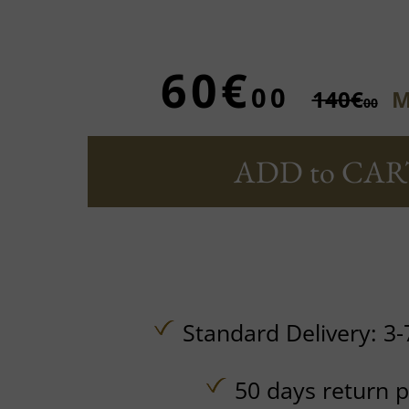
60€
00
140€
M
00
ADD to CAR
Standard Delivery: 3-
50 days return p