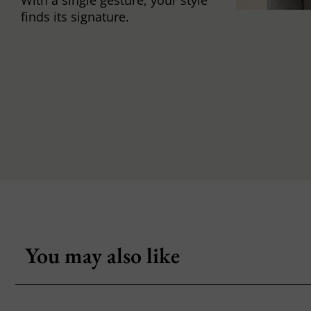
finds its signature.
You may also like