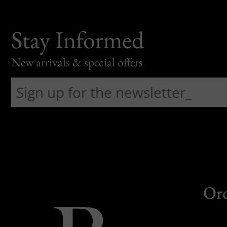
Stay Informed
New arrivals & special offers
Or