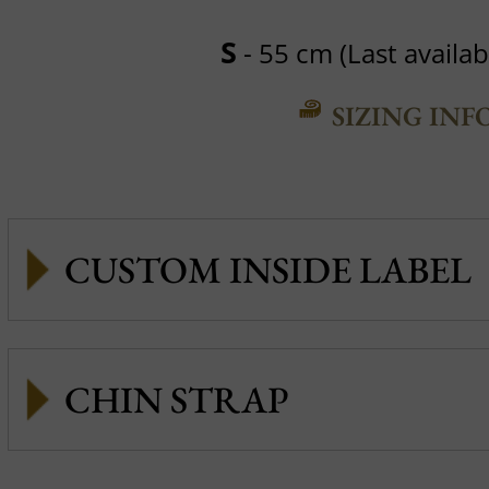
S
- 55 cm (Last availabl
SIZING INF
CUSTOM INSIDE LABEL
CHIN STRAP