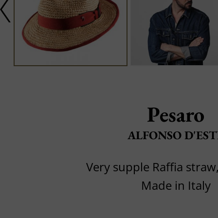
Pesaro
ALFONSO D'EST
Very supple Raffia straw,
Made in Italy