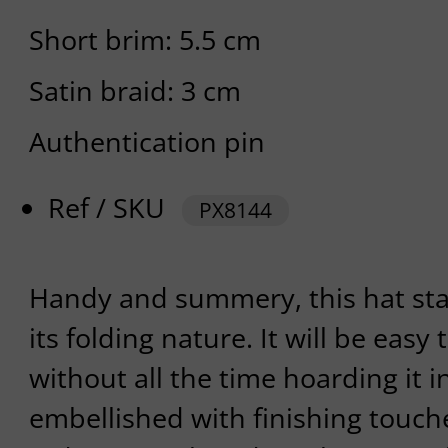
Short brim: 5.5 cm
Satin braid: 3 cm
Authentication pin
Ref / SKU
PX8144
Handy and summery, this hat sta
its folding nature. It will be easy 
without all the time hoarding it in
embellished with finishing touc