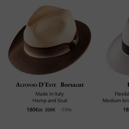
Alfonso D'Este
Borsacut
Made in Italy
Flexibi
Hemp and Sisal
180€
18
-10%
200€
00