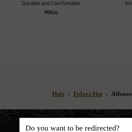
Durable and Comfortable
Shi
96€
00
Hats
›
Fedora Hat
›
Alfonso
Do you want to be redirected?