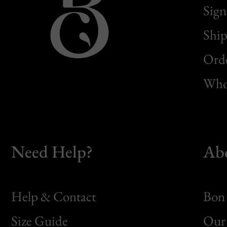
Sign
Ship
Orde
Whol
Need Help?
Ab
Help & Contact
Bon 
Size Guide
Our 