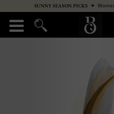
✦
Wome
SUNNY SEASON PICKS