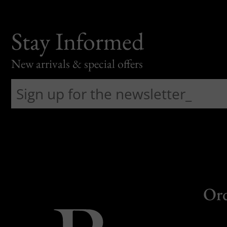
Stay Informed
New arrivals & special offers
Or