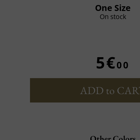
One Size
On stock
5€
00
ADD to CAR
Other Colors