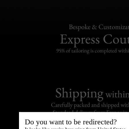
Bespoke & Customiza
Express Cou
95% of tailoring is completed withi
Shipping
withi
Carefully packed and shipped with
Standard delivery from France in 
Do you want to be redirected?