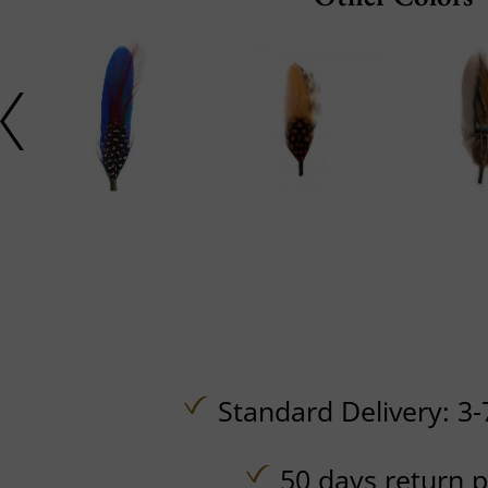
Standard Delivery: 3-
50 days return p