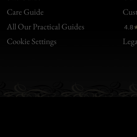
Bon
Care Guide
Cus
Clic
All Our Practical Guides
4.8
Bon
Cookie Settings
Lega
Gen