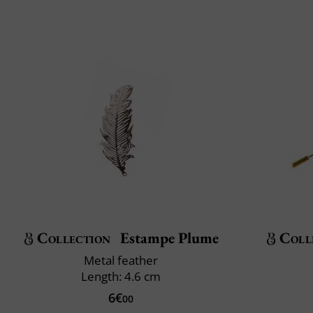
Collection
Estampe Plume
Coll
Metal feather
Length: 4.6 cm
6€
00