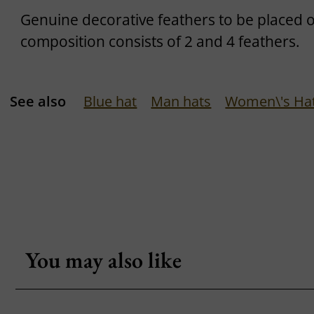
Genuine decorative feathers to be placed 
composition consists of 2 and 4 feathers.
See also
Blue hat
Man hats
Women\'s Ha
You may also like