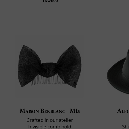
00
Maison Berblanc
Mia
Alfo
Crafted in our atelier
Invisible comb hold
Shi