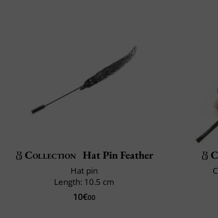
Collection
Hat Pin Feather
C
Hat pin
C
Length: 10.5 cm
10€
00