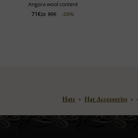
Angora wool content
71€
-20%
89€
20
Hats
›
Hat Accessories
›