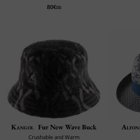
80€
00
Kangol
Fur New Wave Buck
Alfon
Crushable and Warm