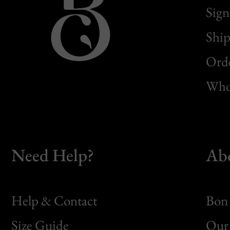
Sign
Ship
Orde
Whol
Need Help?
Ab
Help & Contact
Bon 
Size Guide
Our 