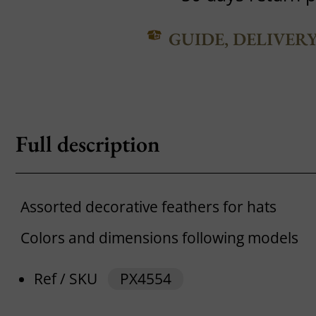
GUIDE, DELIVER
Full description
Assorted decorative feathers for hats
Colors and dimensions following models
Ref / SKU
PX4554