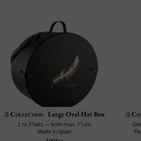
Collection
Large Oval Hat Box
Co
2 to 3 hats — brim max. 11cm
Gen
Made in Spain
Pe
190€