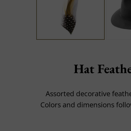
Hat Feath
Assorted decorative feathe
Colors and dimensions foll