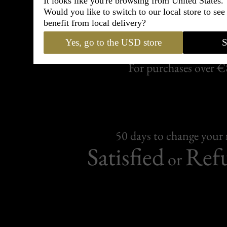
It looks like you're browsing from United States.
Would you like to switch to our local store to se
benefit from local delivery?
Free Delive
Yes, go to the USD store
S
For purchases over 
50 days to change your
Satisfied
Ref
or