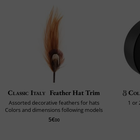
Classic Italy
Feather Hat Trim
Col
Assorted decorative feathers for hats
1 or
Colors and dimensions following models
5€
00