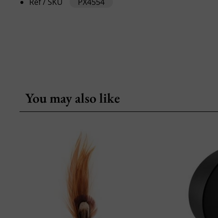
Ref / SKU
PX4554
You may also like