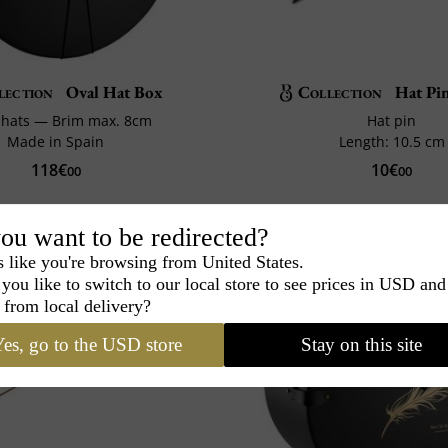
lection
Oval Hat Box
Collection
Hat Pin
2 hats — Brim max. 8cm
Hat pin
Made in Spain
Length: 10.5 cm
118€
10€
00
00
ou want to be redirected?
s like you're browsing from United States.
you like to switch to our local store to see prices in USD and
 from local delivery?
es, go to the USD store
Stay on this site