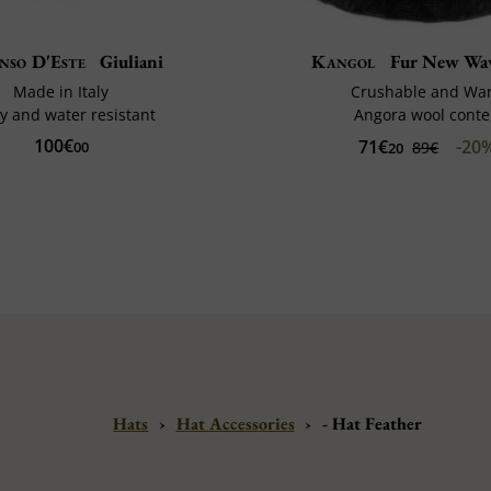
nso D'Este
Giuliani
Kangol
Fur New Wav
Made in Italy
Crushable and Wa
y and water resistant
Angora wool conte
100€
71€
-20
00
89€
20
Hats
›
Hat Accessories
›
- Hat Feather