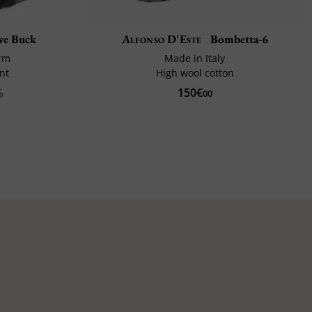
e Buck
Alfonso D'Este
Bombetta-6
rm
Made in Italy
nt
High wool cotton
150€
%
00