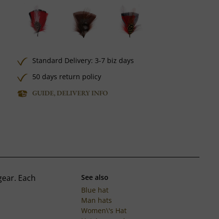
Standard Delivery: 3-7 biz days
50 days return policy
GUIDE, DELIVERY INFO
gear. Each
See also
Blue hat
Man hats
Women\'s Hat