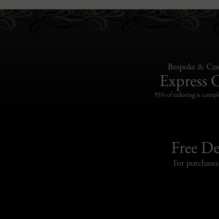
Bespoke & Cus
Express 
95% of tailoring is compl
Free De
For purchase