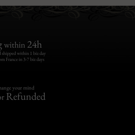
g
24h
within
 shipped within 1 biz day
om France in 3-7 biz days
change your mind
Refunded
or