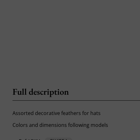
Full description
Assorted decorative feathers for hats
Colors and dimensions following models