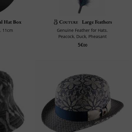
al Hat Box
Couture
Large Feathers
x. 11cm
Genuine Feather for Hats.
Peacock, Duck, Pheasant
5€
00