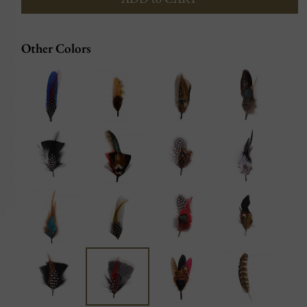
Other Colors