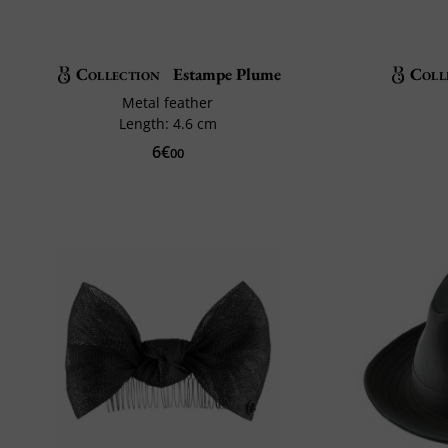
Collection
Estampe Plume
Coll
Metal feather
Length: 4.6 cm
6€
00