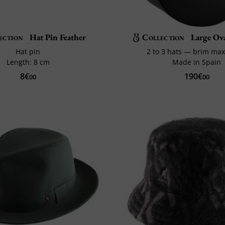
ection
Hat Pin Feather
Collection
Large Ov
Hat pin
2 to 3 hats — brim ma
Length: 8 cm
Made in Spain
8€
190€
00
00