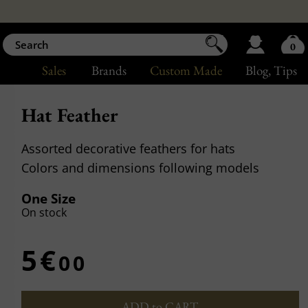
0
Sales
Brands
Custom Made
Blog
, Tips
Hat Feather
Assorted decorative feathers for hats
Colors and dimensions following models
One Size
On stock
5€
00
ADD to CART