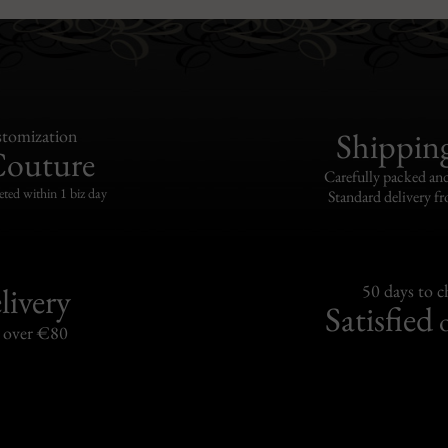
tomization
Shippin
Couture
Carefully packed and
eted within 1 biz day
Standard delivery fr
livery
50 days to 
Satisfied
s over €80