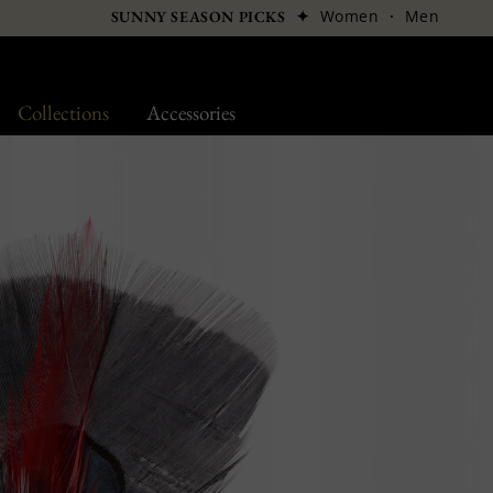
✦
Women
·
Men
SUNNY SEASON PICKS
Collections
Accessories