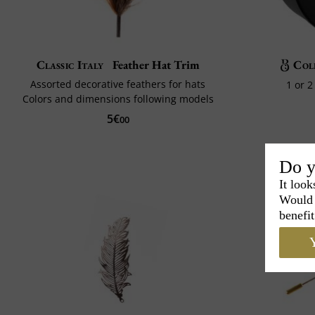
Classic Italy
Feather Hat Trim
Col
Assorted decorative feathers for hats
1 or 
Colors and dimensions following models
5€
00
Do y
It look
Would 
benefit
Y