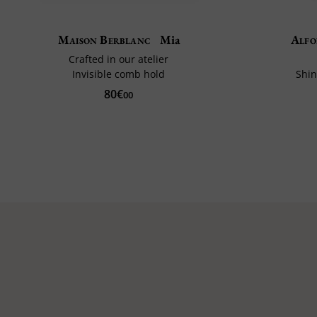
Maison Berblanc
Mia
Alfo
Crafted in our atelier
Invisible comb hold
Shin
80€
00