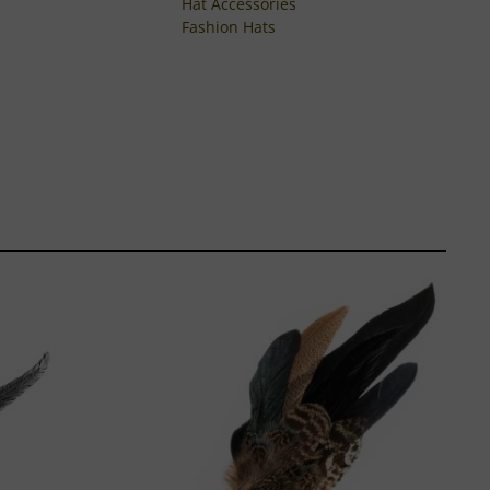
Hat Accessories
Fashion Hats