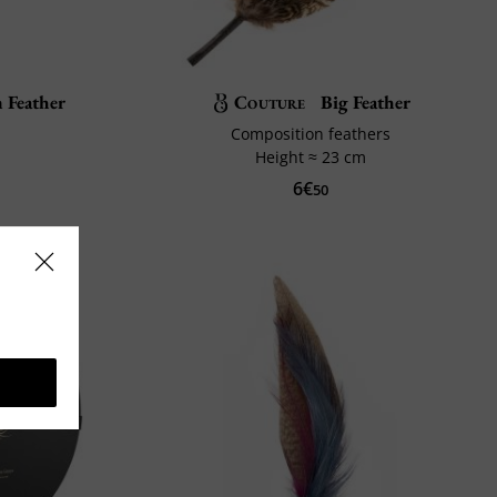
 Feather
Couture
Big Feather
Composition feathers
Height ≈ 23 cm
6€
50