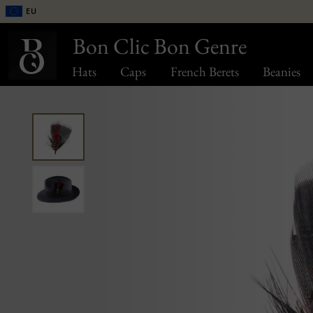
EU
Bon Clic Bon Genre
Hats
Caps
French Berets
Beanies