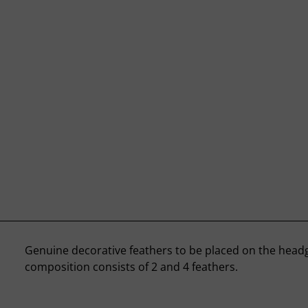
Genuine decorative feathers to be placed on the head
composition consists of 2 and 4 feathers.