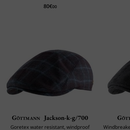
80€
00
Göttmann
Jackson-k-g/700
Göt
Goretex water resistant, windproof