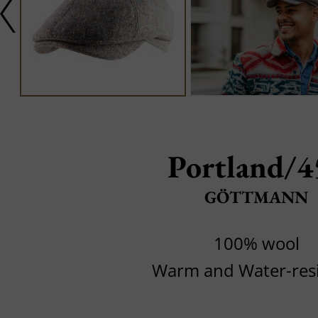
Portland/4
GÖTTMANN
100% wool
Warm and Water-resi