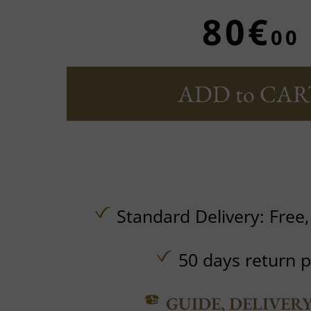
80€
00
ADD to CAR
Standard Delivery:
Free
50 days return p
GUIDE, DELIVER