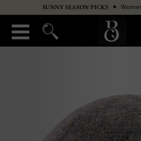
✦
Wome
SUNNY SEASON PICKS