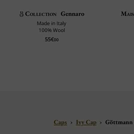
Collection
Gennaro
Mais
Made in Italy
100% Wool
55€
00
Caps
›
Ivy Cap
›
Göttmann 