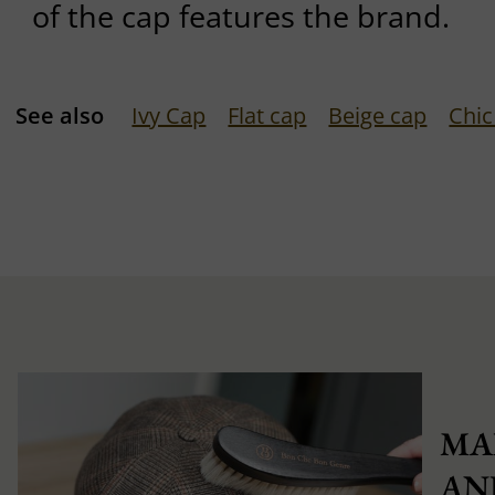
of the cap features the brand.
See also
Ivy Cap
Flat cap
Beige cap
Chic
MA
AN