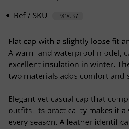
Ref / SKU
PX9637
Flat cap with a slightly loose fit
A warm and waterproof model, ca
excellent insulation in winter. T
two materials adds comfort and 
Elegant yet casual cap that comp
outfits. Its practicality makes it 
every season. A leather identifica