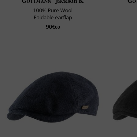
Göttmann
Jackson K
Gö
100% Pure Wool
Foldable earflap
90€
00