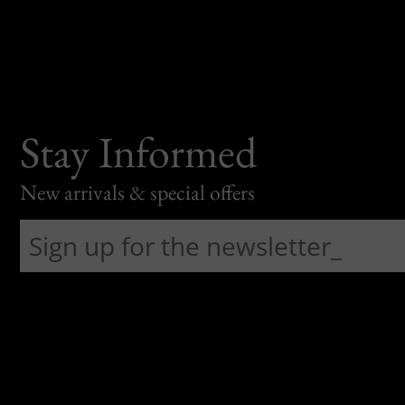
Stay Informed
New arrivals & special offers