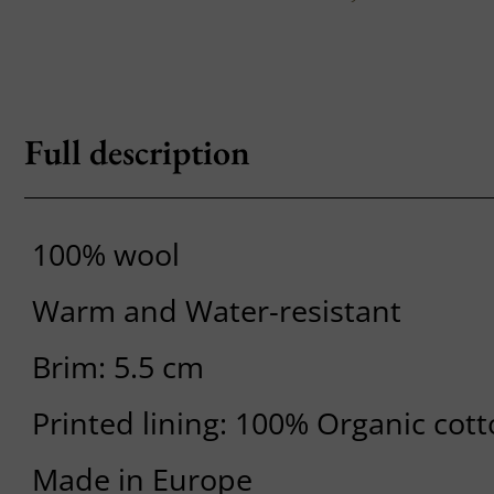
Full description
100% wool
Warm and Water-resistant
Brim: 5.5 cm
Printed lining: 100% Organic cot
Made in Europe