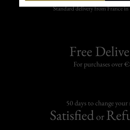
Carefully packed and shipped with
Standard delivery from France in 
Free Delive
For purchases over 
50 days to change your
Satisfied
Ref
or