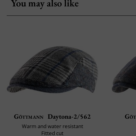
You may also like
Göttmann
Daytona-2/562
Göt
Warm and water resistant
Fitted cut