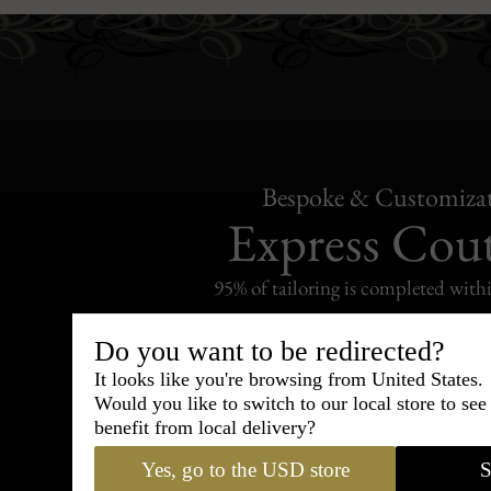
Bespoke & Customiza
Express Cou
95% of tailoring is completed withi
Do you want to be redirected?
It looks like you're browsing from United States.
Would you like to switch to our local store to se
Shipping
benefit from local delivery?
withi
Yes, go to the USD store
S