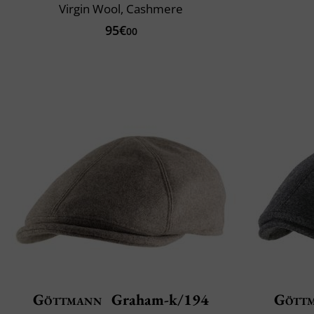
Virgin Wool, Cashmere
95€
00
Göttmann
Graham-k/194
Gött