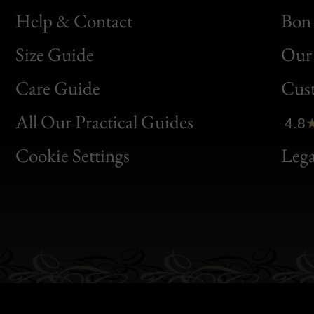
Help & Contact
Bon 
Size Guide
Our 
Bon
Care Guide
Cus
Clic
All Our Practical Guides
4.8
Bon
Cookie Settings
Lega
Gen