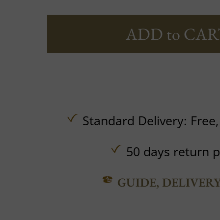
ADD to CAR
Standard Delivery:
Free
50 days return p
GUIDE, DELIVER