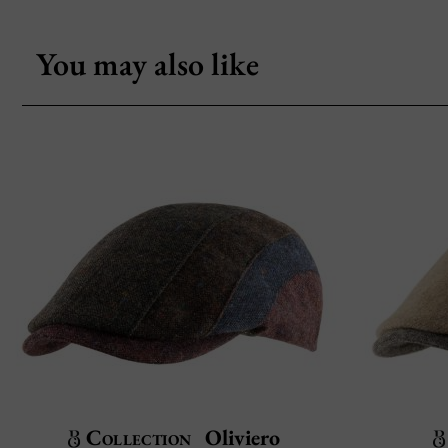
You may also like
Collection
Oliviero