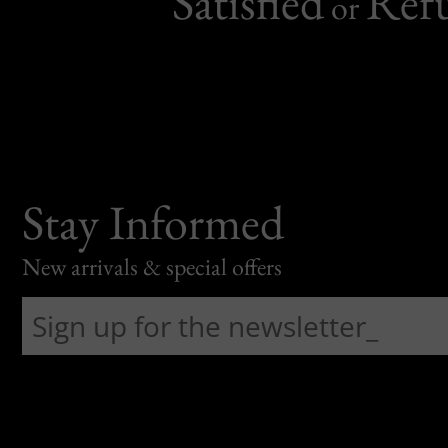
Satisfied
Ref
or
Stay Informed
New arrivals & special offers