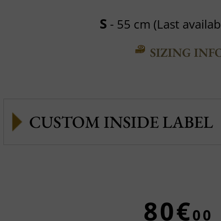
S
- 55 cm (Last availabl
SIZING INF
CUSTOM INSIDE LABEL
80€
00