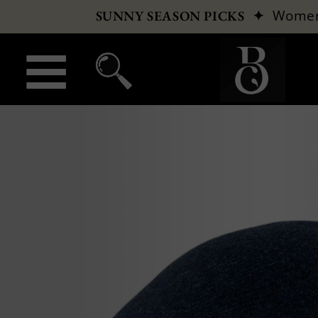
✦
Wome
SUNNY SEASON PICKS