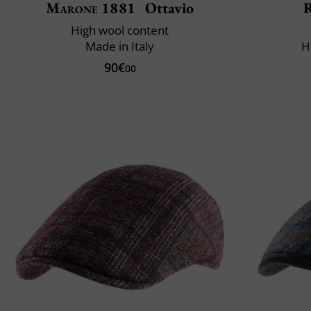
Marone 1881
Ottavio
R
High wool content
Made in Italy
H
90€
00