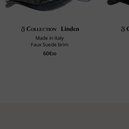
Collection
Linden
Made in Italy
Faux Suede brim
60€
00