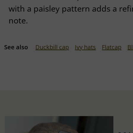
with a paisley pattern adds a re
note.
See also
Duckbill cap
Ivy hats
Flatcap
B