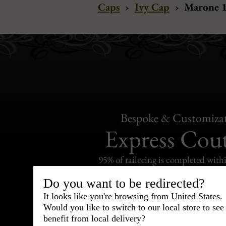
Caps
›
Ivy Cap
›
Marone 1
Bespoke & Customiza
Express Cou
95% of tailoring is completed withi
Do you want to be redirected?
It looks like you're browsing from United States.
Would you like to switch to our local store to se
benefit from local delivery?