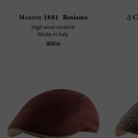
Marone 1881
Beniamo
C
High wool content
Made in Italy
80€
00