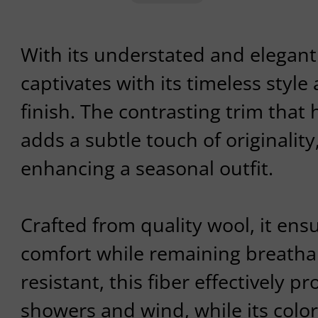
With its understated and elegant 
captivates with its timeless styl
finish. The contrasting trim that 
adds a subtle touch of originality,
enhancing a seasonal outfit.
Crafted from quality wool, it en
comfort while remaining breathab
resistant, this fiber effectively pr
showers and wind, while its colorf