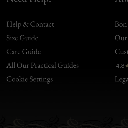
Help & Contact
Bon 
Size Guide
Our 
Bon
Care Guide
Cus
Clic
All Our Practical Guides
4.8
Bon
Cookie Settings
Lega
Gen