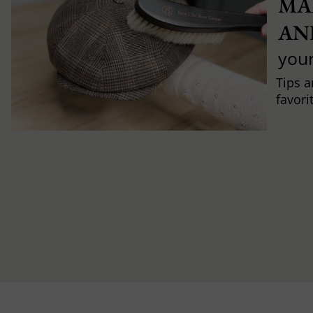
MA
AN
you
Tips a
favori