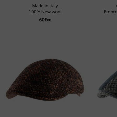
Made in Italy
100% New wool
Embro
60€
00