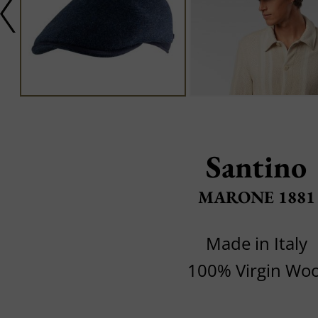
Santino
MARONE 1881
Made in Italy
100% Virgin Woo