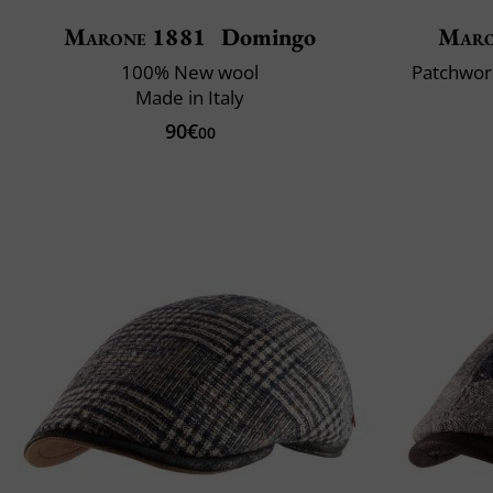
Marone 1881
Domingo
Maro
100% New wool
Patchwork
Made in Italy
90€
00