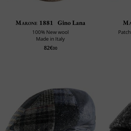
Marone 1881
Gino Lana
Ma
100% New wool
Patch
Made in Italy
82€
00