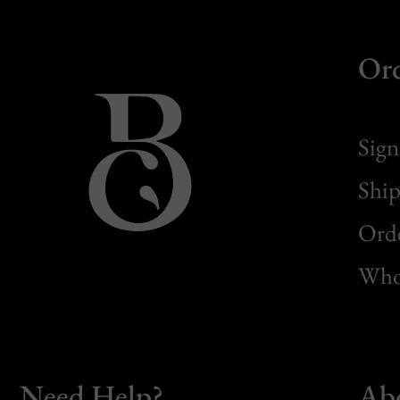
Or
Sign
Ship
Orde
Whol
Need Help?
Ab