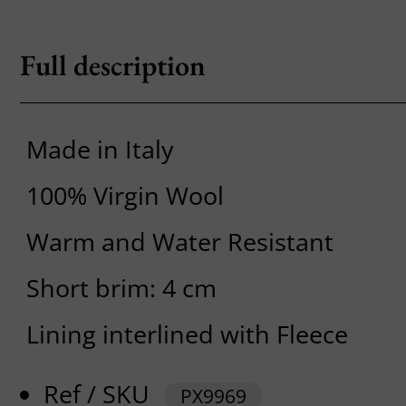
Full description
Made in Italy
100% Virgin Wool
Warm and Water Resistant
Short brim: 4 cm
Lining interlined with Fleece
Ref / SKU
PX9969