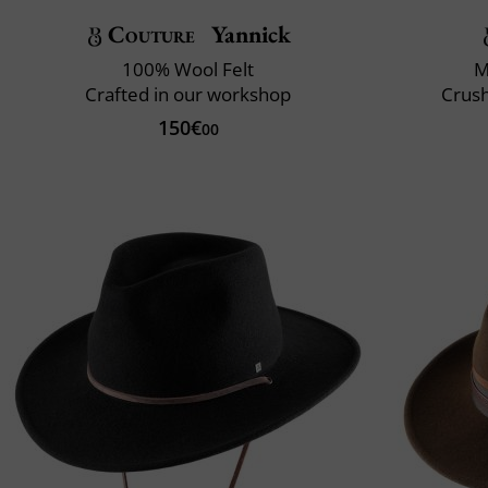
Couture
Yannick
100% Wool Felt
M
Crafted in our workshop
Crush
150€
00