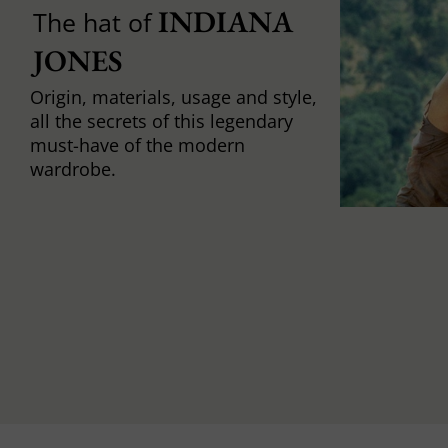
INDIANA 
The hat of
JONES
Origin, materials, usage and style,
all the secrets of this legendary
must-have of the modern
wardrobe.