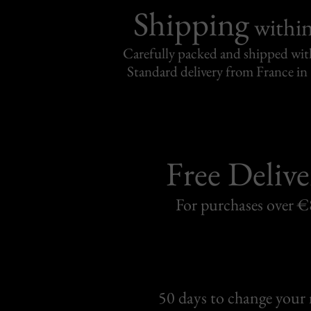
Shipping
withi
Carefully packed and shipped with
Standard delivery from France in 
Free Delive
For purchases over 
50 days to change your