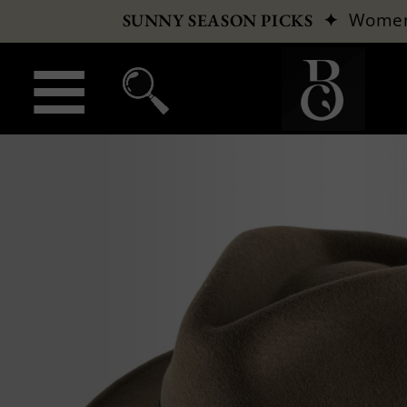
✦
Wome
SUNNY SEASON PICKS