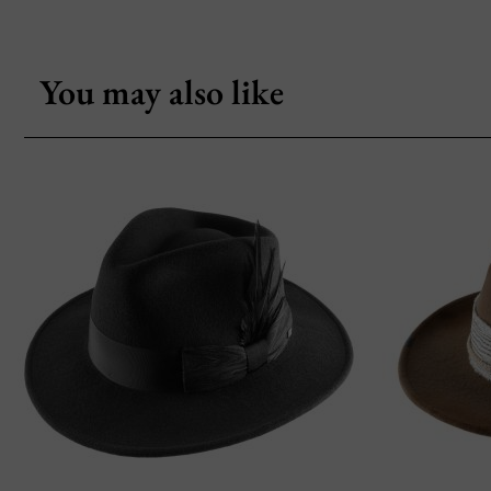
You may also like