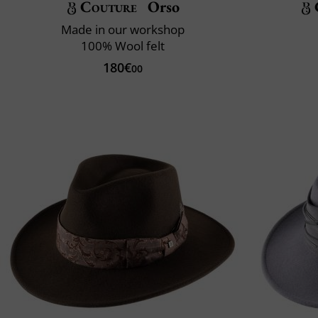
Couture
Orso
Made in our workshop
100% Wool felt
180€
00