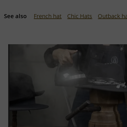
See also
French hat
Chic Hats
Outback h