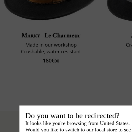
Marky
Le Charmeur
Made in our workshop
Cr
Crushable, water resistant
180€
00
Do you want to be redirected?
It looks like you're browsing from United States.
Would you like to switch to our local store to se