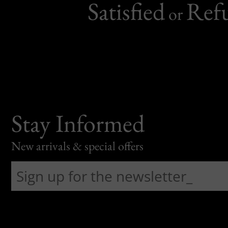
Satisfied
Ref
or
Stay Informed
New arrivals & special offers