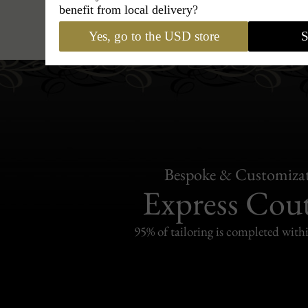
benefit from local delivery?
Hats
›
Outback Hat
›
BCBG Co
Yes, go to the USD store
S
Bespoke & Customiza
Express Cou
95% of tailoring is completed withi