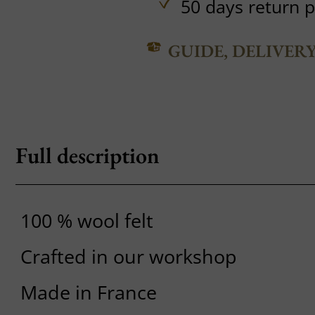
50 days return p
GUIDE, DELIVER
Full description
100 % wool felt
Crafted in our workshop
Made in France