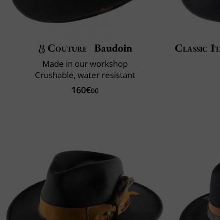
Couture
Baudoin
Classic It
Made in our workshop
Crushable, water resistant
160€
00