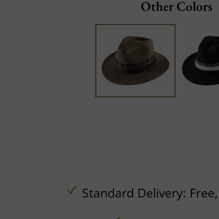
Other Colors
Standard Delivery:
Free