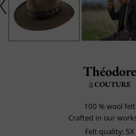
Théodor
COUTURE
100 % wool felt
Crafted in our wor
Felt quality: 5X