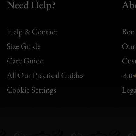
Need Help?
Ab
Help & Contact
Bon 
Size Guide
Our 
Bon
Care Guide
Cus
Clic
All Our Practical Guides
4.8
Bon
Cookie Settings
Lega
Gen