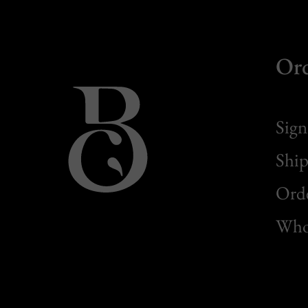
Or
Sign
Ship
Orde
Whol