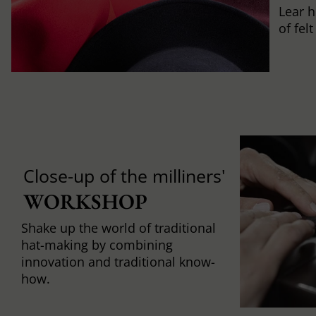
Lear h
of fel
Close-up of the milliners'
WORKSHOP
Shake up the world of traditional
hat-making by combining
innovation and traditional know-
how.