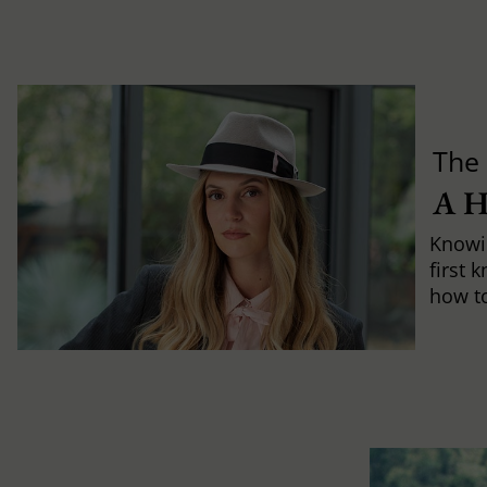
The 
A 
Knowi
first 
how to 