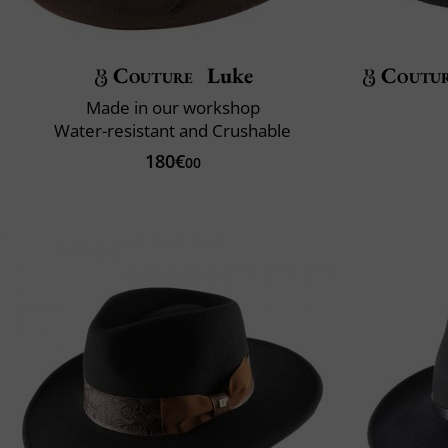
Couture
Luke
Coutu
Made in our workshop
Water-resistant and Crushable
180€
00