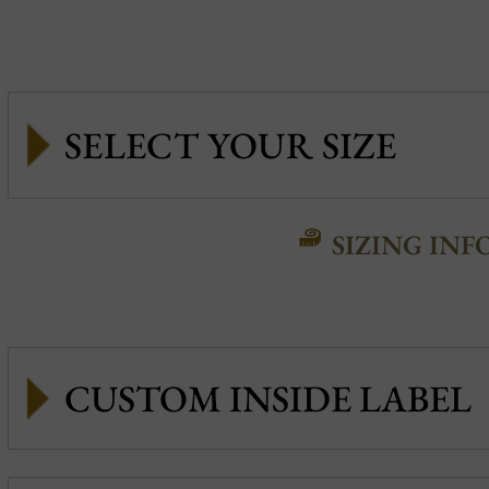
SIZING INF
CUSTOM INSIDE LABEL