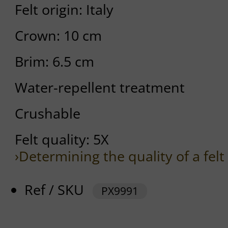
Felt origin: Italy
Crown: 10 cm
Brim: 6.5 cm
Water-repellent treatment
Crushable
Felt quality: 5X
›Determining the quality of a felt
Ref / SKU
PX9991