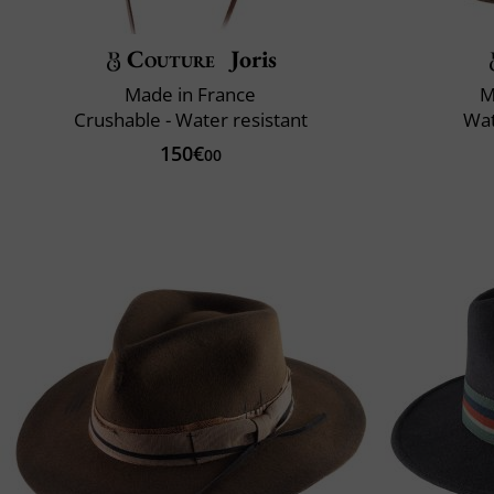
Couture
Joris
Made in France
M
Crushable - Water resistant
Wat
150€
00