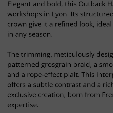
Elegant and bold, this Outback Ha
workshops in Lyon. Its structure
crown give it a refined look, ideal
in any season.
The trimming, meticulously desi
patterned grosgrain braid, a smo
and a rope-effect plait. This inte
offers a subtle contrast and a ric
exclusive creation, born from Fre
expertise.