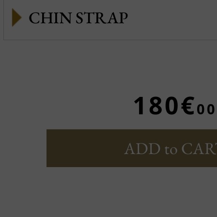
CHIN STRAP
180€
00
ADD to CAR