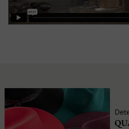
Det
QU