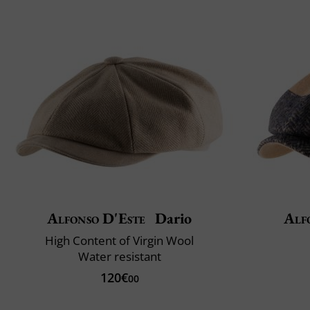
Alfonso D'Este
Dario
Alf
High Content of Virgin Wool
Water resistant
120€
00