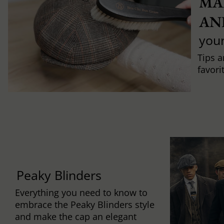
MA
AN
you
Tips a
favori
Peaky Blinders
Everything you need to know to
embrace the Peaky Blinders style
and make the cap an elegant