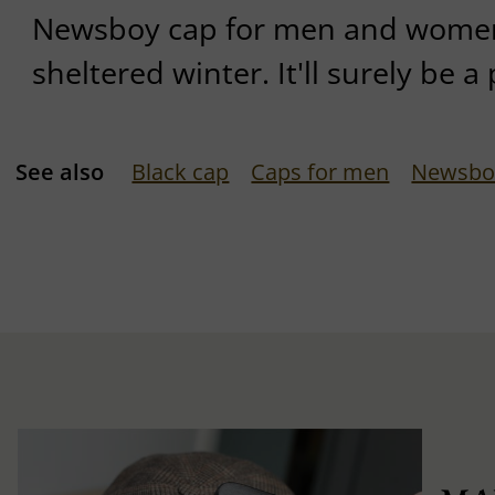
Newsboy cap for men and women
sheltered winter. It'll surely be a 
See also
Black cap
Caps for men
Newsbo