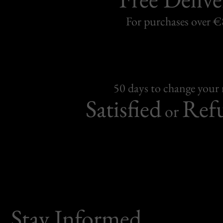
For purchases over 
50 days to change your
Satisfied
Ref
or
Stay Informed