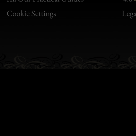
Bon
Cookie Settings
Lega
Gen