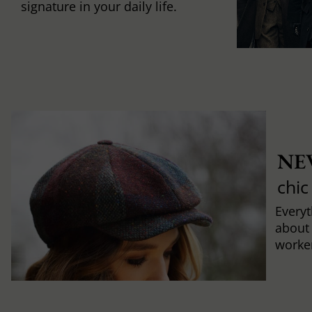
signature in your daily life.
NE
chic
Every
about
worker