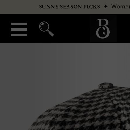
✦
Wome
SUNNY SEASON PICKS