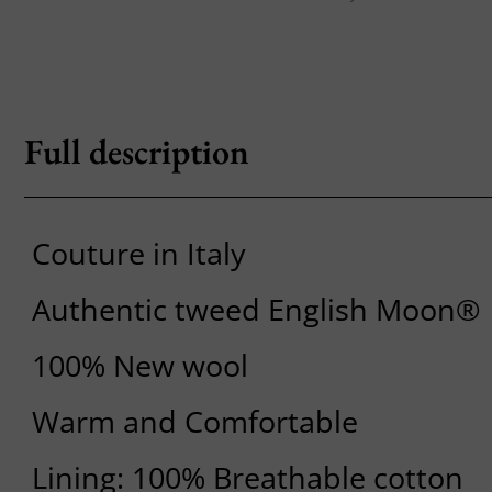
Full description
Couture in Italy
Authentic tweed English Moon®
100% New wool
Warm and Comfortable
Lining: 100% Breathable cotton