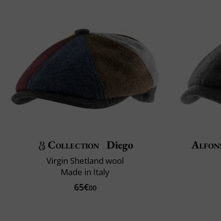
Collection
Diego
Alfon
Virgin Shetland wool
Made in Italy
65€
00