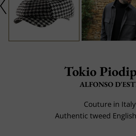
Tokio Piodip
ALFONSO D'EST
Couture in Italy
Authentic tweed Engli