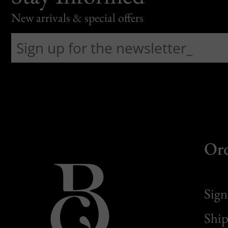
New arrivals & special offers
Or
Sign
Ship