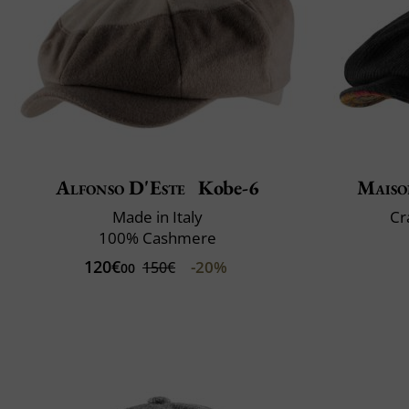
Alfonso D'Este
Kobe-6
Maiso
Made in Italy
Cr
100% Cashmere
120€
-20%
150€
00