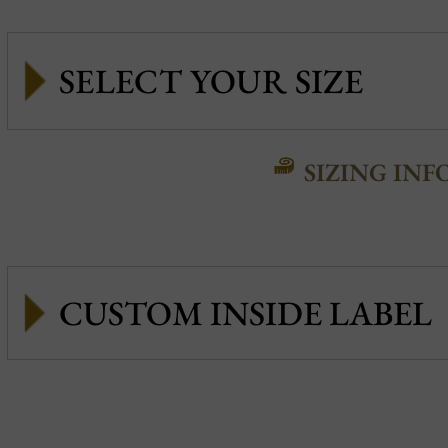
SIZING INF
CUSTOM INSIDE LABEL