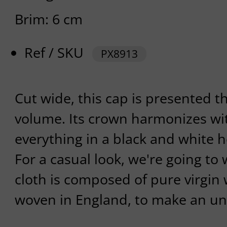
Brim: 6 cm
Ref / SKU
PX8913
Cut wide, this cap is presented t
volume. Its crown harmonizes wit
everything in a black and white 
For a casual look, we're going to w
cloth is composed of pure virgin 
woven in England, to make an u