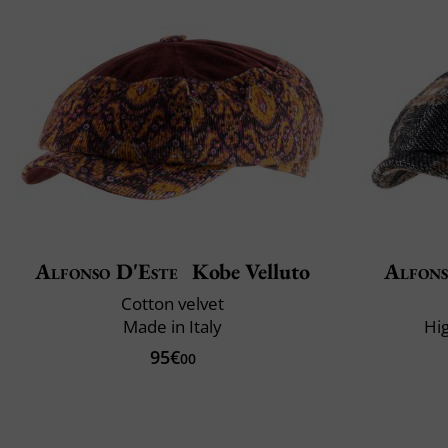
Alfonso D'Este
Kobe Velluto
Alfons
Cotton velvet
Made in Italy
Hi
95€
00