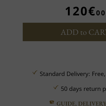
120€
00
ADD to CAR
Standard Delivery:
Free
50 days return p
GUIDE, DELIVER