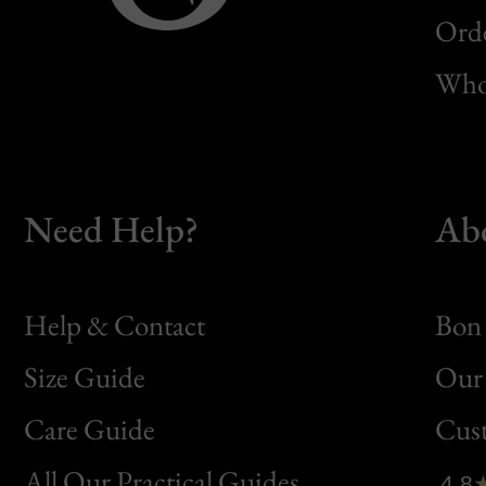
Orde
Whol
Need Help?
Ab
Help & Contact
Bon 
Size Guide
Our 
Bon
Care Guide
Cus
Clic
All Our Practical Guides
4.8