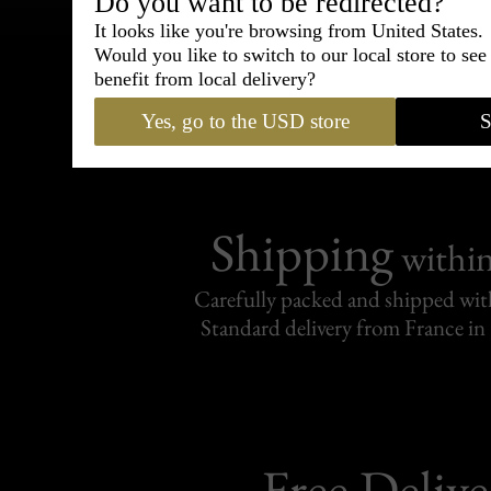
Bespoke & Customiza
Do you want to be redirected?
Express Cou
It looks like you're browsing from United States.
Would you like to switch to our local store to se
benefit from local delivery?
95% of tailoring is completed withi
Yes, go to the USD store
S
Shipping
withi
Carefully packed and shipped with
Standard delivery from France in 
Free Delive