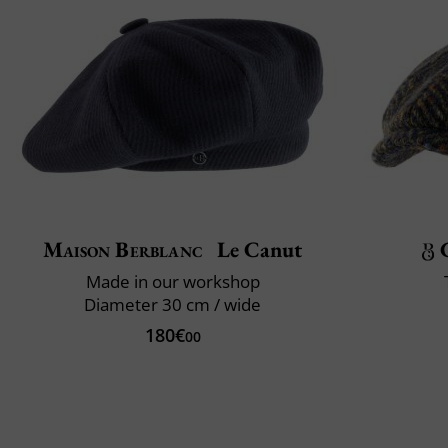
Maison Berblanc
Le Canut
Made in our workshop
Diameter 30 cm / wide
180€
00