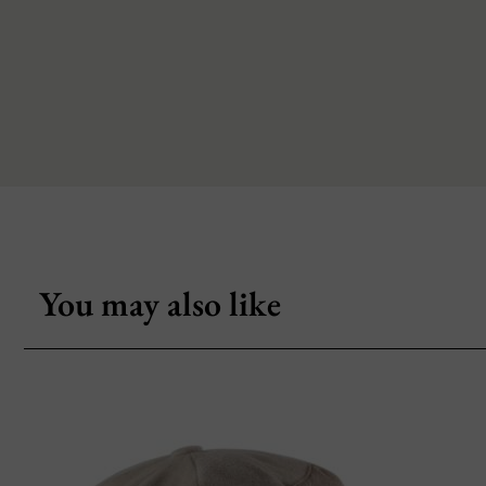
You may also like