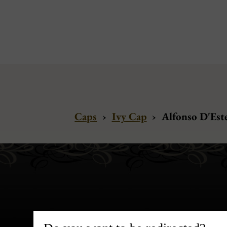
Caps
›
Ivy Cap
›
Alfonso D'Este