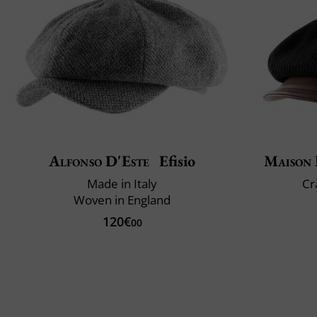
Alfonso D'Este
Efisio
Maison 
Made in Italy
Cr
Woven in England
120€
00