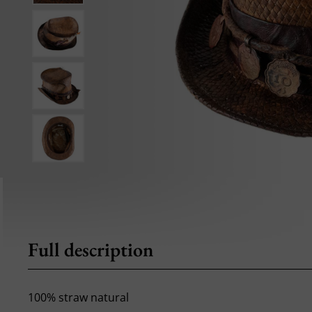
Full description
100% straw natural