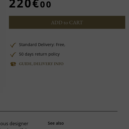
220€
00
ADD to CART
Standard Delivery:
Free,
50 days return policy
GUIDE, DELIVERY INFO
mous designer
See also