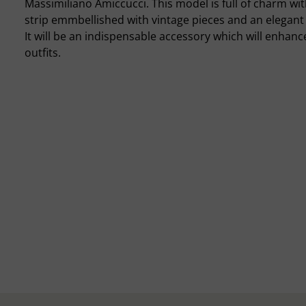
Massimiliano Amiccucci. This model is full of charm wit
strip emmbellished with vintage pieces and an elegant 
It will be an indispensable accessory which will enhanc
outfits.