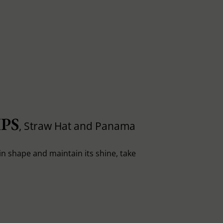
PS
, Straw Hat and Panama
in shape and maintain its shine, take