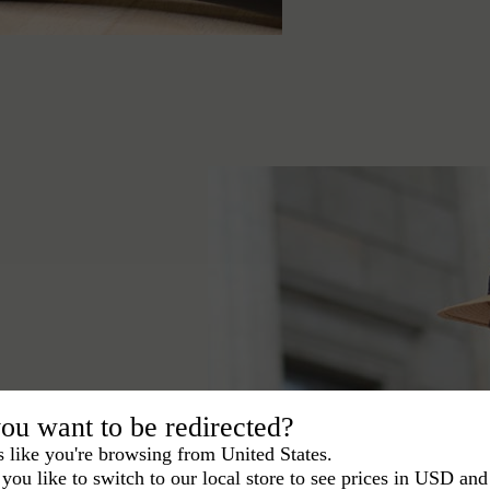
ou want to be redirected?
learn which choice is
s like you're browsing from United States.
you like to switch to our local store to see prices in USD and