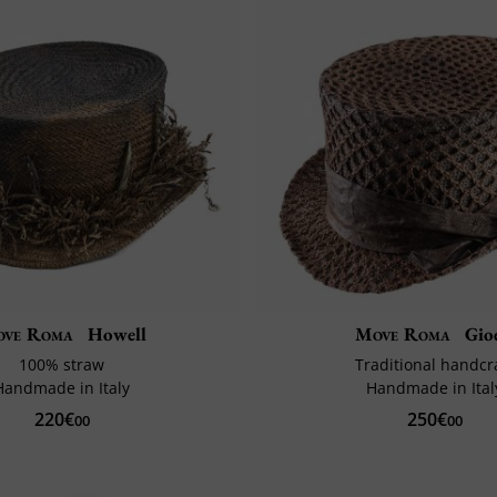
ve Roma
Howell
Move Roma
Gio
100% straw
Traditional handcr
Handmade in Italy
Handmade in Ital
220€
250€
00
00