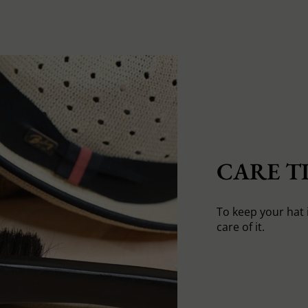
CARE TI
To keep your hat 
care of it.