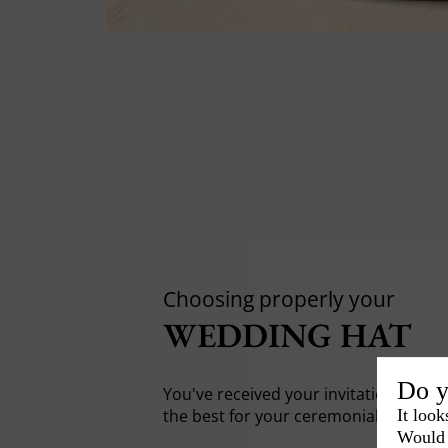
Choosing properly your
WEDDING HAT
Do y
You've received your invitation card, 
It look
the best for your ceremonial hat.
Would 