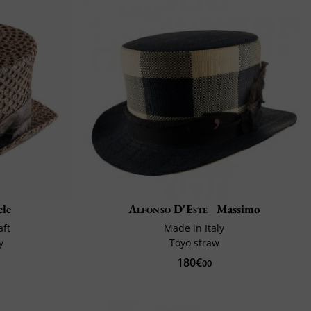
ele
Alfonso D'Este
Massimo
aft
Made in Italy
y
Toyo straw
180€
00