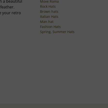
h a beautiful
Move Roma
Rock Hats
feather.
Brown hats
e your retro
Italian Hats
Man hat
Fashion Hats
Spring, Summer Hats