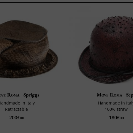
ve Roma
Spriggs
Move Roma
Se
Handmade in Italy
Handmade in Ital
Retractable
100% straw
200€
180€
00
00