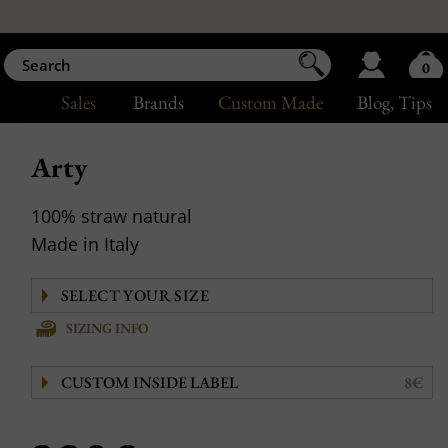
0
Sales
Brands
Custom Made
Blog
, Tips
Arty
100% straw natural
Made in Italy
SIZING INFO
CUSTOM INSIDE LABEL
8€