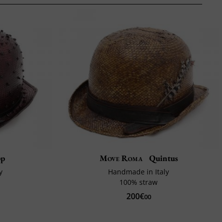
pp
Move Roma
Quintus
y
Handmade in Italy
100% straw
200€
00