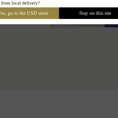
 from local delivery?
es, go to the USD store
Stay on this site