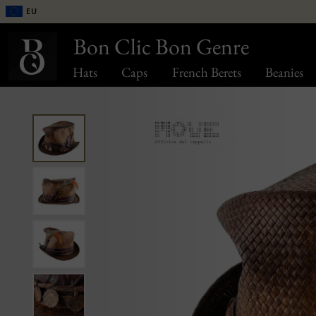
EU
Bon Clic Bon Genre
Hats
Caps
French Berets
Beanies