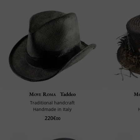
Move Roma
Taddeo
Mo
Traditional handcraft
Handmade in Italy
220€
00