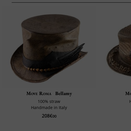
Move Roma
Bellamy
Mo
100% straw
Handmade in Italy
208€
00