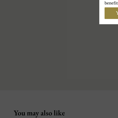
benefit
Y
You may also like