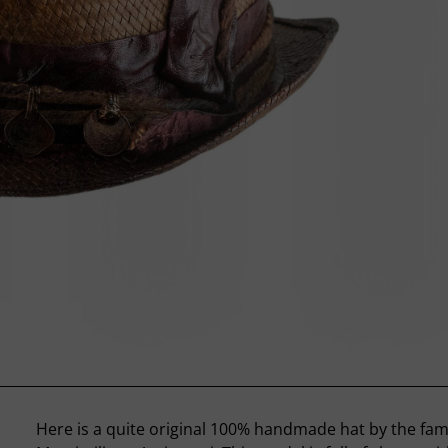
Here is a quite original 100% handmade hat by the fa