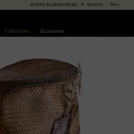
✦
Women
·
Men
SUNNY SEASON PICKS
Collections
Accessories