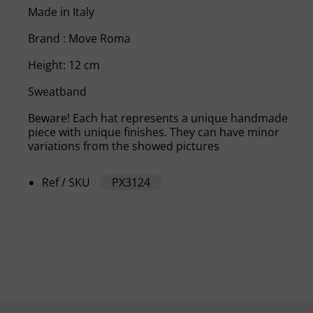
Made in Italy
Brand : Move Roma
Height: 12 cm
Sweatband
Beware! Each hat represents a unique handmade
piece with unique finishes. They can have minor
variations from the showed pictures
Ref / SKU
PX3124