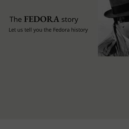
FEDORA
The
story
Let us tell you the Fedora history