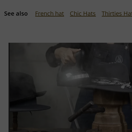
See also
French hat
Chic Hats
Thirties Ha