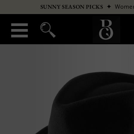
✦
Wome
SUNNY SEASON PICKS