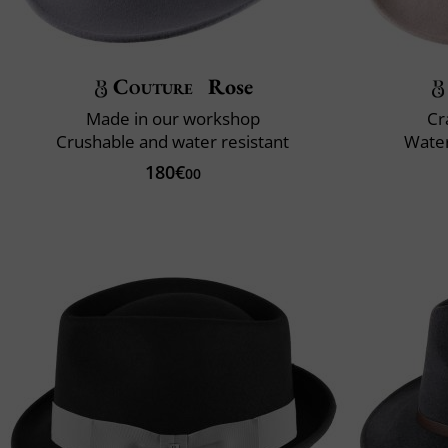
Couture
Rose
Made in our workshop
Cr
Crushable and water resistant
Water
180€
00