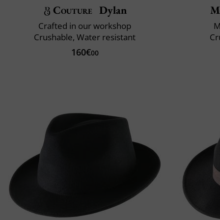
Couture
Dylan
M
Crafted in our workshop
M
Crushable, Water resistant
Cr
160€
00