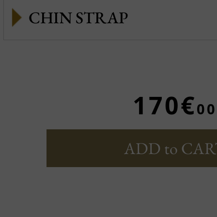
CHIN STRAP
170€
00
ADD to CAR