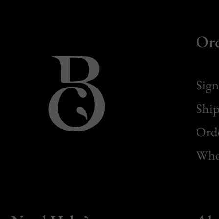
Or
Sign
Ship
Orde
Whol