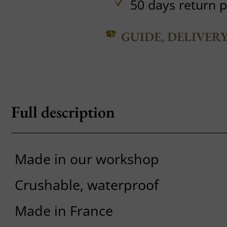
50 days return p
GUIDE, DELIVER
Full description
Made in our workshop
Crushable, waterproof
Made in France