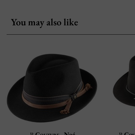
You may also like
Couture
Noé
Cou