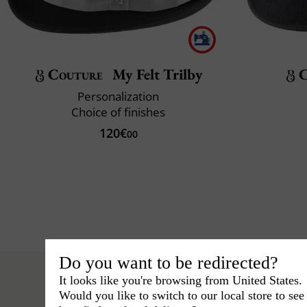
Couture
My Felt Trilby
C
Personalization
Choice of finishes
120€
00
Do you want to be redirected?
It looks like you're browsing from United States.
Would you like to switch to our local store to se