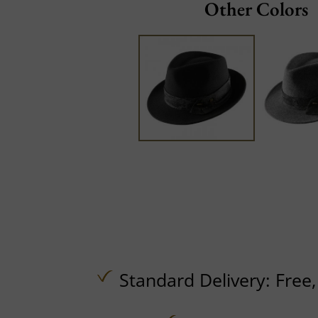
Other Colors
Standard Delivery:
Free