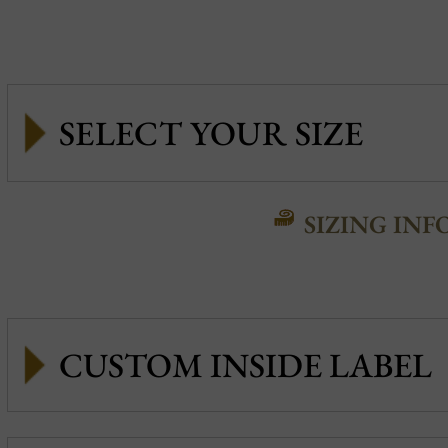
SIZING INF
CUSTOM INSIDE LABEL