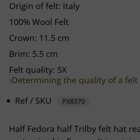
Origin of felt: Italy
100% Wool Felt
Crown: 11.5 cm
Brim: 5.5 cm
Felt quality: 5X
›Determining the quality of a felt
Ref / SKU
PX8370
Half Fedora half Trilby felt hat r