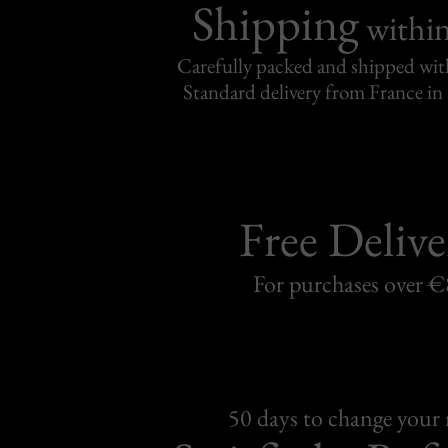
Shipping
withi
Carefully packed and shipped with
Standard delivery from France in 
Free Delive
For purchases over 
50 days to change your