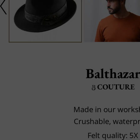
Balthaza
COUTURE
Made in our work
Crushable, waterp
Felt quality: 5X