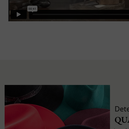
Det
QU