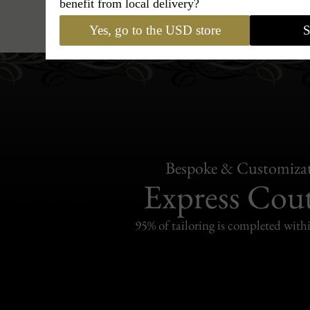
benefit from local delivery?
Hats
›
Fedora Hat
›
BCBG Cou
Yes, go to the USD store
S
Bespoke & Customiza
Express Cou
95% of tailoring is completed withi