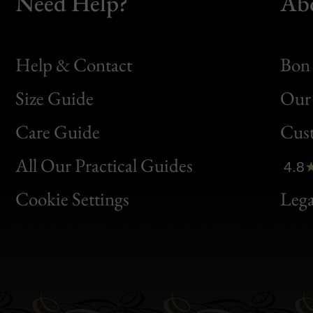
Need Help?
Ab
Help & Contact
Bon 
Size Guide
Our 
Bon
Care Guide
Cus
Clic
All Our Practical Guides
4.8
Bon
Cookie Settings
Lega
Gen