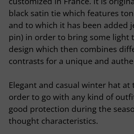
customized in France. It is origi
black satin tie which features t
and to which it has been added 
pin) in order to bring some light 
design which then combines diff
contrasts for a unique and authen
Elegant and casual winter hat at 
order to go with any kind of outfit
good protection during the season
thought characteristics.