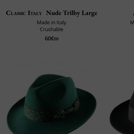
Classic Italy
Nude Trilby Large
Made in Italy
M
Crushable
60€
00