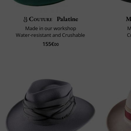
Couture
Palatine
M
Made in our workshop
M
Water-resistant and Crushable
C
155€
00