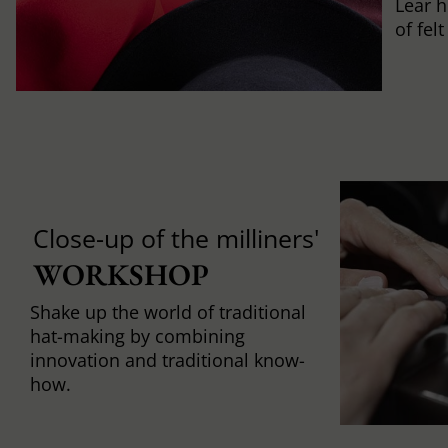
Lear h
of fel
Close-up of the milliners'
WORKSHOP
Shake up the world of traditional
hat-making by combining
innovation and traditional know-
how.