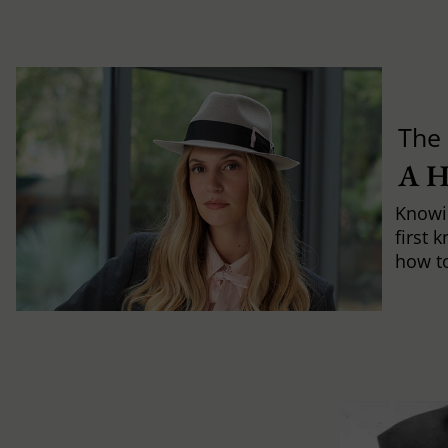
The 
A 
Knowi
first 
how to 