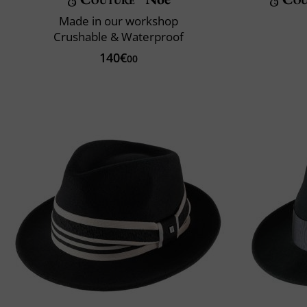
Made in our workshop
Crushable & Waterproof
140€
00