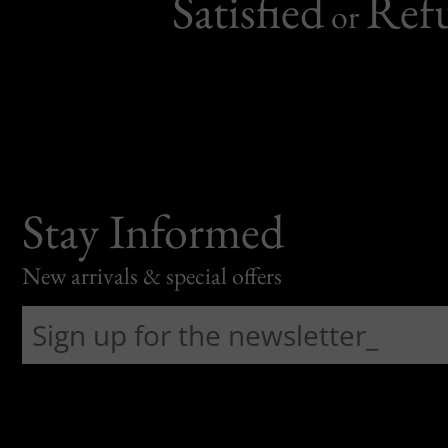
Satisfied
Ref
or
Stay Informed
New arrivals & special offers