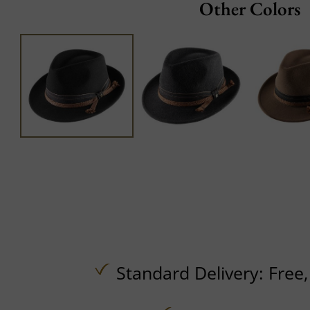
Other Colors
Standard Delivery:
Free