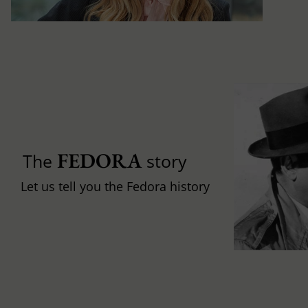
FEDORA
The
story
Let us tell you the Fedora history