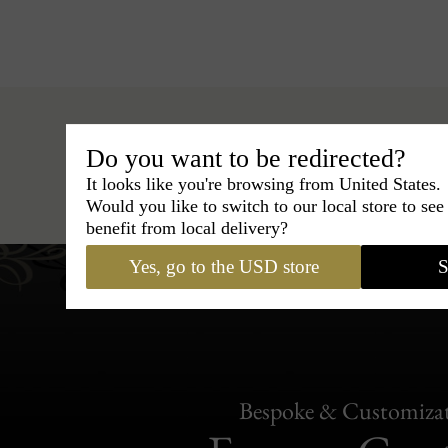
Do you want to be redirected?
It looks like you're browsing from United States.
Hats
›
Fedora Hat
›
BCBG 
Would you like to switch to our local store to se
benefit from local delivery?
Yes, go to the USD store
S
Bespoke & Customiza