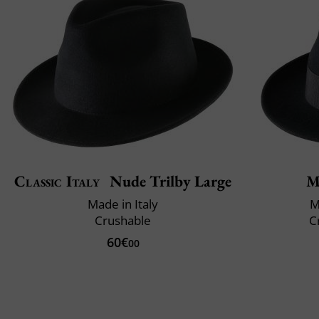
Classic Italy
Nude Trilby Large
M
Made in Italy
M
Crushable
C
60€
00