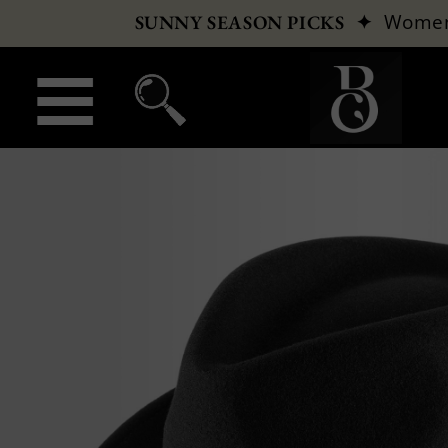
✦
Wome
SUNNY SEASON PICKS