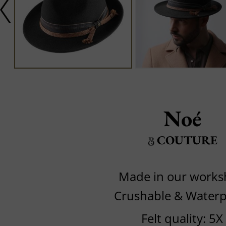
Noé
COUTURE
Made in our work
Crushable & Waterp
Felt quality: 5X