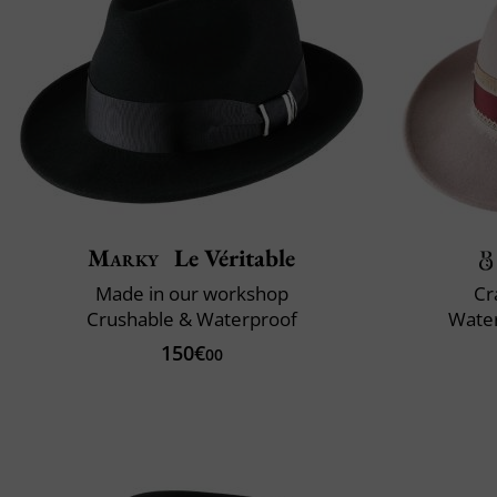
Marky
Le Véritable
Made in our workshop
Cr
Crushable & Waterproof
Water
150€
00