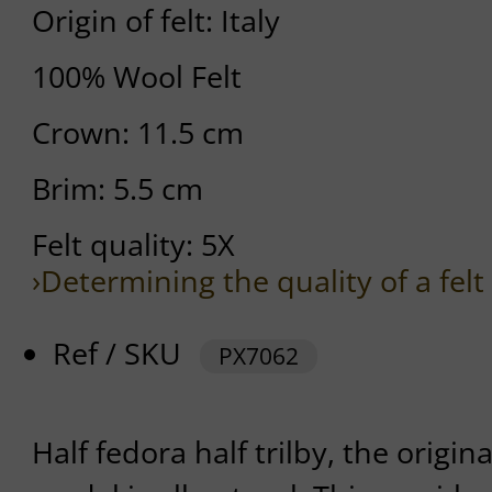
Origin of felt: Italy
100% Wool Felt
Crown: 11.5 cm
Brim: 5.5 cm
Felt quality: 5X
›Determining the quality of a felt
Ref / SKU
PX7062
Half fedora half trilby, the origina