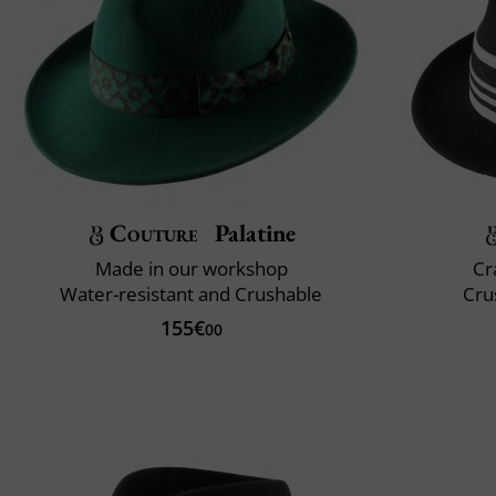
Couture
Palatine
Made in our workshop
Cr
Water-resistant and Crushable
Cru
155€
00