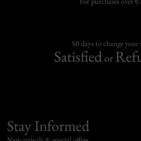
For purchases over 
50 days to change your
Satisfied
Ref
or
Stay Informed
New arrivals & special offers