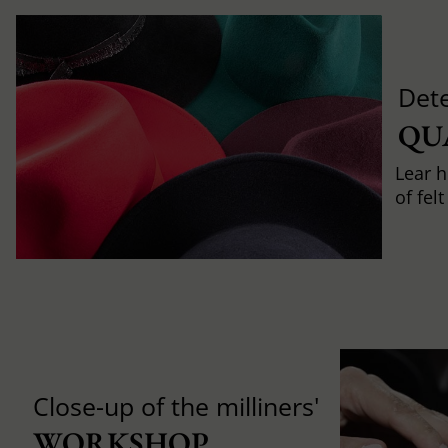
Det
QU
Lear h
of fel
Close-up of the milliners'
WORKSHOP