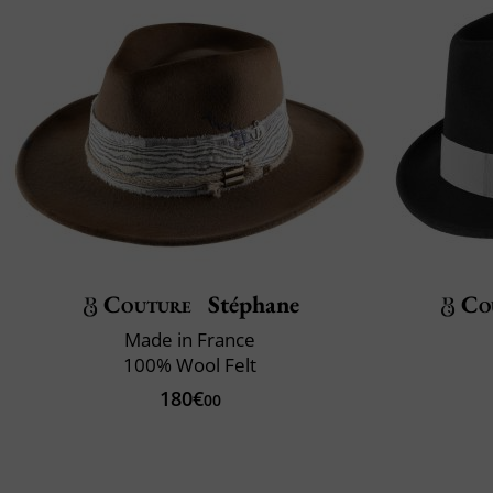
Couture
Stéphane
Co
Made in France
100% Wool Felt
180€
00