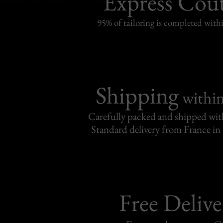
Express Cou
95% of tailoring is completed withi
Shipping
withi
Carefully packed and shipped with
Standard delivery from France in 
Free Delive