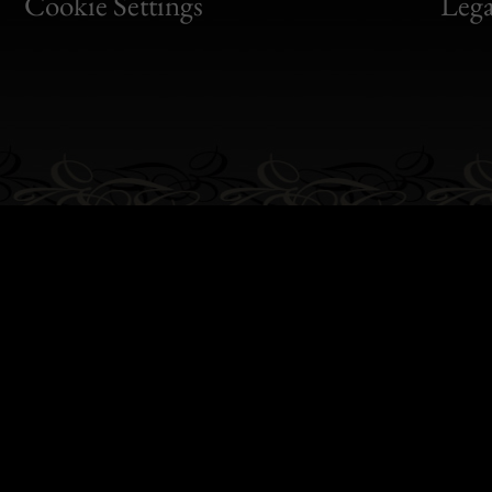
Bon
Cookie Settings
Lega
Gen