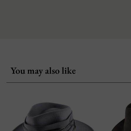
You may also like