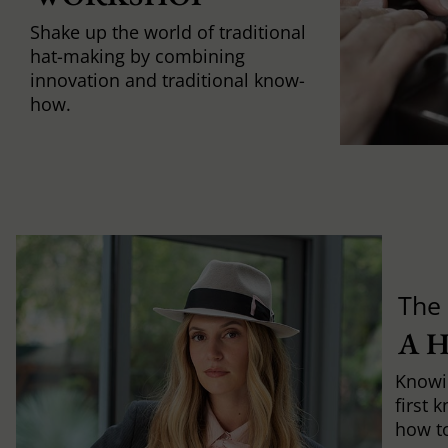
Shake up the world of traditional
hat-making by combining
innovation and traditional know-
how.
The 
A 
Knowi
first 
how to 