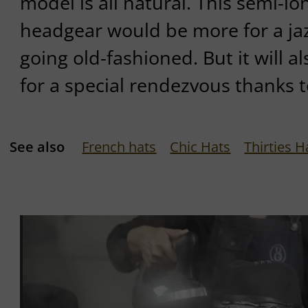
model is all natural. This semi-
headgear would be more for a jaz
going old-fashioned. But it will a
for a special rendezvous thanks t
See also
French hats
Chic Hats
Thirties H