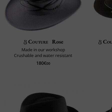
Couture
Rose
Cou
Made in our workshop
Crushable and water resistant
180€
00