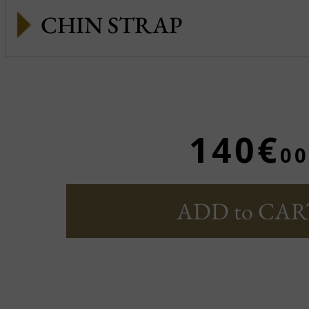
CHIN STRAP
140€
00
ADD to CAR