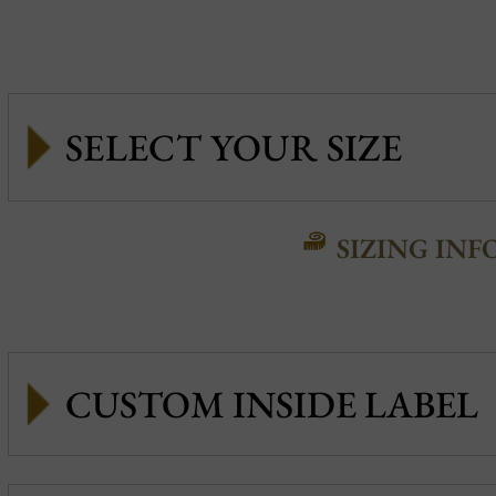
SIZING INF
CUSTOM INSIDE LABEL