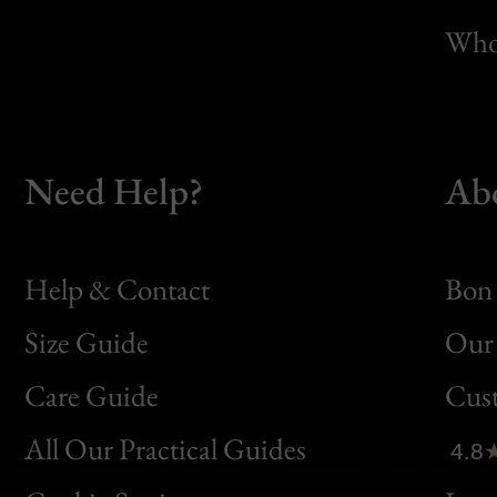
Whol
Need Help?
Ab
Help & Contact
Bon 
Size Guide
Our 
Bon
Care Guide
Cus
Clic
All Our Practical Guides
4.8