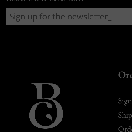
Or
Sign
Ship
Orde