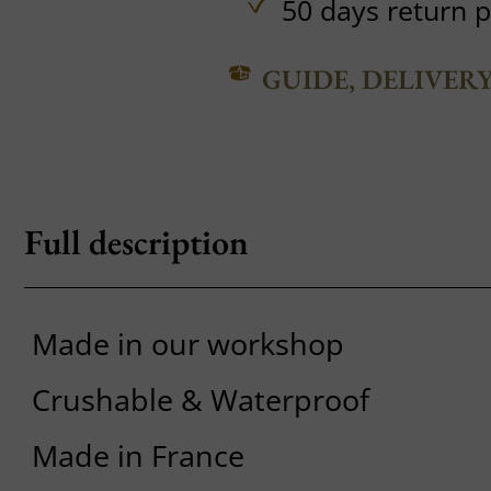
50 days return p
GUIDE, DELIVER
Full description
Made in our workshop
Crushable & Waterproof
Made in France