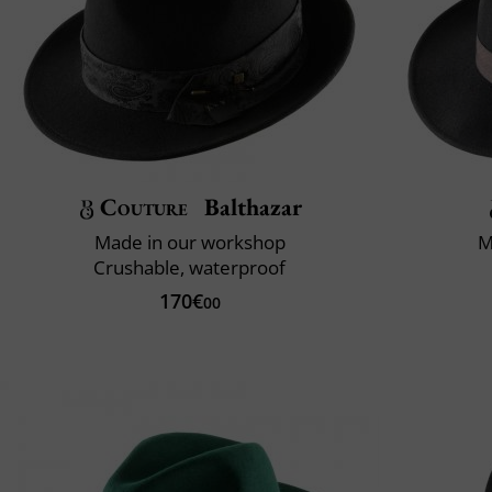
Couture
Balthazar
Made in our workshop
M
Crushable, waterproof
170€
00