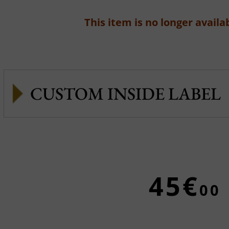
This item is no longer availab
CUSTOM INSIDE LABEL
45€
00