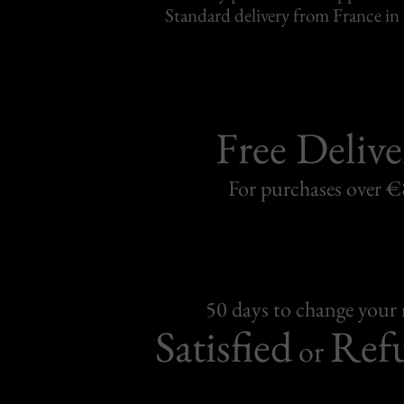
Standard delivery from France in 
Free Delive
For purchases over 
50 days to change your
Satisfied
Ref
or