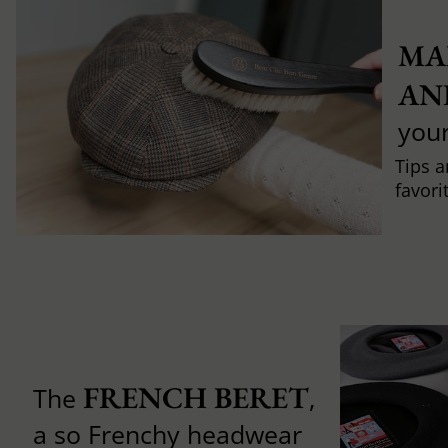
MA
AN
you
Tips a
favori
FRENCH BERET
The
,
a so Frenchy headwear