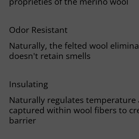
proprieties of the merino wool
Odor Resistant
Naturally, the felted wool elimin
doesn't retain smells
Insulating
Naturally regulates temperature 
captured within wool fibers to cr
barrier