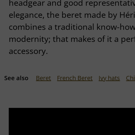
headgear and good representativ
elegance, the beret made by Hér
combines a traditional know-how 
modernity; that makes of it a per
accessory.
See also
Beret
French Beret
Ivy hats
Chi