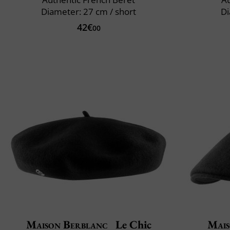
Diameter: 27 cm / short
Di
42€
00
Maison Berblanc
Le Chic
Mais