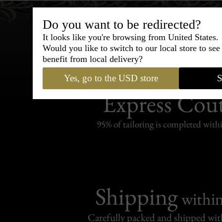
Do you want to be redirected?
It looks like you're browsing from United States.
Would you like to switch to our local store to se
benefit from local delivery?
Yes, go to the USD store
S
Bespoke & Customiza
Express Cou
95% of tailoring is completed withi
Shipping
withi
Carefully packed and shipped with