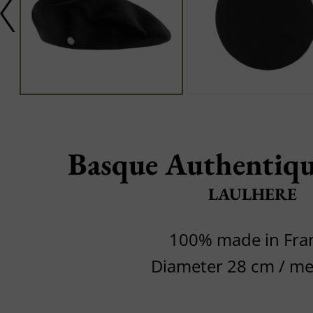
Basque Authentiqu
LAULHERE
100% made in Fra
Diameter 28 cm / m