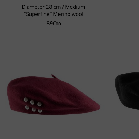
Diameter 28 cm / Medium
"Superfine" Merino wool
89€
00