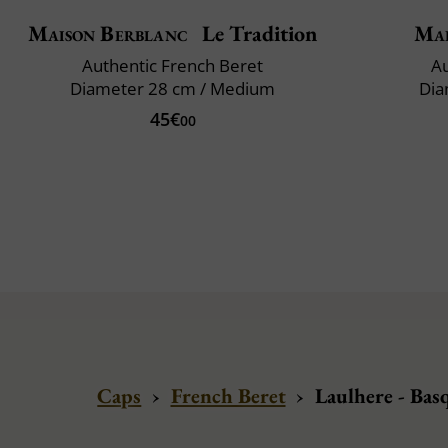
Maison Berblanc
Le Tradition
Mai
Authentic French Beret
Au
Diameter 28 cm / Medium
Dia
45€
00
Caps
›
French Beret
›
Laulhere - Bas