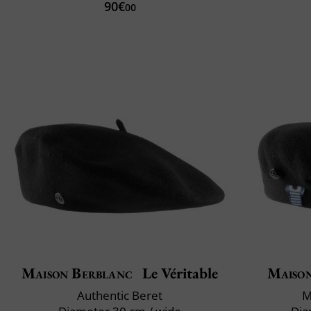
90€
00
Maison Berblanc
Le Véritable
Maiso
Authentic Beret
M