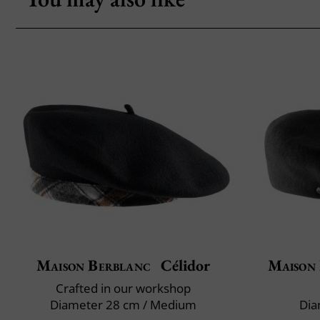
Maison Berblanc
Célidor
Maison
Crafted in our workshop
Diameter 28 cm / Medium
Dia