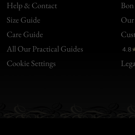
Help & Contact
Bon 
Size Guide
Our 
Bon
Care Guide
Cus
Clic
All Our Practical Guides
4.8
Bon
Cookie Settings
Lega
Gen