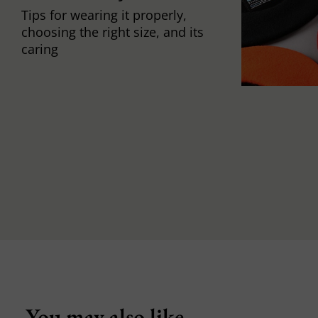
Tips for wearing it properly,
choosing the right size, and its
caring
You may also like