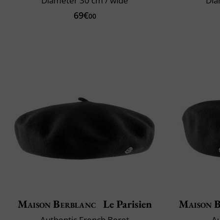
Diameter 30 cm / wide
Dia
69€
00
Maison Berblanc
Le Parisien
Maison 
Authentic French Beret
Au