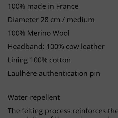
100% made in France
Diameter 28 cm / medium
100% Merino Wool
Headband: 100% cow leather
Lining 100% cotton
Laulhère authentication pin
Water-repellent
The felting process reinforces th