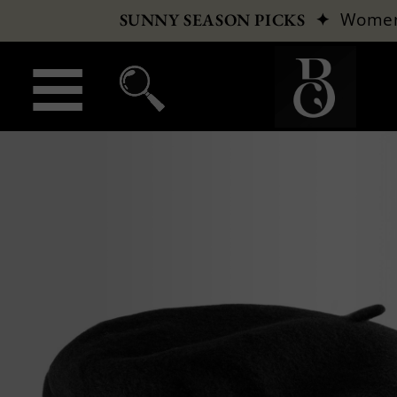
✦
Wome
SUNNY SEASON PICKS