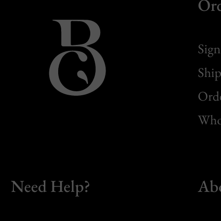
Or
Sign
Ship
Orde
Whol
Need Help?
Ab