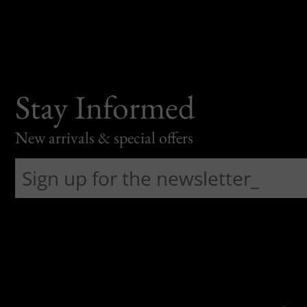
Stay Informed
New arrivals & special offers