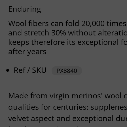
Enduring
Wool fibers can fold 20,000 time
and stretch 30% without alterati
keeps therefore its exceptional fo
after years
Ref / SKU
PX8840
Made from virgin merinos' wool
qualities for centuries: supplene
velvet aspect and exceptional dur