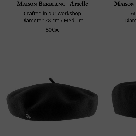
Maison Berblanc
Arielle
Maison
Crafted in our workshop
Au
Diameter 28 cm / Medium
Diam
80€
00