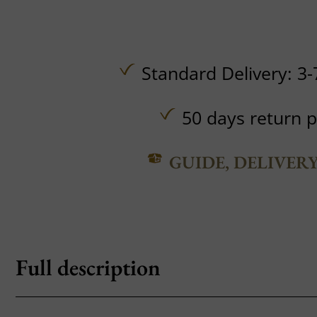
Standard Delivery: 3-
50 days return p
GUIDE, DELIVER
Full description