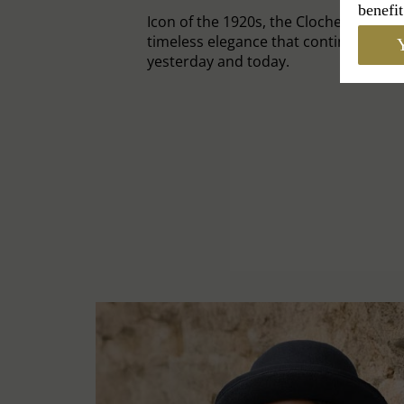
benefit
Icon of the 1920s, the Cloche Hat emb
timeless elegance that continues to c
Y
yesterday and today.