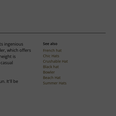
ts ingenious
See also
er, which offers
French hat
Chic Hats
height is
Crushable Hat
 casual
Black hat
Bowler
Beach Hat
. It'll be
Summer Hats