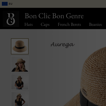
EU
Bon Clic Bon Genre
Hats
Caps
French Berets
Beanies