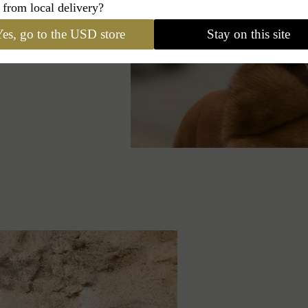
 from local delivery?
odies a free and
aptivate, both
es, go to the USD store
Stay on this site