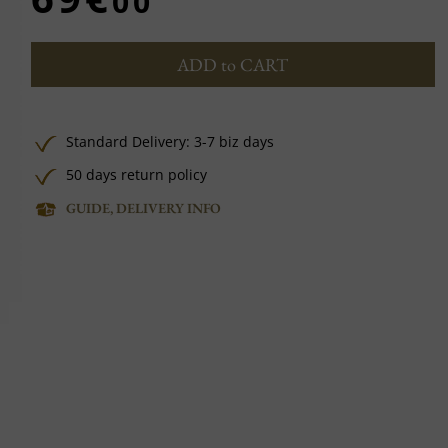
00
ADD to CART
Standard Delivery: 3-7 biz days
50 days return policy
GUIDE, DELIVERY INFO