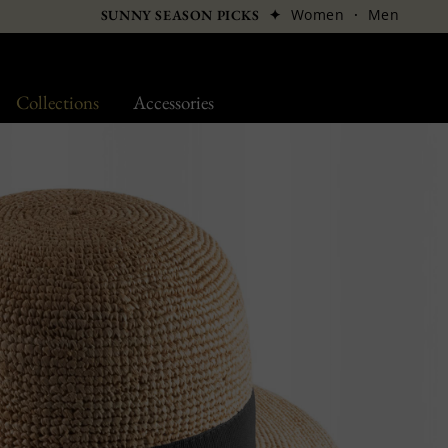
✦
Women
·
Men
SUNNY SEASON PICKS
Collections
Accessories