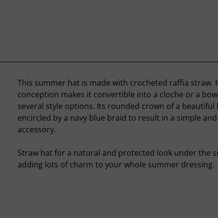
This summer hat is made with crocheted raffia straw. I
conception makes it convertible into a cloche or a bowl
several style options. Its rounded crown of a beautiful 
encircled by a navy blue braid to result in a simple and
accessory.
Straw hat for a natural and protected look under the sun
adding lots of charm to your whole summer dressing.