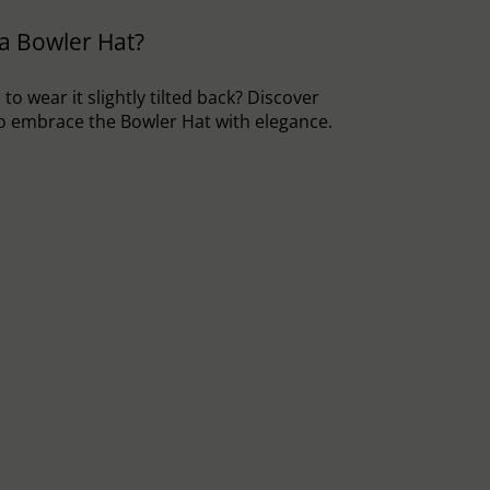
a Bowler Hat?
to wear it slightly tilted back? Discover
 to embrace the Bowler Hat with elegance.