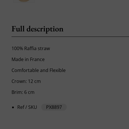
Full description
100% Raffia straw
Made in France
Comfortable and Flexible
Crown: 12 cm
Brim: 6 cm
Ref / SKU
PX8897