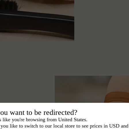
ou want to be redirected?
s like you're browsing from United States.
you like to switch to our local store to see prices in USD and