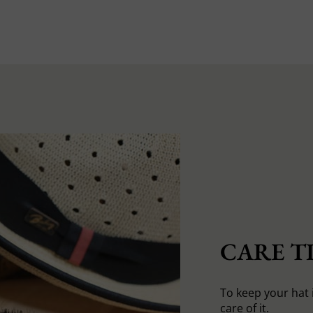
CARE TI
To keep your hat 
care of it.