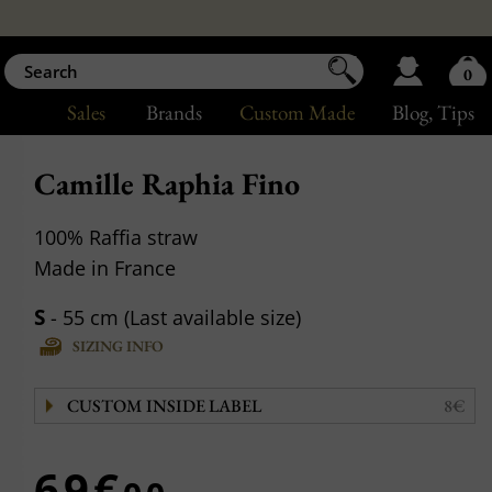
0
Sales
Brands
Custom Made
Blog
, Tips
Camille Raphia Fino
100% Raffia straw
Made in France
S
- 55 cm (Last available size)
SIZING INFO
CUSTOM INSIDE LABEL
8€
69€