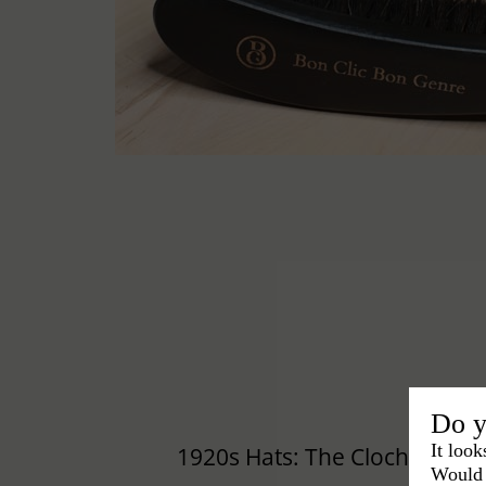
Do y
It look
1920s Hats: The Cloche Hat
Would 