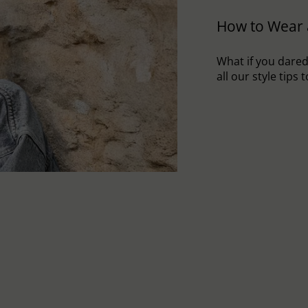
How to Wear 
What if you dared 
all our style tips