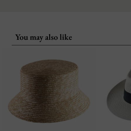
You may also like