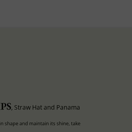
PS
, Straw Hat and Panama
in shape and maintain its shine, take