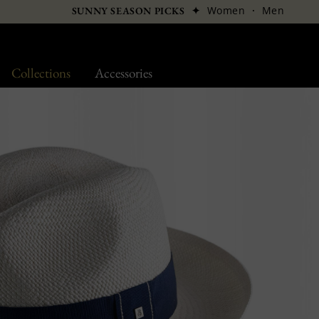
✦
Women
·
Men
SUNNY SEASON PICKS
Collections
Accessories