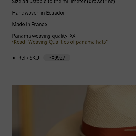
Size adjustable to the millimeter (drawstring)
Handwoven in Ecuador
Made in France
Panama weaving quality: XX
›Read "Weaving Qualities of panama hats"
Ref / SKU
PX9927