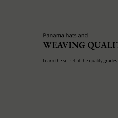
Panama hats and
WEAVING QUALIT
Learn the secret of the quality grade