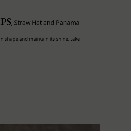
PS
, Straw Hat and Panama
in shape and maintain its shine, take