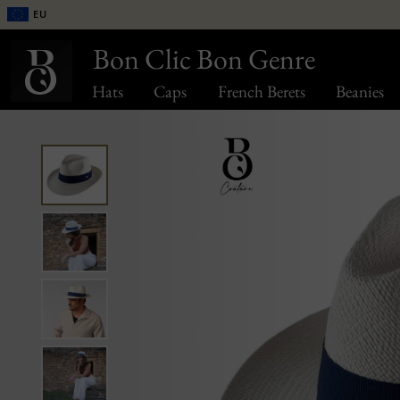
EU
Bon Clic Bon Genre
Hats
Caps
French Berets
Beanies