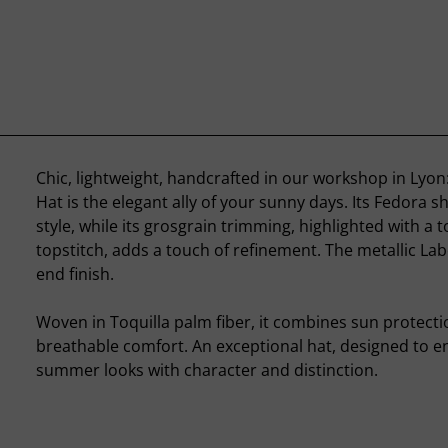
Chic, lightweight, handcrafted in our workshop in Lyo
Hat is the elegant ally of your sunny days. Its Fedora s
style, while its grosgrain trimming, highlighted with a
topstitch, adds a touch of refinement. The metallic Lab
end finish.
Woven in Toquilla palm fiber, it combines sun protecti
breathable comfort. An exceptional hat, designed to 
summer looks with character and distinction.