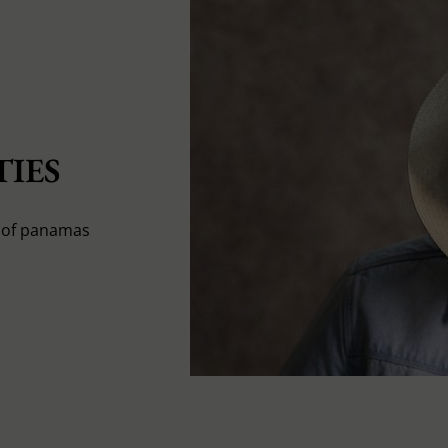
IES
s of panamas