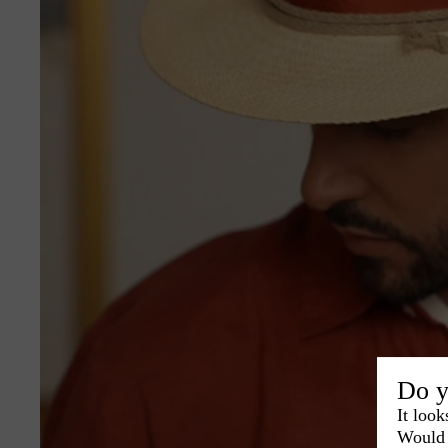
Do y
It look
Would 