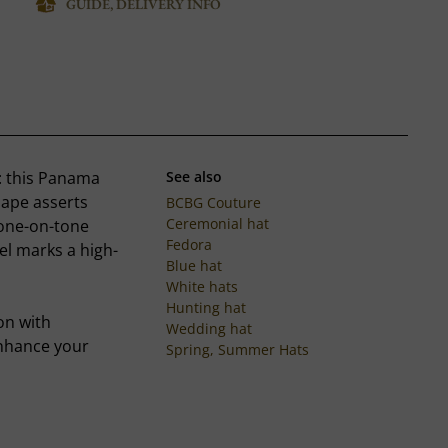
GUIDE, DELIVERY INFO
n: this Panama
See also
hape asserts
BCBG Couture
Ceremonial hat
 tone-on-tone
Fedora
el marks a high-
Blue hat
White hats
Hunting hat
on with
Wedding hat
enhance your
Spring, Summer Hats