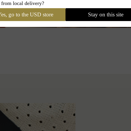
 from local delivery?
es, go to the USD store
Stay on this site