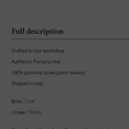
Full description
Crafted in our workshop
Authentic Panama Hat
100% panama straw (palm leaves)
Shaped in Italy
Brim: 7 cm
Crown: 10 cm