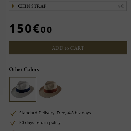
CHIN STRAP
8€
150€
00
ADD to CART
Other Colors
Standard Delivery:
Free,
4-8 biz days
50 days return policy