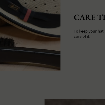
CARE TI
To keep your hat 
care of it.