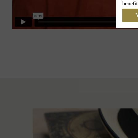
benefit
Y