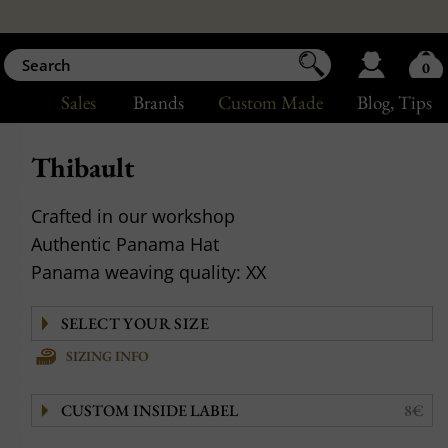
0
Sales
Brands
Custom Made
Blog
, Tips
Thibault
Crafted in our workshop
Authentic Panama Hat
Panama weaving quality: XX
SIZING INFO
CUSTOM INSIDE LABEL
8€