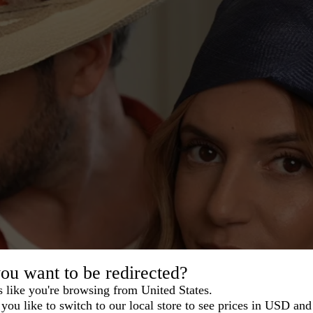
ou want to be redirected?
s like you're browsing from United States.
you like to switch to our local store to see prices in USD and