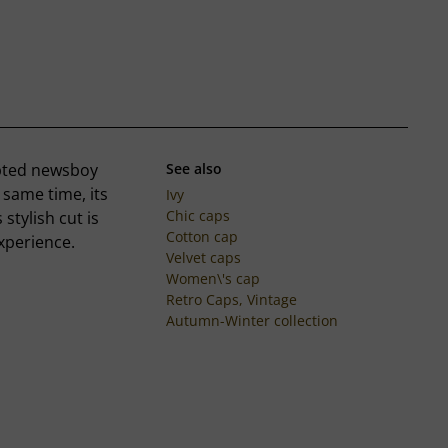
apted newsboy
See also
 same time, its
Ivy
Chic caps
 stylish cut is
Cotton cap
xperience.
Velvet caps
Women\'s cap
Retro Caps, Vintage
Autumn-Winter collection