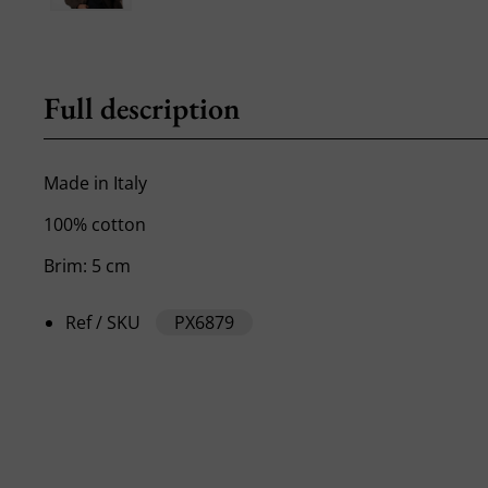
Full description
Made in Italy
100% cotton
Brim: 5 cm
Ref / SKU
PX6879