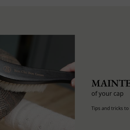
MAINTE
of your cap
Tips and tricks t