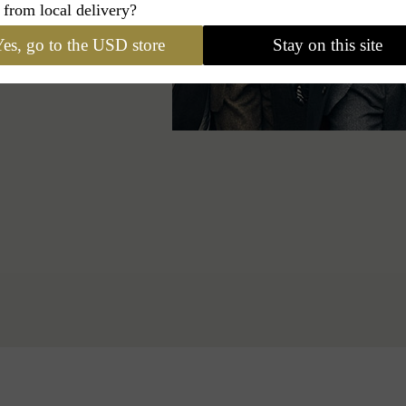
 from local delivery?
es, go to the USD store
Stay on this site