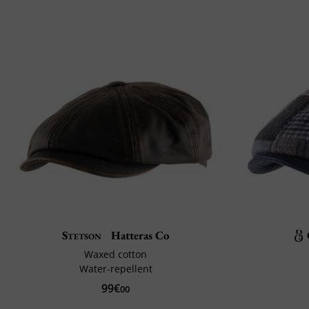
Stetson
Hatteras Co
Waxed cotton
Water-repellent
99€
00