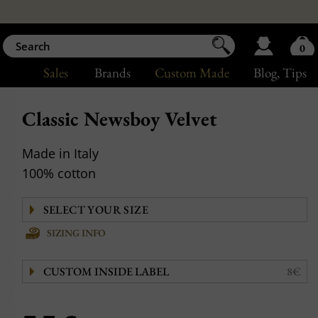
0
Sales
Brands
Custom Made
Blog
, Tips
Classic Newsboy Velvet
Made in Italy
100% cotton
SIZING INFO
CUSTOM INSIDE LABEL
8€