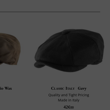
io Wax
Classic Italy
Gavy
Quality and Tight Pricing
Made in Italy
42€
00