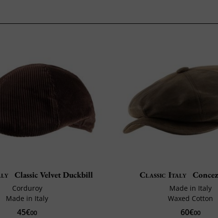
aly
Classic Velvet Duckbill
Classic Italy
Concez
Corduroy
Made in Italy
Made in Italy
Waxed Cotton
45€
60€
00
00