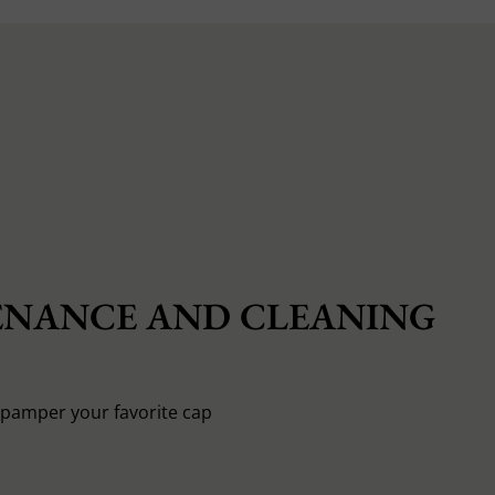
NANCE AND CLEANING
o pamper your favorite cap