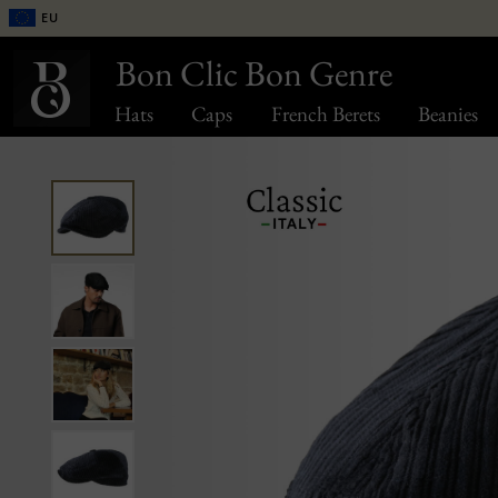
EU
Bon Clic Bon Genre
Hats
Caps
French Berets
Beanies