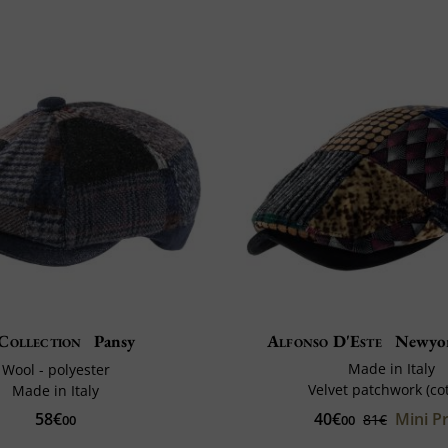
Collection
Pansy
Alfonso D'Este
Newyor
Made in Italy
Wool - polyester
Velvet patchwork (co
Made in Italy
40€
Mini Pr
58€
81€
00
00