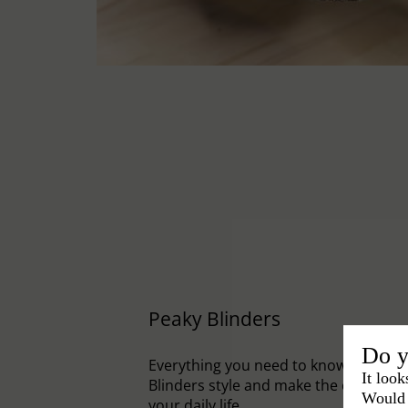
Peaky Blinders
Do y
Everything you need to know to embr
It look
Blinders style and make the cap an el
Would 
your daily life.