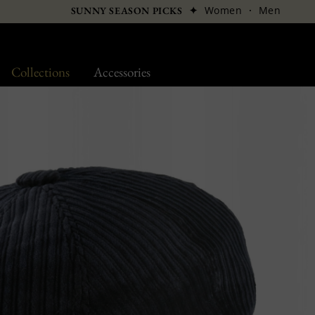
✦
Women
·
Men
SUNNY SEASON PICKS
Collections
Accessories