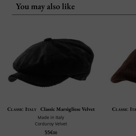
You may also like
Classic Italy
Classic Marsigliese Velvet
Classic It
Made in Italy
Corduroy Velvet
55€
00