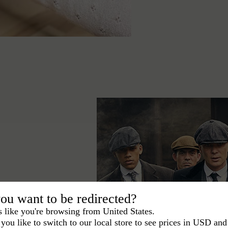
ou want to be redirected?
ace the Peaky
s like you're browsing from United States.
egant signature in
you like to switch to our local store to see prices in USD and