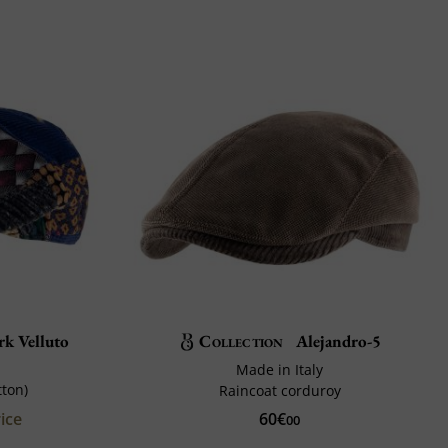
k Velluto
Collection
Alejandro-5
Made in Italy
tton)
Raincoat corduroy
ice
60€
00