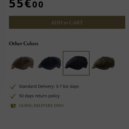
55€
00
ADD to CART
Other Colors
Standard Delivery: 3-7 biz days
50 days return policy
GUIDE, DELIVERY INFO