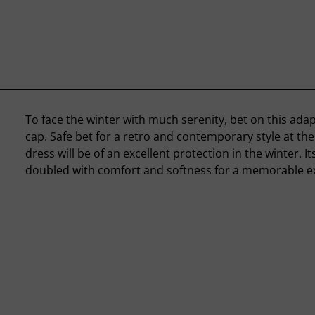
To face the winter with much serenity, bet on this ad
cap. Safe bet for a retro and contemporary style at the
dress will be of an excellent protection in the winter. Its
doubled with comfort and softness for a memorable e