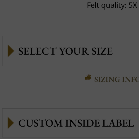
Felt quality: 5X
SIZING INF
CUSTOM INSIDE LABEL