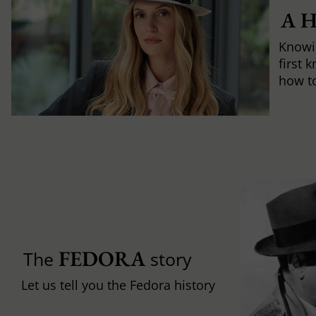
A 
Knowi
first 
how to 
FEDORA
The
story
Let us tell you the Fedora history