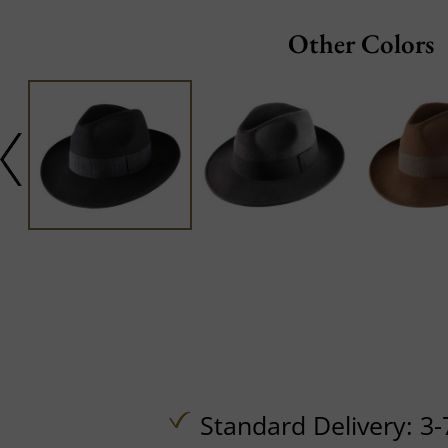
Other Colors
Standard Delivery: 3-