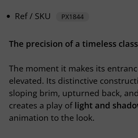
Ref / SKU
PX1844
The precision of a timeless class
The moment it makes its entrance
elevated. Its distinctive constru
sloping brim, upturned back, a
creates a play of
light and shad
animation to the look.