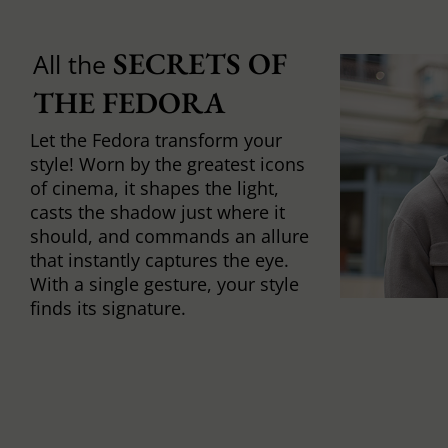
SECRETS OF 
All the
THE FEDORA
Let the Fedora transform your
style! Worn by the greatest icons
of cinema, it shapes the light,
casts the shadow just where it
should, and commands an allure
that instantly captures the eye.
With a single gesture, your style
finds its signature.