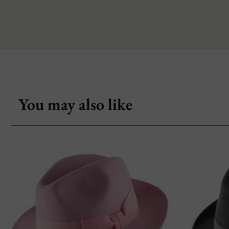
You may also like