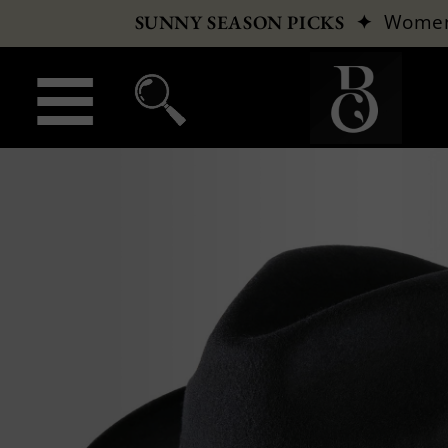
✦
Wome
SUNNY SEASON PICKS