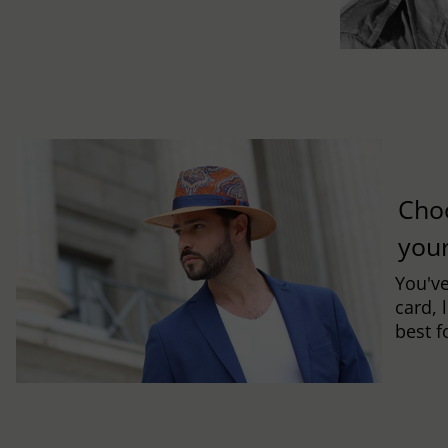
Cho
you
You've
card, 
best f