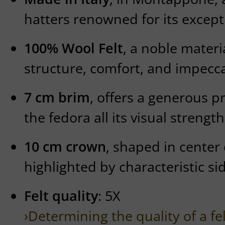
hatters renowned for its except
100% Wool Felt
, a noble mater
structure, comfort, and impecca
7 cm brim
, offers a generous p
the fedora all its visual strength
10 cm crown
, shaped in center
highlighted by characteristic si
Felt quality
: 5X
›Determining the quality of a fe