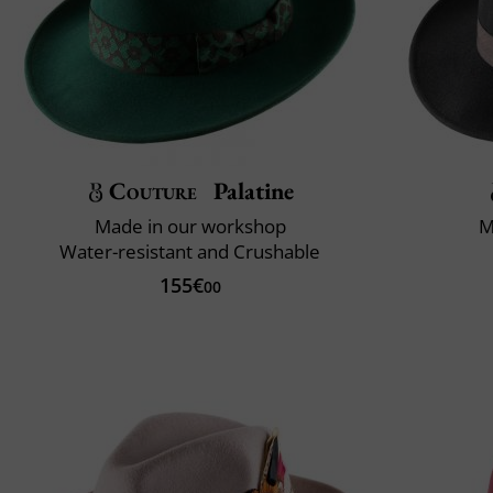
Couture
Palatine
Made in our workshop
M
Water-resistant and Crushable
155€
00