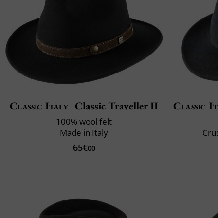
Classic Italy
Classic Traveller II
Classic It
100% wool felt
Made in Italy
Crus
65€
00