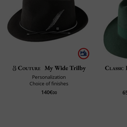
Couture
My Wide Trilby
Classic 
Personalization
Choice of finishes
140€
6
00