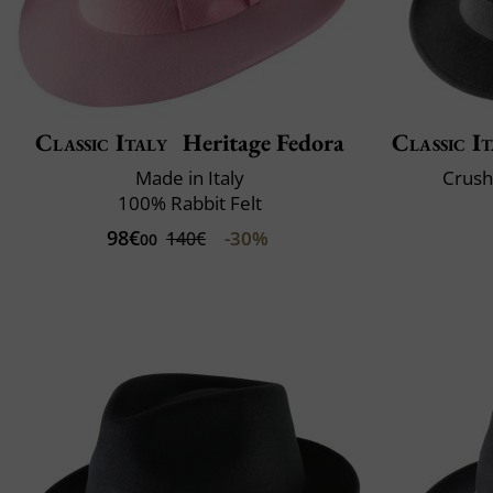
Classic Italy
Heritage Fedora
Classic It
Made in Italy
Crush
100% Rabbit Felt
98€
-30%
140€
00