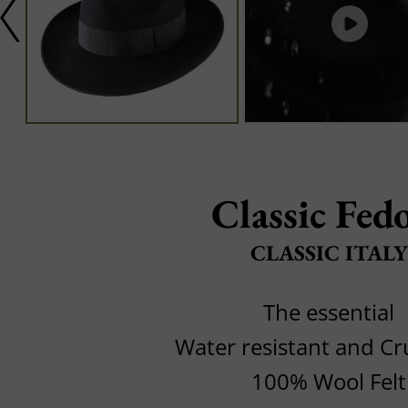
Classic Fed
CLASSIC ITALY
The essential
Water resistant and C
100% Wool Felt