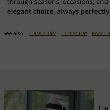
through seasons, occasions, and 
elegant choice, always perfectl
See also
Classic Italy
Thirties Hat
Rock Ha
The 