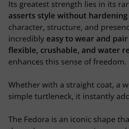
Its greatest strength lies in its 
asserts style without hardening 
character, structure, and presen
incredibly
easy to wear and pair
flexible, crushable, and water re
enhances this sense of freedom.
Whether with a straight coat, a wo
simple turtleneck, it instantly ad
The Fedora is an iconic shape tha