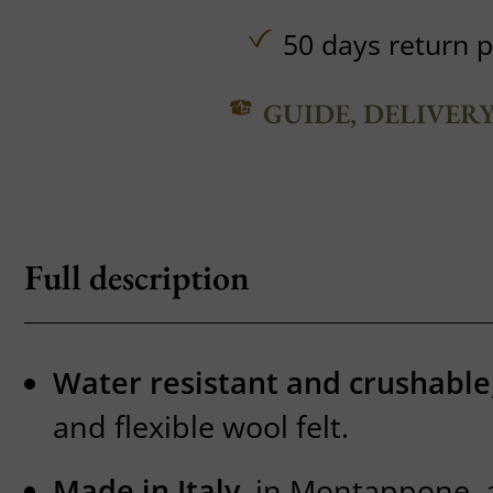
50 days return p
GUIDE, DELIVER
Full description
Water resistant and crushable
and flexible wool felt.
Made in Italy
, in Montappone, a