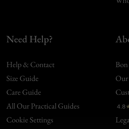
Whol
Need Help?
Ab
Help & Contact
Bon 
Size Guide
Our 
Bon
Care Guide
Cus
Clic
All Our Practical Guides
4.8
Bon
Cookie Settings
Lega