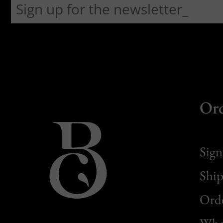
Or
Sign
Ship
Orde