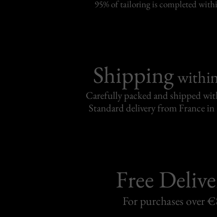
95% of tailoring is completed withi
Shipping
withi
Carefully packed and shipped with
Standard delivery from France in 
Free Delive
For purchases over 