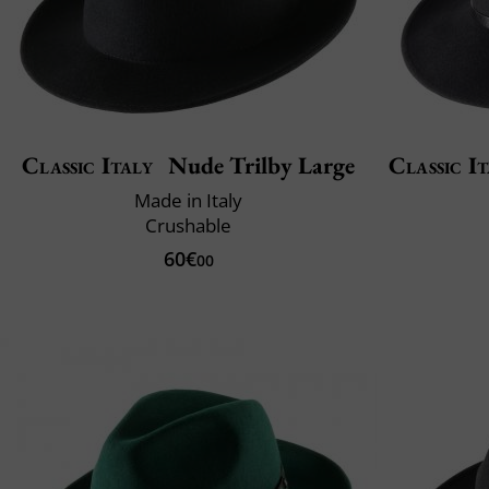
Classic Italy
Nude Trilby Large
Classic It
Made in Italy
Crushable
60€
00