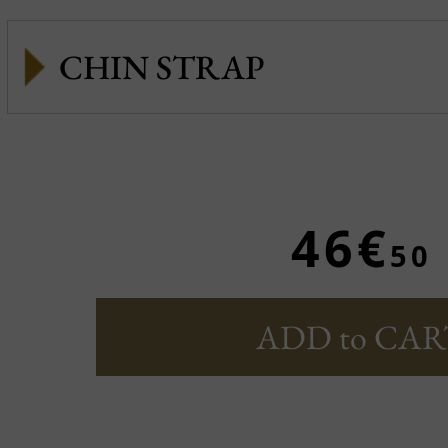
CHIN STRAP
46€
50
ADD to CAR