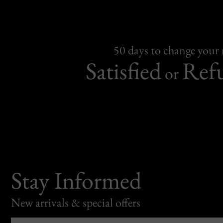
50 days to change your
Satisfied
Ref
or
Stay Informed
New arrivals & special offers