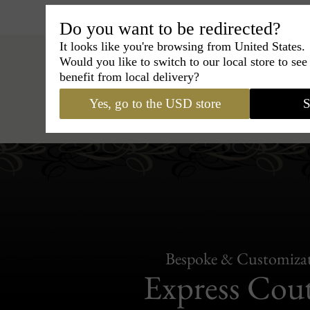
Do you want to be redirected?
It looks like you're browsing from United States.
Would you like to switch to our local store to se
benefit from local delivery?
Yes, go to the USD store
S
Hats
›
Fedora Hat
›
Classic Ita
Bespoke & Customiza
Express Cou