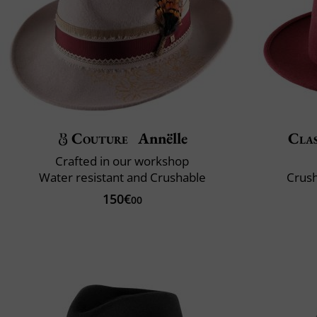
Couture
Annëlle
Clas
Crafted in our workshop
Water resistant and Crushable
Crush
150€
00