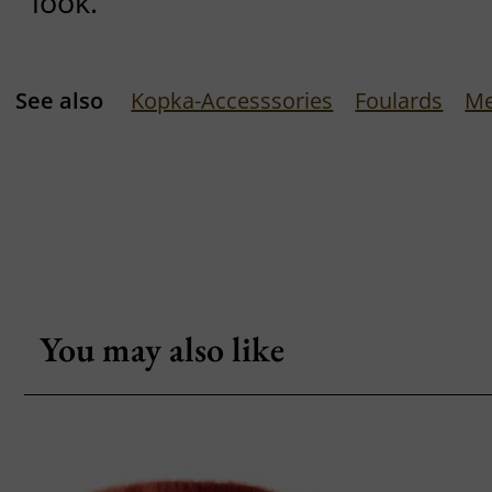
look.
See also
Kopka-Accesssories
Foulards
Me
You may also like