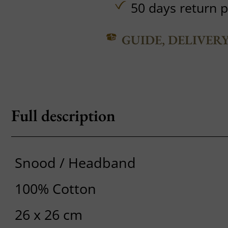
50 days return p
GUIDE, DELIVER
Full description
Snood / Headband
100% Cotton
26 x 26 cm