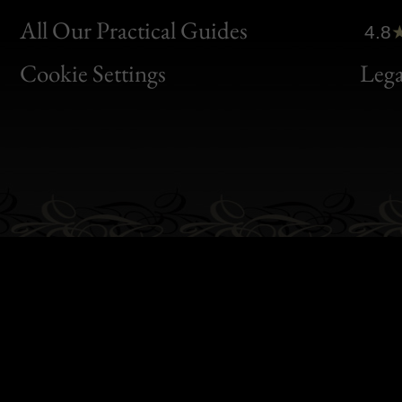
Clic
All Our Practical Guides
4.8
Bon
Cookie Settings
Lega
Gen