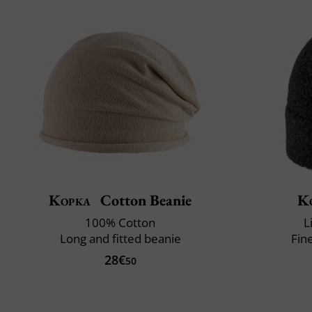
Kopka
Cotton Beanie
K
100% Cotton
L
Long and fitted beanie
Fin
28€
50