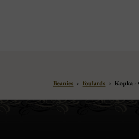
Beanies
›
foulards
›
Kopka -