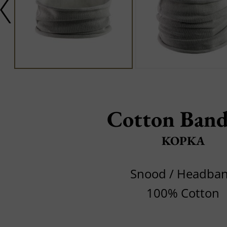
Cotton Band
KOPKA
Snood / Headba
100% Cotton