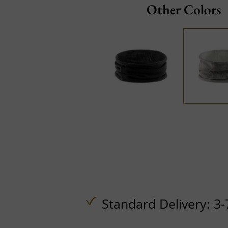
Other Colors
Standard Delivery: 3-