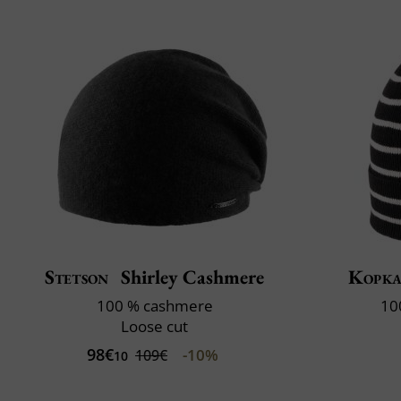
Stetson
Shirley Cashmere
Kopk
100 % cashmere
10
Loose cut
98€
-10%
109€
10