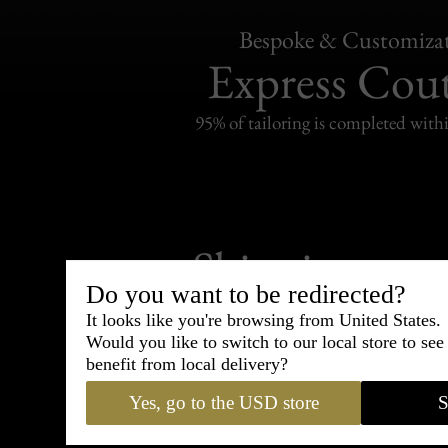
Bespoke & Customiza
Express Cou
95% of tailoring is completed withi
Shipping
withi
Do you want to be redirected?
Carefully packed and shipped with
It looks like you're browsing from United States.
Standard delivery from France in 
Would you like to switch to our local store to se
benefit from local delivery?
Yes, go to the USD store
S