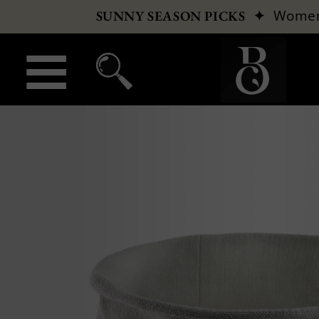
✦
Wome
SUNNY SEASON PICKS