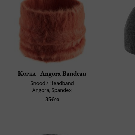
Kopka
Angora Bandeau
Snood / Headband
Angora, Spandex
35€
00