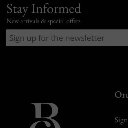
Stay Informed
New arrivals & special offers
Or
Sign