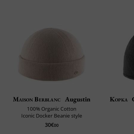
Maison Berblanc
Augustin
Kopka
C
100% Organic Cotton
Iconic Docker Beanie style
30€
00