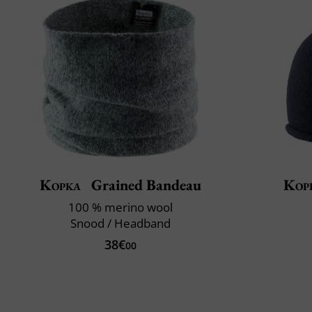
Kopka
Grained Bandeau
Kop
100 % merino wool
Snood / Headband
38€
00