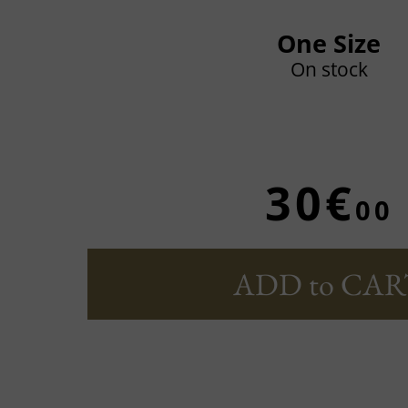
One Size
On stock
30€
00
ADD to CAR