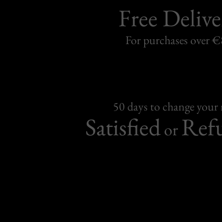
Free Delive
For purchases over 
50 days to change your
Satisfied
Ref
or