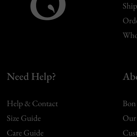
Ship
Orde
Whol
Need Help?
Ab
Help & Contact
Bon 
Size Guide
Our 
Bon
Care Guide
Cus