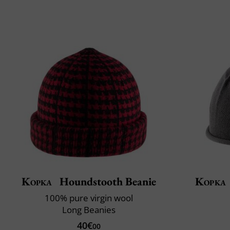
Kopka
Houndstooth Beanie
Kopka
100% pure virgin wool
Long Beanies
40€
00