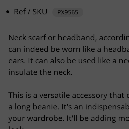
Ref / SKU
PX9565
Neck scarf or headband, according
can indeed be worn like a headba
ears. It can also be used like a ne
insulate the neck.
This is a versatile accessory that
a long beanie. It's an indispensa
your wardrobe. It'll be adding mo