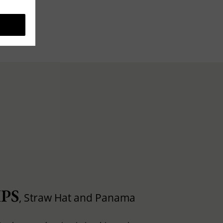
PS
, Straw Hat and Panama