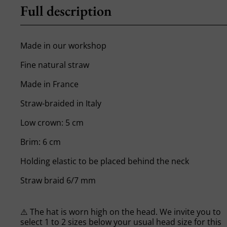
Full description
Made in our workshop
Fine natural straw
Made in France
Straw-braided in Italy
Low crown: 5 cm
Brim: 6 cm
Holding elastic to be placed behind the neck
Straw braid 6/7 mm
⚠️ The hat is worn high on the head. We invite you to
select 1 to 2 sizes below your usual head size for this