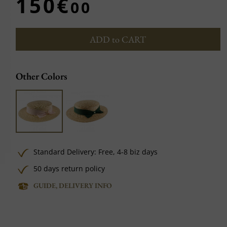
150€
00
ADD to CART
Other Colors
Standard Delivery:
Free,
4-8 biz days
50 days return policy
GUIDE, DELIVERY INFO