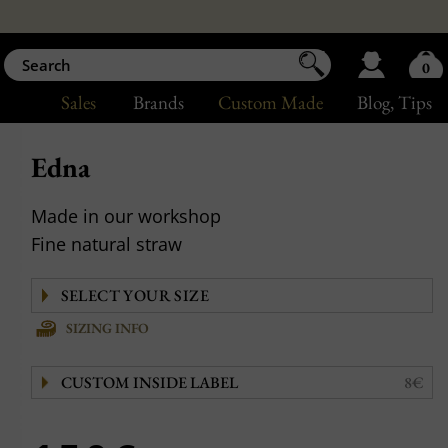
0
Sales
Brands
Custom Made
Blog
, Tips
Edna
Made in our workshop
Fine natural straw
SIZING INFO
CUSTOM INSIDE LABEL
8€