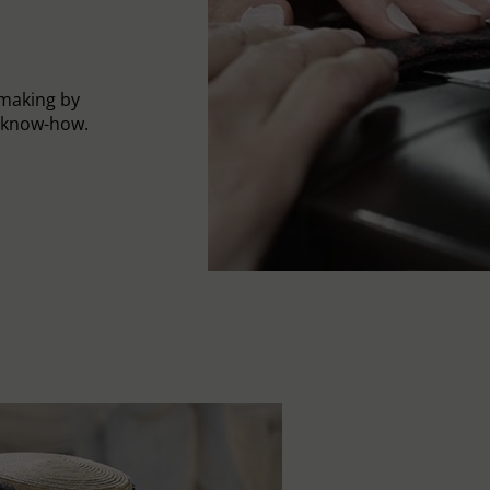
-making by
l know-how.