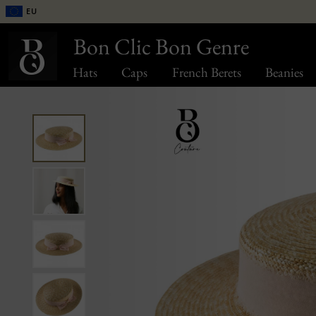
EU
Bon Clic Bon Genre
Hats
Caps
French Berets
Beanies