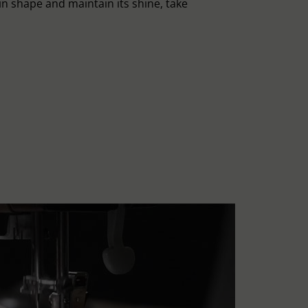
in shape and maintain its shine, take