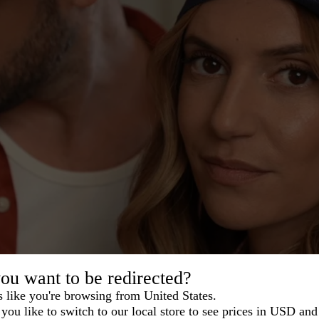
ou want to be redirected?
s like you're browsing from United States.
you like to switch to our local store to see prices in USD and