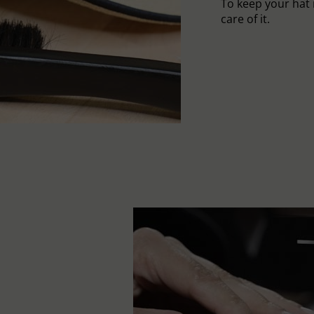
To keep your hat 
care of it.