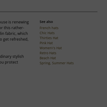
ouse is renewing
See also
 this rather-
French hats
Chic Hats
in fabric, which
Thirties Hat
to get refreshed,
Pink Hat
Women\'s Hat
Retro Hats
dinary stylish
Beach Hat
you protect
Spring, Summer Hats