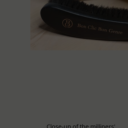
Close-up of the milliners'