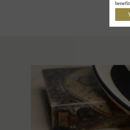
benefit
Y