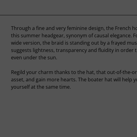
Through a fine and very feminine design, the French h
this summer headgear, synonym of causal elegance. For
wide version, the braid is standing out by a frayed musl
suggests lightness, transparency and fluidity in order 
even under the sun.
Regild your charm thanks to the hat, that out-of-the-or
asset, and gain more hearts. The boater hat will help 
yourself at the same time.