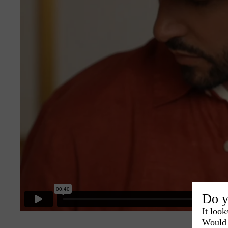
Do y
It look
Would 