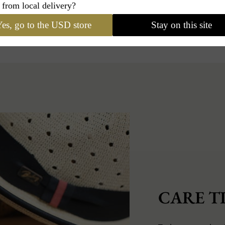
 from local delivery?
es, go to the USD store
Stay on this site
CARE TI