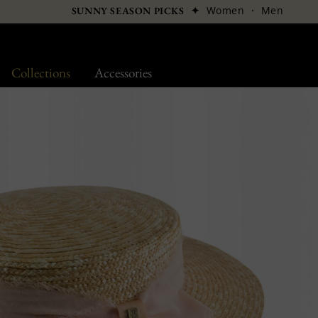
✦
Women
·
Men
SUNNY SEASON PICKS
Collections
Accessories