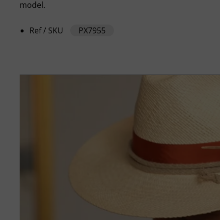
model.
Ref / SKU
PX7955