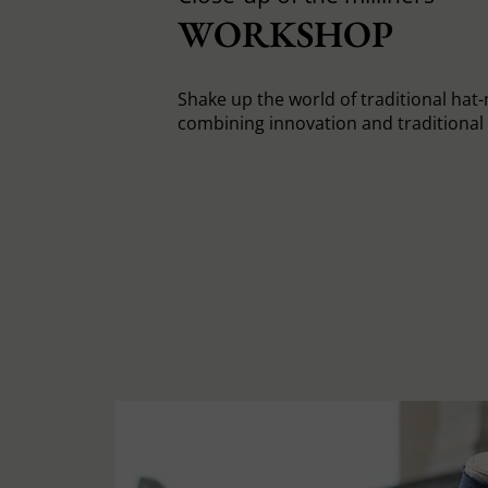
WORKSHOP
Shake up the world of traditional hat
combining innovation and traditiona