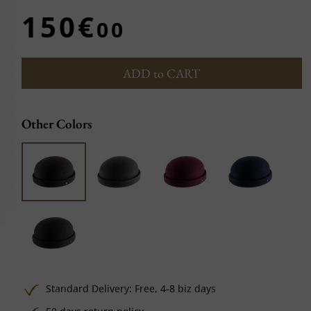
150€
00
ADD to CART
Other Colors
Standard Delivery:
Free,
4-8 biz days