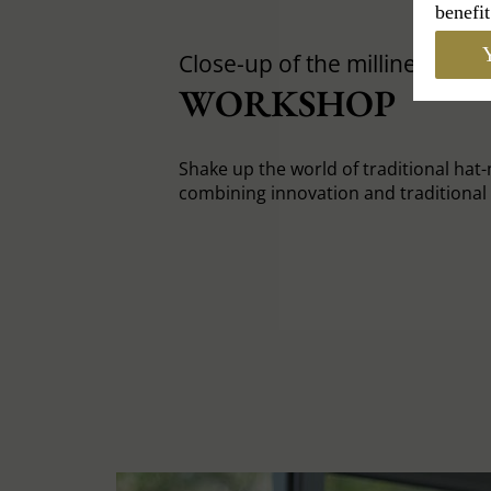
benefit
Y
Close-up of the milliners'
WORKSHOP
Shake up the world of traditional hat
combining innovation and traditiona