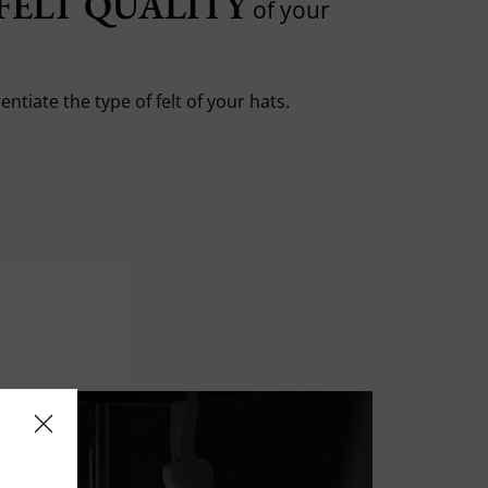
FELT QUALITY
of your
entiate the type of felt of your hats.