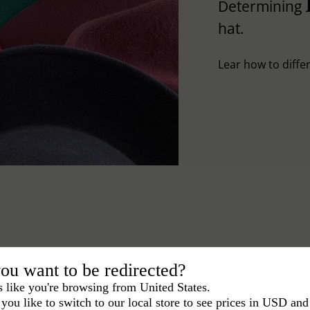
Determining
hat.
Lear how to differ
ou want to be redirected?
s like you're browsing from United States.
you like to switch to our local store to see prices in USD and