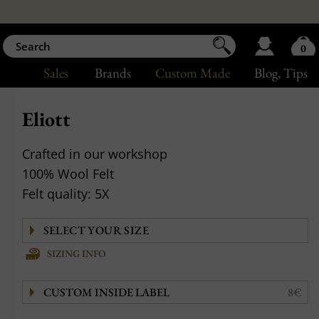
0
Sales
Brands
Custom Made
Blog
, Tips
Eliott
Crafted in our workshop
100% Wool Felt
Felt quality: 5X
SIZING INFO
CUSTOM INSIDE LABEL
8€