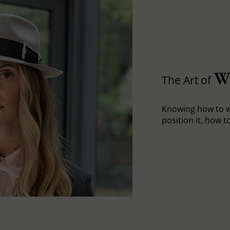
W
The Art of
Knowing how to w
position it, how to 