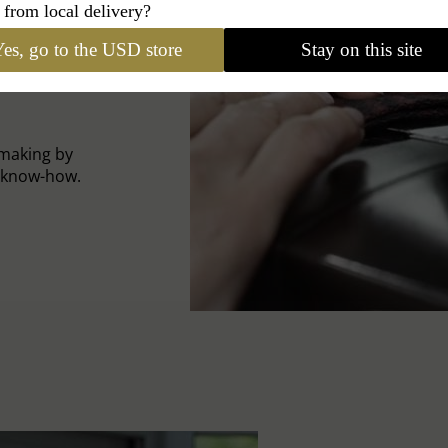
 from local delivery?
es, go to the USD store
Stay on this site
-making by
l know-how.