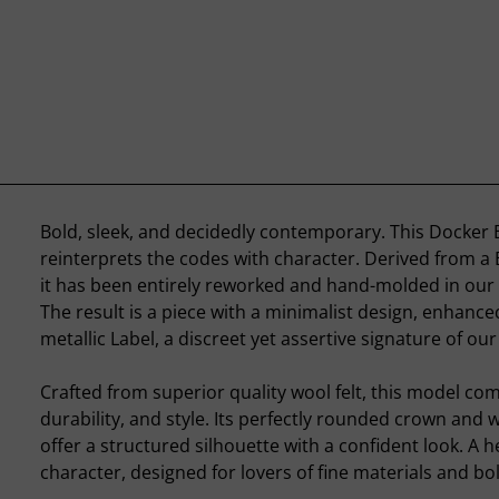
Bold, sleek, and decidedly contemporary. This Docker B
reinterprets the codes with character. Derived from a
it has been entirely reworked and hand-molded in our
The result is a piece with a minimalist design, enhanced
metallic Label, a discreet yet assertive signature of ou
Crafted from superior quality wool felt, this model co
durability, and style. Its perfectly rounded crown and w
offer a structured silhouette with a confident look. A 
character, designed for lovers of fine materials and bo