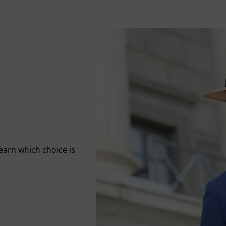
learn which choice is