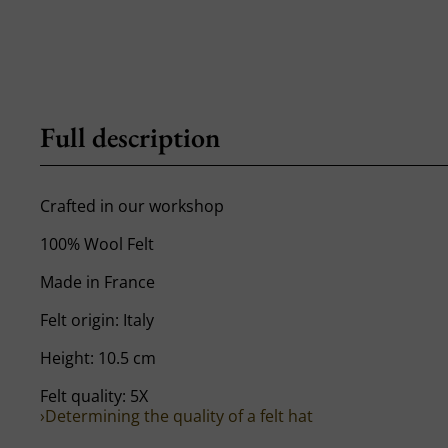
Full description
Crafted in our workshop
100% Wool Felt
Made in France
Felt origin: Italy
Height: 10.5 cm
Felt quality: 5X
›Determining the quality of a felt hat