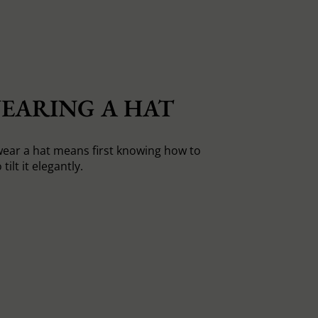
EARING A HAT
ear a hat means first knowing how to
tilt it elegantly.