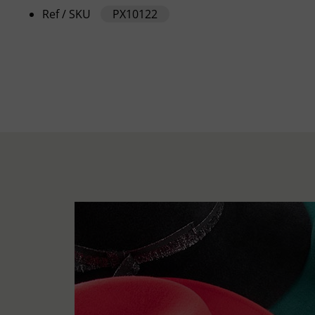
Ref / SKU
PX10122