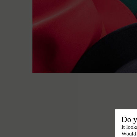
Do y
It look
Would 