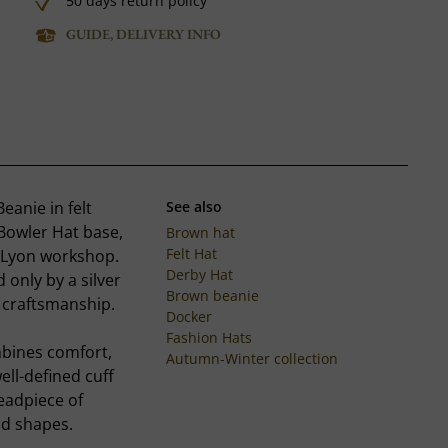
50 days return policy
GUIDE, DELIVERY INFO
eanie in felt
See also
 Bowler Hat base,
Brown hat
Felt Hat
 Lyon workshop.
Derby Hat
 only by a silver
Brown beanie
r craftsmanship.
Docker
Fashion Hats
mbines comfort,
Autumn-Winter collection
ell-defined cuff
headpiece of
ld shapes.