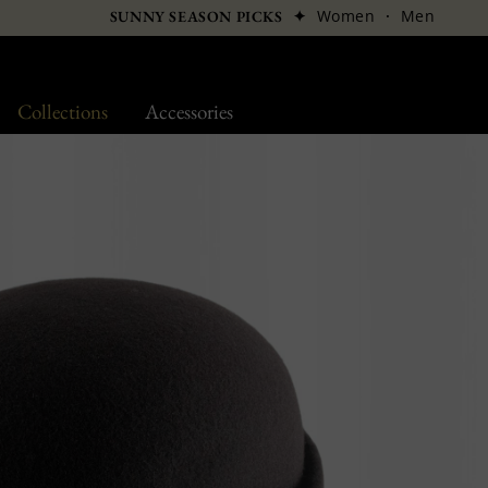
✦
Women
·
Men
SUNNY SEASON PICKS
Collections
Accessories