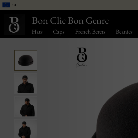
EU
Bon Clic Bon Genre
Hats
Caps
French Berets
Beanies