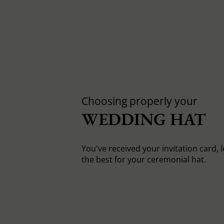
Choosing properly your
WEDDING HAT
You've received your invitation card, 
the best for your ceremonial hat.