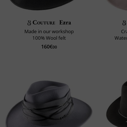
Couture
Ezra
Made in our workshop
Cr
100% Wool felt
Water
160€
00