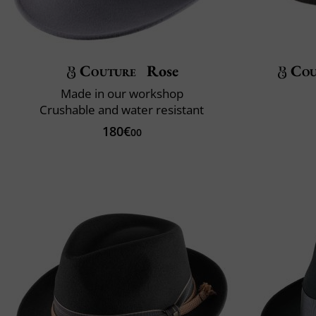
Couture
Rose
Cou
Made in our workshop
Crushable and water resistant
180€
00