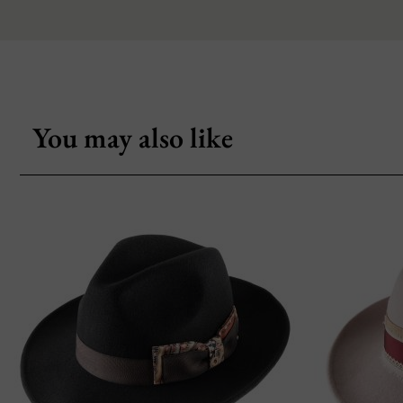
You may also like