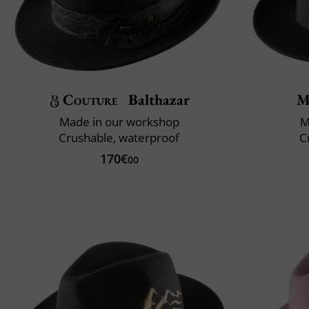
Couture
Balthazar
M
Made in our workshop
M
Crushable, waterproof
C
170€
00