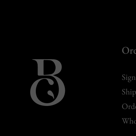
Or
Sign
Ship
Orde
Whol