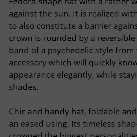
Fedora-shape hat with a rather w
against the sun. It is realized wit
to also constitute a barrier again
crown is rounded by a reversible
band of a psychedelic style from 
accessory which will quickly kno
appearance elegantly, while stayin
shades.
Chic and handy hat, foldable and
an eased using. Its timeless shap
crowned the biggest personalitie