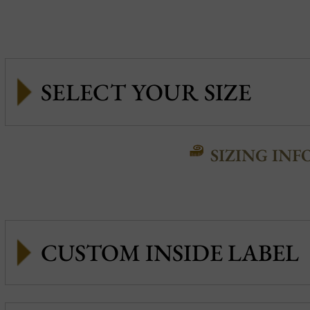
SIZING INF
CUSTOM INSIDE LABEL