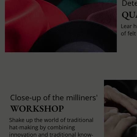
Det
QU
Lear h
of fel
Close-up of the milliners'
WORKSHOP
Shake up the world of traditional
hat-making by combining
innovation and traditional know-