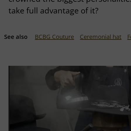
take full advantage of it?
See also
BCBG Couture
Ceremonial hat
F