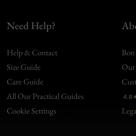
Need Help?
Ab
Help & Contact
Bon 
Size Guide
Our 
Bon
Care Guide
Cus
Clic
All Our Practical Guides
4.8
Bon
Cookie Settings
Lega
Gen