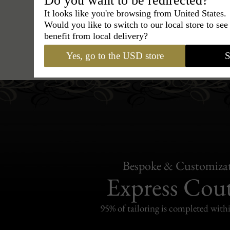
Do you want to be redirected?
It looks like you're browsing from United States.
Would you like to switch to our local store to se
benefit from local delivery?
Hats
›
Fedora Hat
›
BCBG Cou
Yes, go to the USD store
S
Bespoke & Customiza
Express Cou
95% of tailoring is completed withi