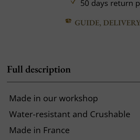
50 days return p
GUIDE, DELIVER
Full description
Made in our workshop
Water-resistant and Crushable
Made in France