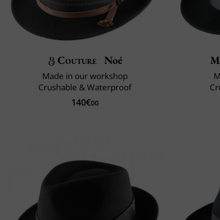
Couture
Noé
M
Made in our workshop
M
Crushable & Waterproof
Cr
140€
00