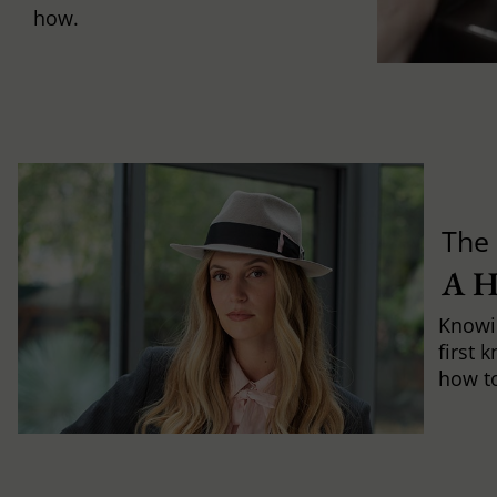
how.
The 
A 
Knowi
first 
how to 