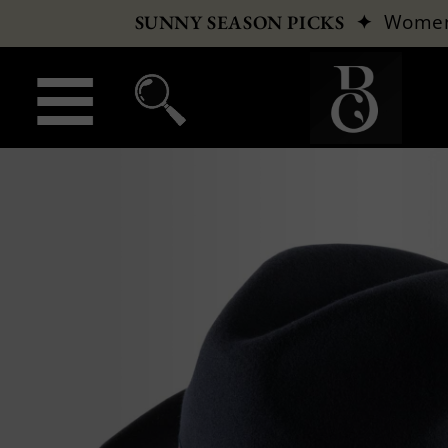
✦
Wome
SUNNY SEASON PICKS