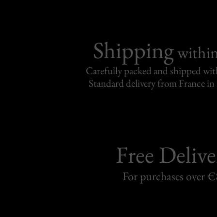
Shipping
withi
Carefully packed and shipped with
Standard delivery from France in 
Free Delive
For purchases over 