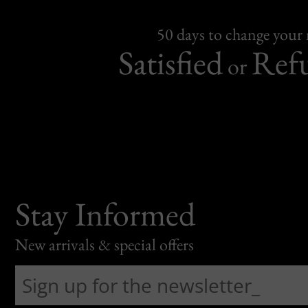
50 days to change your
Satisfied
Ref
or
Stay Informed
New arrivals & special offers