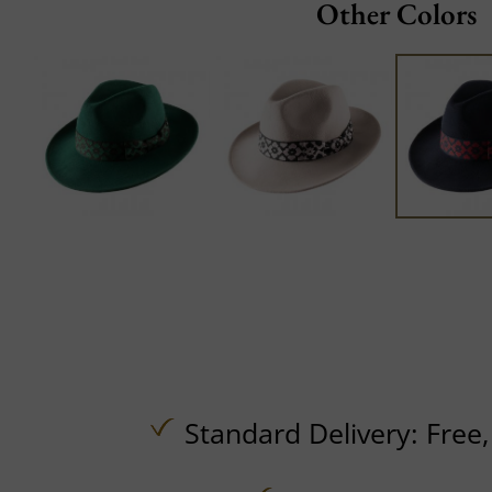
Other Colors
Standard Delivery:
Free