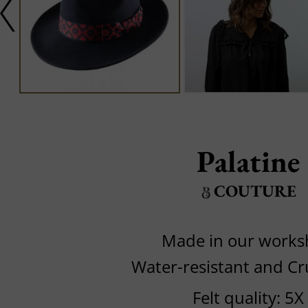
Palatine
COUTURE
Made in our work
Water-resistant and C
Felt quality: 5X