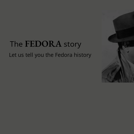
FEDORA
The
story
Let us tell you the Fedora history