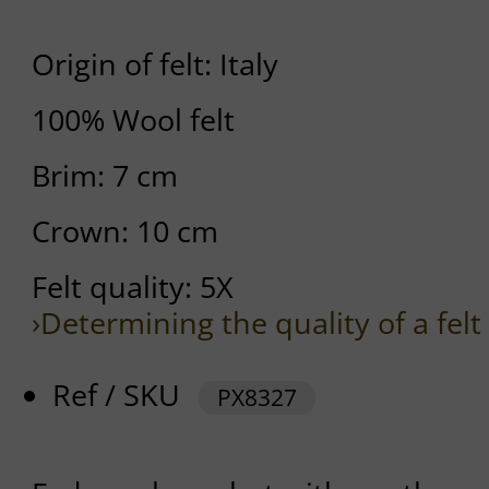
Origin of felt: Italy
100% Wool felt
Brim: 7 cm
Crown: 10 cm
Felt quality: 5X
›Determining the quality of a felt
Ref / SKU
PX8327