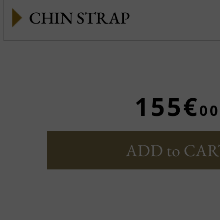
CHIN STRAP
155€
00
ADD to CAR