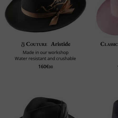
Couture
Aristide
Classic
Made in our workshop
Water resistant and crushable
160€
00