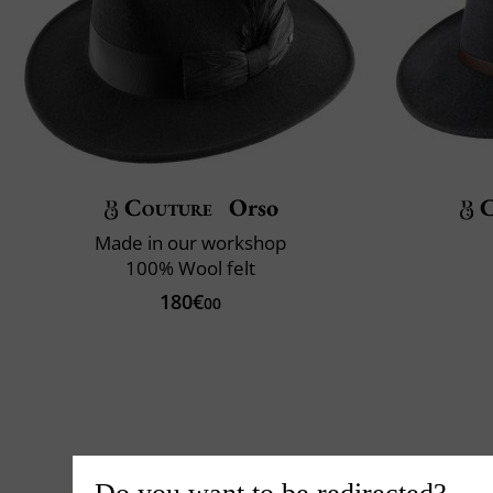
Couture
Orso
C
Made in our workshop
100% Wool felt
180€
00