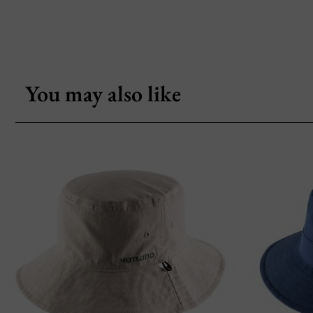
You may also like