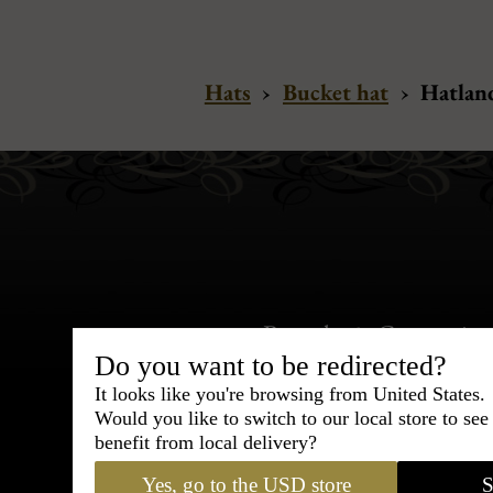
Hats
›
Bucket hat
›
Hatland
Bespoke & Customiza
Express Cou
Do you want to be redirected?
It looks like you're browsing from United States.
Would you like to switch to our local store to se
95% of tailoring is completed withi
benefit from local delivery?
Yes, go to the USD store
S