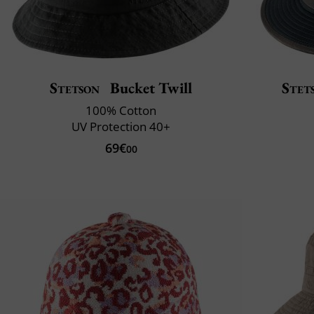
Stetson
Bucket Twill
Stet
100% Cotton
UV Protection 40+
69€
00