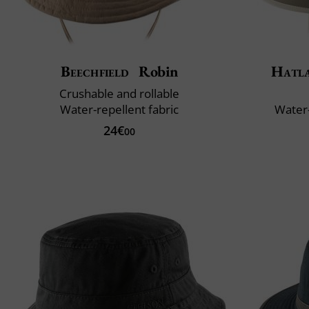
Beechfield
Robin
Hatl
Crushable and rollable
Water-repellent fabric
Water-
24€
00