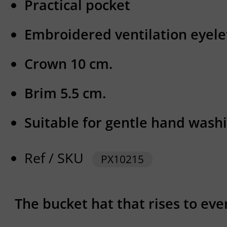
Practical pocket
Embroidered ventilation eyele
Crown 10 cm.
Brim 5.5 cm.
Suitable for gentle hand washi
Ref / SKU
PX10215
The bucket hat that rises to eve