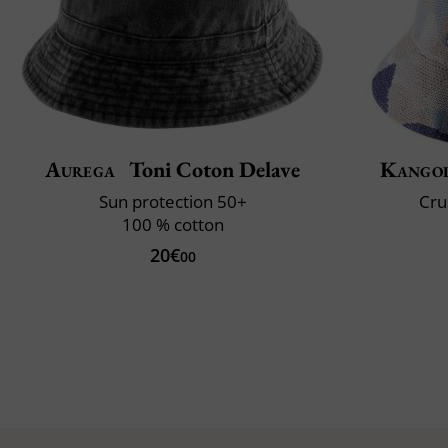
Aurega
Toni Coton Delave
Kango
Sun protection 50+
Cru
100 % cotton
20€
00