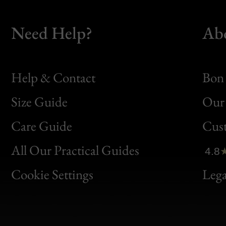
Need Help?
Ab
Help & Contact
Bon 
Size Guide
Our 
Bon
Care Guide
Cus
Clic
All Our Practical Guides
4.8
Bon
Cookie Settings
Lega
Gen