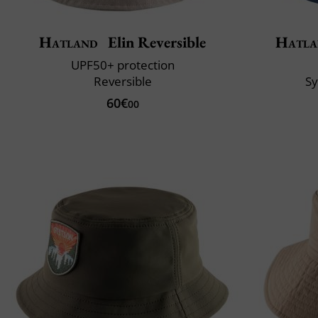
Hatland
Elin Reversible
Hatla
UPF50+ protection
Reversible
S
60€
00