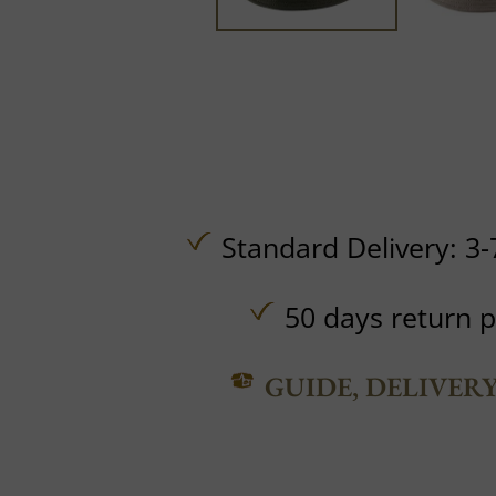
Standard Delivery: 3-
50 days return p
GUIDE, DELIVER