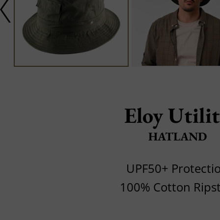
Eloy Utili
HATLAND
UPF50+ Protecti
100% Cotton Rips