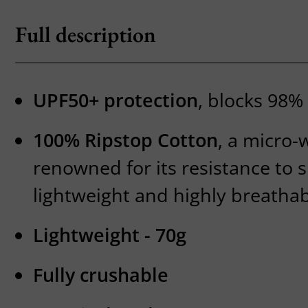
Full description
UPF50+ protection
, blocks 98% 
100% Ripstop Cotton
, a micro-
renowned for its resistance to 
lightweight and highly breathab
Lightweight - 70g
Fully crushable