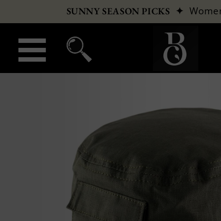
✦
Wome
SUNNY SEASON PICKS