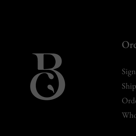
Or
Sign
Ship
Orde
Whol