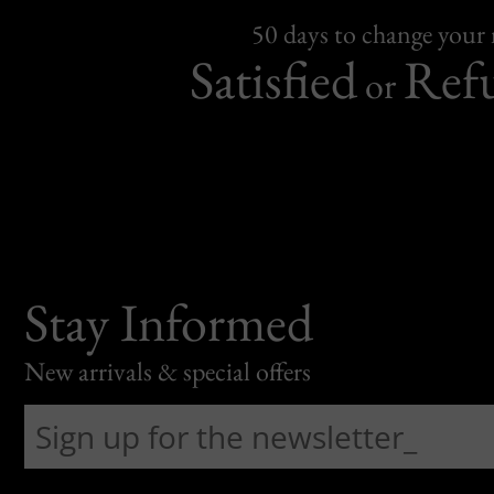
50 days to change your
Satisfied
Ref
or
Stay Informed
New arrivals & special offers