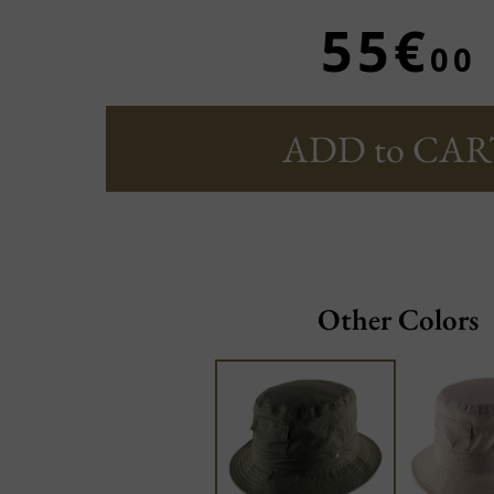
55€
00
ADD to CAR
Other Colors