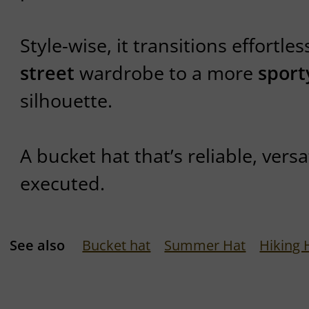
Style-wise, it transitions effortle
street
wardrobe to a more
sport
silhouette.
A bucket hat that’s reliable, versa
executed.
See also
Bucket hat
Summer Hat
Hiking 