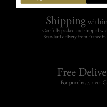
Shipping
withi
Carefully packed and shipped with
Standard delivery from France in 
Free Delive
For purchases over 