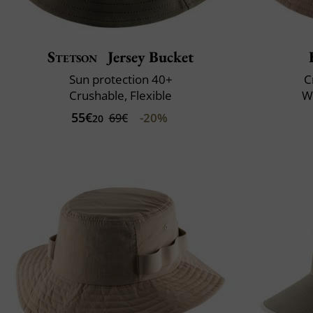
Stetson
Jersey Bucket
Sun protection 40+
C
Crushable, Flexible
Wa
55€
-20%
69€
20