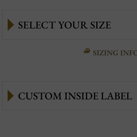
SIZING INF
CUSTOM INSIDE LABEL