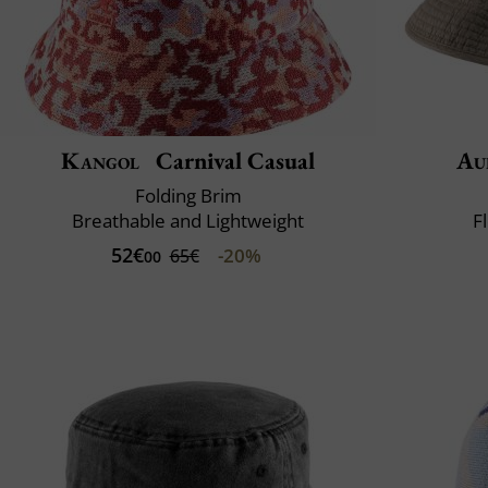
Kangol
Carnival Casual
Au
Folding Brim
Breathable and Lightweight
F
52€
-20%
65€
00