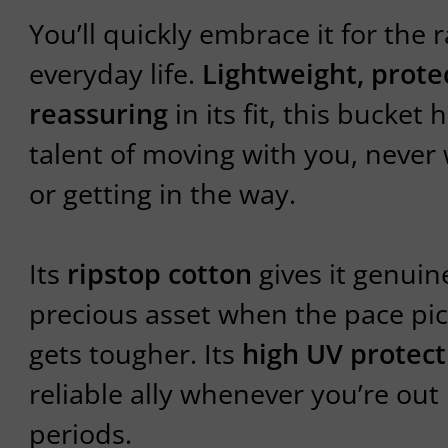
You’ll quickly embrace it for the r
everyday life.
Lightweight, prote
reassuring
in its fit, this bucket 
talent of moving with you, neve
or getting in the way.
Its
ripstop cotton
gives it genui
precious asset when the pace pic
gets tougher. Its
high UV protect
reliable ally whenever you’re out 
periods.