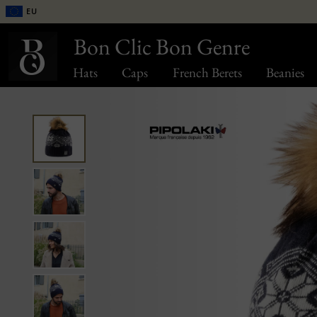
EU
Bon Clic Bon Genre
Hats
Caps
French Berets
Beanies