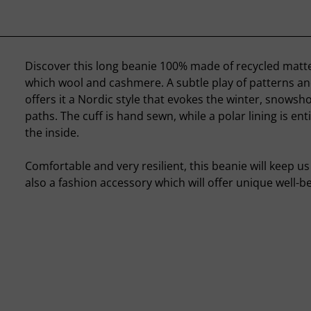
Discover this long beanie 100% made of recycled mat
which wool and cashmere. A subtle play of patterns an
offers it a Nordic style that evokes the winter, snows
paths. The cuff is hand sewn, while a polar lining is ent
the inside.
Comfortable and very resilient, this beanie will keep us 
also a fashion accessory which will offer unique well-be