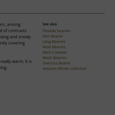
ters, among
See also
d of contrasts
Pipolaki beanies
Pom Beanie
hoeing and snowy
Long Beanies
irely covering
Wool Beanies
Men\'s beanie
Mesh Beanies
really warm. It is
Oversize Beanie
ing.
Autumn-Winter collection