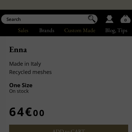
0
Sales
Brands
Custom Made
Blog
, Tips
Enna
Made in Italy
Recycled meshes
One Size
On stock
64€
00
ADD to CART