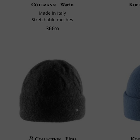
Göttmann
Warin
Kop
Made in Italy
Stretchable meshes
36€
00
Collection
Elma
Kop