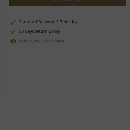
Standard Delivery: 3-7 biz days
50 days return policy
GUIDE, DELIVERY INFO