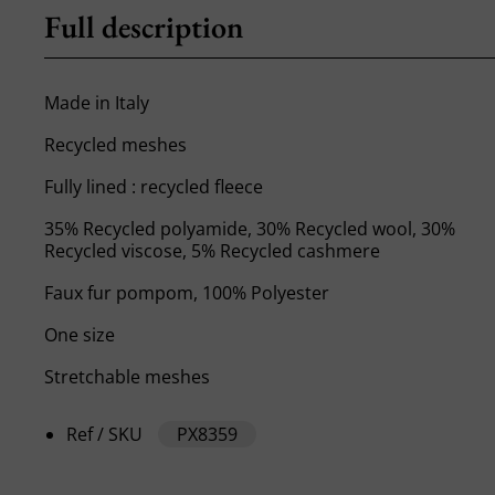
Full description
Made in Italy
Recycled meshes
Fully lined : recycled fleece
35% Recycled polyamide, 30% Recycled wool, 30%
Recycled viscose, 5% Recycled cashmere
Faux fur pompom, 100% Polyester
One size
Stretchable meshes
Ref / SKU
PX8359