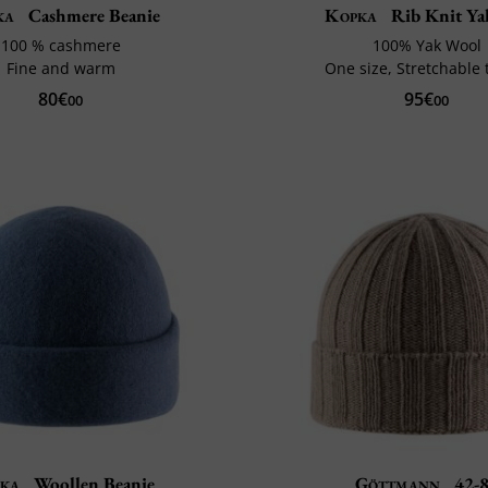
ka
Cashmere Beanie
Kopka
Rib Knit Ya
100 % cashmere
100% Yak Wool
Fine and warm
One size, Stretchable t
80€
95€
00
00
ka
Woollen Beanie
Göttmann
42-