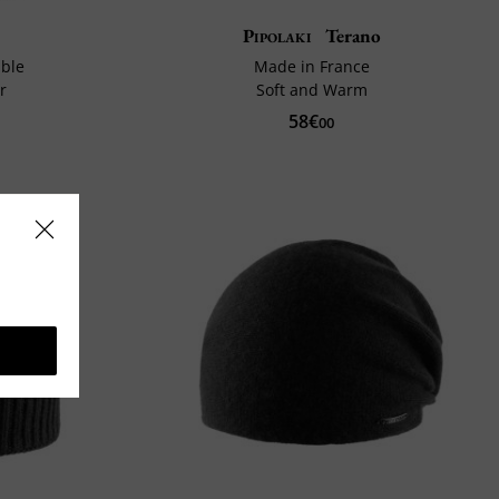
Pipolaki
Terano
ble
Made in France
r
Soft and Warm
58€
00