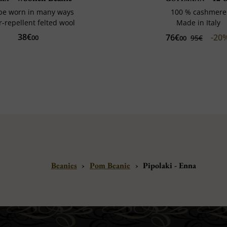
be worn in many ways
100 % cashmere
-repellent felted wool
Made in Italy
38€
76€
-20
00
95€
00
Beanies
›
Pom Beanie
›
Pipolaki - Enna