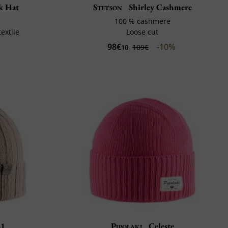
k Hat
Stetson
Shirley Cashmere
100 % cashmere
extile
Loose cut
98€
-10%
109€
10
81
Pipolaki
Celeste