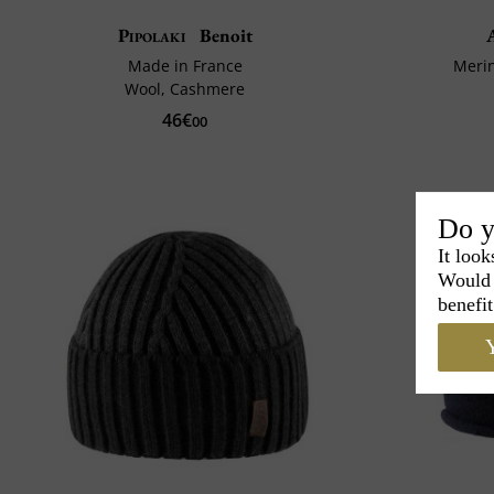
Pipolaki
Benoit
Made in France
Meri
Wool, Cashmere
46€
00
Do y
It look
Would 
benefit
Y