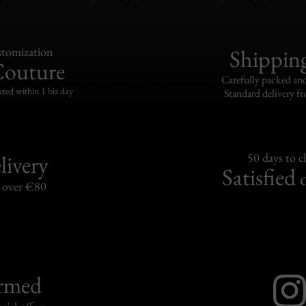
tomization
Shippin
Couture
Carefully packed and
eted within 1 biz day
Standard delivery fr
livery
50 days to 
Satisfied
s over €80
ormed