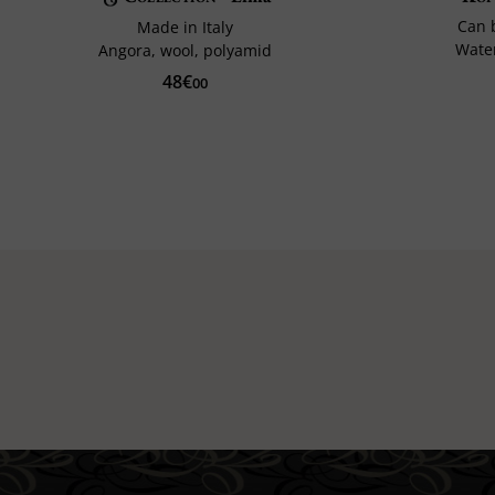
Can 
Made in Italy
Water
Angora, wool, polyamid
48€
00