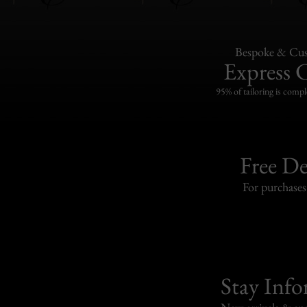
Bespoke & Cus
Express 
95% of tailoring is compl
Free De
For purchase
Stay Inf