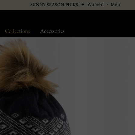
✦
Women
·
Men
SUNNY SEASON PICKS
Collections
Accessories