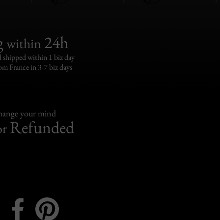
g
24h
within
 shipped within 1 biz day
om France in 3-7 biz days
change your mind
Refunded
or
Instagram
Facebook
Pinterest