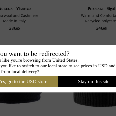
Aurega
Vicenzo
Pipolaki
Sigal
no wool and Cashmere
Warm and Comforta
Made in Italy
Recycled polyeste
38€
34€
00
95
ou want to be redirected?
s like you're browsing from United States.
you like to switch to our local store to see prices in USD and
 from local delivery?
es, go to the USD store
Stay on this site