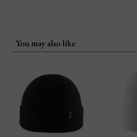
You may also like