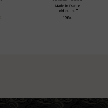
Made in France
Fold-out cuff
49€
%
00