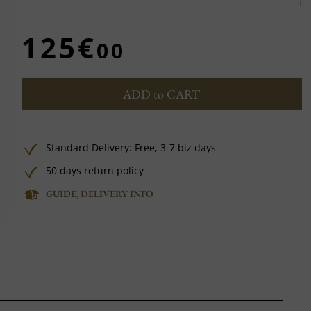
125€
00
ADD to CART
Standard Delivery:
Free,
3-7 biz days
50 days return policy
GUIDE, DELIVERY INFO