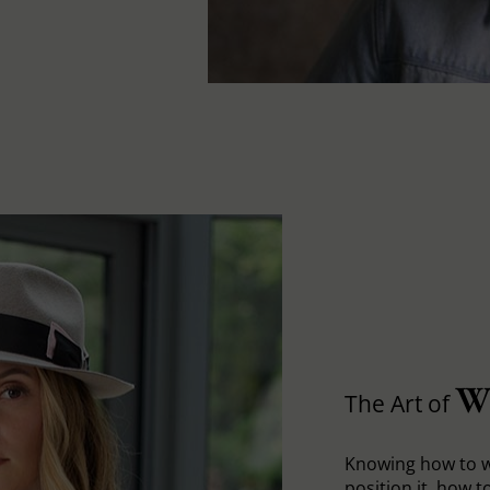
W
The Art of
Knowing how to w
position it, how to 