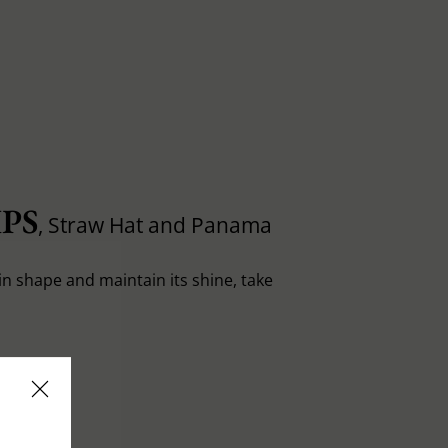
PS
, Straw Hat and Panama
in shape and maintain its shine, take