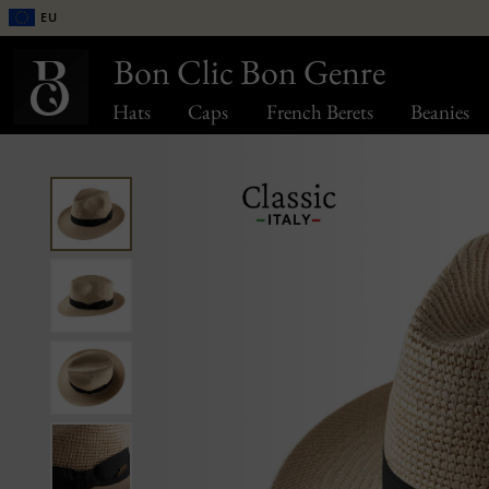
EU
Bon Clic Bon Genre
Hats
Caps
French Berets
Beanies