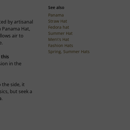
See also
Panama
Straw Hat
ted by artisanal
Fedora hat
 a Panama Hat,
Summer Hat
lows air to
Men\'s Hat
e.
Fashion Hats
Spring, Summer Hats
s this
ion in the
the side, it
sics, but seek a
p
.