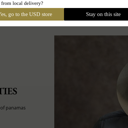
 from local delivery?
es, go to the USD store
Stay on this site
IES
s of panamas