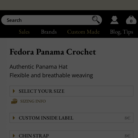
0
Sales
Brands
Custom Made
Blog
, Tips
Fedora Panama Crochet
Authentic Panama Hat
Flexible and breathable weaving
SIZING INFO
CUSTOM INSIDE LABEL
8€
CHIN STRAP
8€