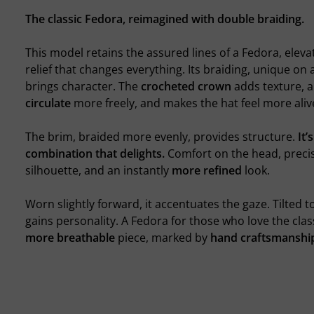
The classic Fedora, reimagined with double braiding.
This model retains the assured lines of a Fedora, eleva
relief that changes everything. Its braiding, unique on
brings character. The
crocheted crown
adds texture, al
circulate
more freely, and makes the hat feel more aliv
The brim, braided more evenly, provides structure.
It’
combination that delights.
Comfort on the head, precis
silhouette, and an instantly
more refined
look.
Worn slightly forward, it accentuates the gaze. Tilted to 
gains personality. A Fedora for those who love the clas
more breathable
piece, marked by
hand craftsmanshi