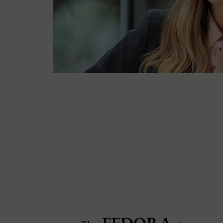
FEDORA