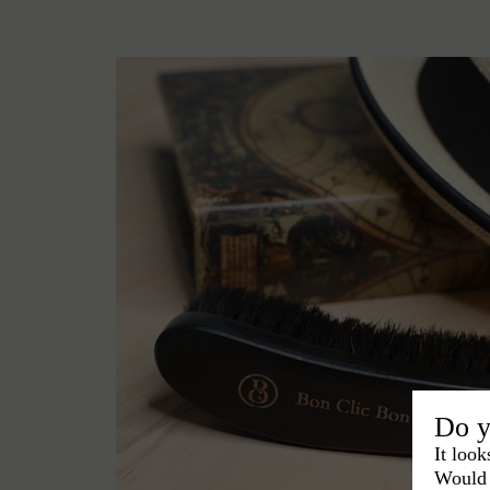
Do y
It look
Would 