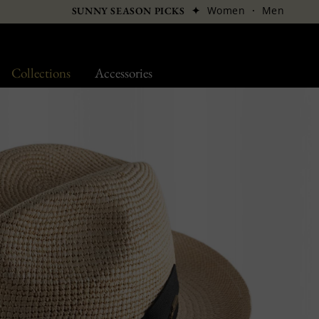
✦
Women
·
Men
SUNNY SEASON PICKS
Collections
Accessories