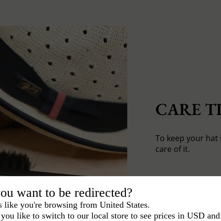
CARE TI
To keep your hat 
care of it.
ou want to be redirected?
s like you're browsing from United States.
you like to switch to our local store to see prices in USD and