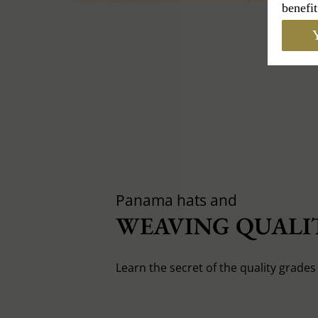
benefit
Y
Panama hats and
WEAVING QUALIT
Learn the secret of the quality grade