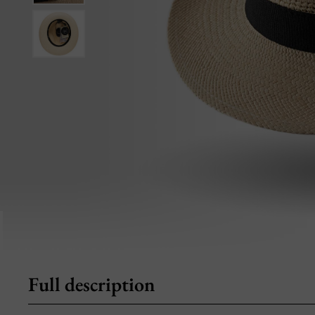
Full description