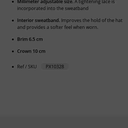
Millimeter adjustable size.
A tightening lace is
incorporated into the sweatband
Interior sweatband.
Improves the hold of the hat
and provides a softer feel when worn.
Brim 6.5 cm
Crown 10 cm
Ref / SKU
PX10328