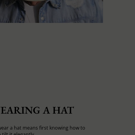
EARING A HAT
ear a hat means first knowing how to
tilt it elegantly.