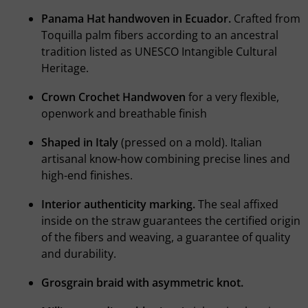
Panama Hat handwoven in Ecuador.
Crafted from
Toquilla palm fibers according to an ancestral
tradition listed as UNESCO Intangible Cultural
Heritage.
Crown Crochet Handwoven
for a very flexible,
openwork and breathable finish
Shaped in Italy
(pressed on a mold). Italian
artisanal know-how combining precise lines and
high-end finishes.
Interior authenticity marking.
The seal affixed
inside on the straw guarantees the certified origin
of the fibers and weaving, a guarantee of quality
and durability.
Grosgrain braid with asymmetric knot.