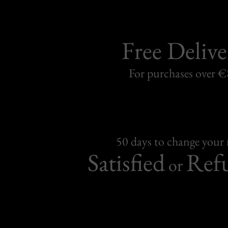
Free Delive
For purchases over 
50 days to change your
Satisfied
Ref
or