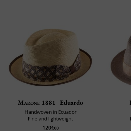
Marone 1881
Eduardo
Handwoven in Ecuador
Fine and lightweight
120€
00