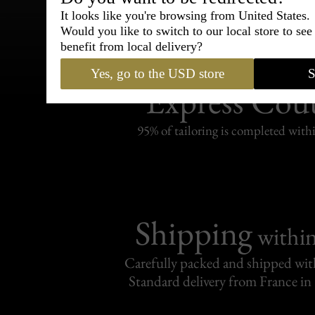
It looks like you're browsing from United States.
Would you like to switch to our local store to se
benefit from local delivery?
Bespoke & Customiza
Yes, go to the USD store
S
Express Cou
95% of tailoring is completed withi
Shipping
withi
Carefully packed and shipped with
Standard delivery from France in 