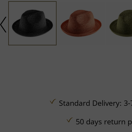
Standard Delivery: 3-
50 days return p