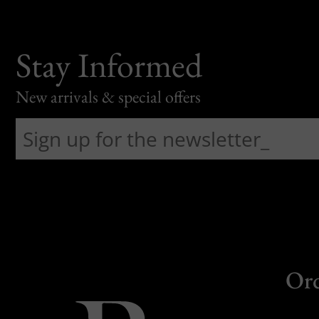
Stay Informed
New arrivals & special offers
Or