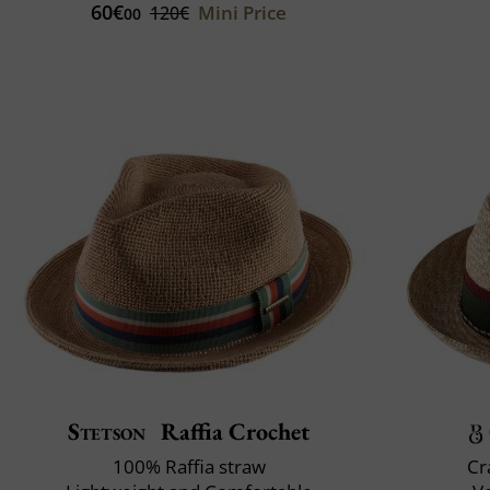
60€
Mini Price
120€
00
Stetson
Raffia Crochet
100% Raffia straw
Cr