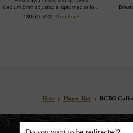
Flexibility, finesse, and lightness
Medium brim adjustable, upturned or lowered
Breat
180€
Mini Price
390€
00
Hats
›
Player Hat
›
BCBG Collec
Do you want to be redirected?