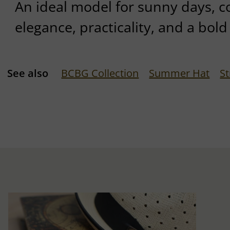
An ideal model for sunny days,
elegance, practicality, and a bold 
See also
BCBG Collection
Summer Hat
S