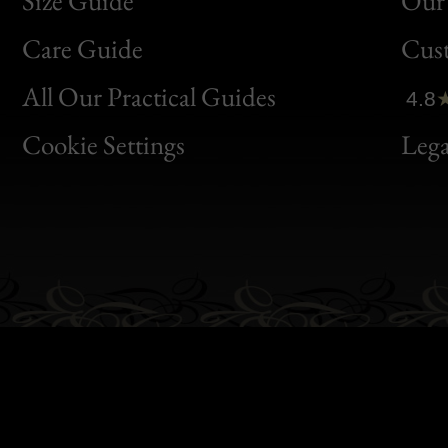
Size Guide
Our 
Bon
Care Guide
Cus
Clic
All Our Practical Guides
4.8
Bon
Cookie Settings
Lega
Gen