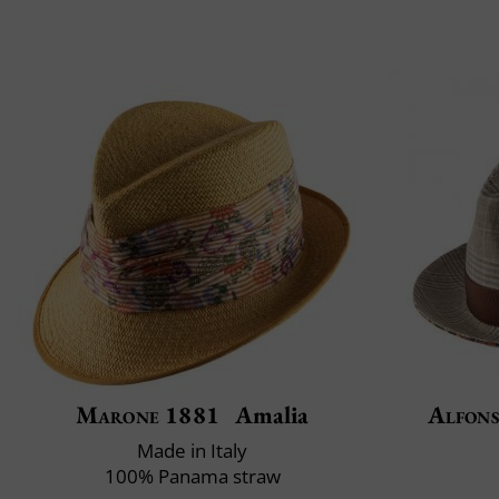
Marone 1881
Amalia
Alfons
Made in Italy
100% Panama straw