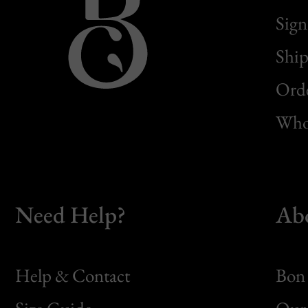
Sign
Ship
Orde
Whol
Need Help?
Ab
Help & Contact
Bon 