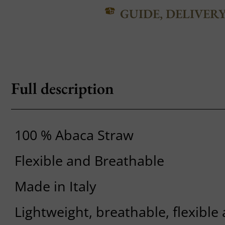
GUIDE, DELIVER
Full description
100 % Abaca Straw
Flexible and Breathable
Made in Italy
Lightweight, breathable, flexible