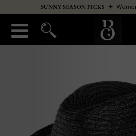
✦
Wome
SUNNY SEASON PICKS