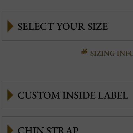
SIZING INF
CUSTOM INSIDE LABEL
CHIN STRAP