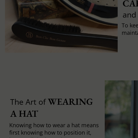
CA
and
To ke
mainta
WEARING 
The Art of
A HAT
Knowing how to wear a hat means
first knowing how to position it,