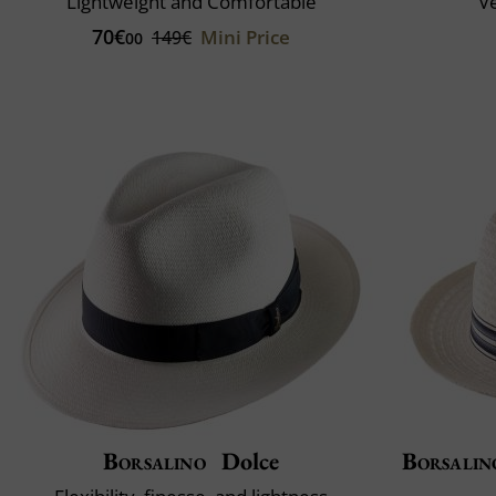
Lightweight and Comfortable
Ve
70€
Mini Price
149€
00
Borsalino
Dolce
Borsalin