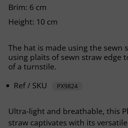
Brim: 6 cm
Height: 10 cm
The hat is made using the sewn 
using plaits of sewn straw edge t
of a turnstile.
Ref / SKU
PX9824
Ultra-light and breathable, this 
straw captivates with its versatile