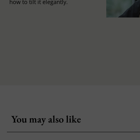
how to tilt it elegantly.
You may also like