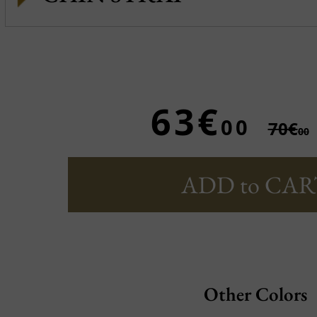
63€
00
70€
00
ADD to CAR
Other Colors