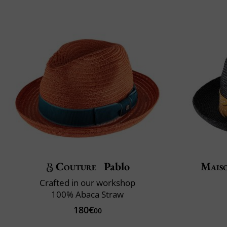
Couture
Pablo
Mais
Crafted in our workshop
100% Abaca Straw
180€
00