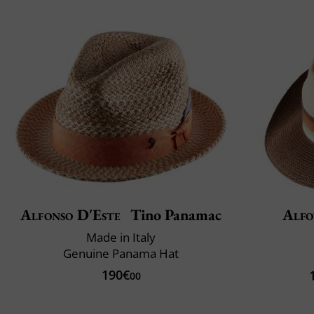
Alfonso D'Este
Tino Panamac
Alfo
Made in Italy
Genuine Panama Hat
190€
00