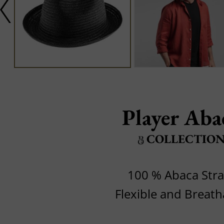
Player Aba
COLLECTIO
100 % Abaca Str
Flexible and Breath