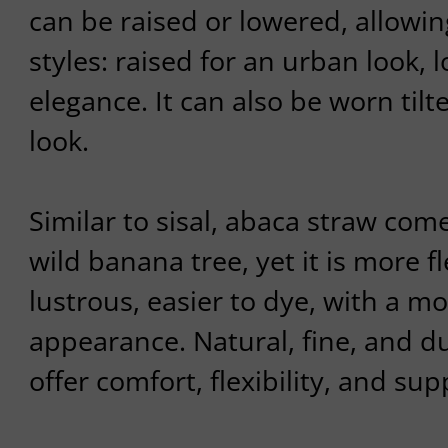
can be raised or lowered, allowin
styles: raised for an urban look,
elegance. It can also be worn tilt
look.
Similar to sisal, abaca straw com
wild banana tree, yet it is more f
lustrous, easier to dye, with a mo
appearance. Natural, fine, and du
offer comfort, flexibility, and sup