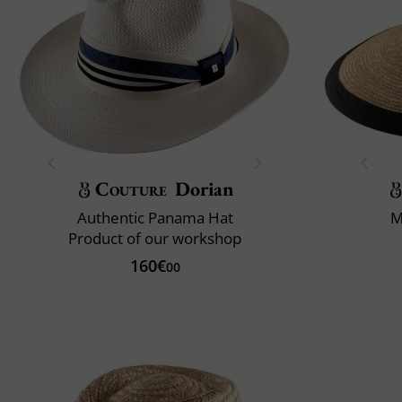
Couture
Dorian
Authentic Panama Hat
M
Product of our workshop
160€
00