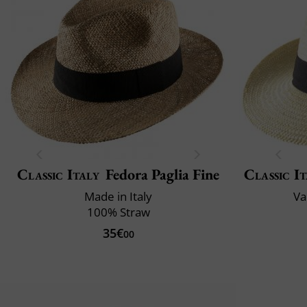
Classic Italy
Fedora Paglia Fine
Classic It
Made in Italy
Va
100% Straw
35€
00