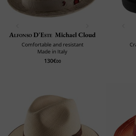
Alfonso D'Este
Michael Cloud
Comfortable and resistant
Cr
Made in Italy
130€
00