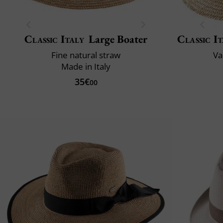
Classic Italy
Large Boater
Classic It
Fine natural straw
Va
Made in Italy
35€
00