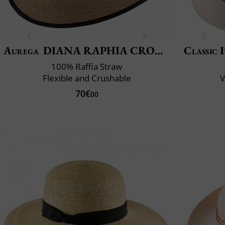
Aurega
DIANA RAPHIA CROCHET FINO
Classic 
100% Raffia Straw
Flexible and Crushable
V
70€
00