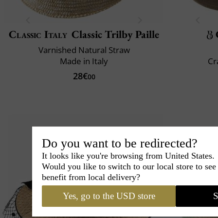
Classic Italy
Classic Trilby Paille
Varnished Natural Straw
Made in Italy
Cr
28€
00
Do you want to be redirected?
It looks like you're browsing from United States.
Would you like to switch to our local store to se
benefit from local delivery?
Yes, go to the USD store
S