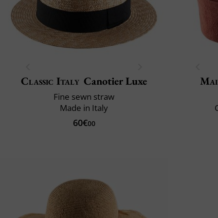
Classic Italy
Canotier Luxe
Mai
Fine sewn straw
Made in Italy
C
60€
00