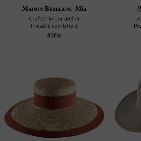
Maison Berblanc
Mia
Crafted in our atelier
A
Invisible comb hold
Pr
80€
00