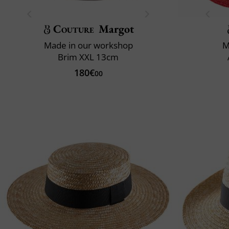
Couture
Margot
Made in our workshop
M
Brim XXL 13cm
180€
00