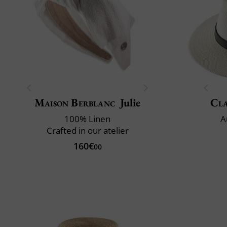
Maison Berblanc
Julie
Cla
100% Linen
A
Crafted in our atelier
160€
00