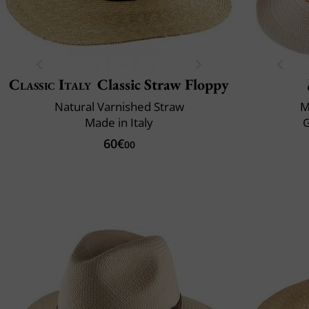
Classic Italy
Classic Straw Floppy
Natural Varnished Straw
M
Made in Italy
60€
00