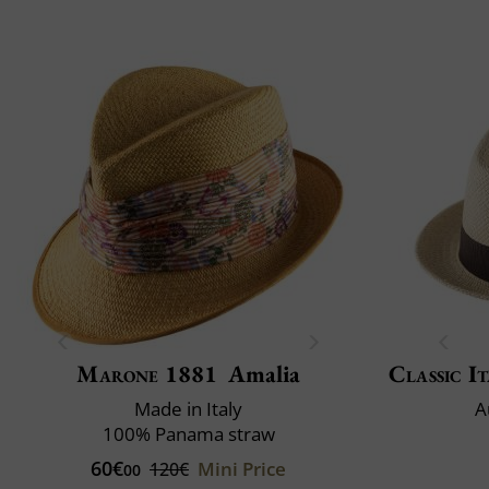
Marone 1881
Amalia
Classic It
Made in Italy
A
100% Panama straw
60€
Mini Price
120€
00