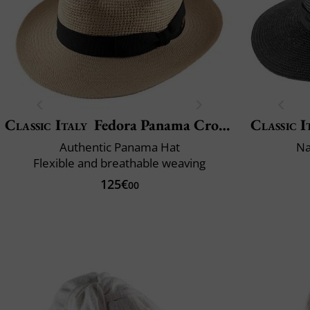
Classic Italy
Fedora Panama Crochet
Classic I
Authentic Panama Hat
Na
Flexible and breathable weaving
125€
00