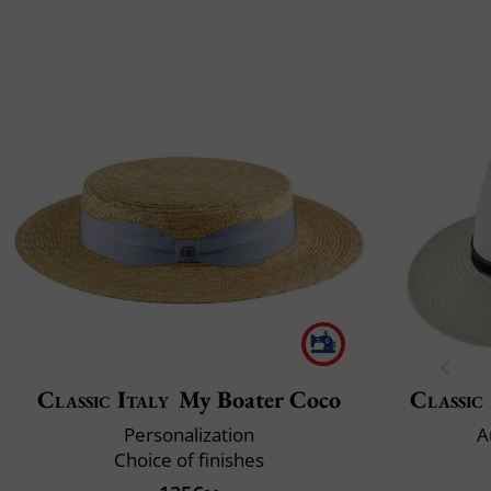
Classic Italy
My Boater Coco
Classic 
Personalization
A
Choice of finishes