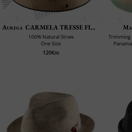
Aurega
CARMELA TRESSE FINE EXTRA
Ma
100% Natural Straw
Trimming 
One Size
Panama 
120€
00