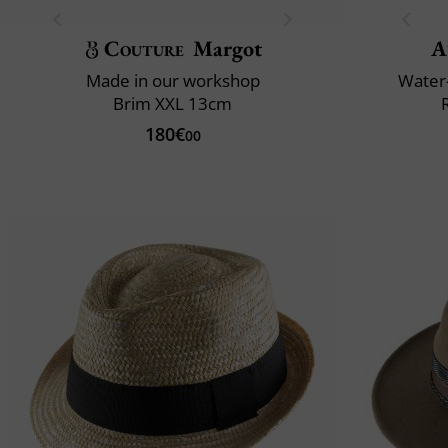
Couture
Margot
A
Made in our workshop
Water-
Brim XXL 13cm
180€
00