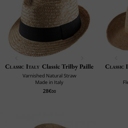
Classic Italy
Classic Trilby Paille
Classic 
Varnished Natural Straw
Made in Italy
Fl
28€
00