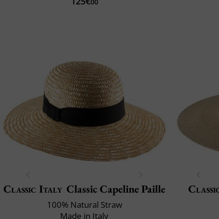
125€
00
Classic Italy
Classic Capeline Paille
Classi
100% Natural Straw
Made in Italy