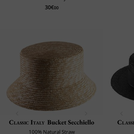
30€
00
Classic Italy
Bucket Secchiello
Classi
100% Natural Straw