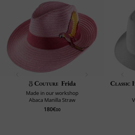
Couture
Frida
Classic 
Made in our workshop
Abaca Manilla Straw
V
180€
00