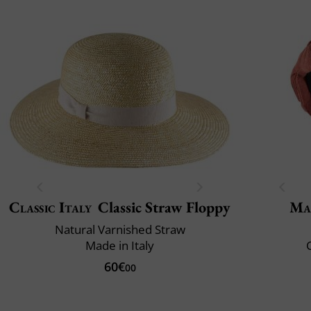
Classic Italy
Classic Straw Floppy
Ma
Natural Varnished Straw
Made in Italy
C
60€
00