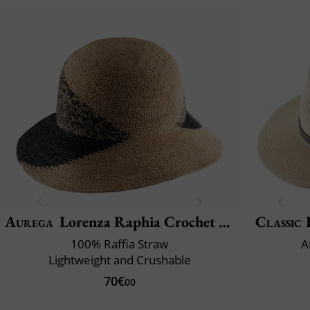
Aurega
Lorenza Raphia Crochet Fino Bi
Classic 
100% Raffia Straw
A
Lightweight and Crushable
70€
00