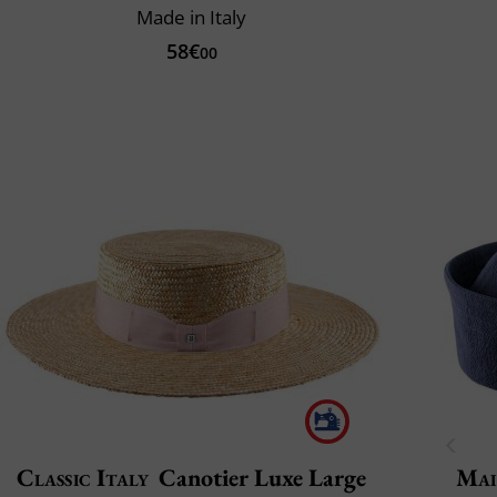
Made in Italy
58€
00
Classic Italy
Canotier Luxe Large
Mai