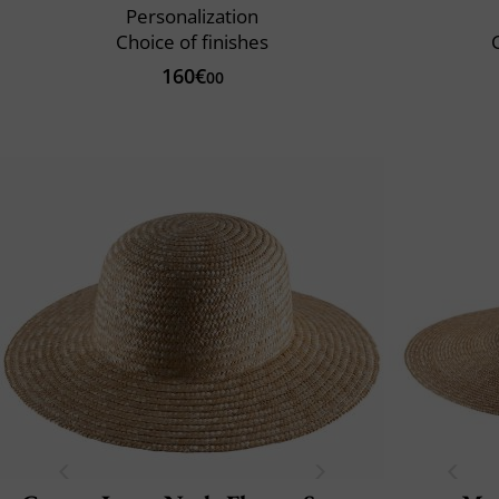
Personalization
Choice of finishes
C
160€
00