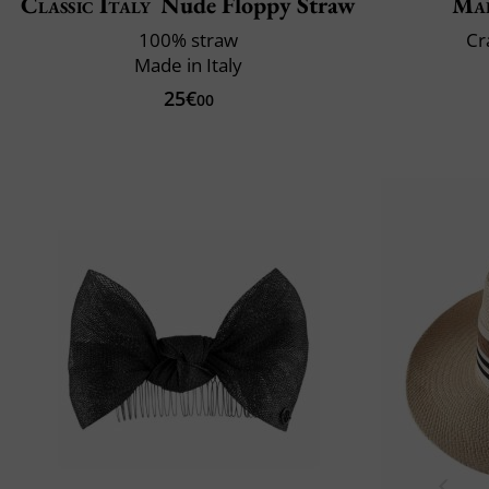
Classic Italy
Nude Floppy Straw
Mai
100% straw
Cr
Made in Italy
25€
00