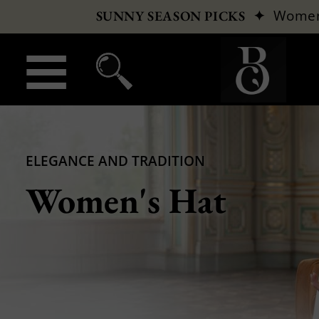
✦
Wome
SUNNY SEASON PICKS
ELEGANCE AND TRADITION
Women's Hat