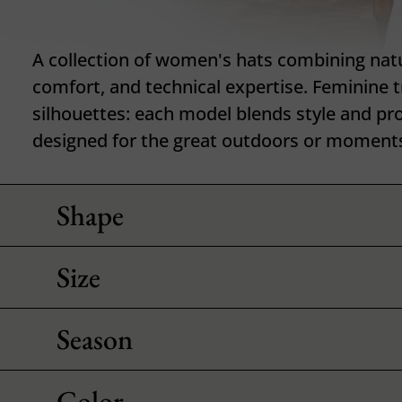
A collection of women's hats combining natu
comfort, and technical expertise. Feminine tr
silhouettes: each model blends style and pr
designed for the great outdoors or moments o
Shape
Size
Season
Color