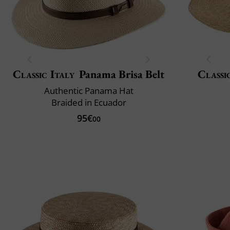
Classic Italy
Panama Brisa Belt
Classi
Authentic Panama Hat
Braided in Ecuador
95€
00