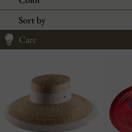
Sort by
How to Wear It
Fitting your face
Size Guide
Care