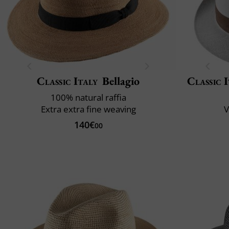
Classic Italy
Bellagio
Classic 
100% natural raffia
Extra extra fine weaving
V
140€
00