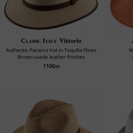
Classic Italy
Vittorio
Authentic Panama Hat in Toquilla fibres
M
Brown suede leather finishes
110€
00