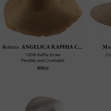
Aurega
ANGELICA RAPHIA CROCHET FRANGE
Mai
100% Raffia Straw
Cr
Flexible and Crushable
80€
00