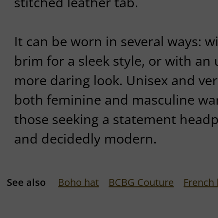
stitched leather tab.
It can be worn in several ways: 
brim for a sleek style, or with an
more daring look. Unisex and versa
both feminine and masculine war
those seeking a statement headp
and decidedly modern.
See also
Boho hat
BCBG Couture
French 