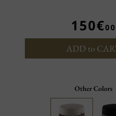
150€
00
ADD to CAR
Other Colors