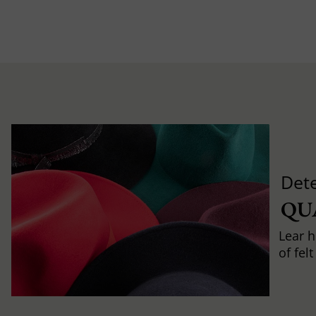
Det
QU
Lear h
of fel