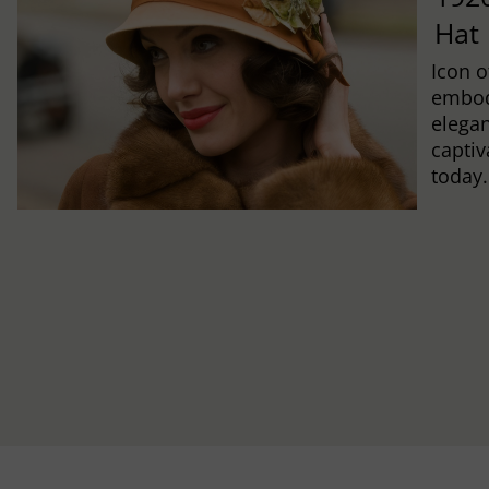
Hat
Icon o
embod
elegan
captiv
today.