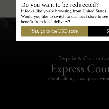
Hats
›
Bucket hat
›
BCBG Co
Do you want to be redirected?
It looks like you're browsing from United States.
Would you like to switch to our local store to se
benefit from local delivery?
Yes, go to the USD store
S
Bespoke & Customiza
Express Cou
95% of tailoring is completed withi