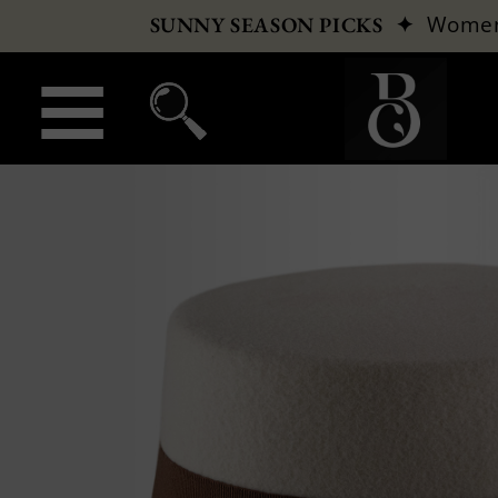
✦
Wome
SUNNY SEASON PICKS