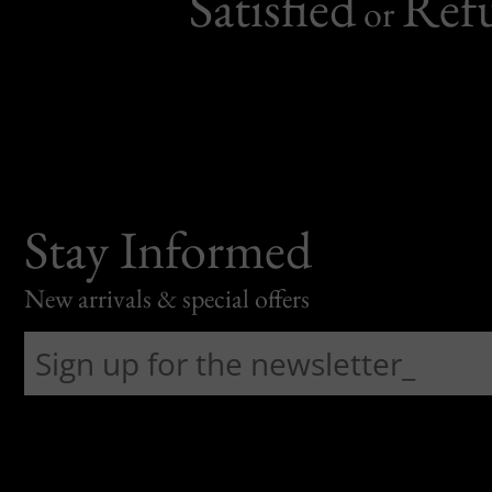
Satisfied
Ref
or
Stay Informed
New arrivals & special offers