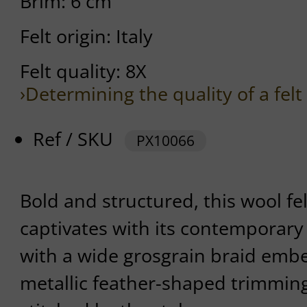
Brim: 6 cm
Felt origin: Italy
Felt quality: 8X
›Determining the quality of a felt
Ref / SKU
PX10066
Bold and structured, this wool fe
captivates with its contemporary f
with a wide grosgrain braid embe
metallic feather-shaped trimming