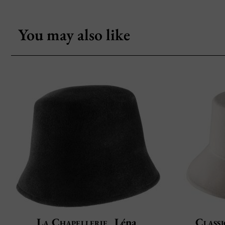
You may also like
La Chapellerie
Léna
Classi