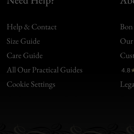
Help & Contact
Bon 
Size Guide
Our 
Bon
Care Guide
Cus
Clic
All Our Practical Guides
4.8
Bon
Cookie Settings
Lega
Gen