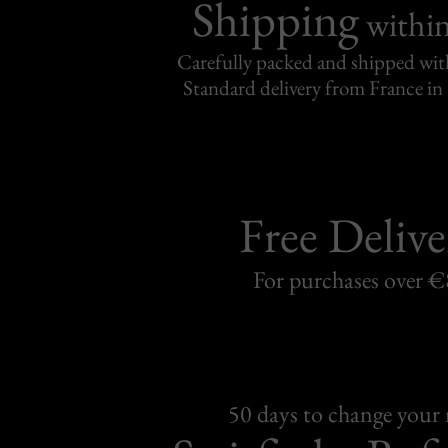
Shipping
withi
Carefully packed and shipped with
Standard delivery from France in 
Free Delive
For purchases over 
50 days to change your