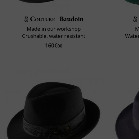
Couture
Baudoin
Made in our workshop
M
Crushable, water resistant
Water
160€
00