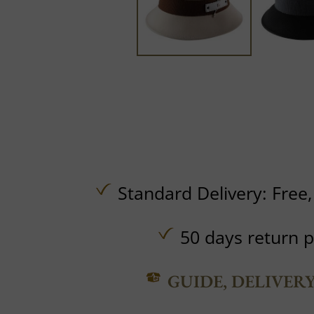
Standard Delivery:
Free
50 days return p
GUIDE, DELIVER