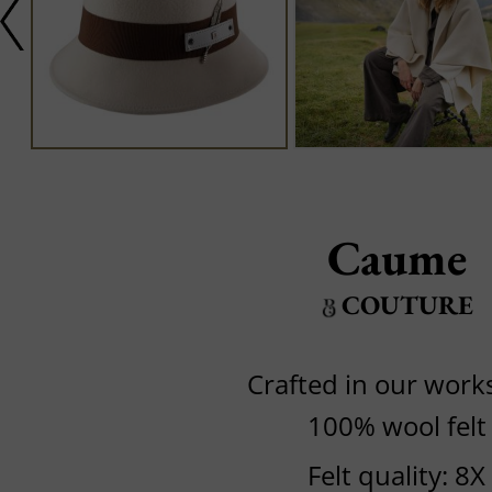
Caume
COUTURE
Crafted in our wor
100% wool felt
Felt quality: 8X