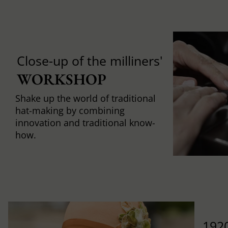
Close-up of the milliners'
WORKSHOP
Shake up the world of traditional
hat-making by combining
innovation and traditional know-
how.
1920