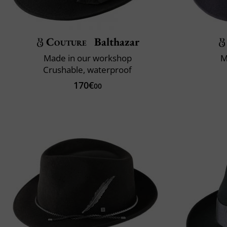
Couture
Balthazar
Made in our workshop
M
Crushable, waterproof
170€
00