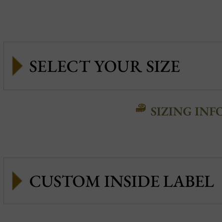
SIZING INF
CUSTOM INSIDE LABEL