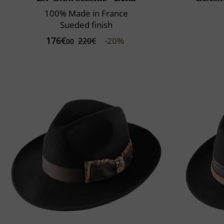
100% Made in France
Sueded finish
176€
-20%
220€
00