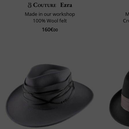
Couture
Ezra
Made in our workshop
M
100% Wool felt
Cr
160€
00