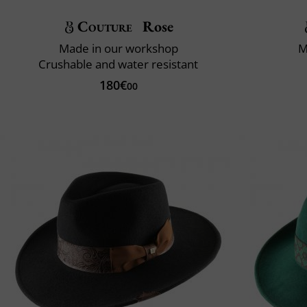
Couture
Rose
Made in our workshop
M
Crushable and water resistant
180€
00