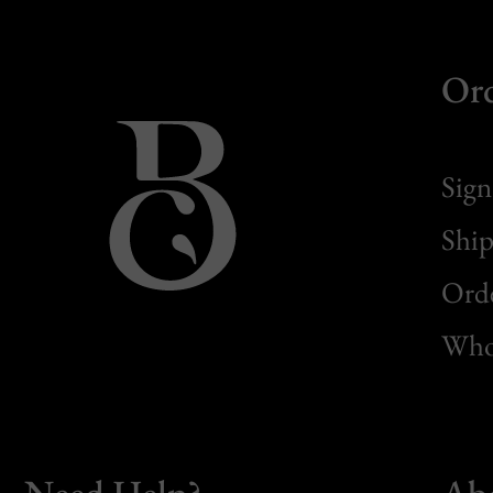
Or
Sign
Ship
Orde
Whol
Need Help?
Ab