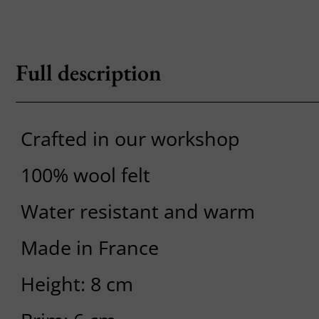
Full description
Crafted in our workshop
100% wool felt
Water resistant and warm
Made in France
Height: 8 cm