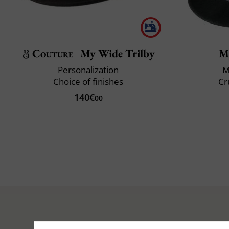
Couture
My Wide Trilby
M
Personalization
M
Choice of finishes
Cr
140€
00