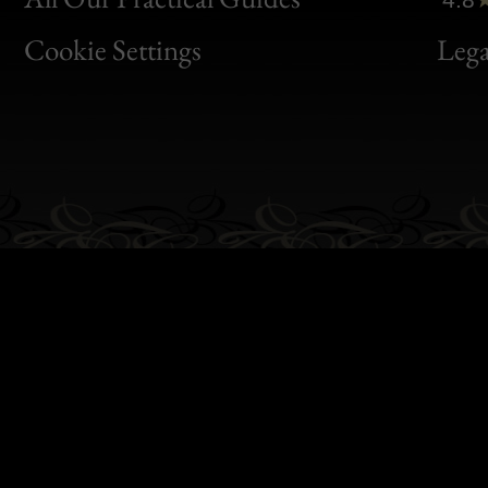
Bon
Cookie Settings
Lega
Gen