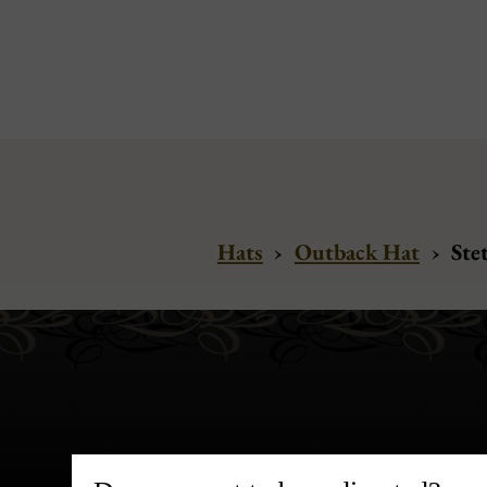
Hats
›
Outback Hat
›
Ste