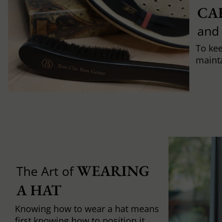
CA
and
To ke
mainta
WEARING 
The Art of
A HAT
Knowing how to wear a hat means
first knowing how to position it,