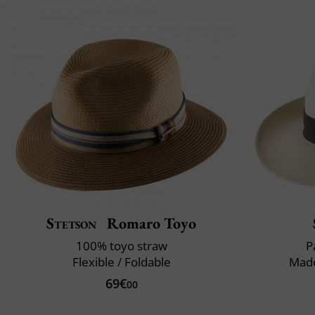
Stetson
Romaro Toyo
100% toyo straw
P
Flexible / Foldable
Made
69€
00