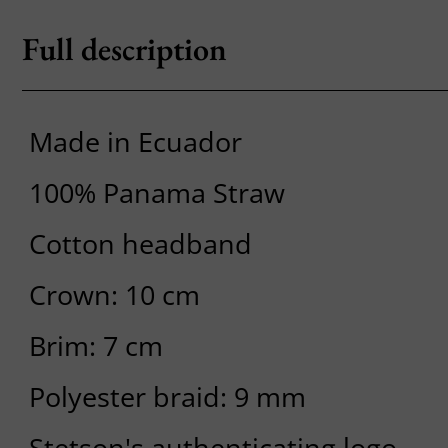
Full description
Made in Ecuador
100% Panama Straw
Cotton headband
Crown: 10 cm
Brim: 7 cm
Polyester braid: 9 mm
Stetson's authenticating logo