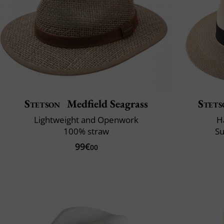
Stetson
Medfield Seagrass
Stets
Lightweight and Openwork
H
100% straw
Su
99€
00