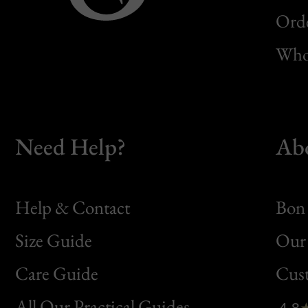
Orde
Whol
Need Help?
Ab
Help & Contact
Bon 
Size Guide
Our 
Bon
Care Guide
Cus
Clic
All Our Practical Guides
4.8