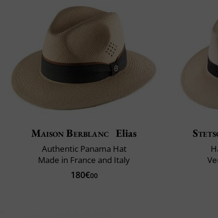
Maison Berblanc
Elias
Stets
Authentic Panama Hat
H
Made in France and Italy
Ve
180€
00