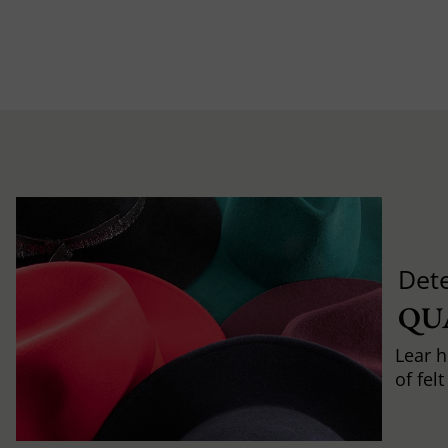
Det
QU
Lear h
of fel