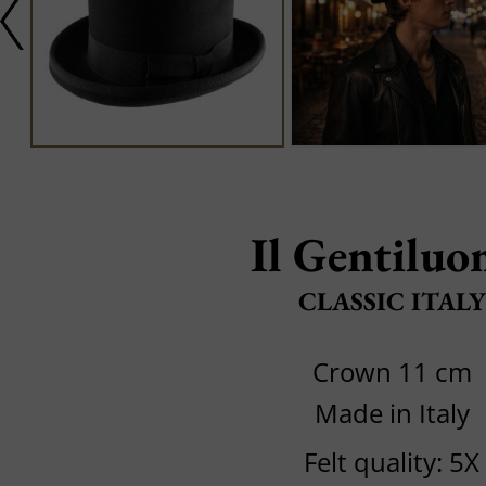
Il Gentilu
CLASSIC ITALY
Crown 11 cm
Made in Italy
Felt quality: 5X