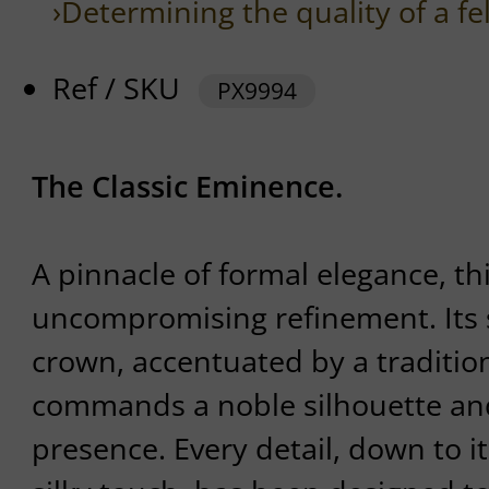
›Determining the quality of a fe
Ref / SKU
PX9994
The Classic Eminence.
A pinnacle of formal elegance, t
uncompromising refinement. Its s
crown, accentuated by a tradition
commands a noble silhouette an
presence. Every detail, down to it