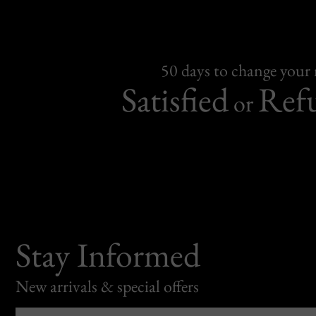
50 days to change your
Satisfied
Ref
or
Stay Informed
New arrivals & special offers