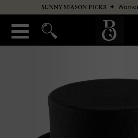
✦
Wome
SUNNY SEASON PICKS