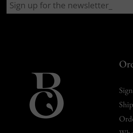
Or
Sign
Ship
Orde
Whol