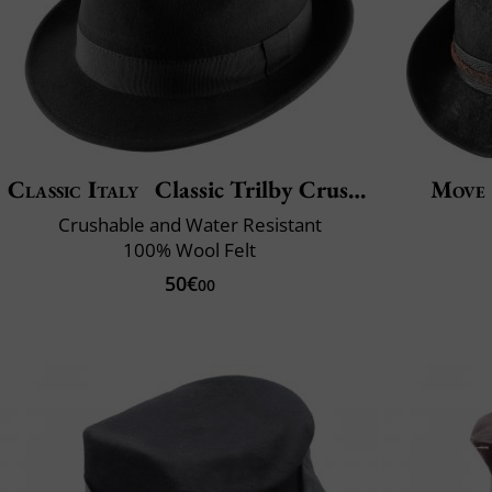
Classic Italy
Classic Trilby Crushable
Move
Crushable and Water Resistant
100% Wool Felt
50€
00