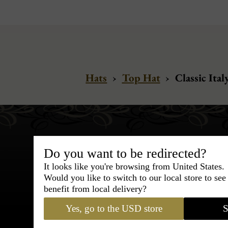
Hats
›
Top Hat
›
Classic Ital
Do you want to be redirected?
It looks like you're browsing from United States.
Would you like to switch to our local store to se
Bespoke & Customiza
benefit from local delivery?
Express Cou
Yes, go to the USD store
S