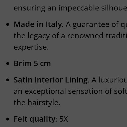
ensuring an impeccable silhoue
Made in Italy
. A guarantee of q
the legacy of a renowned traditi
expertise.
Brim 5 cm
Satin Interior Lining
. A luxurio
an exceptional sensation of so
the hairstyle.
Felt quality
: 5X