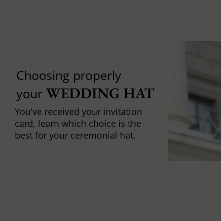
Choosing properly
WEDDING HAT
your
You've received your invitation
card, learn which choice is the
best for your ceremonial hat.