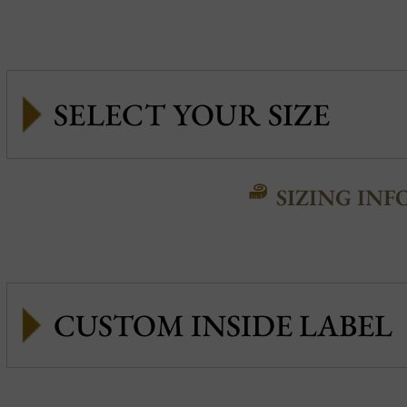
SIZING INF
CUSTOM INSIDE LABEL