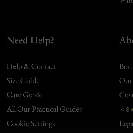
Need Help?
Ab
Help & Contact
Bon 
Size Guide
Our 
Bon
Care Guide
Cus
Clic
All Our Practical Guides
4.8
Bon
Cookie Settings
Lega