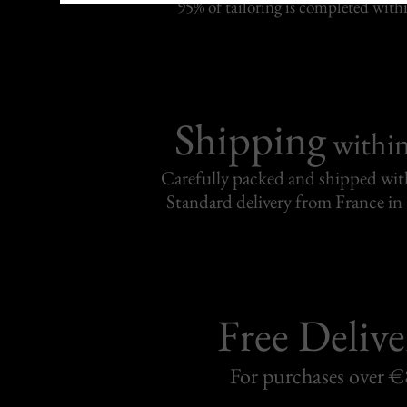
95% of tailoring is completed withi
Shipping
withi
Carefully packed and shipped with
Standard delivery from France in 
Free Delive
For purchases over 