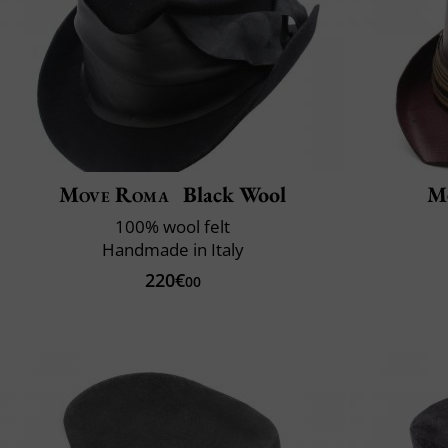
Move Roma
Black Wool
M
100% wool felt
Handmade in Italy
220€
00