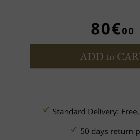
80€
00
ADD to CAR
Standard Delivery:
Free
50 days return p