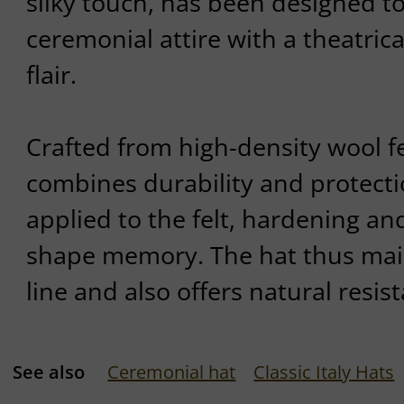
silky touch, has been designed to
ceremonial attire with a theatric
flair.
Crafted from high-density wool fe
combines durability and protectio
applied to the felt, hardening an
shape memory. The hat thus main
line and also offers natural resist
See also
Ceremonial hat
Classic Italy Hats