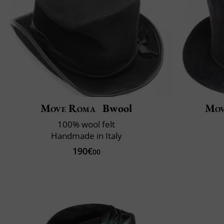
Move Roma
Bwool
Mov
100% wool felt
Handmade in Italy
190€
00