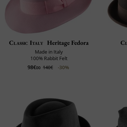
Classic Italy
Heritage Fedora
Cl
Made in Italy
100% Rabbit Felt
98€
-30%
140€
00