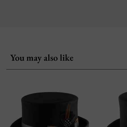
You may also like