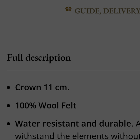
GUIDE, DELIVER
Full description
Crown 11 cm
.
100% Wool Felt
Water resistant and durable
. 
withstand the elements without 