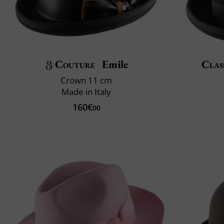
Couture
Emile
Clas
Crown 11 cm
Made in Italy
160€
00