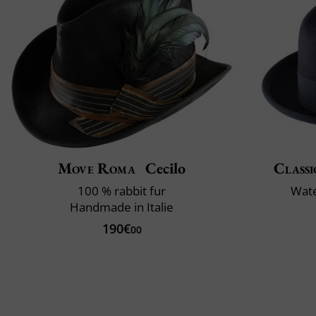
Move Roma
Cecilo
Classi
100 % rabbit fur
Wate
Handmade in Italie
190€
00