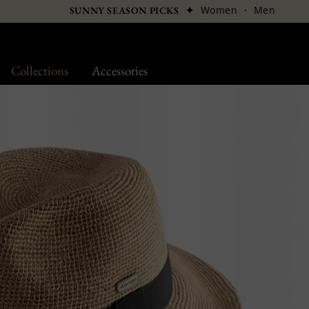
✦
Women
·
Men
SUNNY SEASON PICKS
Collections
Accessories