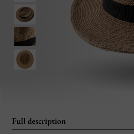
Full description