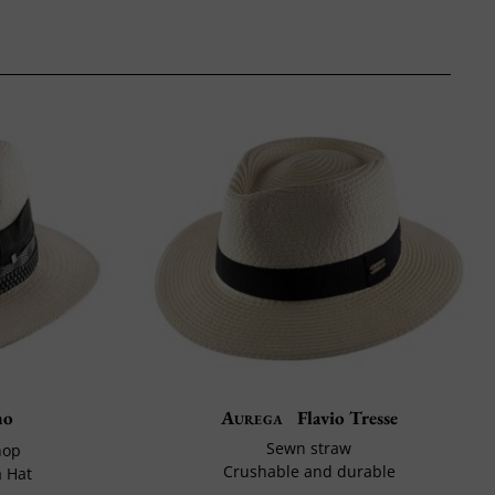
no
Aurega
Flavio Tresse
Sewn straw
hop
Crushable and durable
 Hat