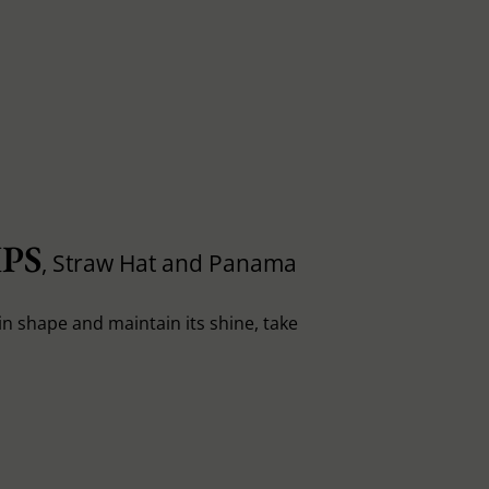
PS
, Straw Hat and Panama
in shape and maintain its shine, take