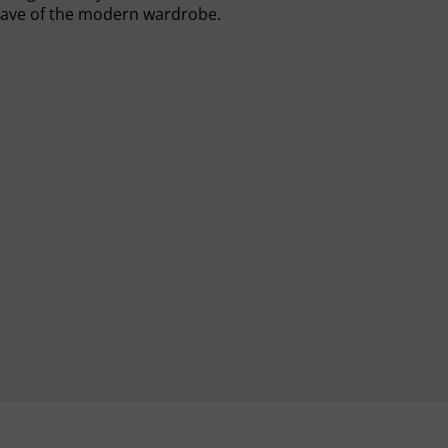
ave of the modern wardrobe.