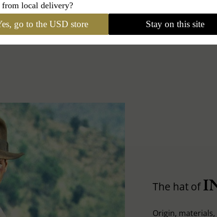
 from local delivery?
es, go to the USD store
Stay on this site
I
The hat of
Origin, materials, 