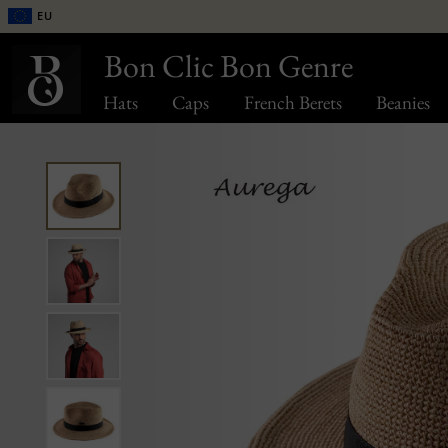
EU
Bon Clic Bon Genre
Hats
Caps
French Berets
Beanies