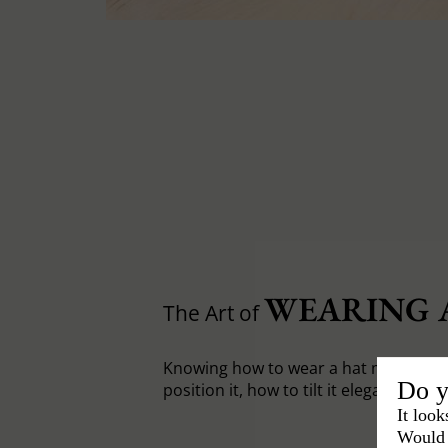
WEARING 
The Art of
Knowing how to wear a hat means fir
Do y
position it, how to tilt it elegantly.
It look
Would 