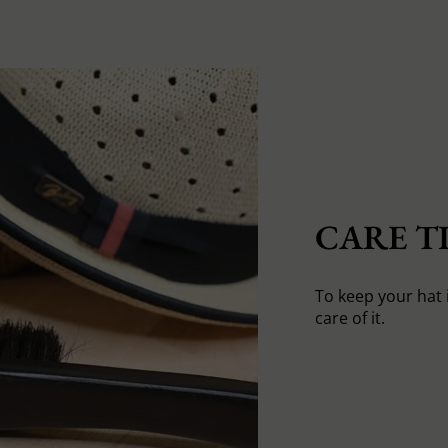
CARE TI
To keep your hat 
care of it.