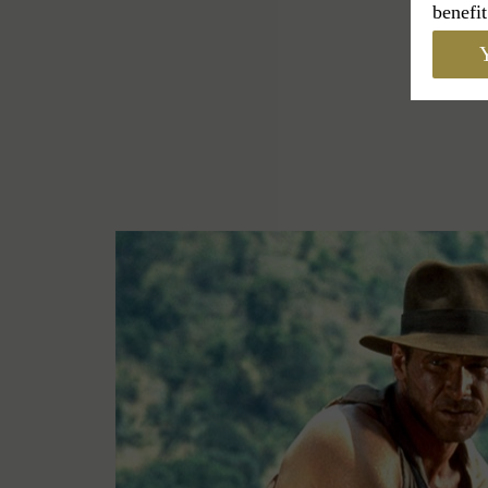
benefit
Y