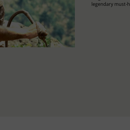
legendary must-h