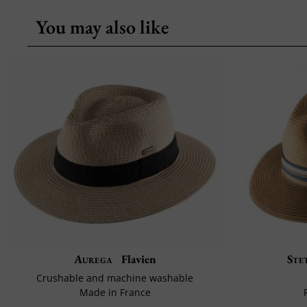
You may also like
Aurega
Flavien
Ste
Crushable and machine washable
Made in France