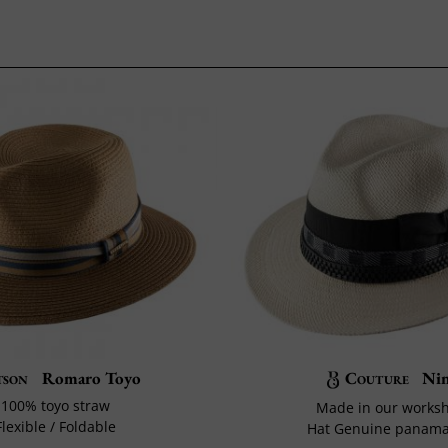
tson
Romaro Toyo
Couture
Ni
100% toyo straw
Made in our works
Flexible / Foldable
Hat Genuine panama