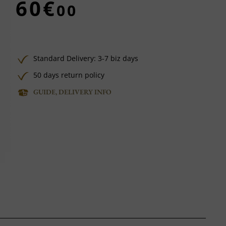
60€
00
Standard Delivery: 3-7 biz days
50 days return policy
GUIDE, DELIVERY INFO