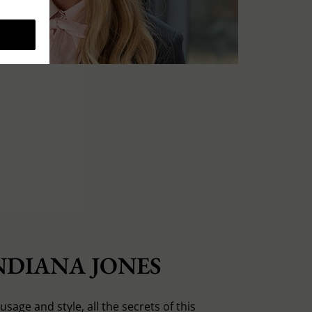
NDIANA JONES
usage and style, all the secrets of this