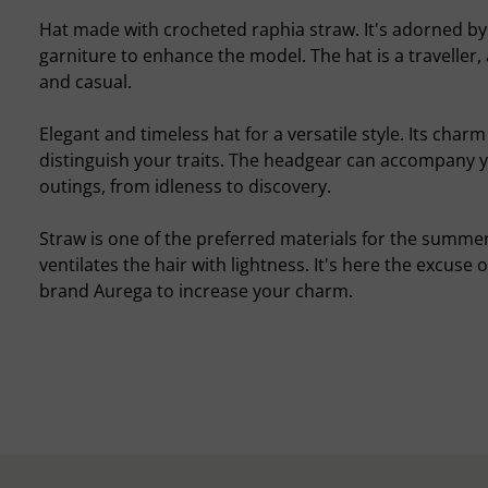
Hat made with crocheted raphia straw. It's adorned by
garniture to enhance the model. The hat is a traveller
and casual.
Elegant and timeless hat for a versatile style. Its char
distinguish your traits. The headgear can accompany 
outings, from idleness to discovery.
Straw is one of the preferred materials for the summer
ventilates the hair with lightness. It's here the excuse 
brand Aurega to increase your charm.