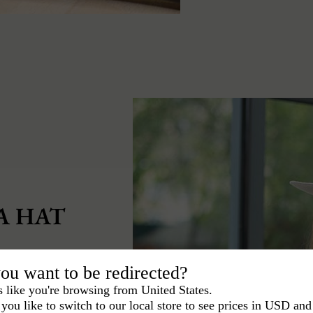
A HAT
st knowing how to
ou want to be redirected?
s like you're browsing from United States.
you like to switch to our local store to see prices in USD and