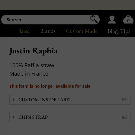
0
Sales
Brands
Custom Made
Blog
, Tips
Justin Raphia
100% Raffia straw
Made in France
This item is no longer available for sale.
CUSTOM INSIDE LABEL
8€
CHIN STRAP
8€