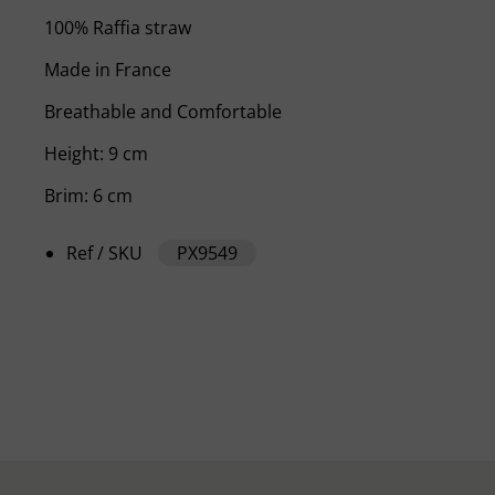
100% Raffia straw
Made in France
Breathable and Comfortable
Height: 9 cm
Brim: 6 cm
Ref / SKU
PX9549