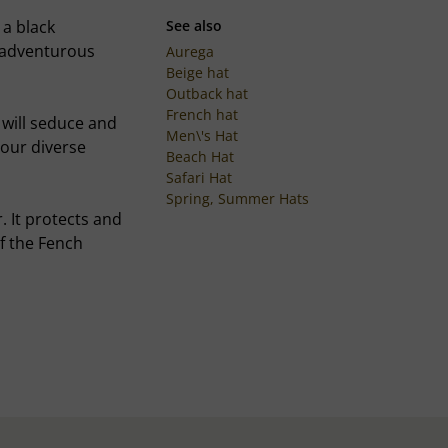
 a black
See also
, adventurous
Aurega
Beige hat
Outback hat
French hat
m will seduce and
Men\'s Hat
your diverse
Beach Hat
Safari Hat
Spring, Summer Hats
. It protects and
of the Fench