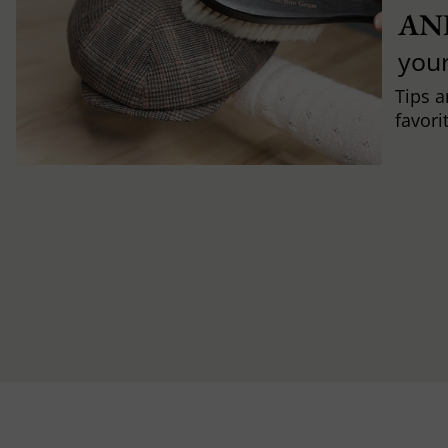
AN
you
Tips a
favori