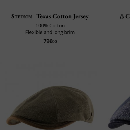
Stetson
Texas Cotton Jersey
C
100% Cotton
Flexible and long brim
79€
00