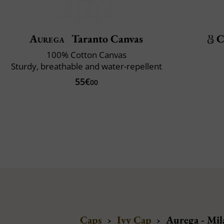
Aurega
Taranto Canvas
C
100% Cotton Canvas
Sturdy, breathable and water-repellent
55€
00
Caps
›
Ivy Cap
›
Aurega - Mil