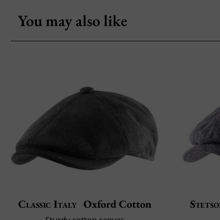
You may also like
Classic Italy
Oxford Cotton
Stets
Sturdy cotton canvas