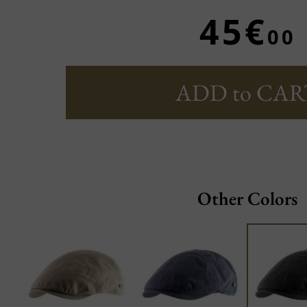
45€
00
ADD to CAR
Other Colors