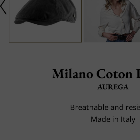
Milano Coton 
AUREGA
Breathable and resi
Made in Italy