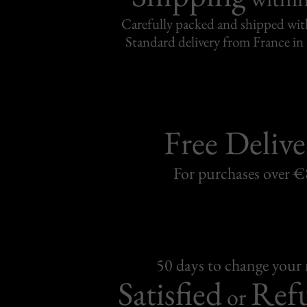
Carefully packed and shipped with
Standard delivery from France in 
Free Delive
For purchases over 
50 days to change your
Satisfied
Ref
or