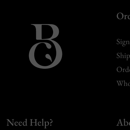
Or
Sign
Ship
Orde
Whol
Need Help?
Ab