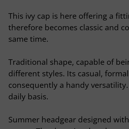
This ivy cap is here offering a fitt
therefore becomes classic and c
same time.
Traditional shape, capable of bei
different styles. Its casual, formal
consequently a handy versatility.
daily basis.
Summer headgear designed with 