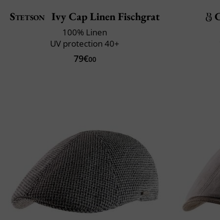
Stetson
Ivy Cap Linen Fischgrat
C
100% Linen
UV protection 40+
79€
00