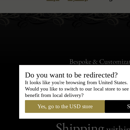
Bespoke & Customiza
Express Cou
Do you want to be redirected?
It looks like you're browsing from United States.
95% of tailoring is completed withi
Would you like to switch to our local store to se
benefit from local delivery?
Yes, go to the USD store
S
Shipping
withi