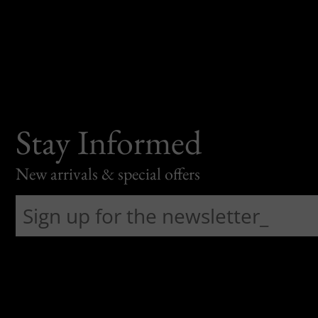
Stay Informed
New arrivals & special offers