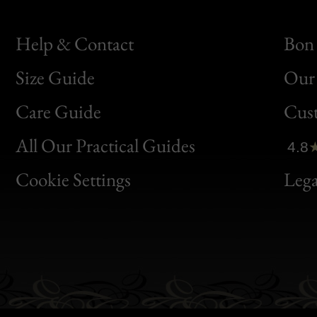
Help & Contact
Bon 
Size Guide
Our 
Bon
Care Guide
Cus
Clic
All Our Practical Guides
4.8
Bon
Cookie Settings
Lega
Gen