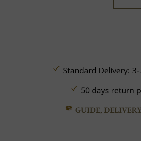
Standard Delivery: 3-
50 days return p
GUIDE, DELIVER