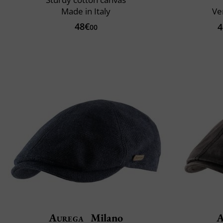
Made in Italy
Ve
48€
4
00
Aurega
Milano
A