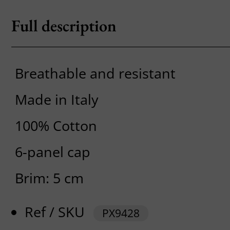
Full description
Breathable and resistant
Made in Italy
100% Cotton
6-panel cap
Brim: 5 cm
Ref / SKU
PX9428