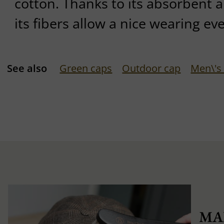
cotton. Thanks to its absorbent a
its fibers allow a nice wearing ev
See also
Green caps
Outdoor cap
Men\'s
MA