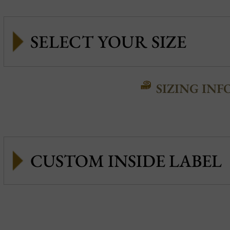
SIZING INF
CUSTOM INSIDE LABEL