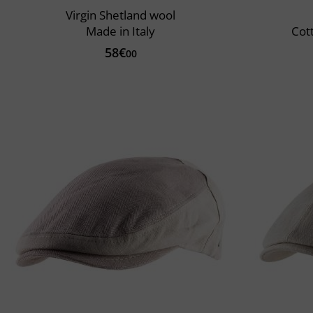
Virgin Shetland wool
Made in Italy
Cot
58€
00