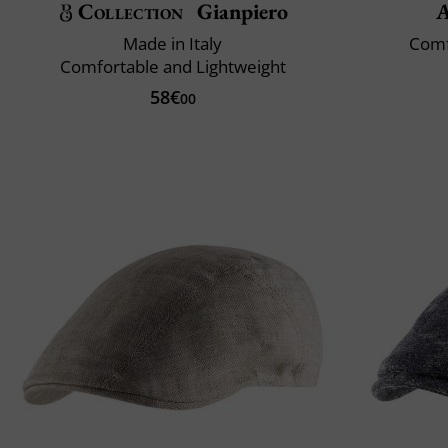
Collection
Gianpiero
A
Made in Italy
Comf
Comfortable and Lightweight
58€
00