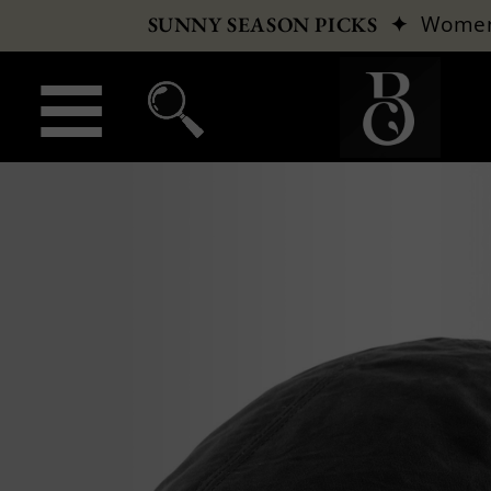
✦
Wome
SUNNY SEASON PICKS