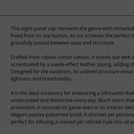
This eight-panel cap reinvents the genre with remarka
freed from its top button, its cut achieves the perfect 
gracefully poised between ease and structure.
Crafted from robust cotton canvas, it stands out with 
accentuated by a suede-effect leather piping, adding c
Designed for the outdoors, its unlined structure ensu
lightness and breathability.
It is the ideal accessory for embracing a silhouette that
understated and distinctive every day. Much more than
protection, it conceals its game even in its interior deta
elegant paisley-patterned braid. A discreet yet personal
perfect for infusing a relaxed yet refined style into all y