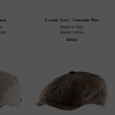
cer
Classic Italy
Concezio Wax
ic
Made in Italy
able
Waxed Cotton
60€
00