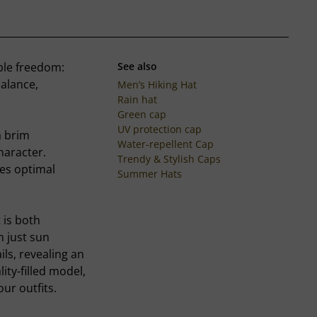
ble freedom:
See also
balance,
Men’s Hiking Hat
Rain hat
Green cap
UV protection cap
a brim
Water-repellent Cap
haracter.
Trendy & Stylish Caps
res optimal
Summer Hats
 is both
 just sun
ils, revealing an
ity-filled model,
our outfits.