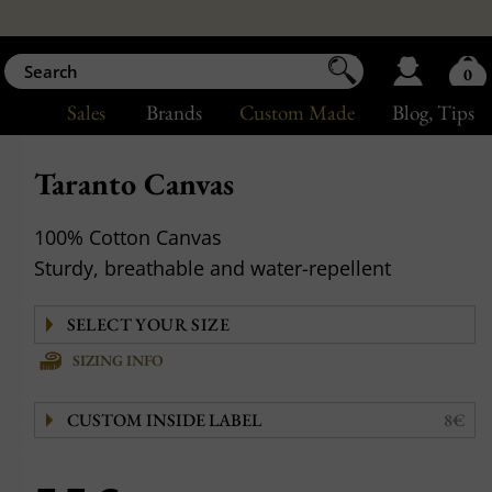
0
Sales
Brands
Custom Made
Blog
, Tips
Taranto Canvas
100% Cotton Canvas
Sturdy, breathable and water-repellent
SIZING INFO
CUSTOM INSIDE LABEL
8€