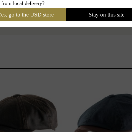
 from local delivery?
es, go to the USD store
Stay on this site