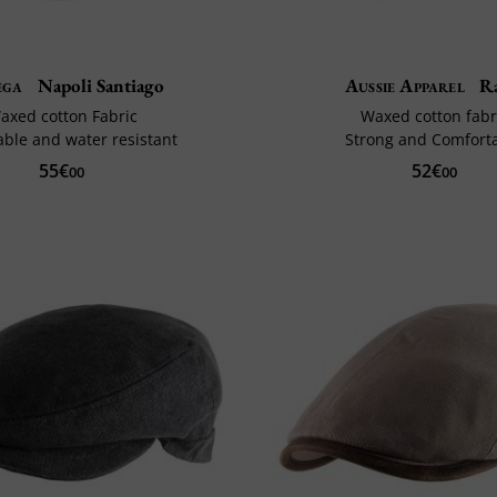
ega
Napoli Santiago
Aussie Apparel
Ra
axed cotton Fabric
Waxed cotton fabr
able and water resistant
Strong and Comfort
55€
52€
00
00