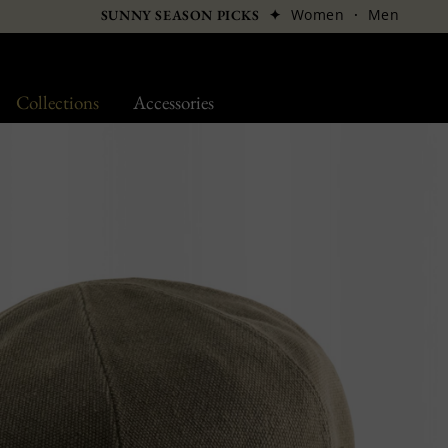
✦
Women
·
Men
SUNNY SEASON PICKS
Collections
Accessories