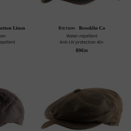
otton Linen
Stetson
Brooklin Co
nen
Water-repellent
epellent
Anti-UV protection 40+
89€
00