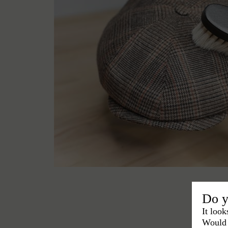
Do y
It look
Would 