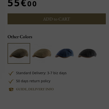
55€
00
ADD to CART
Other Colors
Standard Delivery: 3-7 biz days
50 days return policy
GUIDE, DELIVERY INFO