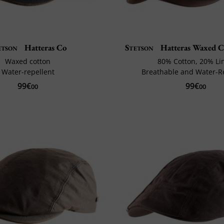
etson
Hatteras Co
Stetson
Hatteras Waxed C
Waxed cotton
80% Cotton, 20% Li
Water-repellent
Breathable and Water-R
99€
99€
00
00