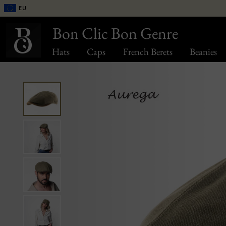
EU
Bon Clic Bon Genre
Hats
Caps
French Berets
Beanies