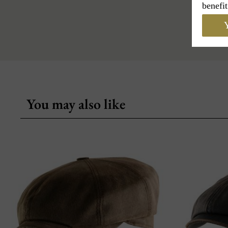
benefit
Y
You may also like