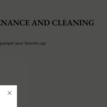
NANCE AND CLEANING
o pamper your favorite cap