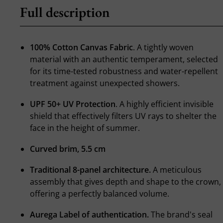
Full description
100% Cotton Canvas Fabric
. A tightly woven
material with an authentic temperament, selected
for its time-tested robustness and water-repellent
treatment against unexpected showers.
UPF 50+ UV Protection
. A highly efficient invisible
shield that effectively filters UV rays to shelter the
face in the height of summer.
Curved brim, 5.5 cm
Traditional 8-panel architecture.
A meticulous
assembly that gives depth and shape to the crown,
offering a perfectly balanced volume.
Aurega Label of authentication.
The brand's seal