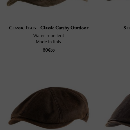
Classic Italy
Classic Gatsby Outdoor
St
Water-repellent
Made in Italy
60€
00