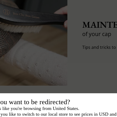
MAINTE
of your cap
Tips and tricks t
ou want to be redirected?
s like you're browsing from United States.
you like to switch to our local store to see prices in USD and