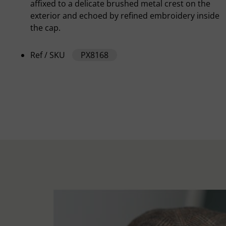
affixed to a delicate brushed metal crest on the
exterior and echoed by refined embroidery inside
the cap.
Ref / SKU
PX8168