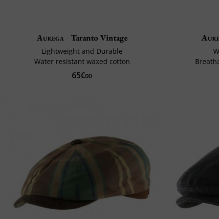
Aurega
Taranto Vintage
Aur
Lightweight and Durable
W
Water resistant waxed cotton
Breath
65€
00