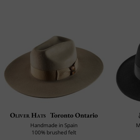
Oliver Hats
Toronto Ontario
Handmade in Spain
M
100% brushed felt