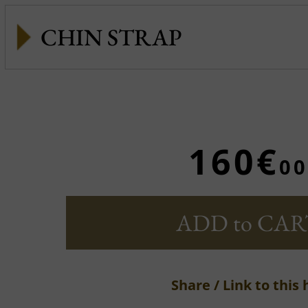
CHIN STRAP
160€
00
ADD to CAR
Share / Link to this 