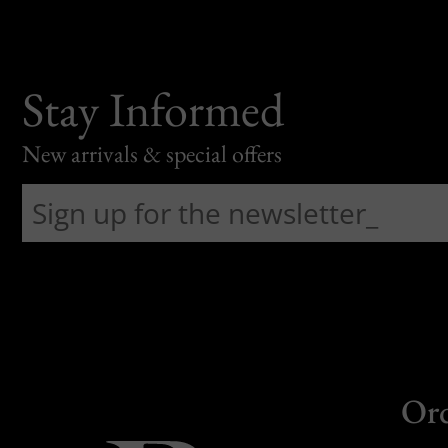
Stay Informed
New arrivals & special offers
Or