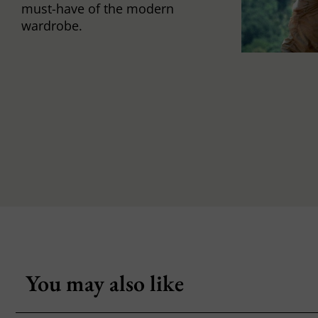
must-have of the modern
wardrobe.
You may also like