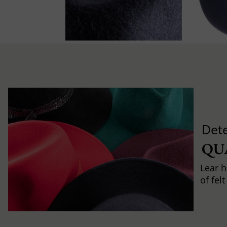
Det
QU
Lear h
of fel