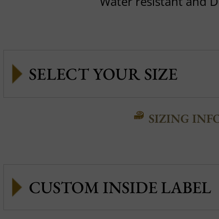
Water resistant and 
SIZING INF
CUSTOM INSIDE LABEL