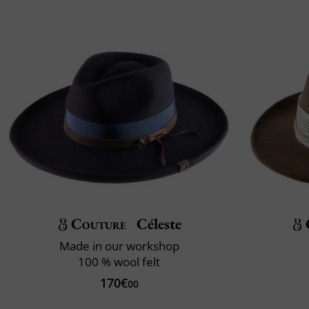
Couture
Céleste
Made in our workshop
100 % wool felt
170€
00