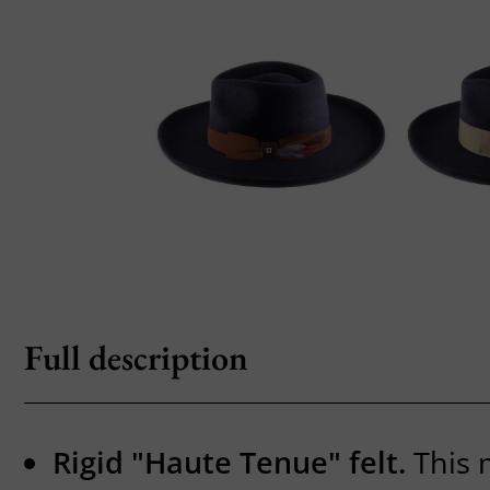
Full description
Rigid "Haute Tenue" felt.
This 