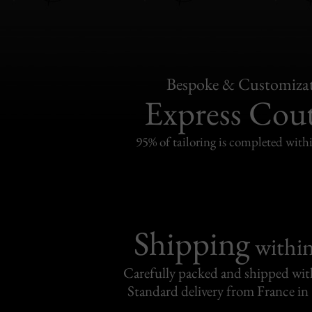
Bespoke & Customiza
Express Cou
95% of tailoring is completed withi
Shipping
withi
Carefully packed and shipped with
Standard delivery from France in 