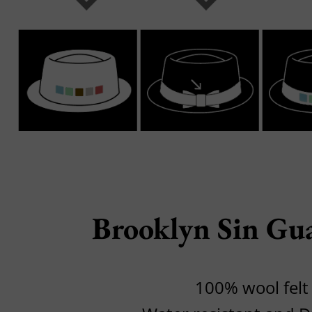
Brooklyn Sin Gu
100% wool felt