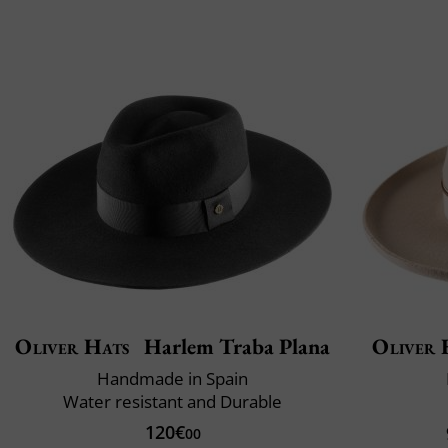
Oliver Hats
Harlem Traba Plana
Oliver 
Handmade in Spain
Water resistant and Durable
120€
00