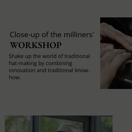
Close-up of the milliners'
WORKSHOP
Shake up the world of traditional
hat-making by combining
innovation and traditional know-
how.