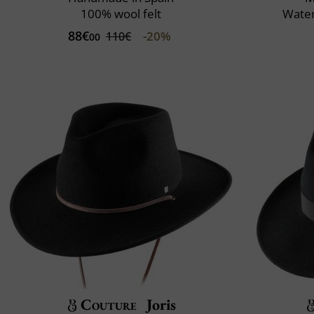
100% wool felt
Water
88€
-20%
110€
00
Couture
Joris