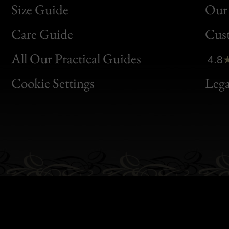
Size Guide
Our 
Bon
Care Guide
Cus
Clic
All Our Practical Guides
4.8
Bon
Cookie Settings
Lega
Gen