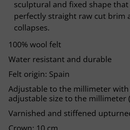
sculptural and fixed shape that
perfectly straight raw cut brim 
collapses.
100% wool felt
Water resistant and durable
Felt origin: Spain
Adjustable to the millimeter with 
adjustable size to the millimeter 
Varnished and stiffened upturne
Crown: 10 cm