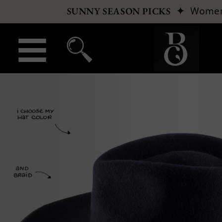
✦
Wome
SUNNY SEASON PICKS