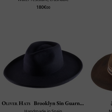
180€
00
Oliver Hats
Brooklyn Sin Guarnicion
Handmade in Spain
M