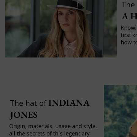
The 
A 
Knowi
first 
how to 
INDIANA 
The hat of
JONES
Origin, materials, usage and style,
all the secrets of this legendary