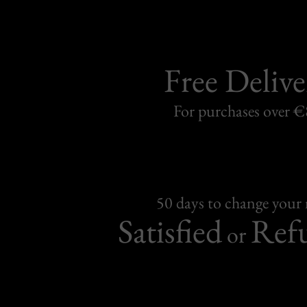
Free Delive
For purchases over 
50 days to change your
Satisfied
Ref
or