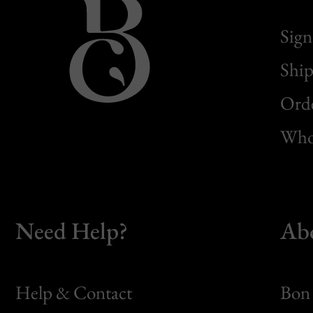
Sign
Ship
Orde
Whol
Need Help?
Ab
Help & Contact
Bon 