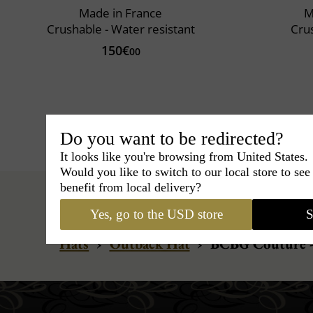
Made in France
M
Crushable - Water resistant
Cru
150€
00
Do you want to be redirected?
It looks like you're browsing from United States.
Would you like to switch to our local store to se
benefit from local delivery?
Yes, go to the USD store
S
Hats
›
Outback Hat
›
BCBG Couture -