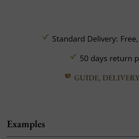
Standard Delivery:
Free
50 days return p
GUIDE, DELIVER
Examples