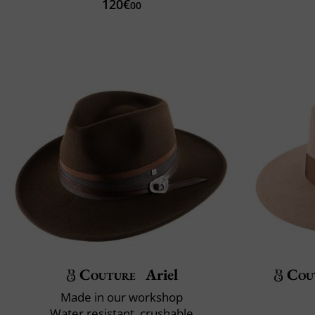
120€
00
Couture
Ariel
Cou
Made in our workshop
Water resistant, crushable