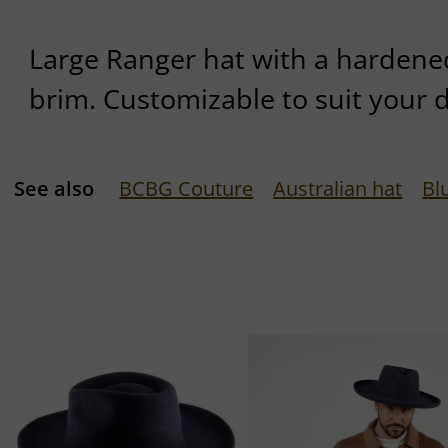
Large Ranger hat with a hardene
brim. Customizable to suit your 
See also
BCBG Couture
Australian hat
Bl