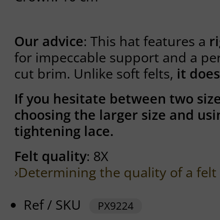
Our advice
: This hat features a
r
for impeccable support and a per
cut brim. Unlike soft felts,
it does
If you hesitate between two si
choosing the larger size and usi
tightening lace.
Felt quality
: 8X
›Determining the quality of a felt
Ref / SKU
PX9224