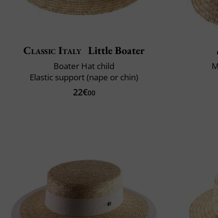
Classic Italy
Little Boater
Boater Hat child
M
Elastic support (nape or chin)
22€
00