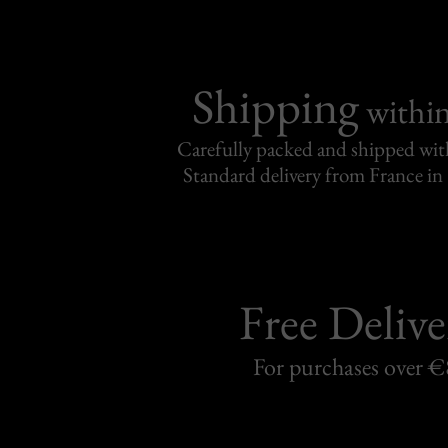
Shipping
withi
Carefully packed and shipped with
Standard delivery from France in 
Free Delive
For purchases over 