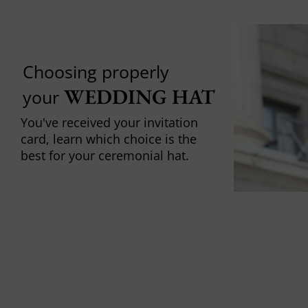
Choosing properly
WEDDING HAT
your
You've received your invitation
card, learn which choice is the
best for your ceremonial hat.