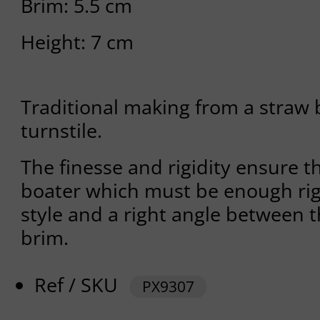
Brim: 5.5 cm
Height: 7 cm
Traditional making from a straw 
turnstile.
The finesse and rigidity ensure th
boater which must be enough rig
style and a right angle between 
brim.
Ref / SKU
PX9307