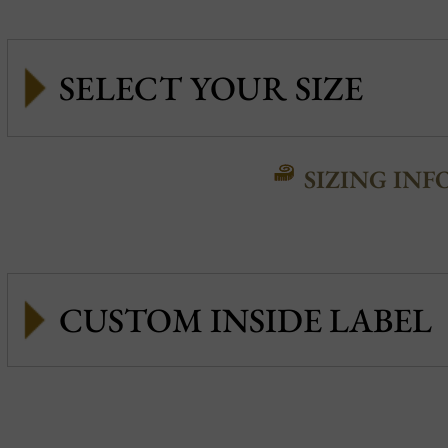
SIZING INF
CUSTOM INSIDE LABEL