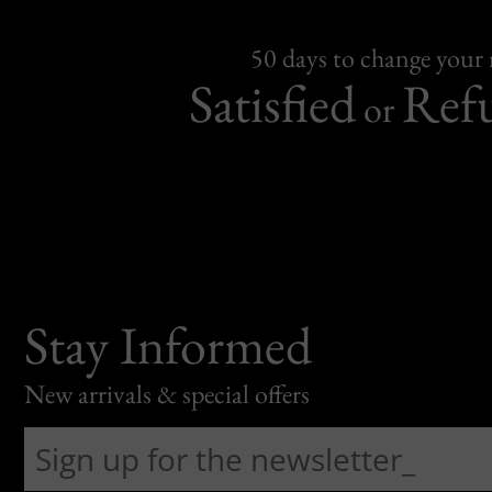
50 days to change your
Satisfied
Ref
or
Stay Informed
New arrivals & special offers