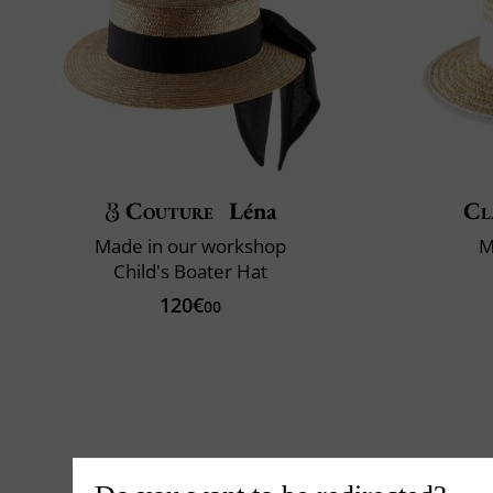
Couture
Léna
Cl
Made in our workshop
M
Child's Boater Hat
120€
00