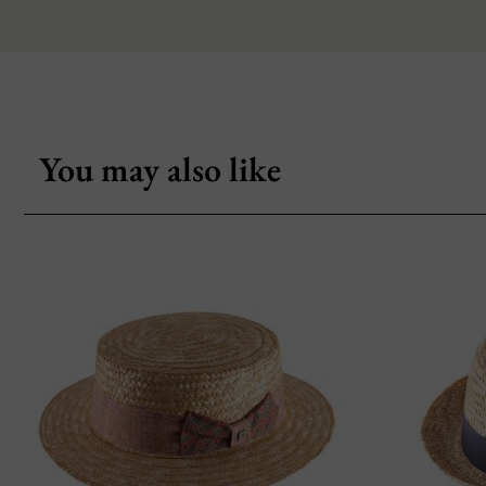
You may also like