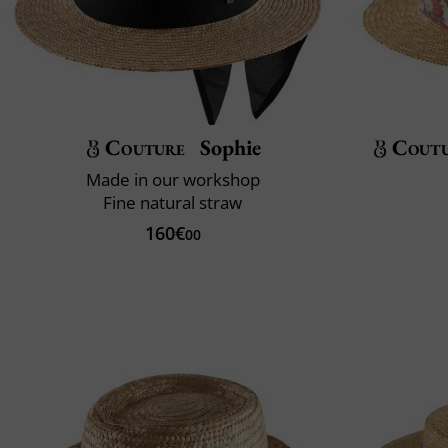
Couture
Sophie
Cout
Made in our workshop
Fine natural straw
160€
00