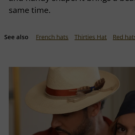
same time.
See also
French hats
Thirties Hat
Red hat