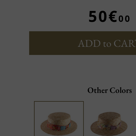
50€
00
ADD to CAR
Other Colors