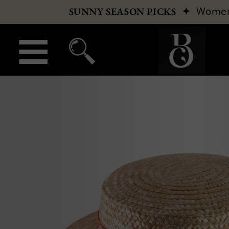
✦
Wome
SUNNY SEASON PICKS