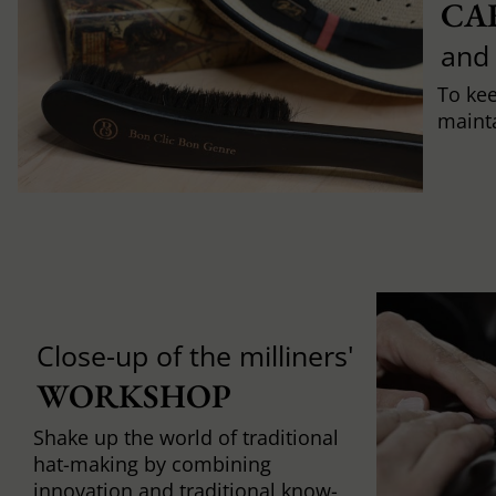
CA
and
To ke
mainta
Close-up of the milliners'
WORKSHOP
Shake up the world of traditional
hat-making by combining
innovation and traditional know-