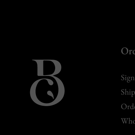
Or
Sign
Ship
Orde
Whol