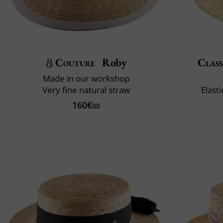
Couture
Roby
Class
Made in our workshop
Very fine natural straw
Elast
160€
00