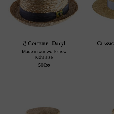
Couture
Daryl
Classic
Made in our workshop
Kid's size
50€
00