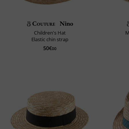
Couture
Nino
Children's Hat
M
Elastic chin strap
50€
00