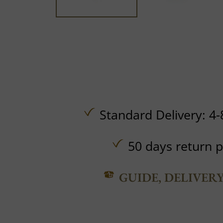
Standard Delivery: 4-
50 days return p
GUIDE, DELIVER