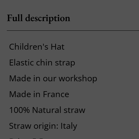
Full description
Children's Hat
Elastic chin strap
Made in our workshop
Made in France
100% Natural straw
Straw origin: Italy