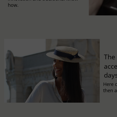
how.
Th
acce
days
Here 
then a