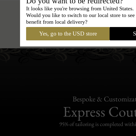
Do you want to be redirected?
It looks like you're browsing from United States.
Would you like to switch to our local store to se
benefit from local delivery?
Hats
›
enfant exclusivement
›
BC
Yes, go to the USD store
S
Bespoke & Customiza
Express Cou
95% of tailoring is completed withi