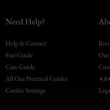
Need Help?
Ab
Help & Contact
Bon 
Size Guide
Our 
Bon
Care Guide
Cus
Clic
All Our Practical Guides
4.8
Bon
Cookie Settings
Lega
Gen