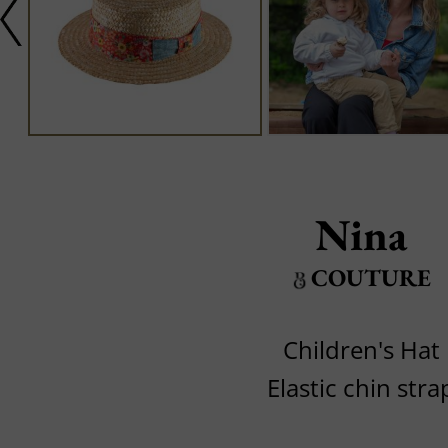
Nina
COUTURE
Children's Hat
Elastic chin stra