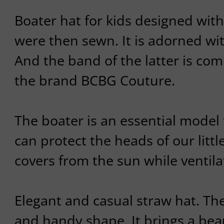
Boater hat for kids designed with
were then sewn. It is adorned wit
And the band of the latter is com
the brand BCBG Couture.
The boater is an essential model 
can protect the heads of our littl
covers from the sun while ventilat
Elegant and casual straw hat. The
and handy shape. It brings a beau