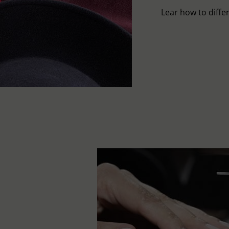
Lear how to differ