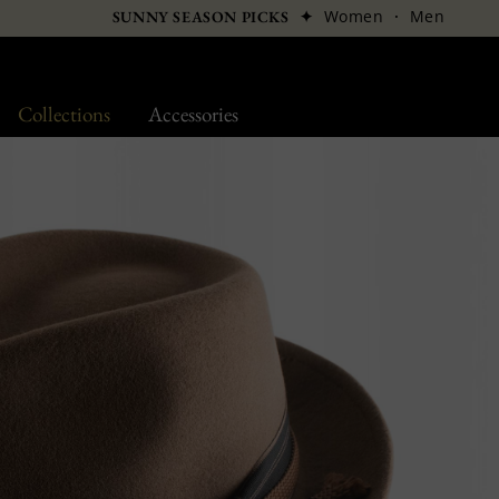
✦
Women
·
Men
SUNNY SEASON PICKS
Collections
Accessories