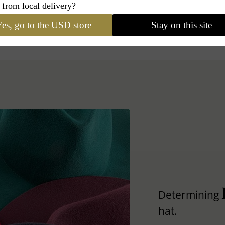
 from local delivery?
es, go to the USD store
Stay on this site
Determining
hat.