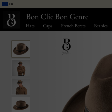
EU
Bon Clic Bon Genre
Hats
Caps
French Berets
Beanies