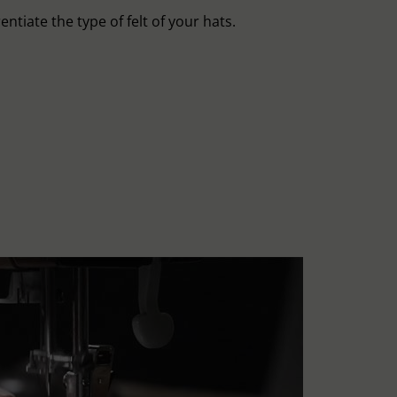
entiate the type of felt of your hats.