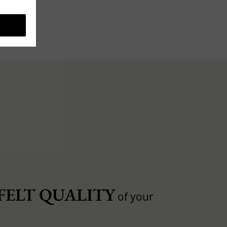
FELT QUALITY
of your