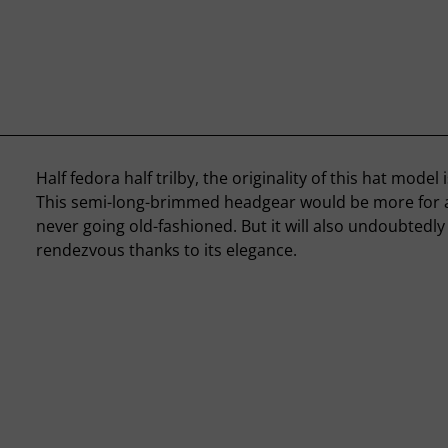
Half fedora half trilby, the originality of this hat model i
This semi-long-brimmed headgear would be more for a 
never going old-fashioned. But it will also undoubtedly f
rendezvous thanks to its elegance.