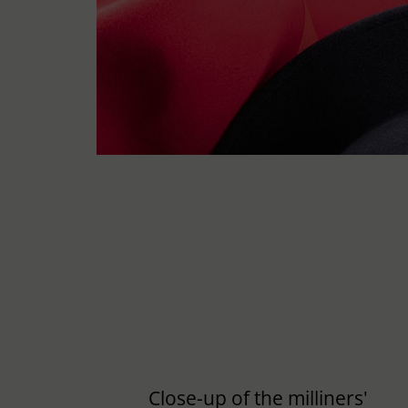
Close-up of the milliners'