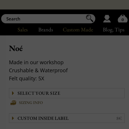
0
Sales
Brands
Custom Made
Blog
, Tips
Noé
Made in our workshop
Crushable & Waterproof
Felt quality: 5X
SIZING INFO
CUSTOM INSIDE LABEL
8€