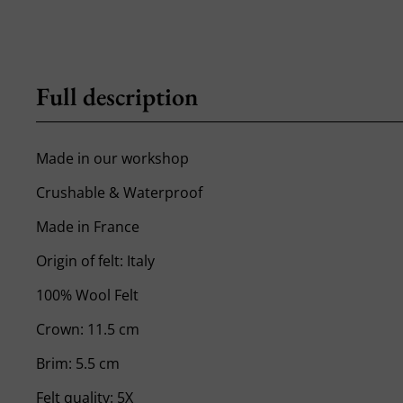
Full description
Made in our workshop
Crushable & Waterproof
Made in France
Origin of felt: Italy
100% Wool Felt
Crown: 11.5 cm
Brim: 5.5 cm
Felt quality: 5X