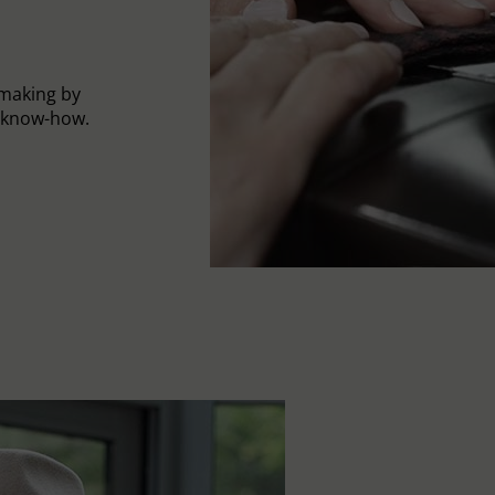
-making by
l know-how.