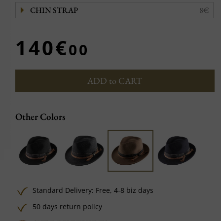
CHIN STRAP
8€
140€
00
ADD to CART
Other Colors
Standard Delivery:
Free,
4-8 biz days
50 days return policy