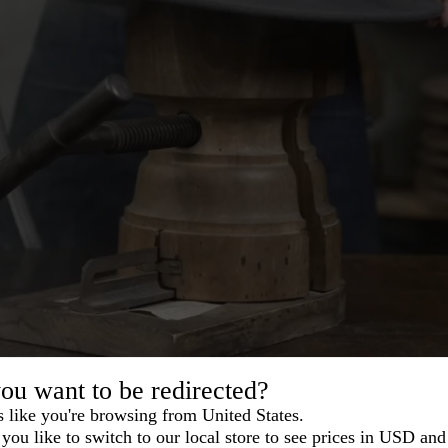
ou want to be redirected?
s like you're browsing from United States.
you like to switch to our local store to see prices in USD and