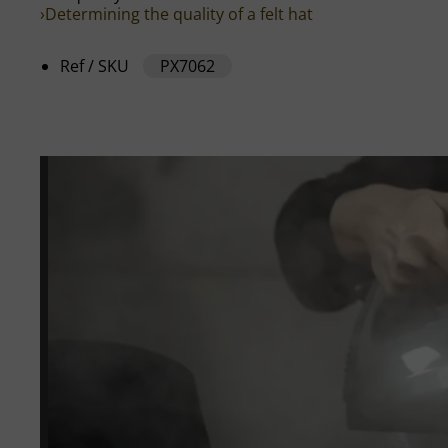
›Determining the quality of a felt hat
Ref / SKU
PX7062