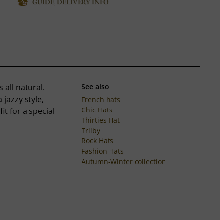
GUIDE, DELIVERY INFO
s all natural.
See also
jazzy style,
French hats
Chic Hats
it for a special
Thirties Hat
Trilby
Rock Hats
Fashion Hats
Autumn-Winter collection