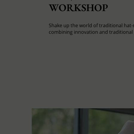
WORKSHOP
Shake up the world of traditional hat
combining innovation and traditiona