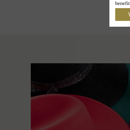
benefit
Y