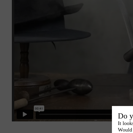
Do y
It look
Would 