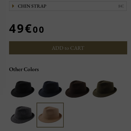
CHIN STRAP
8€
49€
00
ADD to CART
Other Colors