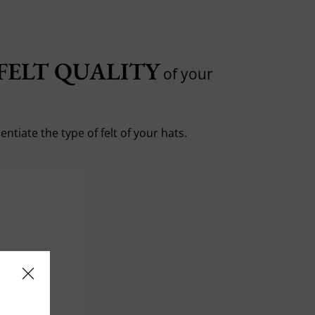
FELT QUALITY
of your
entiate the type of felt of your hats.