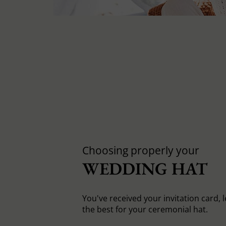
Choosing properly your
WEDDING HAT
You've received your invitation card, 
the best for your ceremonial hat.