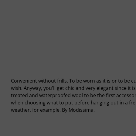
Convenient without frills. To be worn as it is or to be 
wish. Anyway, you'll get chic and very elegant since it i
treated and waterproofed wool to be the first accessor
when choosing what to put before hanging out in a fr
weather, for example. By Modissima.