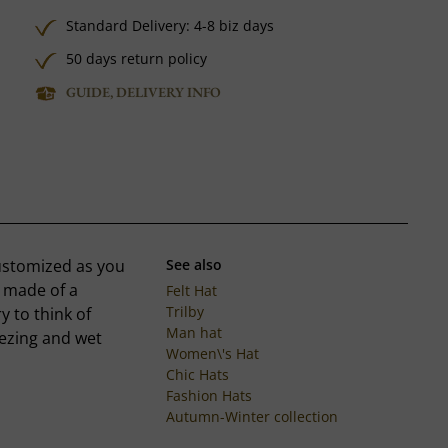
Standard Delivery: 4-8 biz days
50 days return policy
GUIDE, DELIVERY INFO
customized as you
See also
s made of a
Felt Hat
Trilby
y to think of
Man hat
eezing and wet
Women\'s Hat
Chic Hats
Fashion Hats
Autumn-Winter collection