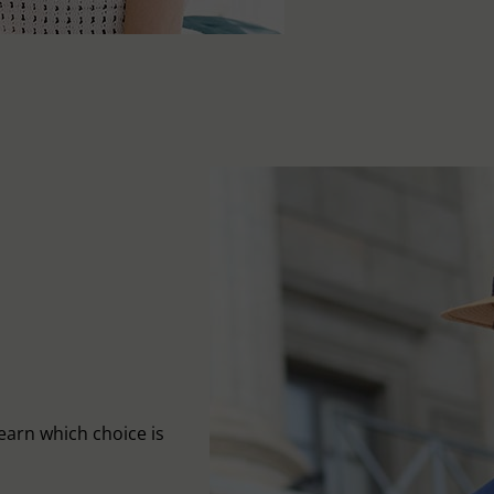
learn which choice is