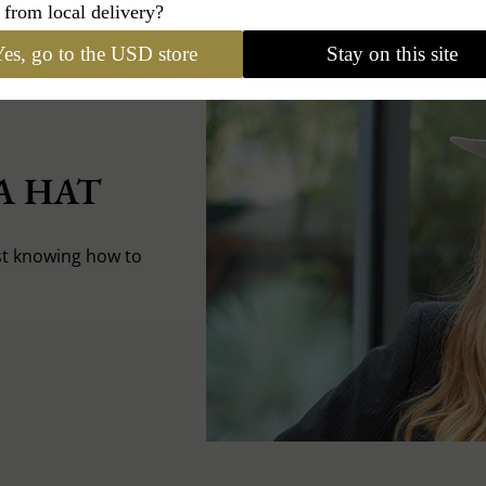
 from local delivery?
es, go to the USD store
Stay on this site
A HAT
st knowing how to