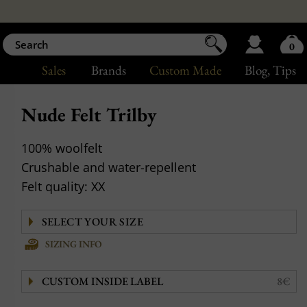
0
Sales
Brands
Custom Made
Blog
, Tips
Nude Felt Trilby
100% woolfelt
Crushable and water-repellent
Felt quality: XX
SIZING INFO
CUSTOM INSIDE LABEL
8€