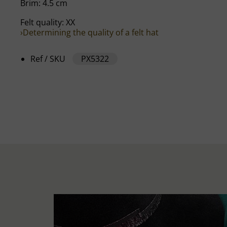
Brim: 4.5 cm
Felt quality: XX
›Determining the quality of a felt hat
Ref / SKU
PX5322