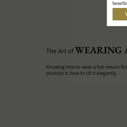
benefit
Y
WEARING 
The Art of
Knowing how to wear a hat means fir
position it, how to tilt it elegantly.