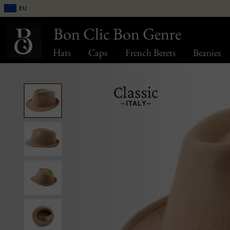
EU
Bon Clic Bon Genre
Hats
Caps
French Berets
Beanies