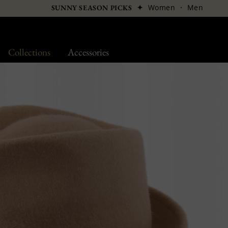
✦
Women
·
Men
SUNNY SEASON PICKS
Collections
Accessories