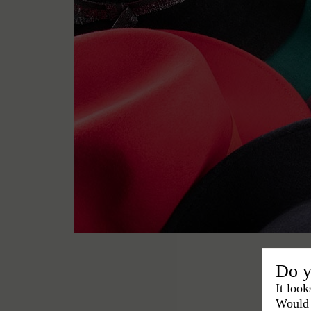
Do y
It look
Would 