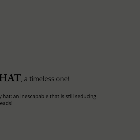
 HAT
, a timeless one!
y hat: an inescapable that is still seducing
heads!