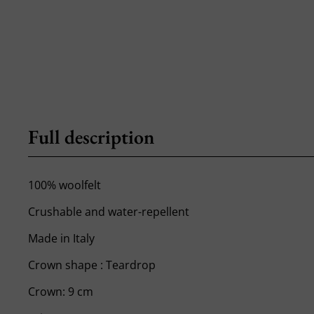
Full description
100% woolfelt
Crushable and water-repellent
Made in Italy
Crown shape : Teardrop
Crown: 9 cm