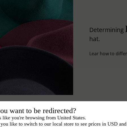
Determining
hat.
Lear how to differ
ou want to be redirected?
s like you're browsing from United States.
you like to switch to our local store to see prices in USD and