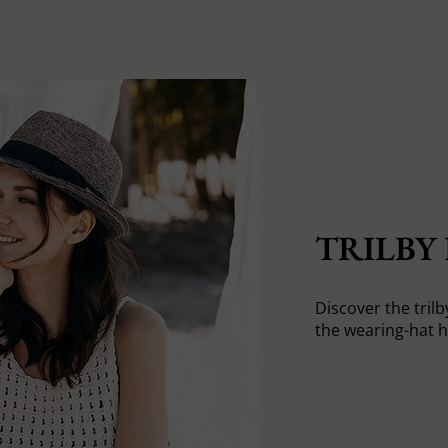
TRILBY
Discover the trilb
the wearing-hat 