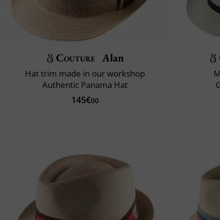
Couture
Alan
Hat trim made in our workshop
M
Authentic Panama Hat
145€
00