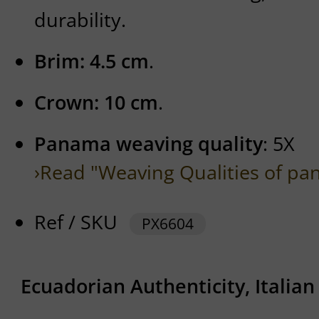
durability.
Brim: 4.5 cm
.
Crown: 10 cm
.
Panama weaving quality
: 5X
›Read "Weaving Qualities of pa
Ref / SKU
PX6604
Ecuadorian Authenticity, Italia