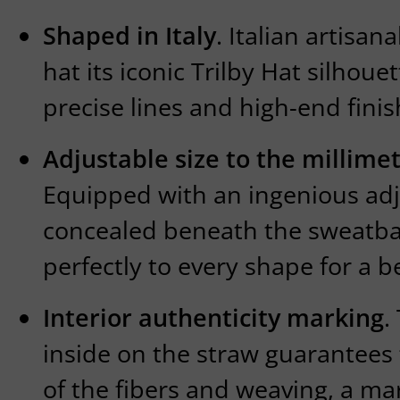
Shaped in Italy
. Italian artisan
hat its iconic Trilby Hat silhou
precise lines and high-end finis
Adjustable size to the millime
Equipped with an ingenious ad
concealed beneath the sweatba
perfectly to every shape for a b
Interior authenticity marking
.
inside on the straw guarantees t
of the fibers and weaving, a ma