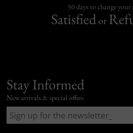
50 days to change your
Satisfied
Ref
or
Stay Informed
New arrivals & special offers