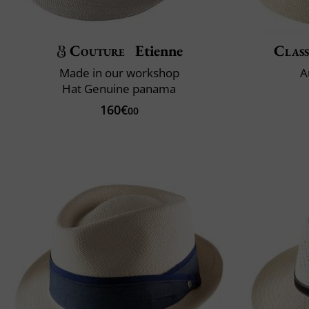
Couture
Etienne
Class
Made in our workshop
A
Hat Genuine panama
160€
00