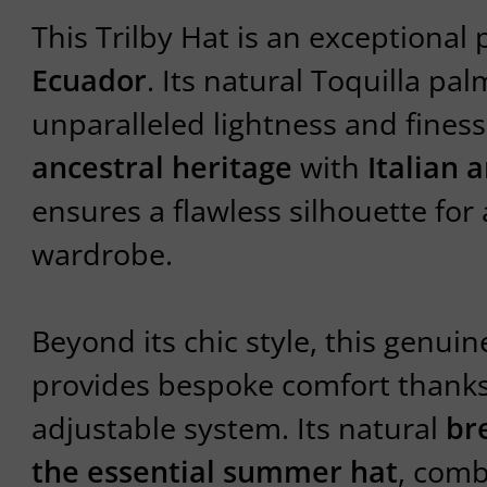
This Trilby Hat is an exceptional 
Ecuador
. Its natural Toquilla pal
unparalleled lightness and fines
ancestral heritage
with
Italian 
ensures a flawless silhouette fo
wardrobe.
Beyond its chic style, this genu
provides bespoke comfort thanks 
adjustable system. Its natural
br
the essential summer hat
, comb