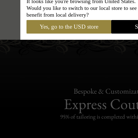
It looks like you're browsing from United States.
Would you like to switch to our local store to se
benefit from local delivery?
Hats
›
Trilby Hat
›
Classic Ital
Yes, go to the USD store
S
Bespoke & Customiza
Express Cou
95% of tailoring is completed withi