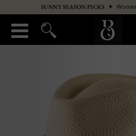
✦
Wome
SUNNY SEASON PICKS