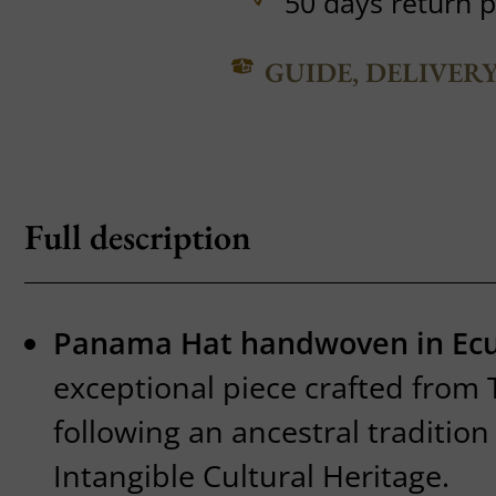
50 days return p
GUIDE, DELIVER
Full description
Panama Hat handwoven in Ec
exceptional piece crafted from 
following an ancestral traditio
Intangible Cultural Heritage.