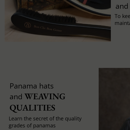
and
To ke
mainta
Panama hats
WEAVING 
and
QUALITIES
Learn the secret of the quality
grades of panamas