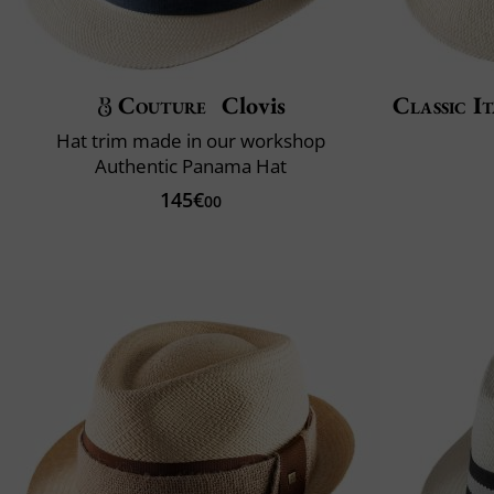
Couture
Clovis
Classic It
Hat trim made in our workshop
Authentic Panama Hat
145€
00