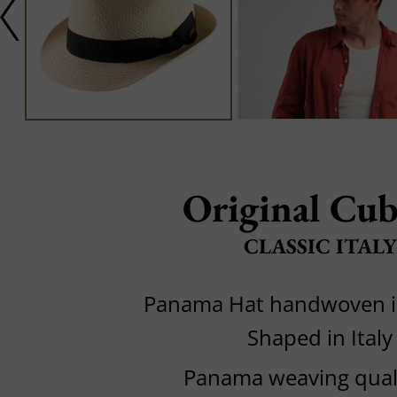
Original Cu
CLASSIC ITALY
Panama Hat handwoven i
Shaped in Italy
Panama weaving quali