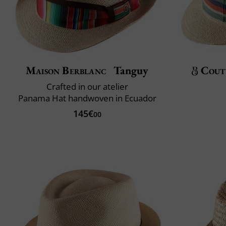
Maison Berblanc
Tanguy
Cout
Crafted in our atelier
Panama Hat handwoven in Ecuador
145€
00