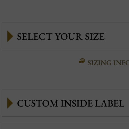
SIZING INF
CUSTOM INSIDE LABEL