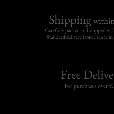
Shipping
withi
Carefully packed and shipped with
Standard delivery from France in 
Free Delive
For purchases over 