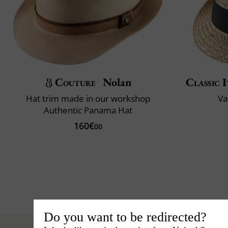
Couture
Nolan
Classic I
Hat trim made in our workshop
Va
Authentic Panama Hat
160€
00
Do you want to be redirected?