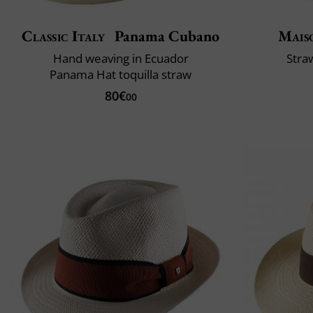
Classic Italy
Panama Cubano
Mais
Hand weaving in Ecuador
Stra
Panama Hat toquilla straw
80€
00