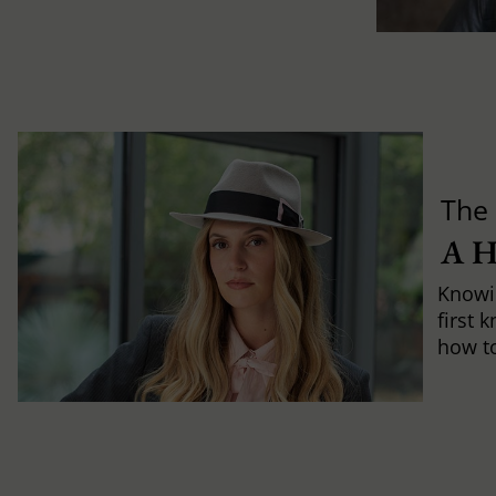
The 
A 
Knowi
first 
how to 