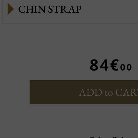
CHIN STRAP
84€
00
ADD to CAR