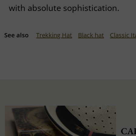
with absolute sophistication.
See also
Trekking Hat
Black hat
Classic It
CA