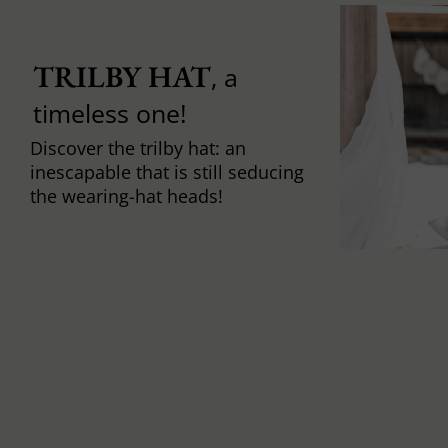
TRILBY HAT
, a
timeless one!
Discover the trilby hat: an
inescapable that is still seducing
the wearing-hat heads!