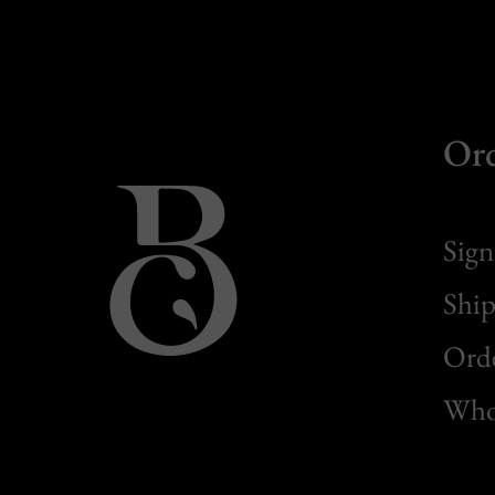
Or
Sign
Ship
Orde
Whol