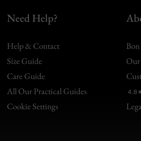
Need Help?
Ab
Help & Contact
Bon 
Size Guide
Our 
Bon
Care Guide
Cus
Clic
All Our Practical Guides
4.8
Bon
Cookie Settings
Lega
Gen