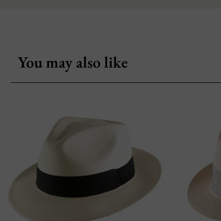
You may also like