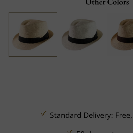
Other Colors
Standard Delivery:
Free