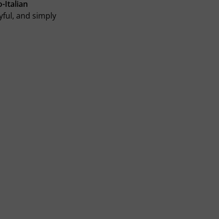
-Italian
yful, and simply