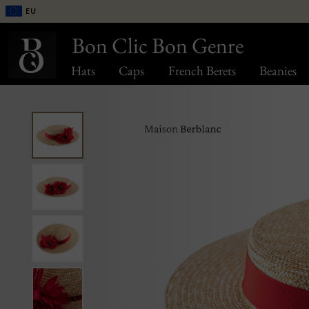
EU
Bon Clic Bon Genre
Hats
Caps
French Berets
Beanies