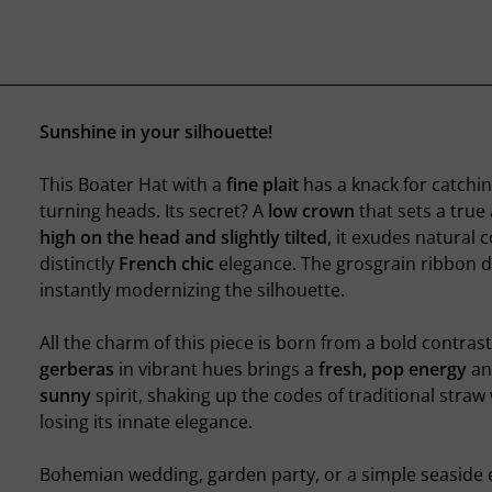
Sunshine in your silhouette!
This Boater Hat with a
fine plait
has a knack for catchin
turning heads. Its secret? A
low crown
that sets a true 
high on the head and slightly tilted
, it exudes natural 
distinctly
French chic
elegance. The grosgrain ribbon dr
instantly modernizing the silhouette.
All the charm of this piece is born from a bold contrast
gerberas
in vibrant hues brings a
fresh, pop energy
an
sunny
spirit, shaking up the codes of traditional straw
losing its innate elegance.
Bohemian wedding, garden party, or a simple seaside e