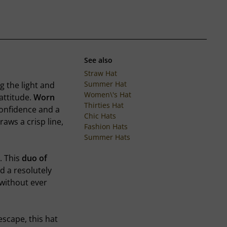
See also
Straw Hat
Summer Hat
g the light and
Women\'s Hat
attitude.
Worn
Thirties Hat
confidence and a
Chic Hats
aws a crisp line,
Fashion Hats
Summer Hats
. This
duo of
d a resolutely
 without ever
scape, this hat