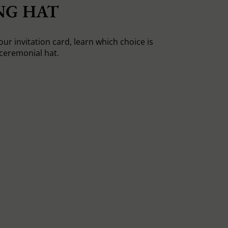
NG HAT
ur invitation card, learn which choice is
 ceremonial hat.