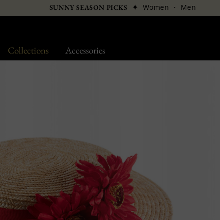
✦
Women
·
Men
SUNNY SEASON PICKS
Collections
Accessories