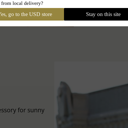
 from local delivery?
es, go to the USD store
Stay on this site
cessory for sunny