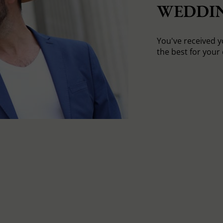
WEDDI
You've received yo
the best for your