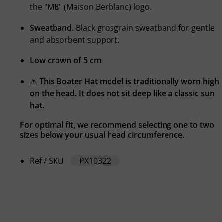
the "MB" (Maison Berblanc) logo.
Sweatband.
Black grosgrain sweatband for gentle
and absorbent support.
Low crown of 5 cm
⚠️
This Boater Hat model is traditionally worn high
on the head. It does not sit deep like a classic sun
hat.
For optimal fit, we recommend selecting one to two
sizes below your usual head circumference.
Ref / SKU
PX10322