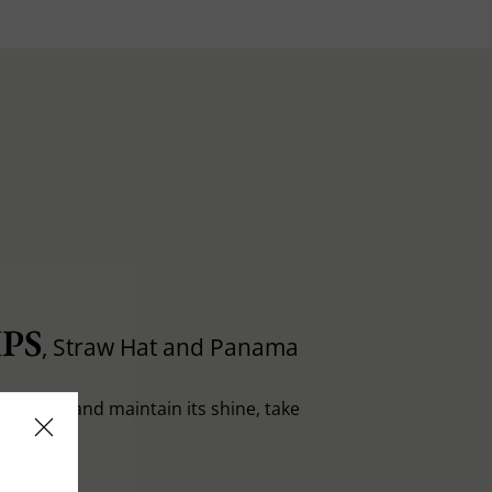
PS
, Straw Hat and Panama
in shape and maintain its shine, take