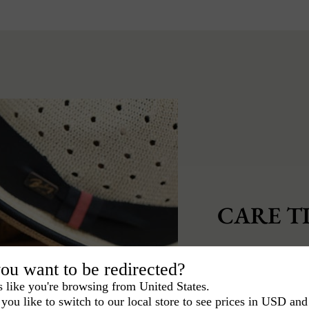
CARE TI
To keep your hat 
ou want to be redirected?
care of it.
s like you're browsing from United States.
you like to switch to our local store to see prices in USD and