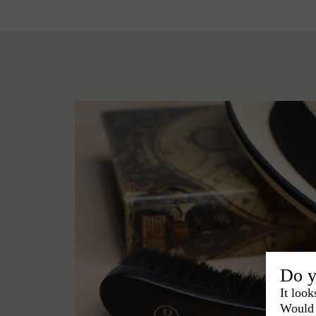
Do y
It look
Would 