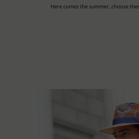
Here comes the summer, choose then