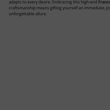
adapts to every desire. Embracing this high-end
Franco
craftsmanship means gifting yourself an immediate, jo
unforgettable allure.