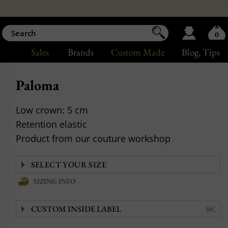
0
Sales
Brands
Custom Made
Blog
, Tips
Paloma
Low crown: 5 cm
Retention elastic
Product from our couture workshop
SIZING INFO
CUSTOM INSIDE LABEL
8€