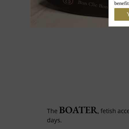
benefit
Y
BOATER
The
, fetish ac
days.