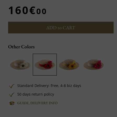
160€
00
ADD to CART
Other Colors
Standard Delivery:
Free,
4-8 biz days
50 days return policy
GUIDE, DELIVERY INFO