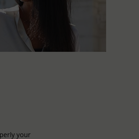
perly your