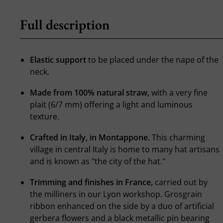
Full description
Elastic support
to be placed under the nape of the
neck.
Made from 100% natural straw,
with a very fine
plait (6/7 mm) offering a light and luminous
texture.
Crafted in Italy, in Montappone.
This charming
village in central Italy is home to many hat artisans
and is known as "the city of the hat."
Trimming and finishes in France,
carried out by
the milliners in our Lyon workshop. Grosgrain
ribbon enhanced on the side by a duo of artificial
gerbera flowers and a black metallic pin bearing