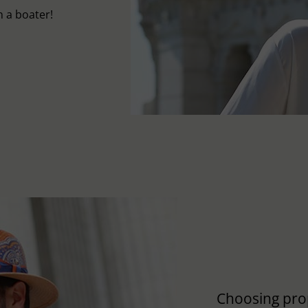
 a boater!
Choosing pro