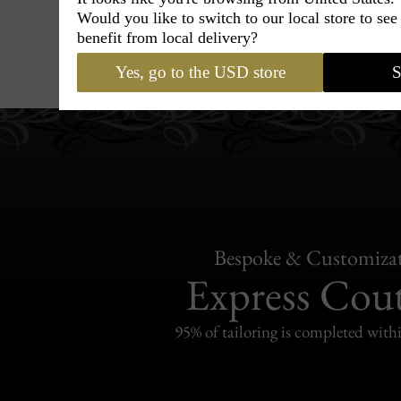
Would you like to switch to our local store to se
benefit from local delivery?
Hats
›
Outback Hat
›
Classic Italy
Yes, go to the USD store
S
Bespoke & Customiza
Express Cou
95% of tailoring is completed withi