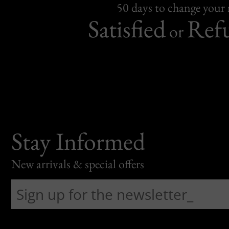
50 days to change your
Satisfied
Ref
or
Stay Informed
New arrivals & special offers