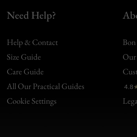
Need Help?
Ab
Help & Contact
Bon 
Size Guide
Our 
Bon
Care Guide
Cus
Clic
All Our Practical Guides
4.8
Bon
Cookie Settings
Lega
Gen