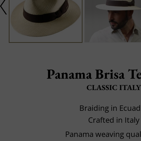
Panama Brisa T
CLASSIC ITALY
Braiding in Ecuad
Crafted in Italy
Panama weaving quali