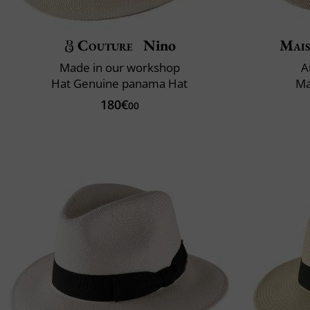
Couture
Nino
Mais
Made in our workshop
A
Hat Genuine panama Hat
Ma
180€
00