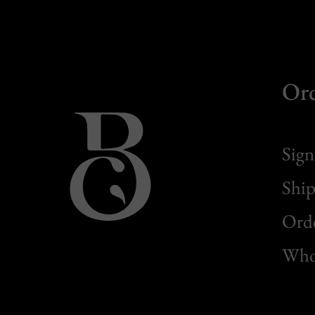
Or
Sign
Ship
Orde
Whol