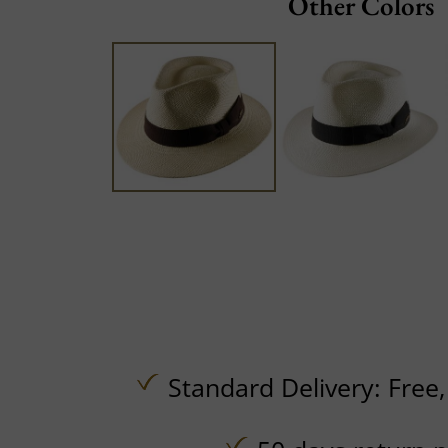
Other Colors
Standard Delivery:
Free