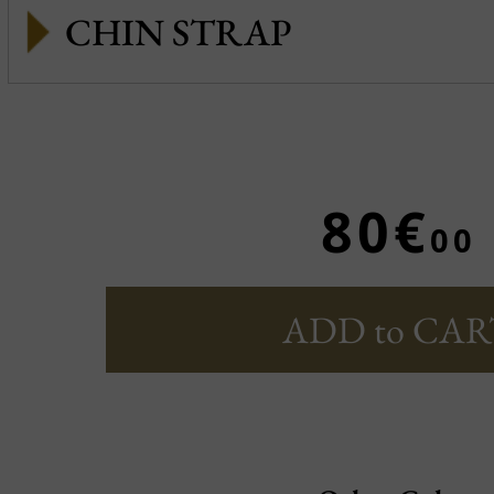
CHIN STRAP
80€
00
ADD to CAR