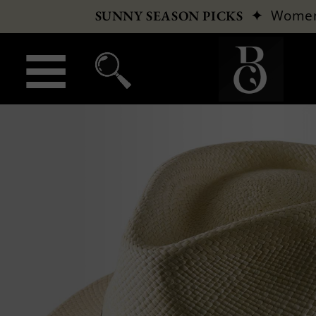
✦
Wome
SUNNY SEASON PICKS