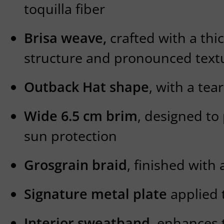
toquilla fiber
Brisa weave,
crafted with a thic
structure and pronounced text
Outback Hat shape
, with a te
Wide 6.5 cm brim
, designed to
sun protection
Grosgrain braid
, finished with 
Signature metal plate
applied 
Interior sweatband
, enhances t