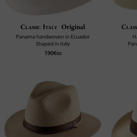
Classic Italy
Original
Class
Panama handwoven in Ecuador
H
Shaped in italy
Pan
190€
00