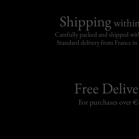
Shipping
withi
Carefully packed and shipped with
Standard delivery from France in 
Free Delive
For purchases over 