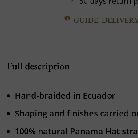
50 days return p
GUIDE, DELIVER
Full description
Hand-braided in Ecuador
Shaping and finishes carried ou
100% natural Panama Hat str