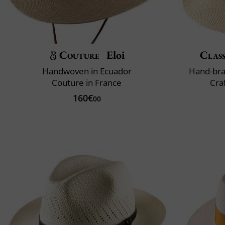
Couture
Eloi
Class
Handwoven in Ecuador
Hand-bra
Couture in France
Cra
160€
00