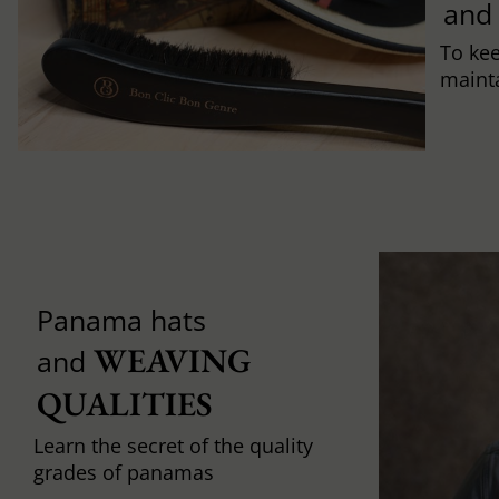
and
To ke
mainta
Panama hats
WEAVING 
and
QUALITIES
Learn the secret of the quality
grades of panamas