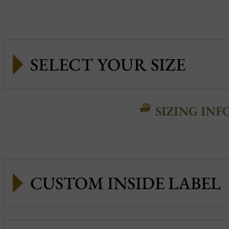
SIZING INF
CUSTOM INSIDE LABEL