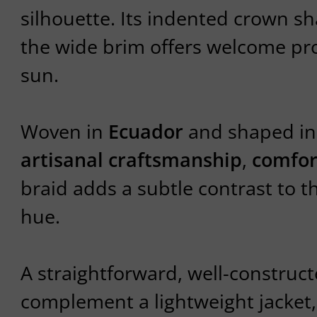
silhouette. Its indented crown sh
the wide brim offers welcome pr
sun.
Woven in
Ecuador
and shaped i
artisanal craftsmanship
,
comfor
braid adds a subtle contrast to t
hue.
A straightforward, well-construct
complement a lightweight jacket, a