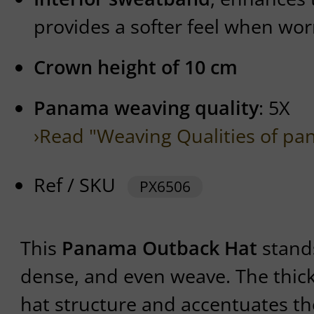
provides a softer feel when wor
Crown height of 10 cm
Panama weaving quality
: 5X
›Read "Weaving Qualities of pa
Ref / SKU
PX6506
This
Panama Outback Hat
stands
dense, and even weave. The thick
hat structure and accentuates the