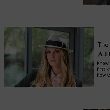
The 
A 
Knowi
first 
how to 