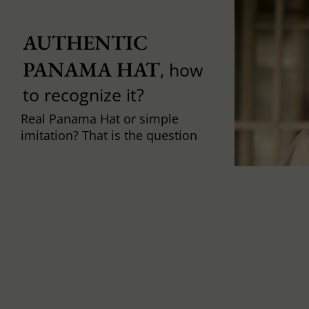
AUTHENTIC 
PANAMA HAT
, how
to recognize it?
Real Panama Hat or simple
imitation? That is the question