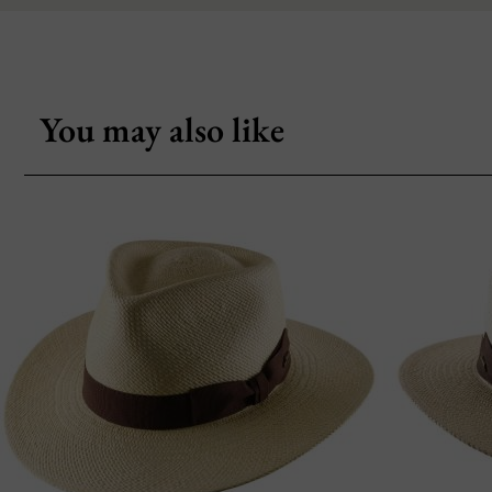
You may also like