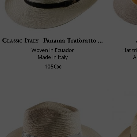
Classic Italy
Panama Traforatto Belt
Woven in Ecuador
Hat t
Made in Italy
A
105€
00