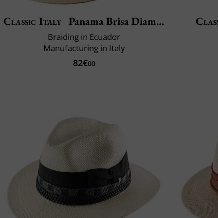
Classic Italy
Panama Brisa Diamond
Class
Braiding in Ecuador
Manufacturing in Italy
82€
00