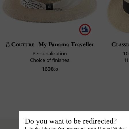
Couture
My Panama Traveller
Classi
Personalization
10
Choice of finishes
H
160€
00
Do you want to be redirected?
It looks like you're browsing from United States.