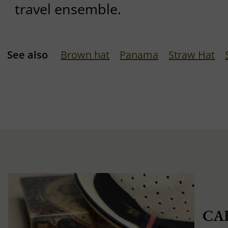
travel ensemble.
See also
Brown hat
Panama
Straw Hat
CA