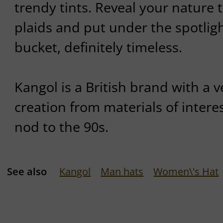
trendy tints. Reveal your nature 
plaids and put under the spotligh
bucket, definitely timeless.
Kangol is a British brand with a v
creation from materials of interes
nod to the 90s.
See also
Kangol
Man hats
Women\'s Hat