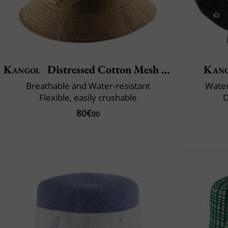
Kangol
Distressed Cotton Mesh Bucket
Kan
Breathable and Water-resistant
Water
Flexible, easily crushable
D
80€
00