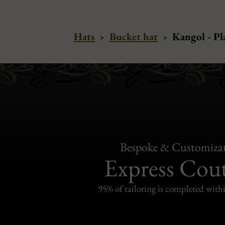
Hats
›
Bucket hat
›
Kangol - P
Bespoke & Customiza
Express Cou
95% of tailoring is completed withi