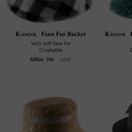
Kangol
Faux Fur Bucket
Kangol
F
Very soft faux fur
Crushable
60€
-20%
76€
80