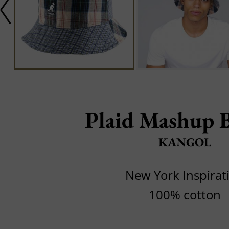
Plaid Mashup 
KANGOL
New York Inspirat
100% cotton