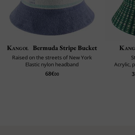
Kangol
Bermuda Stripe Bucket
Kang
Raised on the streets of New York
S
Elastic nylon headband
Acrylic, 
68€
3
00