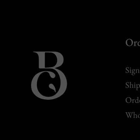
Or
Sign
Ship
Orde
Whol