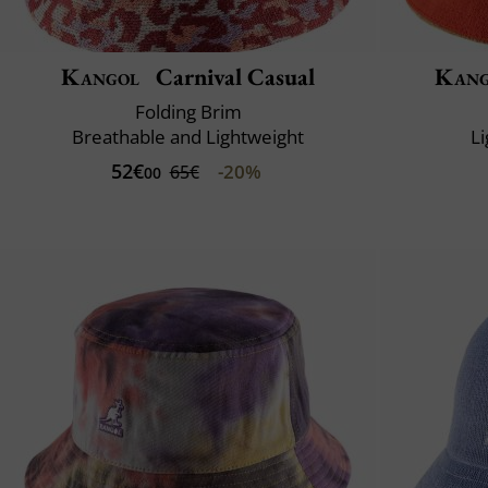
Kangol
Carnival Casual
Kang
Folding Brim
Breathable and Lightweight
L
52€
-20%
65€
00