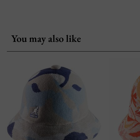
You may also like