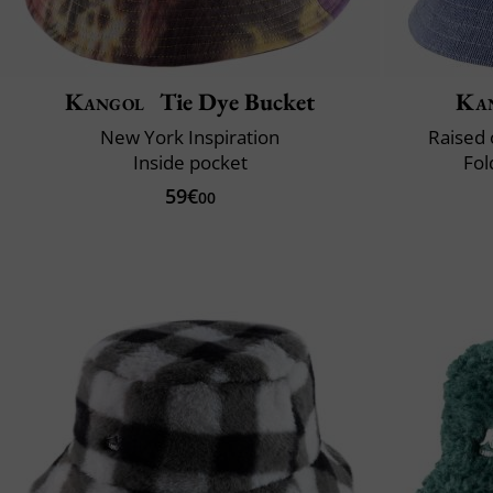
Kangol
Tie Dye Bucket
Ka
New York Inspiration
Raised 
Inside pocket
Fol
59€
00