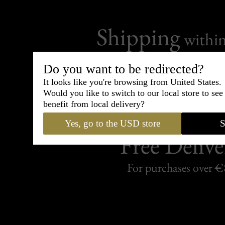
Shipping
withi
Carefully packed and shipped with
Do you want to be redirected?
Standard delivery from France in 
It looks like you're browsing from United States.
Would you like to switch to our local store to se
benefit from local delivery?
Yes, go to the USD store
S
Free Delive
For purchases over 