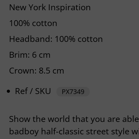
New York Inspiration
100% cotton
Headband: 100% cotton
Brim: 6 cm
Crown: 8.5 cm
Ref / SKU
PX7349
Show the world that you are able
badboy half-classic street style w