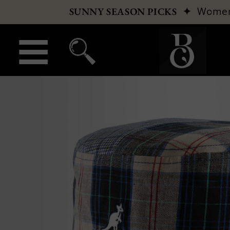
✦
Wome
SUNNY SEASON PICKS