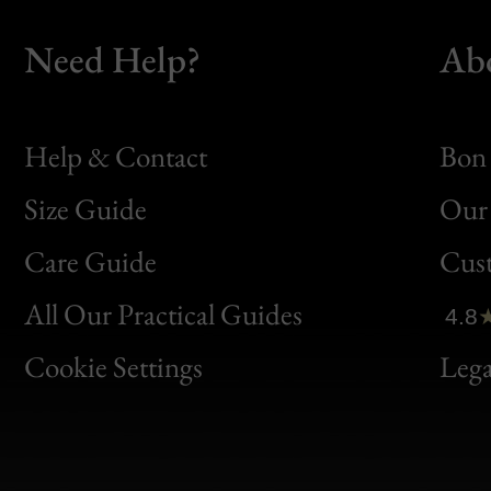
Need Help?
Ab
Help & Contact
Bon 
Size Guide
Our 
Bon
Care Guide
Cus
Clic
All Our Practical Guides
4.8
Bon
Cookie Settings
Lega
Gen