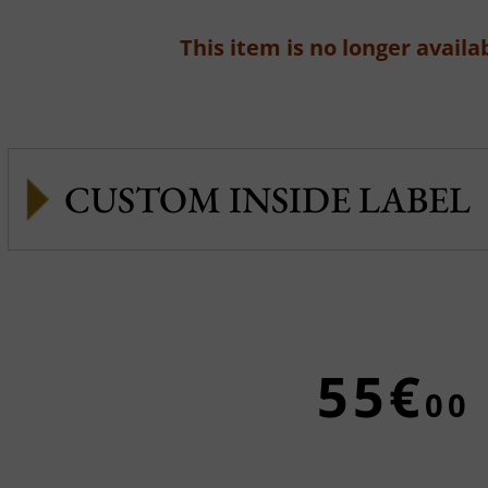
This item is no longer availab
CUSTOM INSIDE LABEL
55€
00