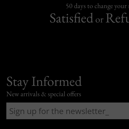
50 days to change your
Satisfied
Ref
or
Stay Informed
New arrivals & special offers