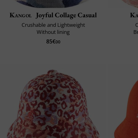
Kangol
Joyful Collage Casual
Ka
Crushable and Lightweight
C
Without lining
B
85€
00