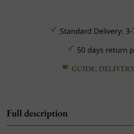
Standard Delivery: 3-
50 days return p
GUIDE, DELIVER
Full description