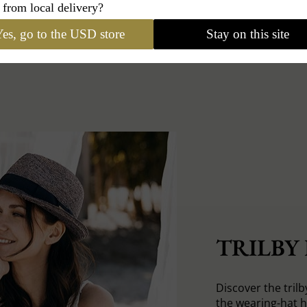
 from local delivery?
es, go to the USD store
Stay on this site
TRILBY
Discover the trilb
the wearing-hat 