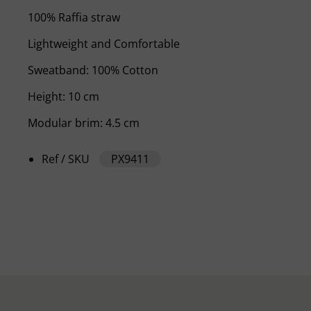
100% Raffia straw
Lightweight and Comfortable
Sweatband: 100% Cotton
Height: 10 cm
Modular brim: 4.5 cm
Ref / SKU
PX9411