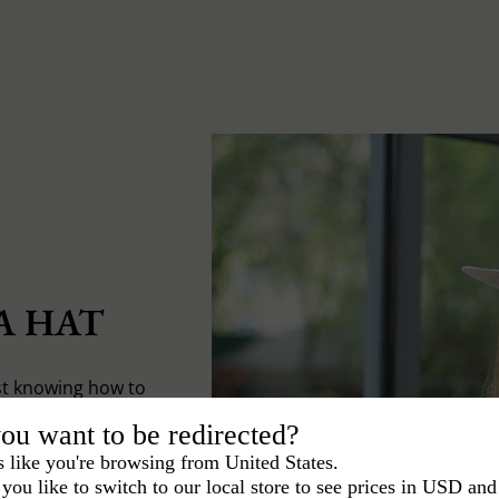
A HAT
st knowing how to
ou want to be redirected?
s like you're browsing from United States.
you like to switch to our local store to see prices in USD and