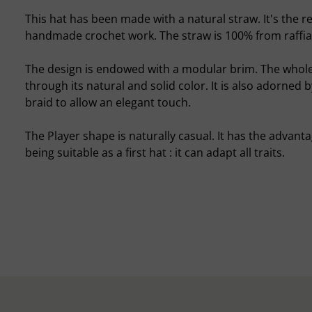
This hat has been made with a natural straw. It's the re
handmade crochet work. The straw is 100% from raffia
The design is endowed with a modular brim. The whol
through its natural and solid color. It is also adorned 
braid to allow an elegant touch.
The Player shape is naturally casual. It has the advanta
being suitable as a first hat : it can adapt all traits.