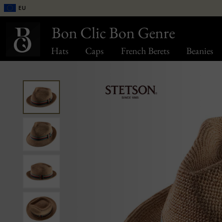
EU
Bon Clic Bon Genre
Hats
Caps
French Berets
Beanies