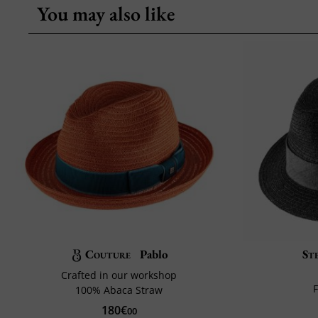
You may also like
Couture
Pablo
St
Crafted in our workshop
F
100% Abaca Straw
180€
00