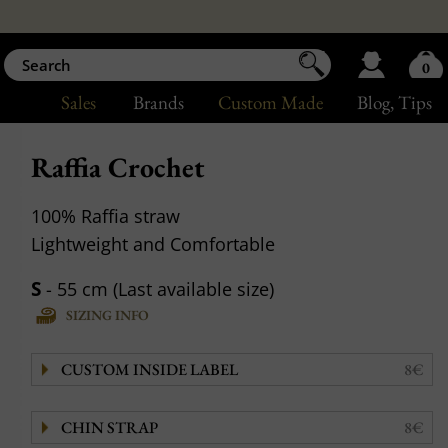
0
Sales
Brands
Custom Made
Blog
, Tips
Raffia Crochet
100% Raffia straw
Lightweight and Comfortable
S
- 55 cm (Last available size)
SIZING INFO
CUSTOM INSIDE LABEL
8€
CHIN STRAP
8€