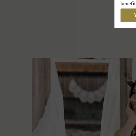
benefit
Y