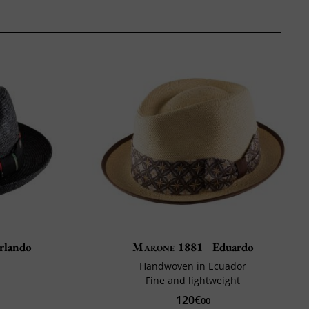
rlando
Marone 1881
Eduardo
Handwoven in Ecuador
Fine and lightweight
120€
00