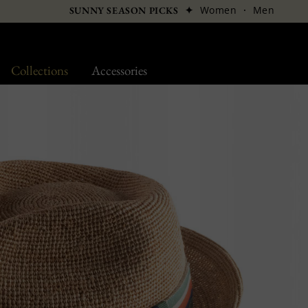
✦
Women
·
Men
SUNNY SEASON PICKS
Collections
Accessories