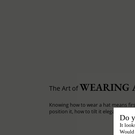
WEARING 
The Art of
Knowing how to wear a hat means fir
position it, how to tilt it elegantly.
Do y
It look
Would 