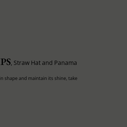
PS
, Straw Hat and Panama
in shape and maintain its shine, take