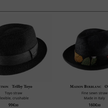
etson
Trilby Toyo
Maison Berblanc
O
Toyo straw
Fine sewn straw
lexible, crushable
Made in Italy
99€
160€
00
00