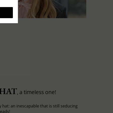
 HAT
, a timeless one!
y hat: an inescapable that is still seducing
heads!