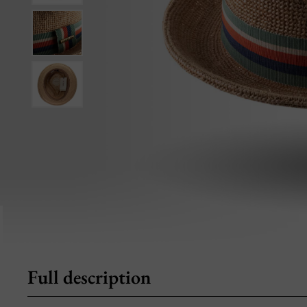
Full description