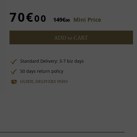
70€
00
149€
Mini Price
00
ADD to CART
Standard Delivery: 3-7 biz days
50 days return policy
GUIDE, DELIVERY INFO