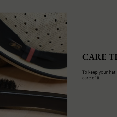
CARE TI
To keep your hat 
care of it.