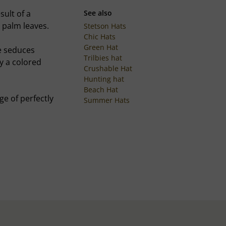
sult of a
See also
 palm leaves.
Stetson Hats
Chic Hats
Green Hat
e seduces
Trilbies hat
by a colored
Crushable Hat
Hunting hat
Beach Hat
ge of perfectly
Summer Hats