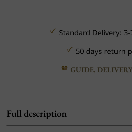
Standard Delivery: 3-
50 days return p
GUIDE, DELIVER
Full description