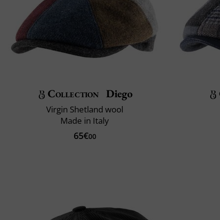
Collection
Diego
Virgin Shetland wool
Made in Italy
65€
00