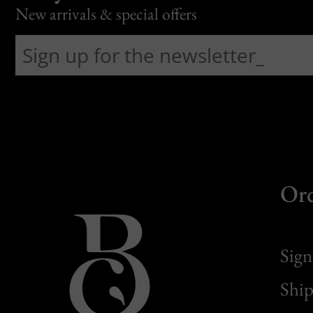
New arrivals & special offers
Or
Sign
Ship