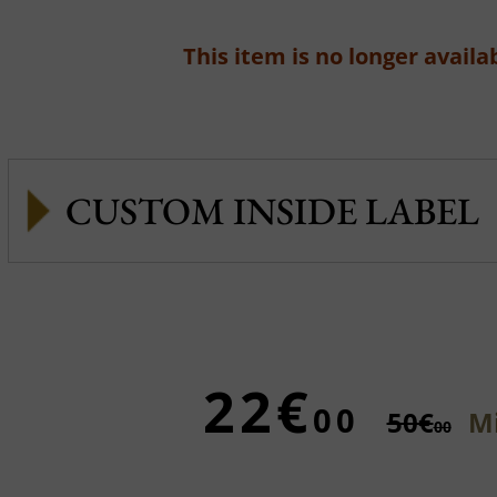
This item is no longer availab
CUSTOM INSIDE LABEL
22€
00
50€
Mi
00