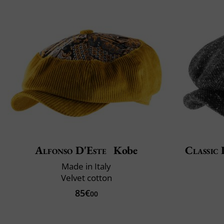
Alfonso D'Este
Kobe
Classic 
Made in Italy
Velvet cotton
85€
00