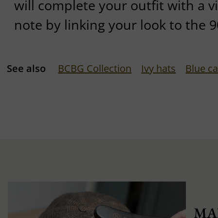
will complete your outfit with a 
note by linking your look to the 9
See also
BCBG Collection
Ivy hats
Blue c
MA