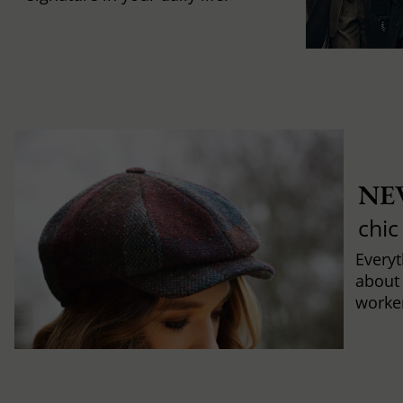
NE
chic
Every
about
worker