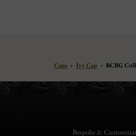
Caps
›
Ivy Cap
›
BCBG Colle
Bespoke & Customiza