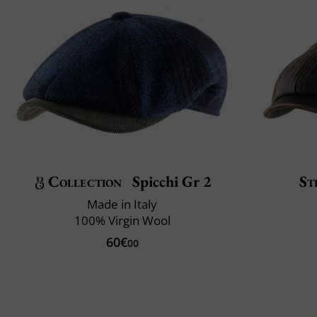
Collection
Spicchi Gr 2
St
Made in Italy
100% Virgin Wool
60€
00