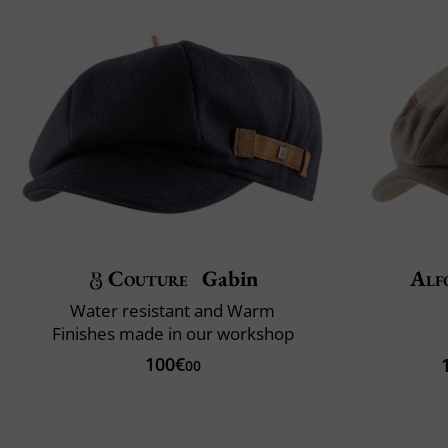
Couture
Gabin
Alf
Water resistant and Warm
Finishes made in our workshop
100€
00