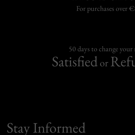
For purchases over 
50 days to change your
Satisfied
Ref
or
Stay Informed