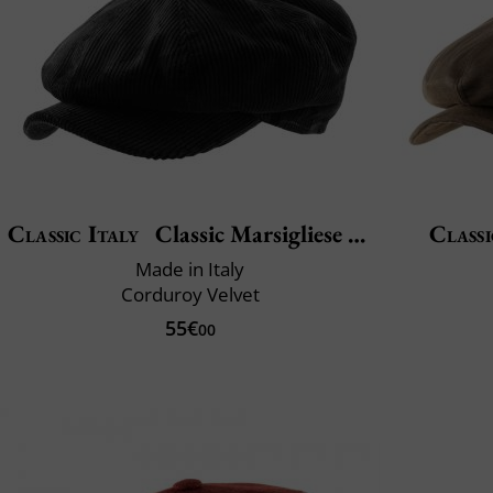
Classic Italy
Classic Marsigliese Velvet
Classi
Made in Italy
Corduroy Velvet
55€
00