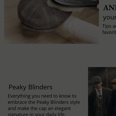
AN
you
Tips a
favori
Peaky Blinders
Everything you need to know to
embrace the Peaky Blinders style
and make the cap an elegant
signature in your daily life.