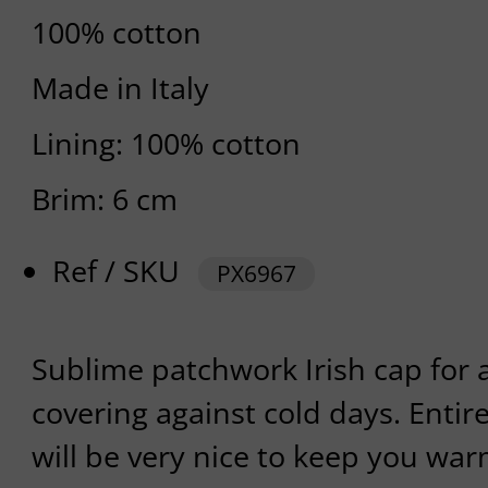
100% cotton
Made in Italy
Lining: 100% cotton
Brim: 6 cm
Ref / SKU
PX6967
Sublime patchwork Irish cap for 
covering against cold days. Entire
will be very nice to keep you war