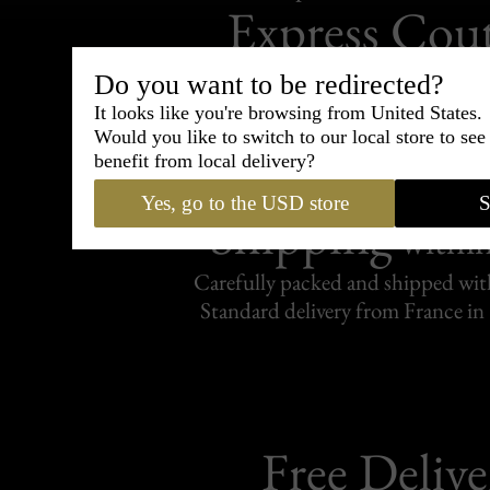
Express Cou
95% of tailoring is completed withi
Do you want to be redirected?
It looks like you're browsing from United States.
Would you like to switch to our local store to se
benefit from local delivery?
Yes, go to the USD store
S
Shipping
withi
Carefully packed and shipped with
Standard delivery from France in 
Free Delive