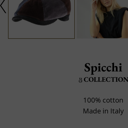
Spicchi
COLLECTIO
100% cotton
Made in Italy