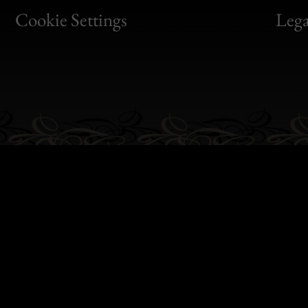
Bon
Cookie Settings
Lega
Gen