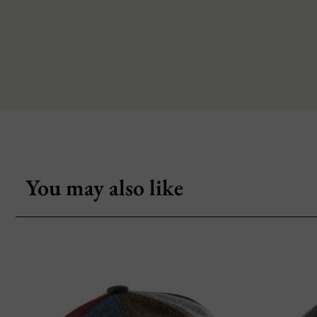
You may also like