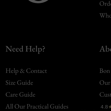
Orde
Whol
Need Help?
Ab
Help & Contact
Bon 
Size Guide
Our 
Bon
Care Guide
Cus
Clic
All Our Practical Guides
4.8