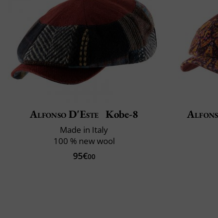
Alfonso D'Este
Kobe-8
Alfons
Made in Italy
100 % new wool
95€
00