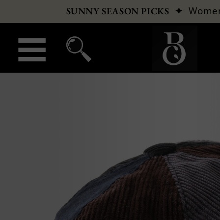
✦
Wome
SUNNY SEASON PICKS