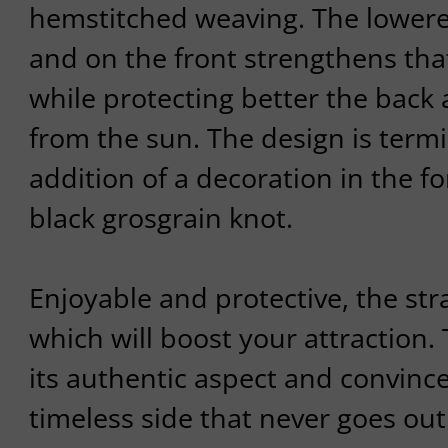
hemstitched weaving. The lowere
and on the front strengthens tha
while protecting better the back
from the sun. The design is term
addition of a decoration in the for
black grosgrain knot.
Enjoyable and protective, the st
which will boost your attraction.
its authentic aspect and convince
timeless side that never goes o