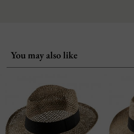
You may also like