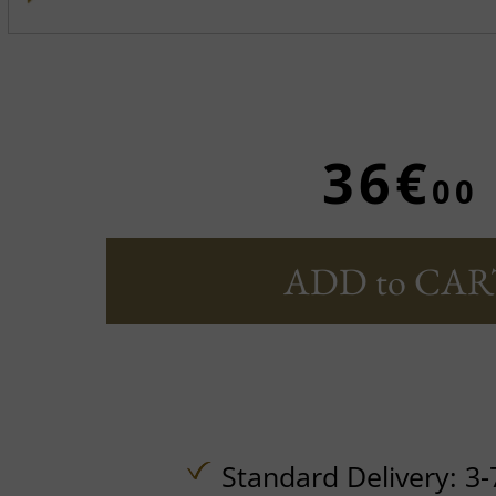
36€
00
ADD to CAR
Standard Delivery: 3-