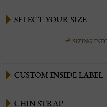
SIZING INF
CUSTOM INSIDE LABEL
CHIN STRAP