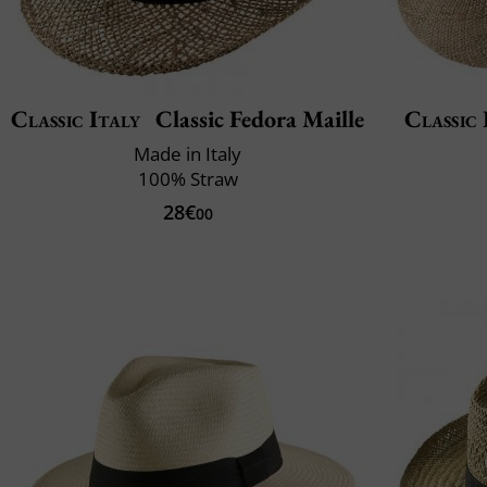
Classic Italy
Classic Fedora Maille
Classic 
Made in Italy
100% Straw
28€
00