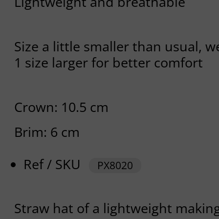
Lightweight and breathable
Size a little smaller than usual, 
1 size larger for better comfort
Crown: 10.5 cm
Brim: 6 cm
Ref / SKU
PX8020
Straw hat of a lightweight making