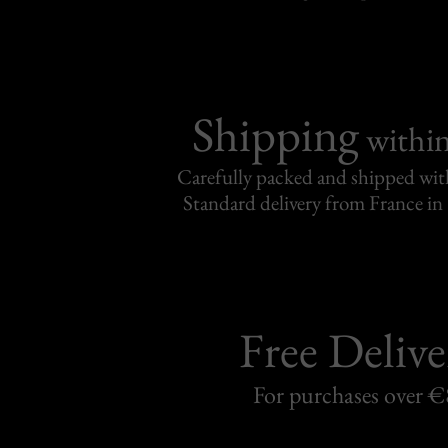
Shipping
withi
Carefully packed and shipped with
Standard delivery from France in 
Free Delive
For purchases over 