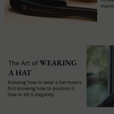
mainta
WEARING 
The Art of
A HAT
Knowing how to wear a hat means
first knowing how to position it,
how to tilt it elegantly.