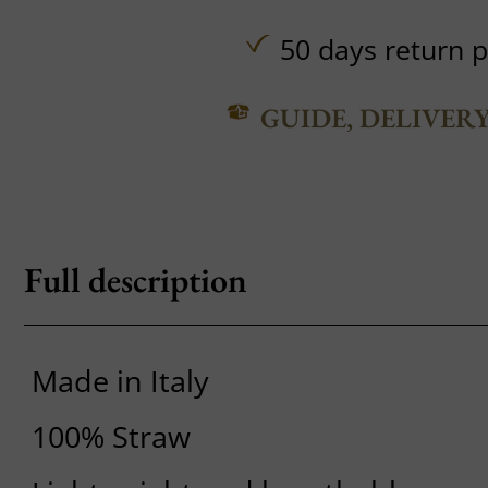
50 days return p
GUIDE, DELIVER
Full description
Made in Italy
100% Straw