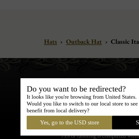
Hats
›
Outback Hat
›
Classic Ita
Do you want to be redirected?
It looks like you're browsing from United States.
Would you like to switch to our local store to se
Bespoke & Customiza
benefit from local delivery?
Express Cou
Yes, go to the USD store
S
95% of tailoring is completed withi