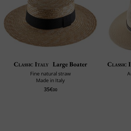
Classic Italy
Large Boater
Classic 
Fine natural straw
A
Made in Italy
35€
00