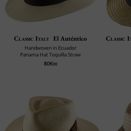
Classic Italy
El Auténtico
Classic I
Handwoven in Ecuador
Panama Hat Toquilla Straw
80€
00