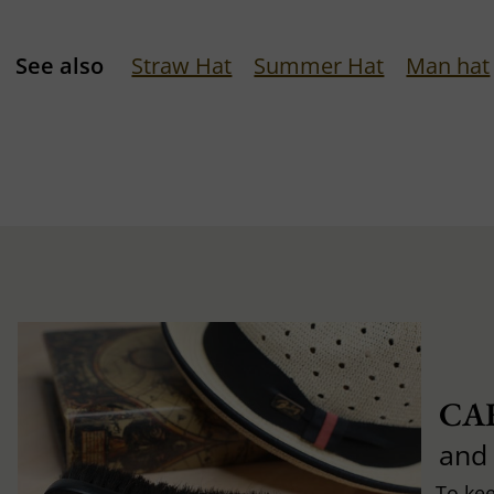
See also
Straw Hat
Summer Hat
Man hat
CA
and
To ke