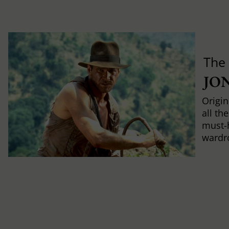
The
JO
Origin
all th
must-
wardr