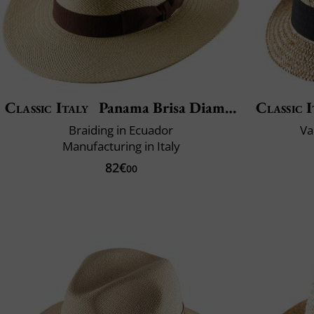
Classic Italy
Panama Brisa Diamond
Classic I
Braiding in Ecuador
Va
Manufacturing in Italy
82€
00