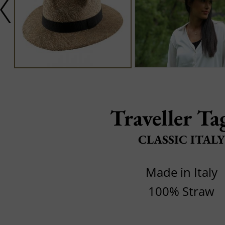
Traveller Ta
CLASSIC ITALY
Made in Italy
100% Straw