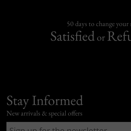
50 days to change your
Satisfied
Ref
or
Stay Informed
New arrivals & special offers