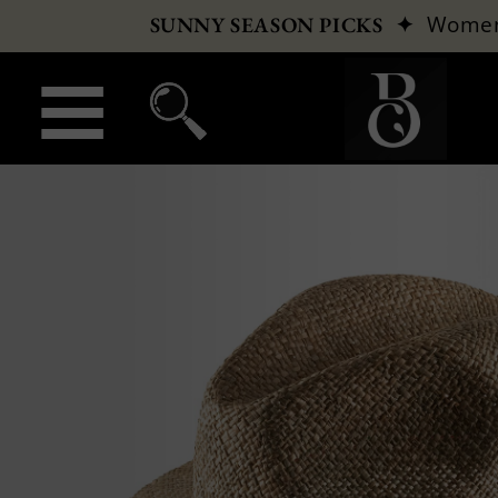
✦
Wome
SUNNY SEASON PICKS