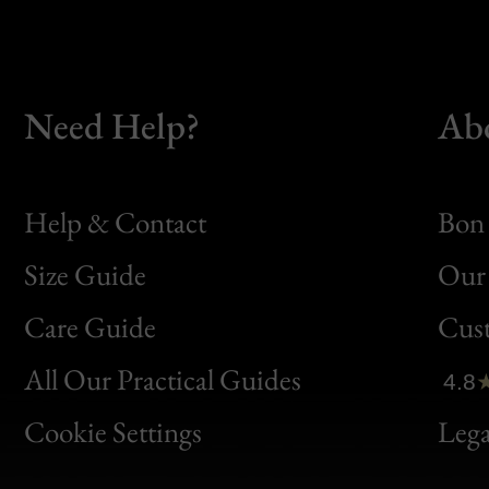
Need Help?
Ab
Help & Contact
Bon 
Size Guide
Our 
Bon
Care Guide
Cus
Clic
All Our Practical Guides
4.8
Bon
Cookie Settings
Lega
Gen