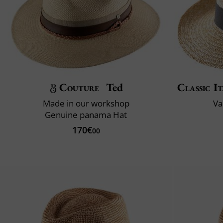
Couture
Ted
Classic It
Made in our workshop
Va
Genuine panama Hat
170€
00