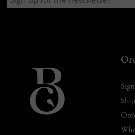
Or
Sign
Ship
Orde
Whol