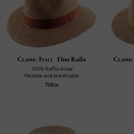
Classic Italy
Fino Rafia
Classic
100% Raffia straw
Flexible and breathable
70€
00