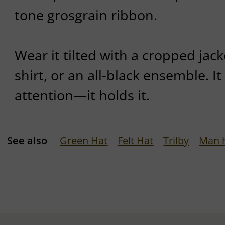
tone grosgrain ribbon.
Wear it tilted with a cropped jack
shirt, or an all-black ensemble. 
attention—it holds it.
See also
Green Hat
Felt Hat
Trilby
Man 