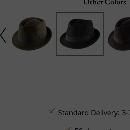
Other Colors
Standard Delivery: 3-