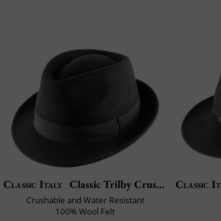
Classic Italy
Classic Trilby Crushable
Classic It
Crushable and Water Resistant
100% Wool Felt