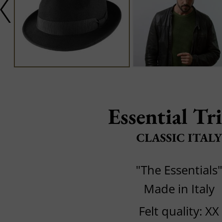
Essential Tr
CLASSIC ITALY
"The Essentials
Made in Italy
Felt quality: XX