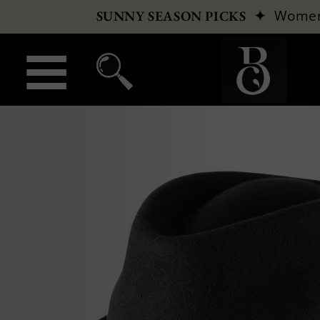
✦
Wome
SUNNY SEASON PICKS