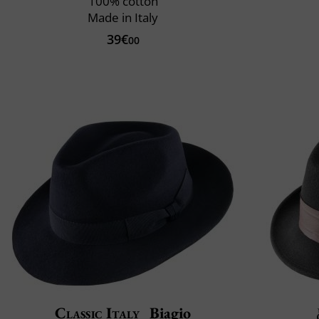
100% cotton
Made in Italy
39€
00
Classic Italy
Biagio