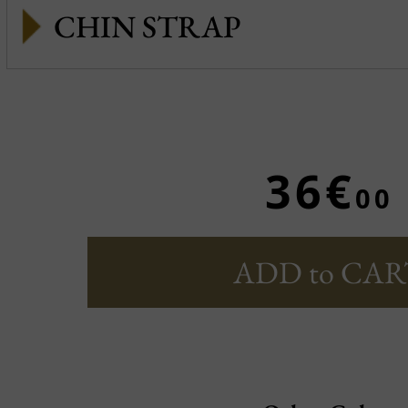
CHIN STRAP
36€
00
ADD to CAR