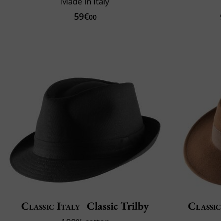
Made in Italy
59€
00
Classic Italy
Classic Trilby
Classic