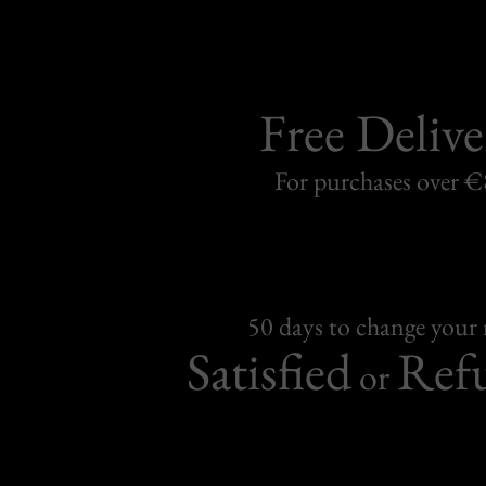
Free Delive
For purchases over 
50 days to change your
Satisfied
Ref
or