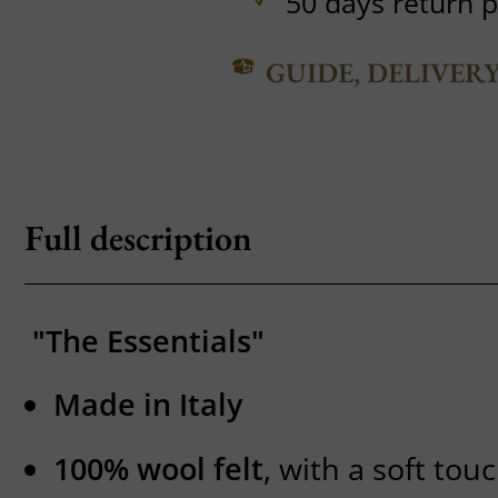
50 days return p
GUIDE, DELIVER
Full description
"The Essentials"
Made in Italy
100% wool felt
, with a soft to