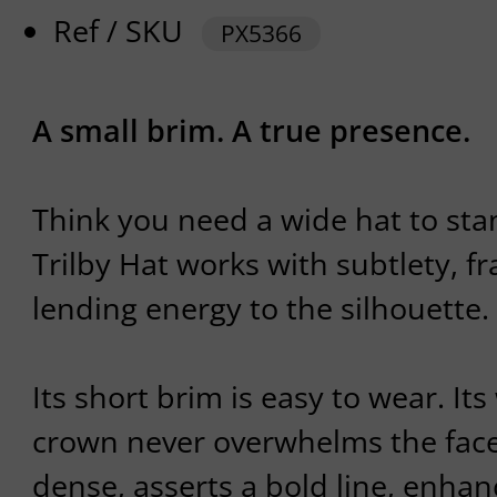
Ref / SKU
PX5366
A small brim. A true presence.
Think you need a wide hat to st
Trilby Hat works with subtlety, f
lending energy to the silhouette.
Its short brim is easy to wear. It
crown never overwhelms the face.
dense, asserts a bold line, enha