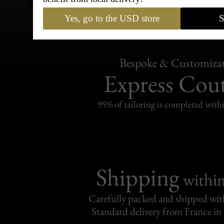
Yes, go to the USD store
S
Bespoke & Customiza
Express Cou
95% of tailoring is completed withi
Shipping
withi
Carefully packed and shipped with
Standard delivery from France in 