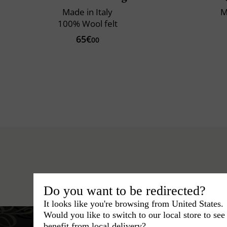
Made in Italy
M
100% Wool felt
65€
00
Hats
›
Trilby Hat
›
Classic Ital
Do you want to be redirected?
It looks like you're browsing from United States.
Would you like to switch to our local store to se
benefit from local delivery?