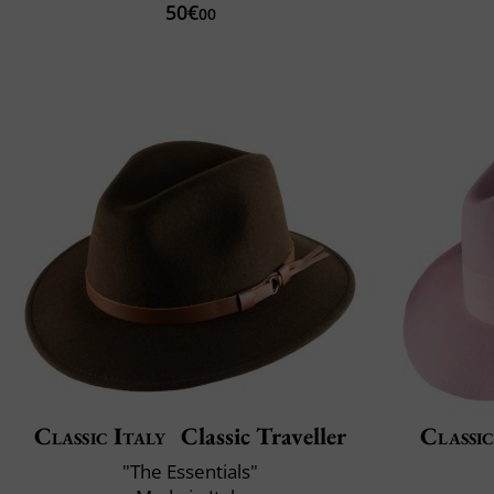
50€
00
Classic Italy
Classic Traveller
Classic
"The Essentials"