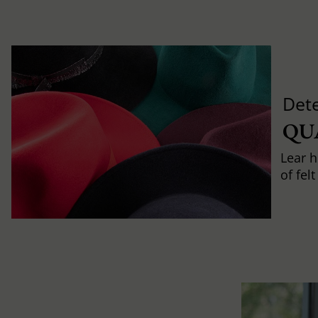
Det
QU
Lear h
of fel