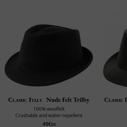
Classic Italy
Nude Felt Trilby
Classic 
100% woolfelt
Crushable and water-repellent
49€
00