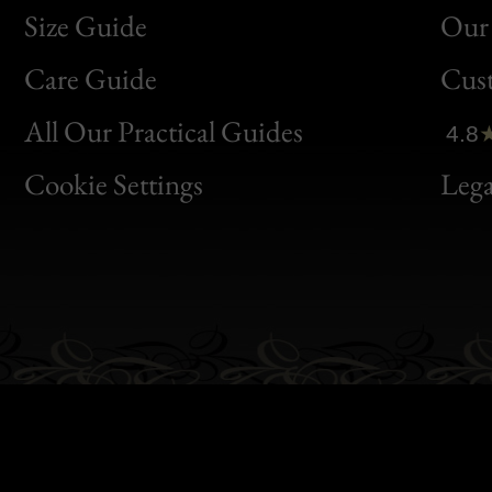
Size Guide
Our 
Bon
Care Guide
Cus
Clic
All Our Practical Guides
4.8
Bon
Cookie Settings
Lega
Gen