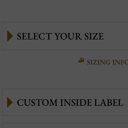
SIZING INF
CUSTOM INSIDE LABEL