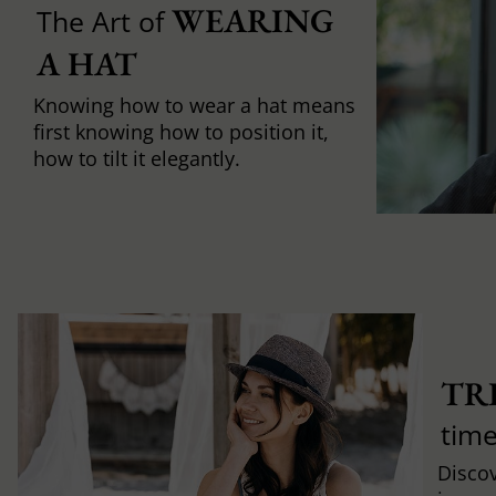
WEARING 
The Art of
A HAT
Knowing how to wear a hat means
first knowing how to position it,
how to tilt it elegantly.
TR
time
Discov