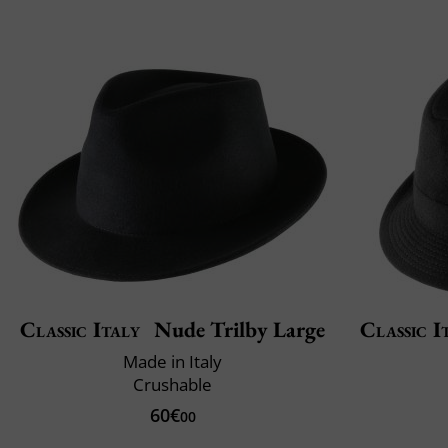
Classic Italy
Nude Trilby Large
Classic I
Made in Italy
Crushable
60€
00