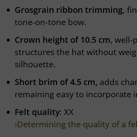
Grosgrain ribbon trimming
, fi
tone-on-tone bow.
Crown height of 10.5 cm
, well
structures the hat without wei
silhouette.
Short brim of 4.5 cm,
adds char
remaining easy to incorporate 
Felt quality
: XX
›Determining the quality of a fe