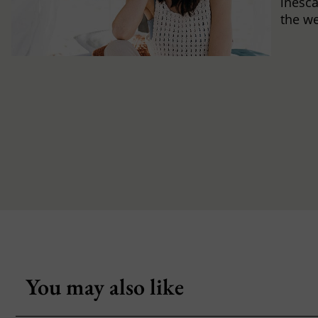
inesca
the w
You may also like