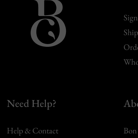
Sign
Ship
Orde
Whol
Need Help?
Ab
Help & Contact
Bon 