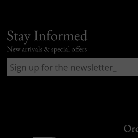
Stay Informed
New arrivals & special offers
Or