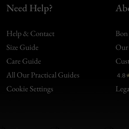
Need Help?
Ab
Help & Contact
Bon 
Size Guide
Our 
Bon
Care Guide
Cus
Clic
All Our Practical Guides
4.8
Bon
Cookie Settings
Lega
Gen