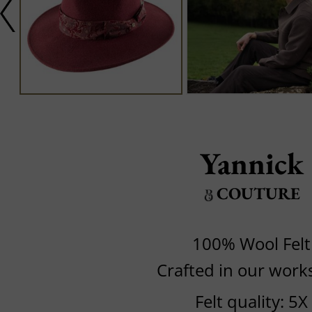
Yannick
COUTURE
100% Wool Felt
Crafted in our wor
Felt quality: 5X