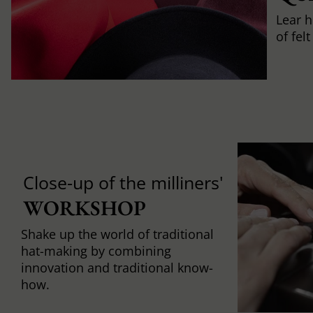
Lear h
of fel
Close-up of the milliners'
WORKSHOP
Shake up the world of traditional
hat-making by combining
innovation and traditional know-
how.