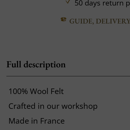
50 days return p
GUIDE, DELIVER
Full description
100% Wool Felt
Crafted in our workshop
Made in France