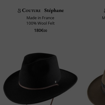
Couture
Stéphane
Made in France
M
100% Wool Felt
180€
00