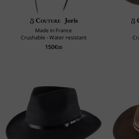
Couture
Joris
Made in France
Crushable - Water resistant
Cr
150€
00