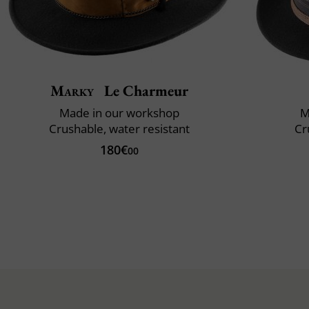
Marky
Le Charmeur
Made in our workshop
M
Crushable, water resistant
Cr
180€
00