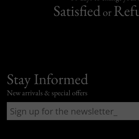
Satisfied
Ref
or
Stay Informed
New arrivals & special offers