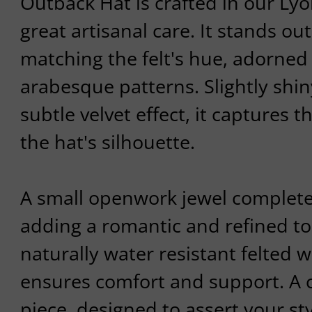
Outback Hat is crafted in our Ly
great artisanal care. It stands ou
matching the felt's hue, adorned 
arabesque patterns. Slightly shiny
subtle velvet effect, it captures t
the hat's silhouette.
A small openwork jewel complet
adding a romantic and refined t
naturally water resistant felted 
ensures comfort and support. A 
piece, designed to assert your st