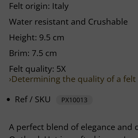
Felt origin: Italy
Water resistant and Crushable
Height: 9.5 cm
Brim: 7.5 cm
Felt quality: 5X
›Determining the quality of a felt
Ref / SKU
PX10013
A perfect blend of elegance and c