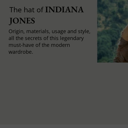
INDIANA 
The hat of
JONES
Origin, materials, usage and style,
all the secrets of this legendary
must-have of the modern
wardrobe.