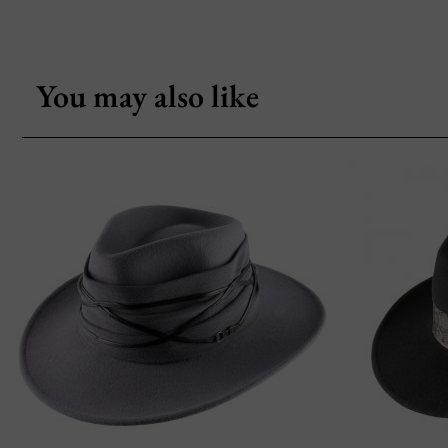
You may also like