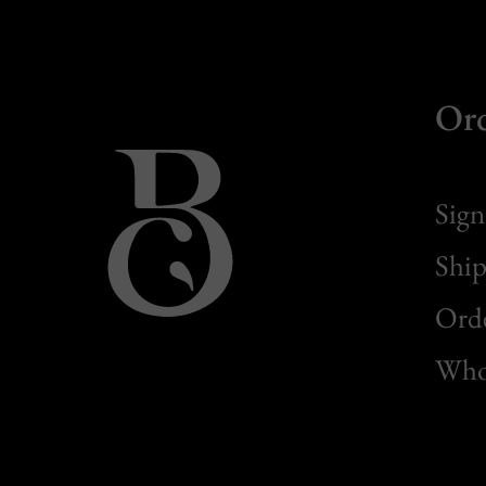
Or
Sign
Ship
Orde
Whol