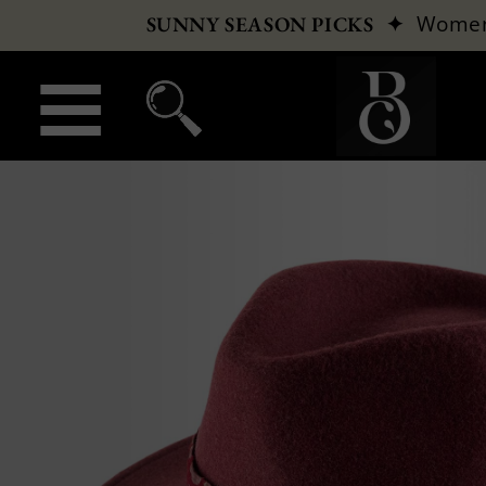
✦
Wome
SUNNY SEASON PICKS