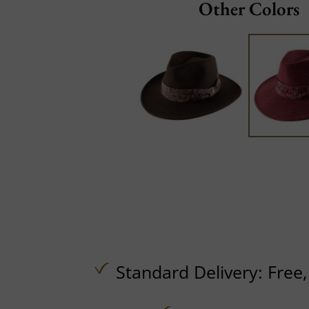
Other Colors
Standard Delivery:
Free