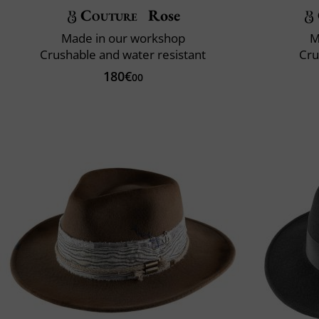
Couture
Rose
Made in our workshop
M
Crushable and water resistant
Cru
180€
00