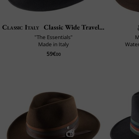
Classic Italy
Classic Wide Traveller
"The Essentials"
M
Made in Italy
Water
59€
00