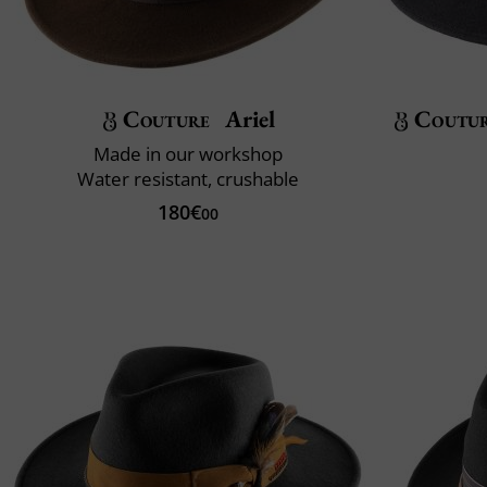
Couture
Ariel
Coutu
Made in our workshop
Water resistant, crushable
180€
00