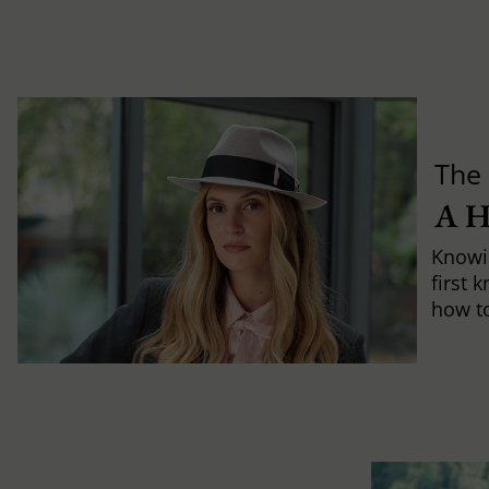
The 
A 
Knowi
first 
how to 