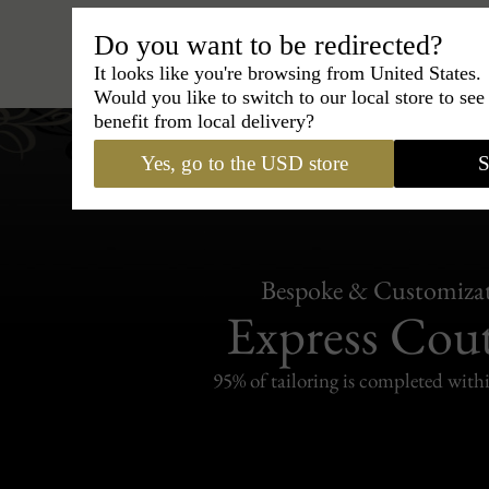
Do you want to be redirected?
Hats
›
Outback Hat
›
BCBG Co
It looks like you're browsing from United States.
Would you like to switch to our local store to se
benefit from local delivery?
Yes, go to the USD store
S
Bespoke & Customiza
Express Cou
95% of tailoring is completed withi