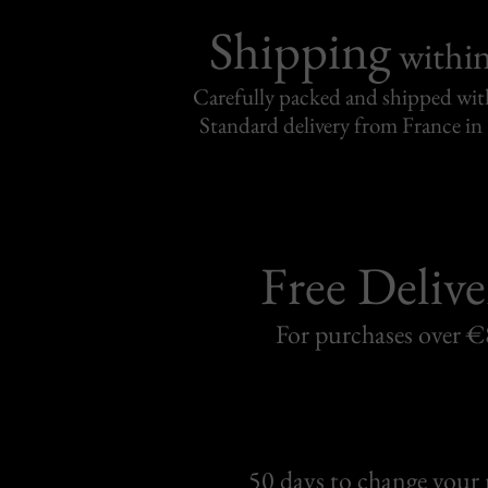
Shipping
withi
Carefully packed and shipped with
Standard delivery from France in 
Free Delive
For purchases over 
50 days to change your