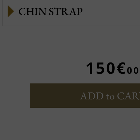
CHIN STRAP
150€
00
ADD to CAR