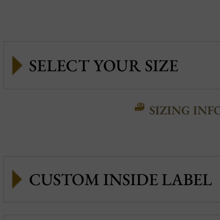
SIZING INF
CUSTOM INSIDE LABEL