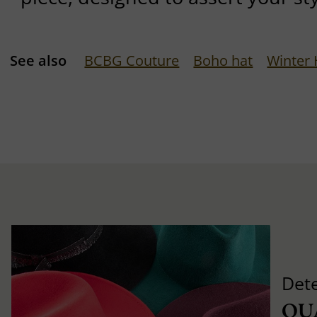
See also
BCBG Couture
Boho hat
Winter 
Det
QU