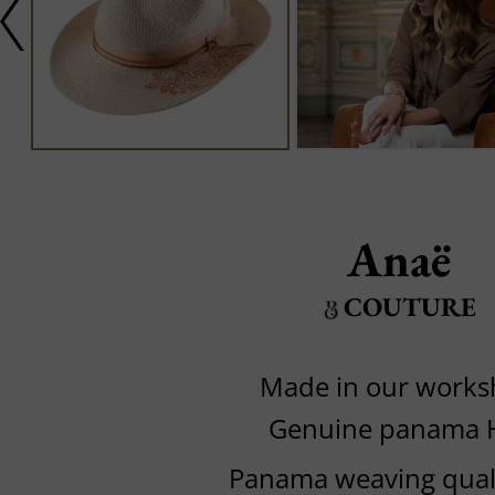
Anaë
COUTURE
Made in our work
Genuine panama 
Panama weaving quali