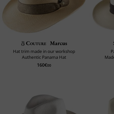
Couture
Marcus
Hat trim made in our workshop
P
Authentic Panama Hat
Made
160€
00