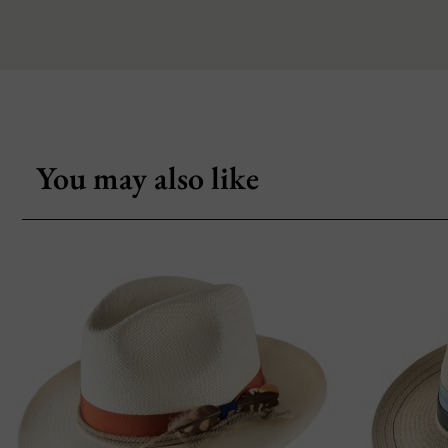
You may also like