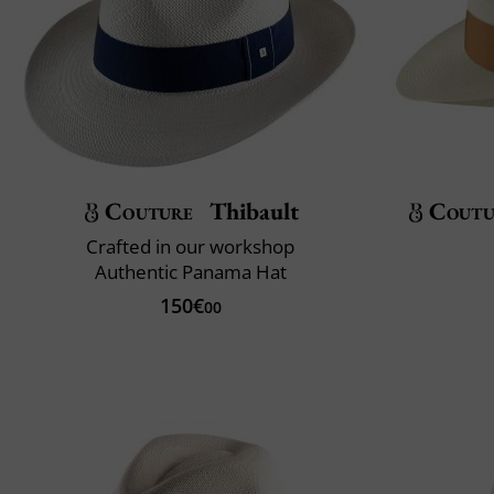
Couture
Thibault
Coutu
Crafted in our workshop
Authentic Panama Hat
150€
00