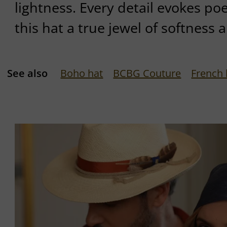
lightness. Every detail evokes po
this hat a true jewel of softness 
See also
Boho hat
BCBG Couture
French 