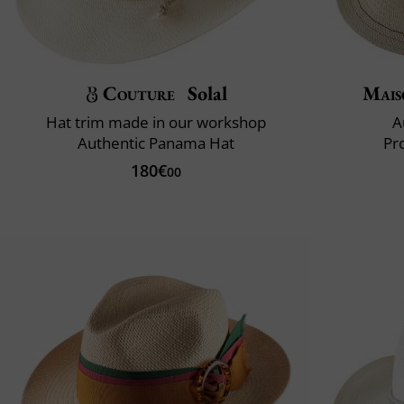
Couture
Solal
Mais
Hat trim made in our workshop
A
Authentic Panama Hat
Pr
180€
00