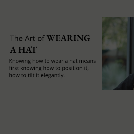
WEARING 
The Art of
A HAT
Knowing how to wear a hat means
first knowing how to position it,
how to tilt it elegantly.