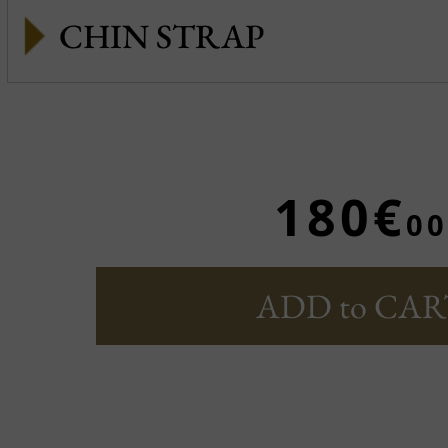
CHIN STRAP
180€
00
ADD to CAR