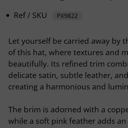
Ref / SKU
PX9822
Let yourself be carried away by 
of this hat, where textures and m
beautifully. Its refined trim com
delicate satin, subtle leather, and
creating a harmonious and lumin
The brim is adorned with a copper
while a soft pink feather adds an 