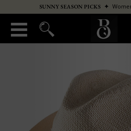
✦
Wome
SUNNY SEASON PICKS