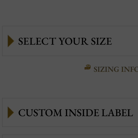
SIZING INF
CUSTOM INSIDE LABEL