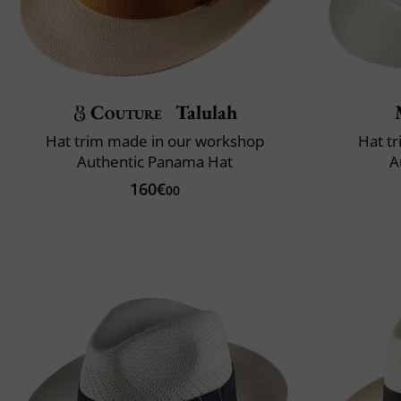
Couture
Talulah
Hat trim made in our workshop
Hat t
Authentic Panama Hat
A
160€
00