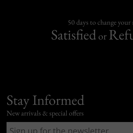
50 days to change your
Satisfied
Ref
or
Stay Informed
New arrivals & special offers