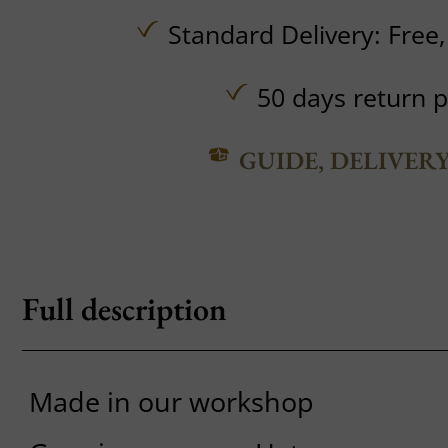
Standard Delivery:
Free
50 days return p
GUIDE, DELIVER
Full description
Made in our workshop