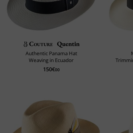
Couture
Quentin
Authentic Panama Hat
Weaving in Ecuador
Trimmin
150€
00