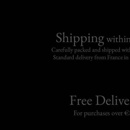
Shipping
withi
Carefully packed and shipped with
Standard delivery from France in 
Free Delive
For purchases over 