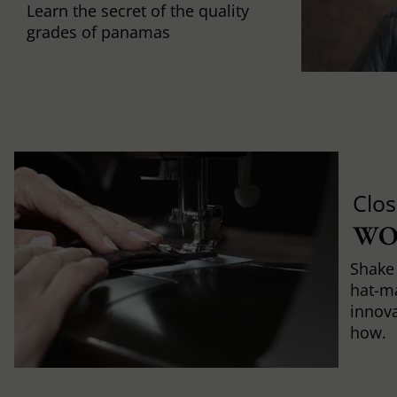
Learn the secret of the quality
grades of panamas
Clos
WO
Shake 
hat-m
innova
how.