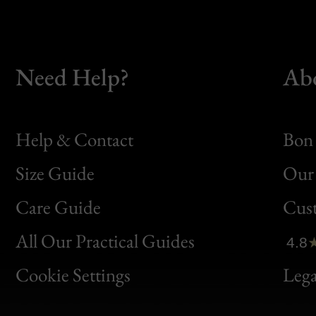
Need Help?
Ab
Help & Contact
Bon 
Size Guide
Our 
Bon
Care Guide
Cus
Clic
All Our Practical Guides
4.8
Bon
Cookie Settings
Lega
Gen