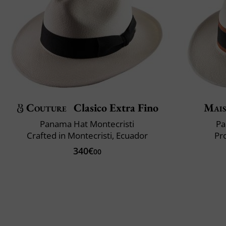
Couture
Clasico Extra Fino
Mais
Panama Hat Montecristi
Pa
Crafted in Montecristi, Ecuador
Pr
340€
00