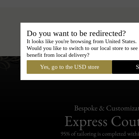
Do you want to be redirected?
Hats
›
Fedora Hat
›
BCBG C
It looks like you're browsing from United States.
Would you like to switch to our local store to se
benefit from local delivery?
Yes, go to the USD store
S
Bespoke & Customiza
Express Cou
95% of tailoring is completed withi