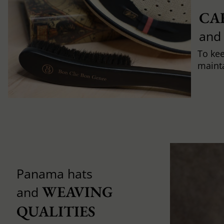
CA
and
To ke
mainta
Panama hats
WEAVING 
and
QUALITIES