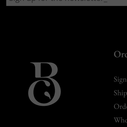
Or
Sign
Ship
Orde
Whol