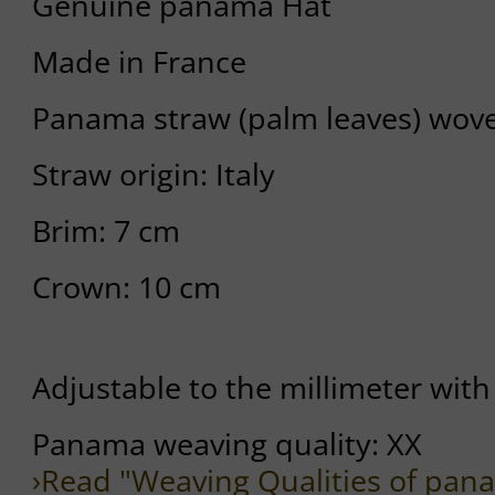
Genuine panama Hat
Made in France
Panama straw (palm leaves) wov
Straw origin: Italy
Brim: 7 cm
Crown: 10 cm
Adjustable to the millimeter with 
Panama weaving quality: XX
›Read "Weaving Qualities of pan