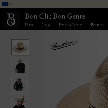
EU
Bon Clic Bon Genre
Hats
Caps
French Berets
Beanies