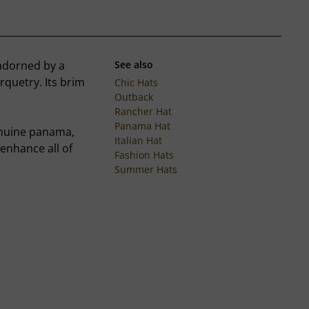
 adorned by a
See also
quetry. Its brim
Chic Hats
Outback
Rancher Hat
Panama Hat
genuine panama,
Italian Hat
enhance all of
Fashion Hats
Summer Hats