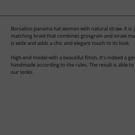
Borsalino panama hat women with natural straw. It is
matching braid that combines grosgrain and straw mar
is wide and adds a chic and elegant touch to its look.
High-end model with a beautiful finish. It's indeed a 
handmade according to the rules. The result is able to 
our looks.