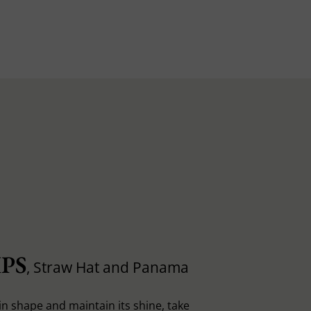
PS
, Straw Hat and Panama
in shape and maintain its shine, take