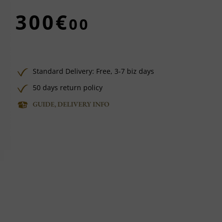
300€
00
Standard Delivery:
Free,
3-7 biz days
50 days return policy
GUIDE, DELIVERY INFO