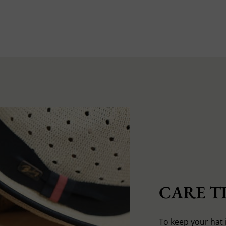
CARE TI
To keep your hat 