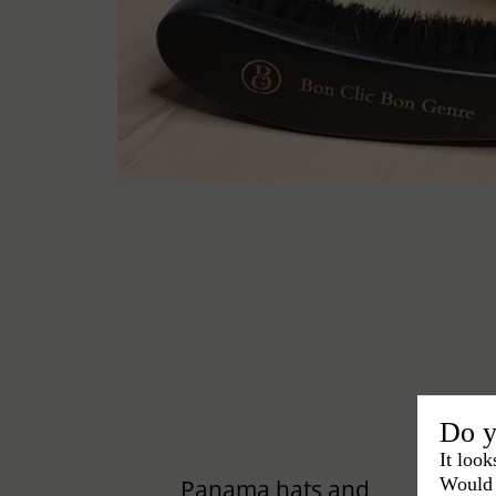
Do y
It look
Would 
Panama hats and