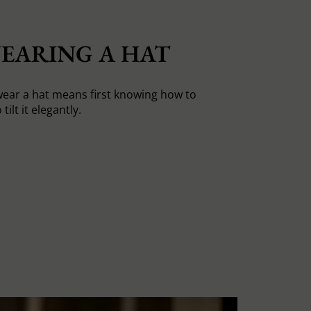
EARING A HAT
ear a hat means first knowing how to
tilt it elegantly.