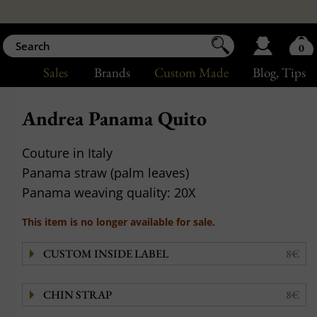
0
Sales
Brands
Custom Made
Blog
, Tips
Andrea Panama Quito
Couture in Italy
Panama straw (palm leaves)
Panama weaving quality: 20X
This item is no longer available for sale.
CUSTOM INSIDE LABEL
8€
CHIN STRAP
8€