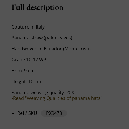
Full description
Couture in Italy
Panama straw (palm leaves)
Handwoven in Ecuador (Montecristi)
Grade 10-12 WPI
Brim: 9 cm
Height: 10 cm
Panama weaving quality: 20X
›Read "Weaving Qualities of panama hats"
Ref / SKU
PX9478