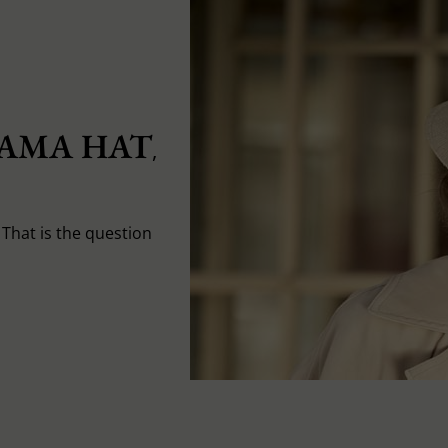
AMA HAT
,
That is the question