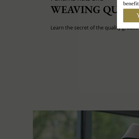
benefit
WEAVING QUALIT
Y
Learn the secret of the quality grade