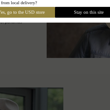
 from local delivery?
IES
es, go to the USD store
Stay on this site
s of panamas