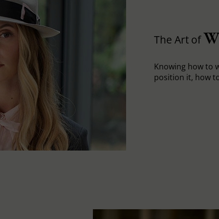
W
The Art of
Knowing how to w
position it, how to 