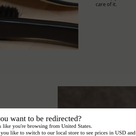
care of it.
ou want to be redirected?
s like you're browsing from United States.
you like to switch to our local store to see prices in USD and