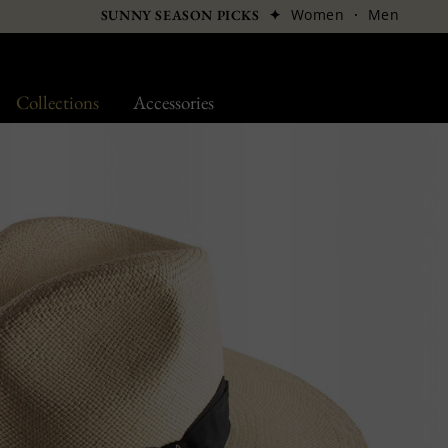
✦
Women
·
Men
SUNNY SEASON PICKS
Collections
Accessories