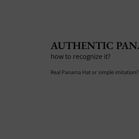
AUTHENTIC PAN
how to recognize it?
Real Panama Hat or simple imitation? 