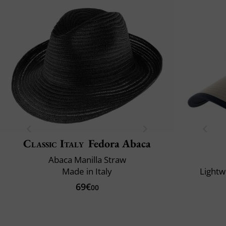
Classic Italy
Fedora Abaca
Abaca Manilla Straw
Made in Italy
Lightw
69€
00