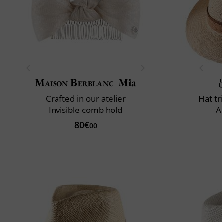
Maison Berblanc
Mia
Crafted in our atelier
Hat t
Invisible comb hold
A
80€
00