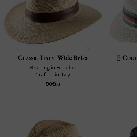
Classic Italy
Wide Brisa
Cout
Braiding in Ecuador
Crafted in Italy
90€
00