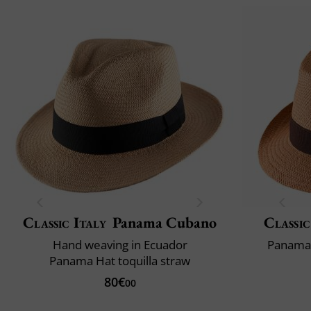
Classic Italy
Panama Cubano
Classic
Hand weaving in Ecuador
Panama 
Panama Hat toquilla straw
80€
00