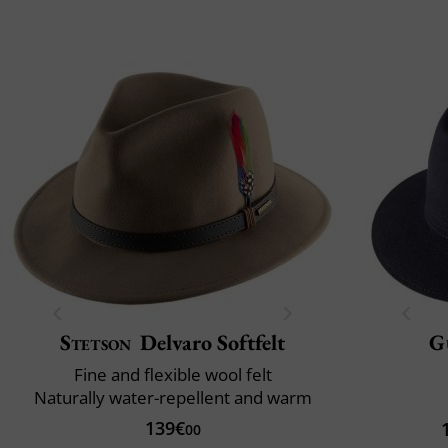
Stetson
Delvaro Softfelt
G
Fine and flexible wool felt
Naturally water-repellent and warm
139€
00