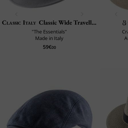
Classic Italy
Classic Wide Traveller
"The Essentials"
Cr
Made in Italy
A
59€
00