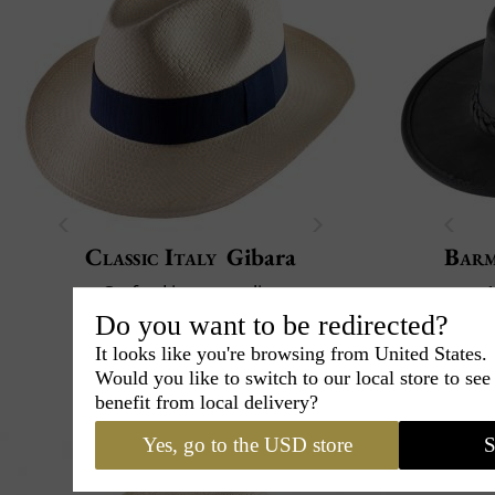
Classic Italy
Gibara
Bar
Crafted in our atelier
1
Paper straw
Crush
Do you want to be redirected?
39€
It looks like you're browsing from United States.
00
Would you like to switch to our local store to se
benefit from local delivery?
Yes, go to the USD store
S