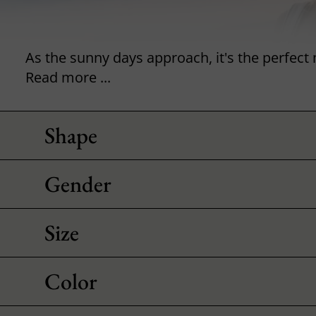
Read more ...
Shape
Gender
Size
Color