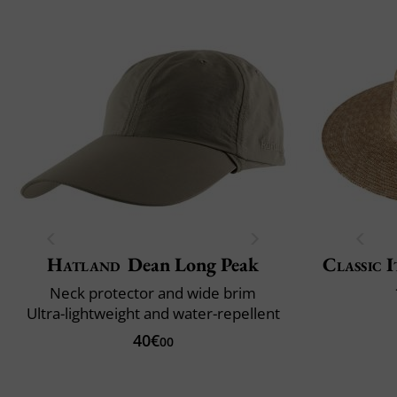
Hatland
Dean Long Peak
Classic I
Neck protector and wide brim
Ultra-lightweight and water-repellent
40€
00