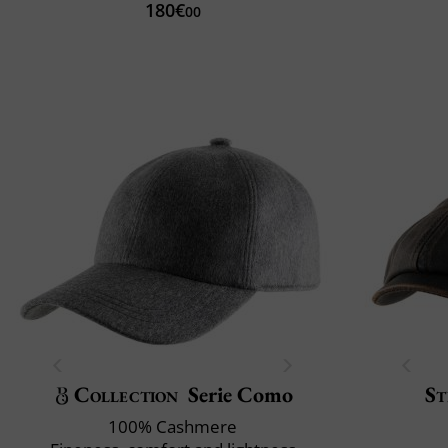
180€
00
Collection
Serie Como
St
100% Cashmere