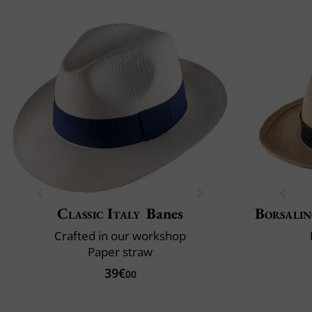
Classic Italy
Banes
Borsali
Crafted in our workshop
Paper straw
39€
00