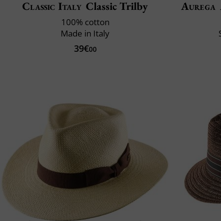
Classic Italy
Classic Trilby
Aurega
100% cotton
Made in Italy
39€
00