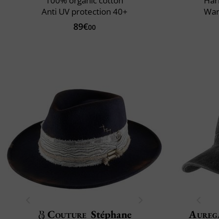
100% organic cotton
Har
Anti UV protection 40+
War
89€
00
Couture
Stéphane
Aureg