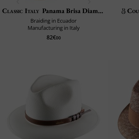
Classic Italy
Panama Brisa Diamond
Cou
Braiding in Ecuador
Manufacturing in Italy
82€
00