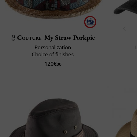
Couture
My Straw Porkpie
Personalization
Choice of finishes
120€
00