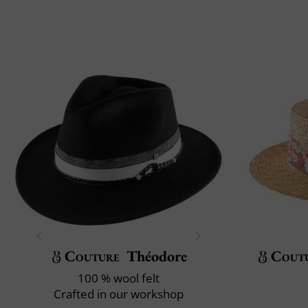
Couture
Théodore
Cout
100 % wool felt
Crafted in our workshop