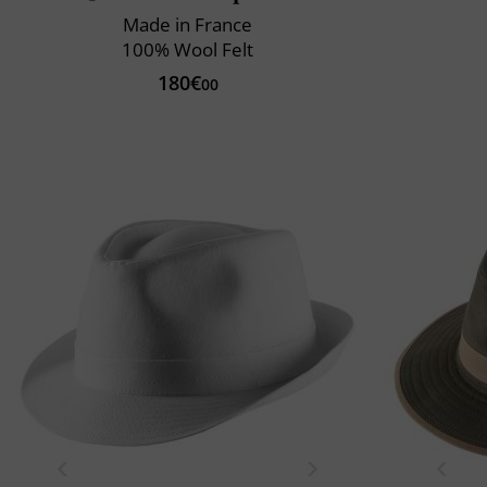
Made in France
100% Wool Felt
180€
00