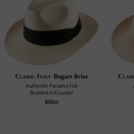
Classic Italy
Bogart Brisa
Class
Authentic Panama Hat
Braided in Ecuador
80€
00