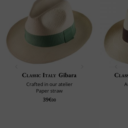
Classic Italy
Gibara
Class
Crafted in our atelier
A
Paper straw
39€
00