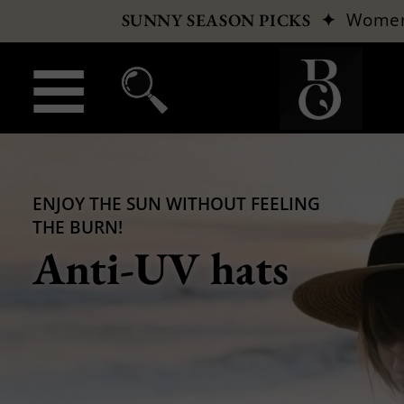
✦
Wome
SUNNY SEASON PICKS
ENJOY THE SUN WITHOUT FEELING
THE BURN!
Anti-UV hats