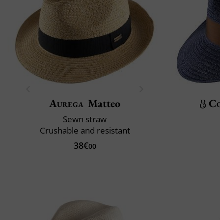
Aurega
Matteo
C
Sewn straw
Crushable and resistant
38€
00