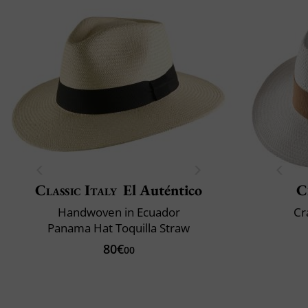
Classic Italy
El Auténtico
C
Handwoven in Ecuador
Cr
Panama Hat Toquilla Straw
80€
00