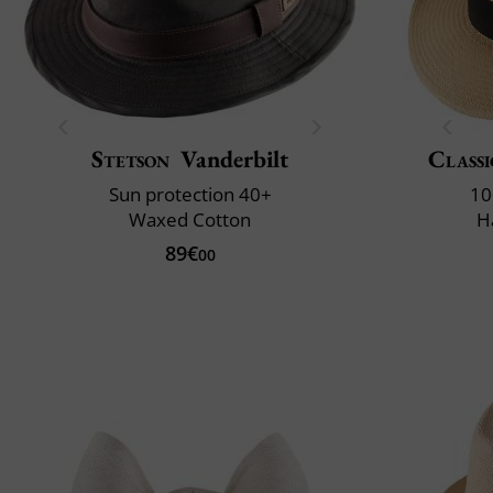
Stetson
Vanderbilt
Classi
Sun protection 40+
10
Waxed Cotton
H
89€
00