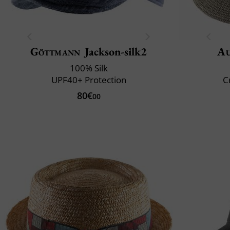
Göttmann
Jackson-silk2
Au
100% Silk
UPF40+ Protection
C
80€
00