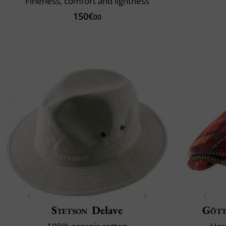
Fineness, comfort and lightness
150€
00
Stetson
Delave
Göt