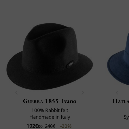
Guerra 1855
Ivano
Hatl
100% Rabbit felt
Handmade in Italy
S
192€
-20%
240€
00