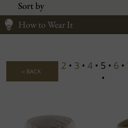
Sort by
Fitting your face
Care
Size Guide
How to Wear It
2
•
3
•
4
• 5 •
6
•
‹‹ BACK
•