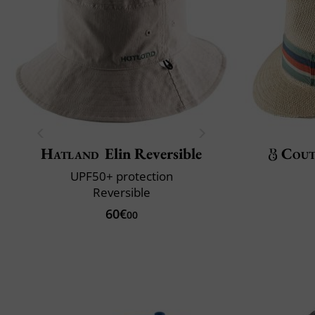
Hatland
Elin Reversible
Cout
UPF50+ protection
Reversible
60€
00