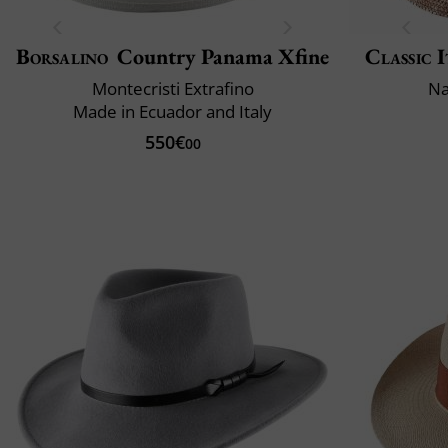
Borsalino
Country Panama Xfine
Classic I
Montecristi Extrafino
Na
Made in Ecuador and Italy
550€
00