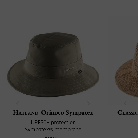
Hatland
Orinoco Sympatex
Classic
UPF50+ protection
Sympatex® membrane