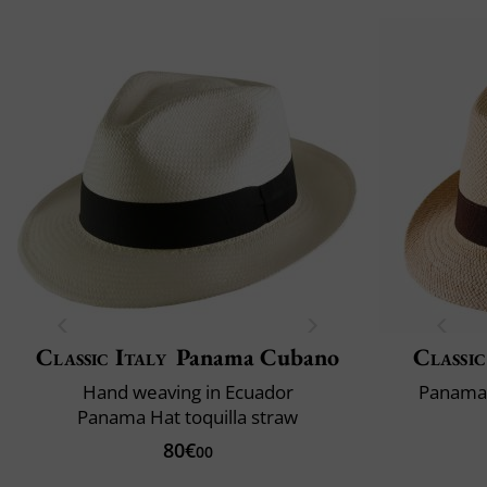
Classic Italy
Panama Cubano
Classic
Hand weaving in Ecuador
Panama 
Panama Hat toquilla straw
80€
00