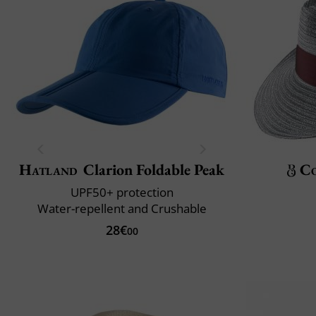
Hatland
Clarion Foldable Peak
C
UPF50+ protection
Water-repellent and Crushable
28€
00